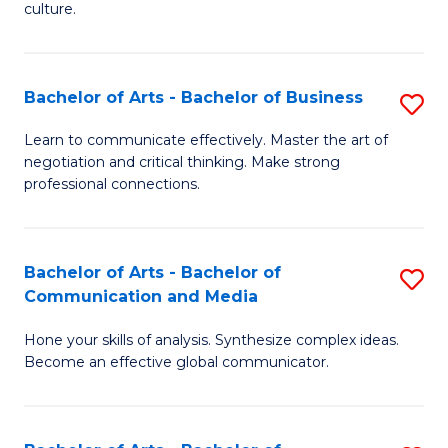
culture.
Ar
to
Bachelor of Arts - Bachelor of Business
S
C
B
Fa
Learn to communicate effectively. Master the art of
negotiation and critical thinking. Make strong
of
professional connections.
Ar
-
Bachelor of Arts - Bachelor of
S
B
Communication and Media
B
of
Hone your skills of analysis. Synthesize complex ideas.
of
B
Become an effective global communicator.
Ar
to
-
C