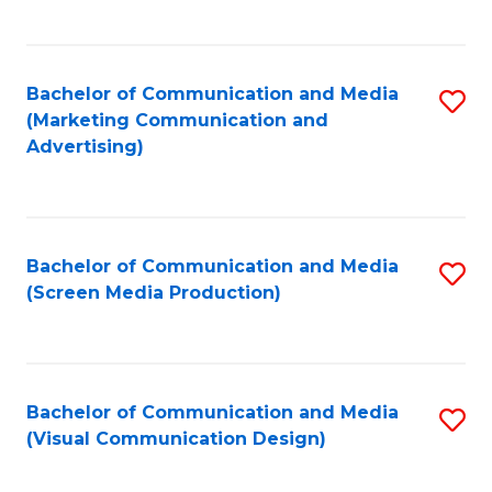
C
to
Fa
C
Bachelor of Communication and Media
S
Fa
(Marketing Communication and
to
Advertising)
C
Fa
Bachelor of Communication and Media
S
(Screen Media Production)
to
C
Fa
Bachelor of Communication and Media
S
(Visual Communication Design)
to