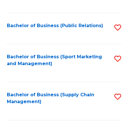
to
C
Fa
Bachelor of Business (Public Relations)
S
to
C
Fa
Bachelor of Business (Sport Marketing
S
and Management)
to
C
Fa
Bachelor of Business (Supply Chain
S
Management)
to
C
Fa