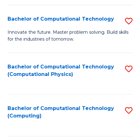
C
Fa
Bachelor of Computational Technology
S
B
Innovate the future. Master problem solving. Build skills
for the industries of tomorrow.
of
C
T
Bachelor of Computational Technology
S
(Computational Physics)
to
to
C
C
Fa
Fa
Bachelor of Computational Technology
S
(Computing)
to
C