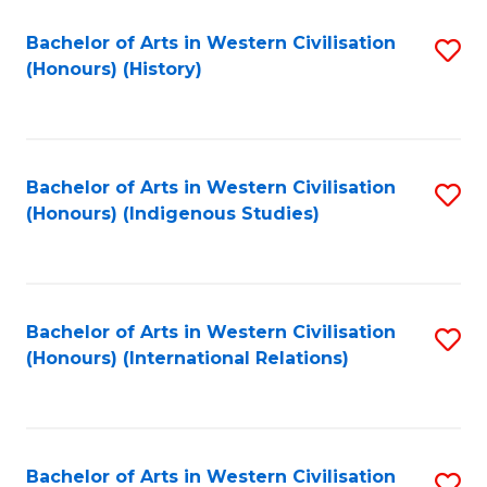
Bachelor of Arts in Western Civilisation
S
(Honours) (History)
to
C
Fa
Bachelor of Arts in Western Civilisation
S
(Honours) (Indigenous Studies)
to
C
Fa
Bachelor of Arts in Western Civilisation
S
(Honours) (International Relations)
to
C
Fa
Bachelor of Arts in Western Civilisation
S