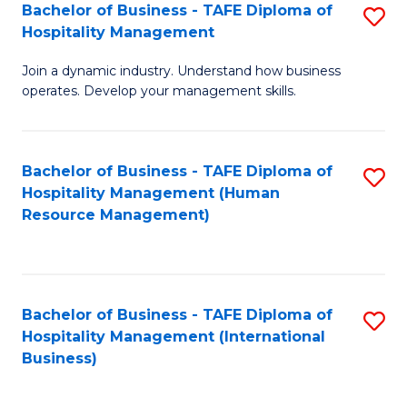
Bachelor of Business - TAFE Diploma of
S
Hospitality Management
B
Join a dynamic industry. Understand how business
of
operates. Develop your management skills.
B
-
Bachelor of Business - TAFE Diploma of
S
T
Hospitality Management (Human
to
D
Resource Management)
C
of
Fa
Ho
M
Bachelor of Business - TAFE Diploma of
S
Hospitality Management (International
to
to
Business)
C
C