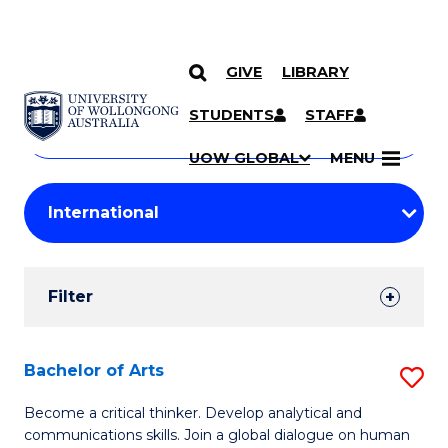
GIVE
LIBRARY
Search
SKIP TO CONTENT
Courses
STUDENTS
STAFF
Search
courses
Searc
UOW GLOBAL
MENU
by
Student
keyword
Filters
Filter
Results
Search
Bachelor of Arts
S
Results
B
Become a critical thinker. Develop analytical and
communications skills. Join a global dialogue on human
of