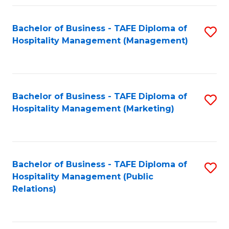
Fa
Fa
Bachelor of Business - TAFE Diploma of
S
Hospitality Management (Management)
to
C
Fa
Bachelor of Business - TAFE Diploma of
S
Hospitality Management (Marketing)
to
C
Fa
Bachelor of Business - TAFE Diploma of
S
Hospitality Management (Public
to
Relations)
C
Fa