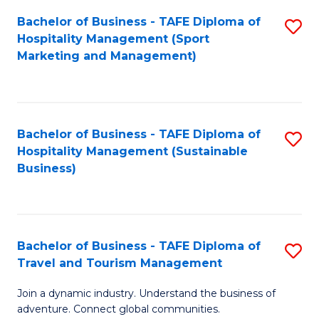
Bachelor of Business - TAFE Diploma of
S
Hospitality Management (Sport
to
Marketing and Management)
C
Fa
Bachelor of Business - TAFE Diploma of
S
Hospitality Management (Sustainable
to
Business)
C
Fa
Bachelor of Business - TAFE Diploma of
S
Travel and Tourism Management
B
Join a dynamic industry. Understand the business of
of
adventure. Connect global communities.