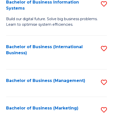
Bachelor of Business Information
S
Systems
B
Build our digital future. Solve big business problems.
of
Learn to optimise system efficiencies.
B
I
Bachelor of Business (International
S
S
Business)
to
to
C
C
Fa
Fa
Bachelor of Business (Management)
S
to
C
Fa
Bachelor of Business (Marketing)
S