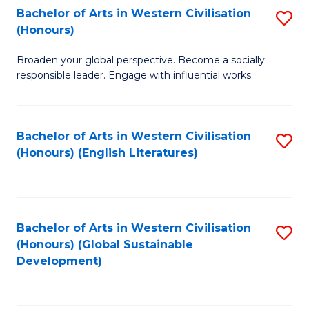
Bachelor of Arts in Western Civilisation
S
W
In
(Honours)
B
Ci
S
Broaden your global perspective. Become a socially
of
-
to
responsible leader. Engage with influential works.
Ar
B
C
in
of
Fa
Bachelor of Arts in Western Civilisation
S
W
L
(Honours) (English Literatures)
to
Ci
to
C
(
C
Fa
to
Fa
Bachelor of Arts in Western Civilisation
S
C
(Honours) (Global Sustainable
to
Development)
Fa
C
Fa