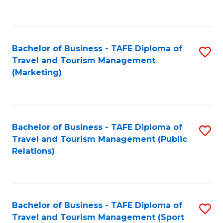
C
Fa
Bachelor of Business - TAFE Diploma of
S
Travel and Tourism Management
to
(Marketing)
C
Fa
Bachelor of Business - TAFE Diploma of
S
Travel and Tourism Management (Public
to
Relations)
C
Fa
Bachelor of Business - TAFE Diploma of
S
Travel and Tourism Management (Sport