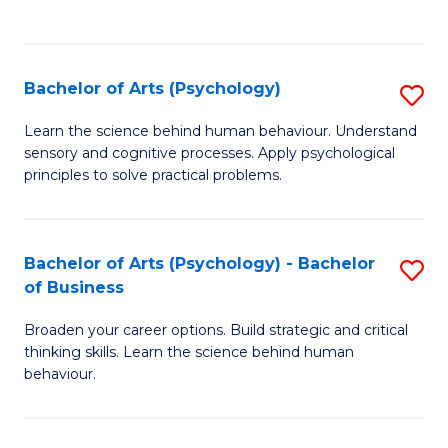
to
C
Fa
Bachelor of Arts (Psychology)
S
B
Learn the science behind human behaviour. Understand
sensory and cognitive processes. Apply psychological
of
principles to solve practical problems.
Ar
(
Bachelor of Arts (Psychology) - Bachelor
S
to
of Business
B
C
Broaden your career options. Build strategic and critical
of
Fa
thinking skills. Learn the science behind human
Ar
behaviour.
(