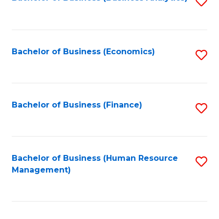
S
B
to
of
C
L
Fa
Bachelor of Business (Economics)
S
to
to
C
C
Fa
Fa
Bachelor of Business (Finance)
S
to
C
Fa
Bachelor of Business (Human Resource
S
Management)
to
C
Fa