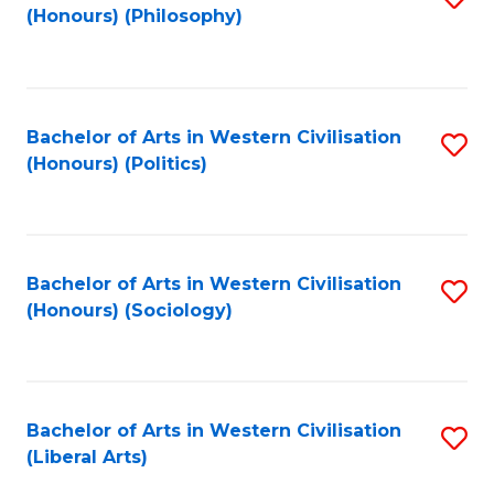
(Honours) (Philosophy)
to
C
Fa
Bachelor of Arts in Western Civilisation
S
(Honours) (Politics)
to
C
Fa
Bachelor of Arts in Western Civilisation
S
(Honours) (Sociology)
to
C
Fa
Bachelor of Arts in Western Civilisation
S
(Liberal Arts)
to