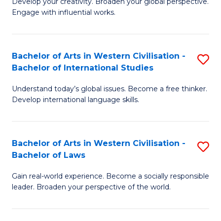
Ci
Develop your creativity. Broaden your global perspective.
of
Engage with influential works.
to
Ar
C
in
Fa
Bachelor of Arts in Western Civilisation -
S
W
Bachelor of International Studies
B
Ci
Understand today’s global issues. Become a free thinker.
of
-
Develop international language skills.
Ar
B
in
of
Bachelor of Arts in Western Civilisation -
S
W
Cr
Bachelor of Laws
B
Ci
Ar
Gain real-world experience. Become a socially responsible
of
-
to
leader. Broaden your perspective of the world.
Ar
B
C
in
of
Fa