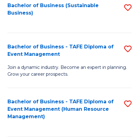
Bachelor of Business (Sustainable
S
Business)
to
C
Fa
Bachelor of Business - TAFE Diploma of
S
Event Management
B
Join a dynamic industry. Become an expert in planning.
of
Grow your career prospects.
B
-
Bachelor of Business - TAFE Diploma of
S
T
Event Management (Human Resource
to
D
Management)
C
of
Fa
E