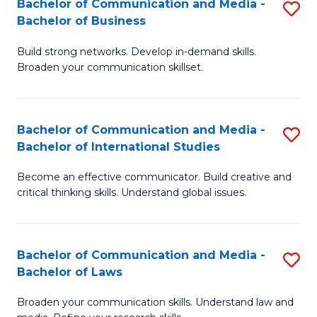
Bachelor of Communication and Media -
S
M
Bachelor of Business
B
to
Build strong networks. Develop in-demand skills.
of
C
Broaden your communication skillset.
C
Fa
a
Bachelor of Communication and Media -
S
M
Bachelor of International Studies
B
-
Become an effective communicator. Build creative and
of
B
critical thinking skills. Understand global issues.
C
of
a
B
Bachelor of Communication and Media -
S
M
to
Bachelor of Laws
B
-
C
Broaden your communication skills. Understand law and
of
B
Fa