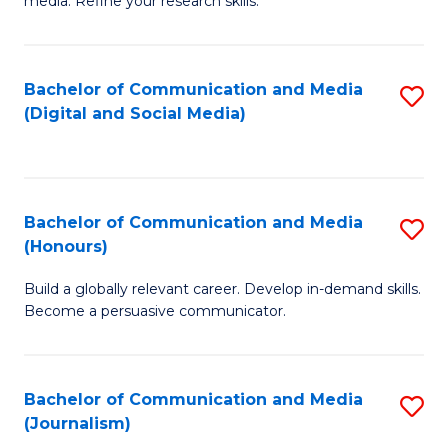
media. Refine your research skills.
C
of
a
In
Bachelor of Communication and Media
S
M
S
(Digital and Social Media)
to
-
to
C
B
C
Fa
of
Fa
Bachelor of Communication and Media
S
L
(Honours)
B
to
Build a globally relevant career. Develop in-demand skills.
of
C
Become a persuasive communicator.
C
Fa
a
Bachelor of Communication and Media
S
M
(Journalism)
to
(