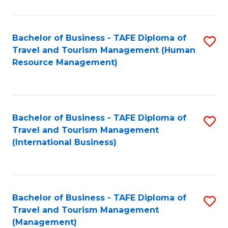
B
-
Bachelor of Business - TAFE Diploma of
S
T
Travel and Tourism Management (Human
to
D
Resource Management)
C
of
Fa
Tr
a
Bachelor of Business - TAFE Diploma of
S
Travel and Tourism Management
T
to
(International Business)
M
C
to
Fa
C
Bachelor of Business - TAFE Diploma of
S
Fa
Travel and Tourism Management
to
(Management)