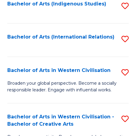
Fa
Bachelor of Arts (Indigenous Studies)
S
to
C
Fa
Bachelor of Arts (International Relations)
S
to
C
Fa
Bachelor of Arts in Western Civilisation
S
B
Broaden your global perspective. Become a socially
responsible leader. Engage with influential works.
of
Ar
in
Bachelor of Arts in Western Civilisation -
S
Bachelor of Creative Arts
W
B