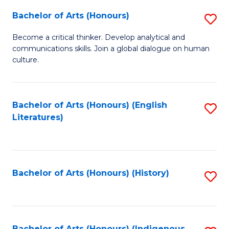
Fa
Bachelor of Arts (Honours)
S
B
Become a critical thinker. Develop analytical and
communications skills. Join a global dialogue on human
of
culture.
Ar
(
Bachelor of Arts (Honours) (English
S
to
Literatures)
to
C
C
Fa
Fa
Bachelor of Arts (Honours) (History)
S
to
C
Bachelor of Arts (Honours) (Indigenous