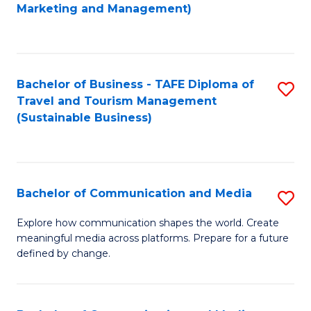
to
Marketing and Management)
C
Fa
Bachelor of Business - TAFE Diploma of
S
Travel and Tourism Management
to
(Sustainable Business)
C
Fa
Bachelor of Communication and Media
S
B
Explore how communication shapes the world. Create
meaningful media across platforms. Prepare for a future
of
defined by change.
C
a