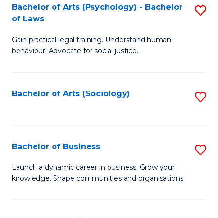
-
Bachelor of Arts (Psychology) - Bachelor
S
B
of Laws
B
of
Gain practical legal training. Understand human
of
B
behaviour. Advocate for social justice.
Ar
to
(
C
Bachelor of Arts (Sociology)
S
-
Fa
to
B
C
of
Fa
Bachelor of Business
S
L
B
to
Launch a dynamic career in business. Grow your
knowledge. Shape communities and organisations.
of
C
B
Fa