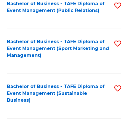
Bachelor of Business - TAFE Diploma of
S
Event Management (Public Relations)
to
C
Fa
Bachelor of Business - TAFE Diploma of
S
Event Management (Sport Marketing and
to
Management)
C
Fa
Bachelor of Business - TAFE Diploma of
S
Event Management (Sustainable
to
Business)
C
Fa