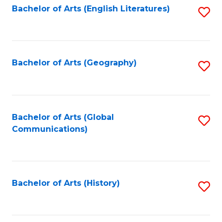
Bachelor of Arts (English Literatures)
S
to
to
C
C
Fa
Fa
Bachelor of Arts (Geography)
S
to
C
Fa
Bachelor of Arts (Global
S
Communications)
to
C
Fa
Bachelor of Arts (History)
S
to
C