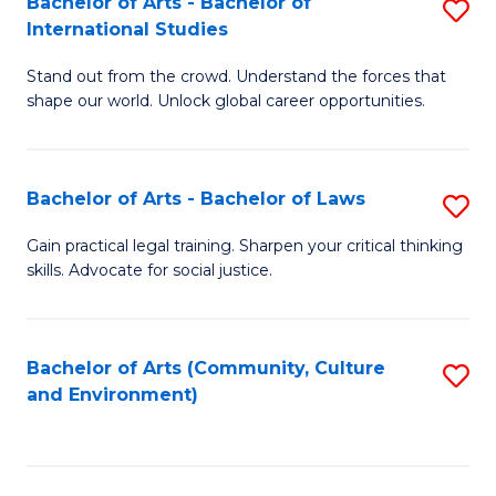
Bachelor of Arts - Bachelor of
S
B
Fa
International Studies
B
of
Stand out from the crowd. Understand the forces that
of
C
shape our world. Unlock global career opportunities.
Ar
a
-
M
Bachelor of Arts - Bachelor of Laws
S
B
to
B
of
C
Gain practical legal training. Sharpen your critical thinking
skills. Advocate for social justice.
of
In
Fa
Ar
S
-
to
Bachelor of Arts (Community, Culture
S
and Environment)
B
C
to
of
Fa
C
L
Fa