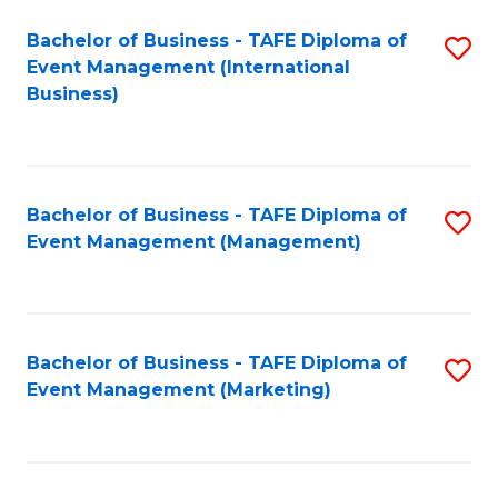
M
Bachelor of Business - TAFE Diploma of
S
Event Management (International
to
to
Business)
C
C
Fa
Fa
Bachelor of Business - TAFE Diploma of
S
Event Management (Management)
to
C
Fa
Bachelor of Business - TAFE Diploma of
S
Event Management (Marketing)
to
C
Fa