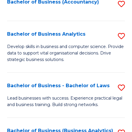
to
Bachelor of Business (Accountancy)
S
C
to
Fa
C
Fa
Bachelor of Business Analytics
S
B
Develop skills in business and computer science. Provide
data to support vital organisational decisions. Drive
of
strategic business solutions.
B
An
Bachelor of Business - Bachelor of Laws
S
to
B
C
Lead businesses with success. Experience practical legal
and business training. Build strong networks.
of
Fa
B
-
Bachelor of Business (Business Analytics)