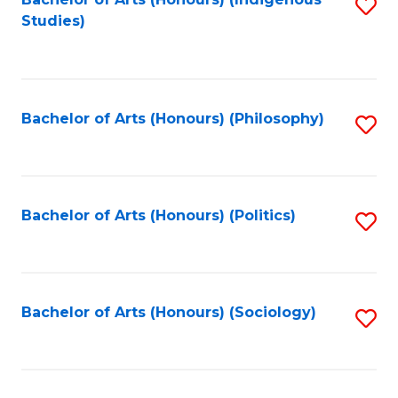
Fa
S
Studies)
to
C
Fa
Bachelor of Arts (Honours) (Philosophy)
S
to
C
Fa
Bachelor of Arts (Honours) (Politics)
S
to
C
Fa
Bachelor of Arts (Honours) (Sociology)
S
to
C