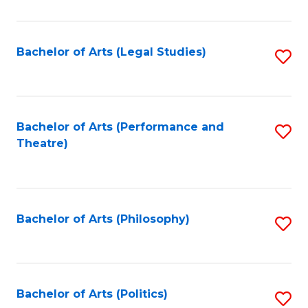
C
Fa
Bachelor of Arts (Legal Studies)
S
to
C
Fa
Bachelor of Arts (Performance and
S
Theatre)
to
C
Fa
Bachelor of Arts (Philosophy)
S
to
C
Fa
Bachelor of Arts (Politics)
S