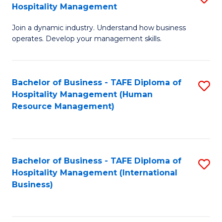
Hospitality Management
B
Join a dynamic industry. Understand how business
of
operates. Develop your management skills.
B
-
Bachelor of Business - TAFE Diploma of
S
T
Hospitality Management (Human
to
D
Resource Management)
C
of
Fa
Ho
M
Bachelor of Business - TAFE Diploma of
S
Hospitality Management (International
to
to
Business)
C
C
Fa
Fa