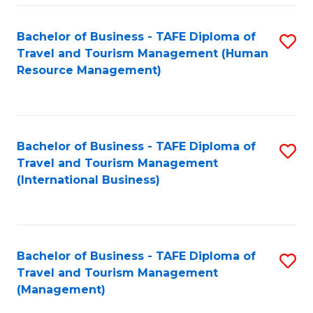
-
Bachelor of Business - TAFE Diploma of
S
T
Travel and Tourism Management (Human
to
D
Resource Management)
C
of
Fa
Tr
a
Bachelor of Business - TAFE Diploma of
S
Travel and Tourism Management
T
to
(International Business)
M
C
to
Fa
C
Bachelor of Business - TAFE Diploma of
S
Fa
Travel and Tourism Management
to
(Management)
C