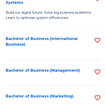
Systems
B
Build our digital future. Solve big business problems.
of
Learn to optimise system efficiencies.
B
I
Bachelor of Business (International
S
S
Business)
to
to
C
C
Fa
Fa
Bachelor of Business (Management)
S
to
C
Fa
Bachelor of Business (Marketing)
S
to