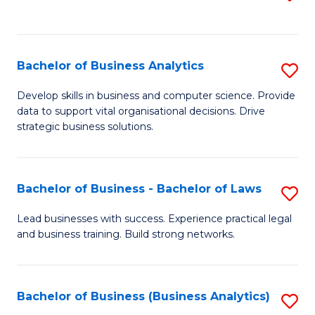
C
to
Fa
C
Fa
Bachelor of Business Analytics
S
B
Develop skills in business and computer science. Provide
data to support vital organisational decisions. Drive
of
strategic business solutions.
B
An
Bachelor of Business - Bachelor of Laws
S
to
B
C
Lead businesses with success. Experience practical legal
and business training. Build strong networks.
of
Fa
B
-
Bachelor of Business (Business Analytics)
S