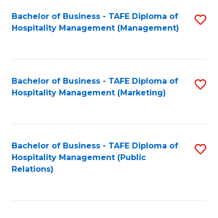
Bachelor of Business - TAFE Diploma of
S
Hospitality Management (Management)
to
C
Fa
Bachelor of Business - TAFE Diploma of
S
Hospitality Management (Marketing)
to
C
Fa
Bachelor of Business - TAFE Diploma of
S
Hospitality Management (Public
to
Relations)
C
Fa