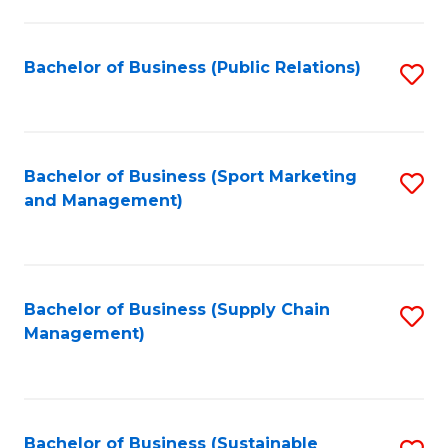
C
Fa
Bachelor of Business (Public Relations)
S
to
C
Fa
Bachelor of Business (Sport Marketing
S
and Management)
to
C
Fa
Bachelor of Business (Supply Chain
S
Management)
to
C
Fa
Bachelor of Business (Sustainable