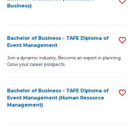
S
Business)
to
C
Fa
Bachelor of Business - TAFE Diploma of
S
Event Management
B
Join a dynamic industry. Become an expert in planning.
of
Grow your career prospects.
B
-
Bachelor of Business - TAFE Diploma of
S
T
Event Management (Human Resource
to
D
Management)
C
of
Fa
E