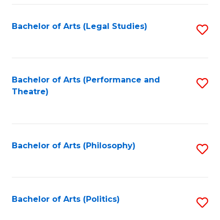
Fa
Bachelor of Arts (Legal Studies)
S
to
C
Fa
Bachelor of Arts (Performance and
S
Theatre)
to
C
Fa
Bachelor of Arts (Philosophy)
S
to
C
Fa
Bachelor of Arts (Politics)
S
to