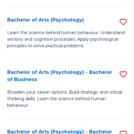
C
Fa
Bachelor of Arts (Psychology)
S
B
Learn the science behind human behaviour. Understand
sensory and cognitive processes. Apply psychological
of
principles to solve practical problems.
Ar
(
Bachelor of Arts (Psychology) - Bachelor
S
to
of Business
B
C
Broaden your career options. Build strategic and critical
of
Fa
thinking skills. Learn the science behind human
Ar
behaviour.
(
-
Bachelor of Arts (Psychology) - Bachelor
S