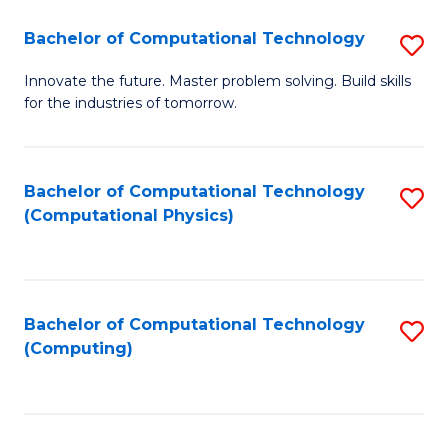
Fa
Bachelor of Computational Technology
S
B
Innovate the future. Master problem solving. Build skills
for the industries of tomorrow.
of
C
T
Bachelor of Computational Technology
S
(Computational Physics)
to
to
C
C
Fa
Fa
Bachelor of Computational Technology
S
(Computing)
to
C
Fa