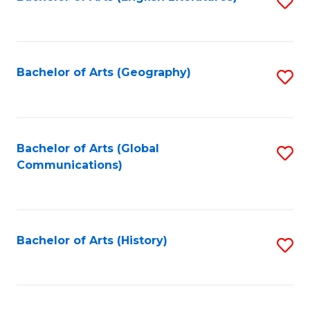
S
to
to
C
C
Fa
Fa
Bachelor of Arts (Geography)
S
to
C
Fa
Bachelor of Arts (Global
S
Communications)
to
C
Fa
Bachelor of Arts (History)
S
to
C