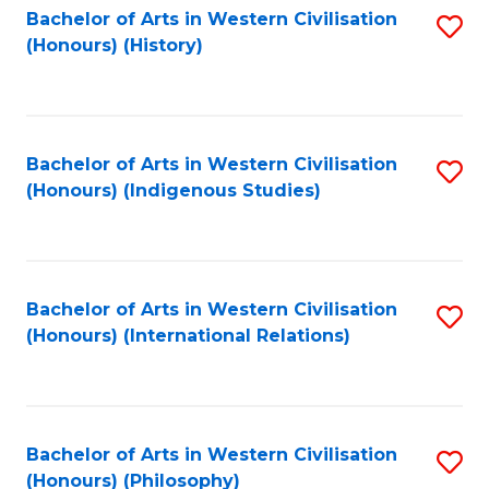
Bachelor of Arts in Western Civilisation
S
(Honours) (History)
to
C
Fa
Bachelor of Arts in Western Civilisation
S
(Honours) (Indigenous Studies)
to
C
Fa
Bachelor of Arts in Western Civilisation
S
(Honours) (International Relations)
to
C
Fa
Bachelor of Arts in Western Civilisation
S
(Honours) (Philosophy)