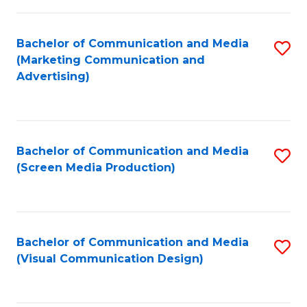
C
to
Fa
C
Bachelor of Communication and Media
S
Fa
(Marketing Communication and
to
Advertising)
C
Fa
Bachelor of Communication and Media
S
(Screen Media Production)
to
C
Fa
Bachelor of Communication and Media
S
(Visual Communication Design)
to
C