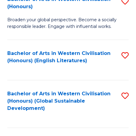
S
W
In
(Honours)
B
Ci
S
Broaden your global perspective. Become a socially
of
-
to
responsible leader. Engage with influential works.
Ar
B
C
in
of
Fa
Bachelor of Arts in Western Civilisation
S
W
L
(Honours) (English Literatures)
to
Ci
to
C
(
C
Fa
to
Fa
Bachelor of Arts in Western Civilisation
S
C
(Honours) (Global Sustainable
to
Development)
Fa
C
Fa