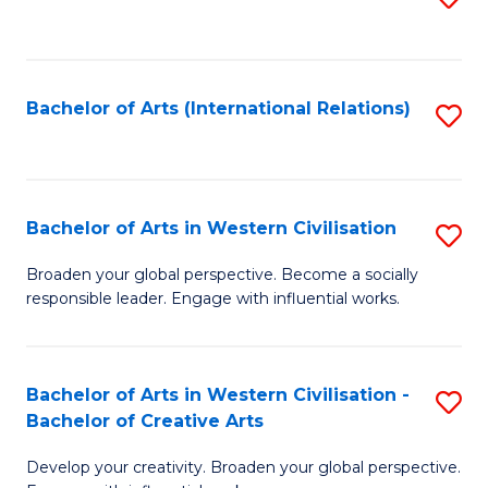
to
C
Fa
Bachelor of Arts (International Relations)
S
to
C
Fa
Bachelor of Arts in Western Civilisation
S
B
Broaden your global perspective. Become a socially
responsible leader. Engage with influential works.
of
Ar
in
Bachelor of Arts in Western Civilisation -
S
Bachelor of Creative Arts
W
B
Ci
Develop your creativity. Broaden your global perspective.
of