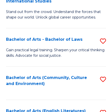
International Studies
B
of
Stand out from the crowd. Understand the forces that
of
C
shape our world. Unlock global career opportunities.
Ar
a
-
M
Bachelor of Arts - Bachelor of Laws
S
B
to
B
of
C
Gain practical legal training. Sharpen your critical thinking
skills. Advocate for social justice.
of
In
Fa
Ar
S
-
to
Bachelor of Arts (Community, Culture
S
and Environment)
B
C
to
of
Fa
C
L
Fa
Bachelor of Arts (English Literatures)