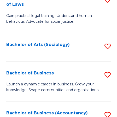
B
of Laws
B
of
Gain practical legal training. Understand human
of
B
behaviour. Advocate for social justice.
Ar
to
(
C
Bachelor of Arts (Sociology)
S
-
Fa
to
B
C
of
Fa
Bachelor of Business
S
L
B
to
Launch a dynamic career in business. Grow your
knowledge. Shape communities and organisations.
of
C
B
Fa
to
Bachelor of Business (Accountancy)
S