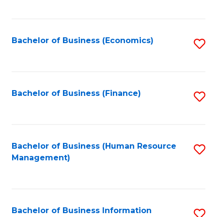
B
to
of
C
L
Fa
Bachelor of Business (Economics)
S
to
to
C
C
Fa
Fa
Bachelor of Business (Finance)
S
to
C
Fa
Bachelor of Business (Human Resource
S
Management)
to
C
Fa
Bachelor of Business Information
S