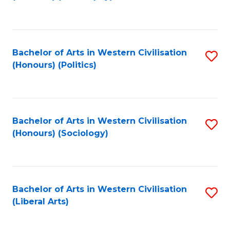
to
C
Fa
Bachelor of Arts in Western Civilisation
S
(Honours) (Politics)
to
C
Fa
Bachelor of Arts in Western Civilisation
S
(Honours) (Sociology)
to
C
Fa
Bachelor of Arts in Western Civilisation
S
(Liberal Arts)
to
C