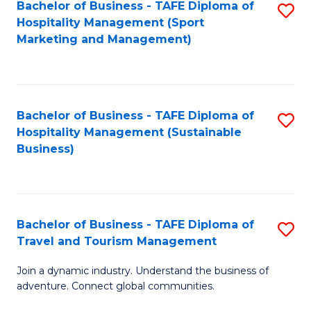
Bachelor of Business - TAFE Diploma of
S
Hospitality Management (Sport
to
Marketing and Management)
C
Fa
Bachelor of Business - TAFE Diploma of
S
Hospitality Management (Sustainable
to
Business)
C
Fa
Bachelor of Business - TAFE Diploma of
S
Travel and Tourism Management
B
Join a dynamic industry. Understand the business of
of
adventure. Connect global communities.
B