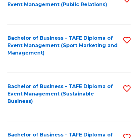
Event Management (Public Relations)
to
C
Fa
Bachelor of Business - TAFE Diploma of
S
Event Management (Sport Marketing and
to
Management)
C
Fa
Bachelor of Business - TAFE Diploma of
S
Event Management (Sustainable
to
Business)
C
Fa
Bachelor of Business - TAFE Diploma of
S