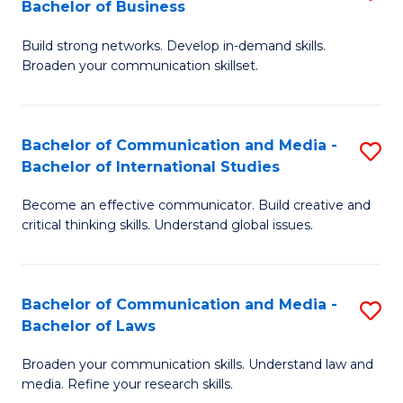
Bachelor of Business
B
to
Build strong networks. Develop in-demand skills.
of
C
Broaden your communication skillset.
C
Fa
a
Bachelor of Communication and Media -
S
M
Bachelor of International Studies
B
-
Become an effective communicator. Build creative and
of
B
critical thinking skills. Understand global issues.
C
of
a
B
Bachelor of Communication and Media -
S
M
to
Bachelor of Laws
B
-
C
Broaden your communication skills. Understand law and
of
B
Fa
media. Refine your research skills.