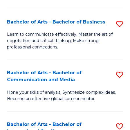
Ar
to
Bachelor of Arts - Bachelor of Business
S
C
B
Learn to communicate effectively. Master the art of
Fa
negotiation and critical thinking. Make strong
of
professional connections.
Ar
-
Bachelor of Arts - Bachelor of
S
B
Communication and Media
B
of
Hone your skills of analysis. Synthesize complex ideas.
of
B
Become an effective global communicator.
Ar
to
-
C
Bachelor of Arts - Bachelor of
S
B
Fa