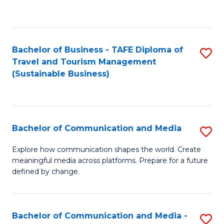
C
Fa
Bachelor of Business - TAFE Diploma of
S
Travel and Tourism Management
to
(Sustainable Business)
C
Fa
Bachelor of Communication and Media
S
B
Explore how communication shapes the world. Create
meaningful media across platforms. Prepare for a future
of
defined by change.
C
a
Bachelor of Communication and Media -
S
M