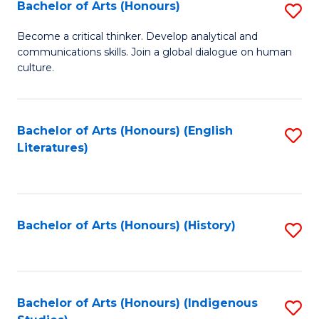
Fa
Bachelor of Arts (Honours)
S
B
Become a critical thinker. Develop analytical and
communications skills. Join a global dialogue on human
of
culture.
Ar
(
Bachelor of Arts (Honours) (English
S
to
Literatures)
to
C
C
Fa
Fa
Bachelor of Arts (Honours) (History)
S
to
C
Fa
Bachelor of Arts (Honours) (Indigenous
S