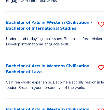
Engage with influential works.
to
Ar
C
in
Fa
Bachelor of Arts in Western Civilisation -
S
W
Bachelor of International Studies
B
Ci
Understand today’s global issues. Become a free thinker.
of
-
Develop international language skills.
Ar
B
in
of
Bachelor of Arts in Western Civilisation -
S
W
Cr
Bachelor of Laws
B
Ci
Ar
Gain real-world experience. Become a socially responsible
of
-
to
leader. Broaden your perspective of the world.
Ar
B
C
in
of
Fa
Bachelor of Arts in Western Civilisation