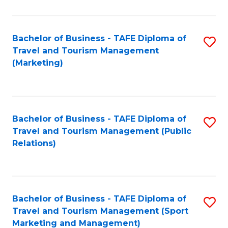
Fa
Bachelor of Business - TAFE Diploma of
S
Travel and Tourism Management
to
(Marketing)
C
Fa
Bachelor of Business - TAFE Diploma of
S
Travel and Tourism Management (Public
to
Relations)
C
Fa
Bachelor of Business - TAFE Diploma of
S
Travel and Tourism Management (Sport
to
Marketing and Management)