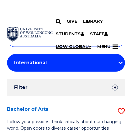
GIVE
LIBRARY
Search
SKIP TO CONTENT
Courses
STUDENTS
STAFF
Search
courses
Searc
UOW GLOBAL
MENU
by
Student
keyword
Filters
Filter
Results
Search
Bachelor of Arts
S
Results
B
Follow your passions. Think critically about our changing
world. Open doors to diverse career opportunities.
of