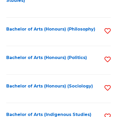
Studies)
to
C
Fa
Bachelor of Arts (Honours) (Philosophy)
S
to
C
Fa
Bachelor of Arts (Honours) (Politics)
S
to
C
Fa
Bachelor of Arts (Honours) (Sociology)
S
to
C
Fa
Bachelor of Arts (Indigenous Studies)
S