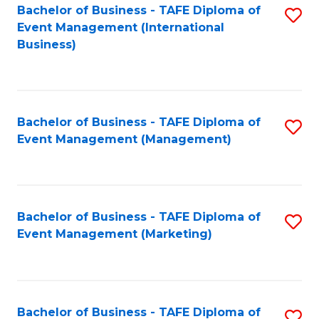
M
Bachelor of Business - TAFE Diploma of
S
Event Management (International
to
to
Business)
C
C
Fa
Fa
Bachelor of Business - TAFE Diploma of
S
Event Management (Management)
to
C
Fa
Bachelor of Business - TAFE Diploma of
S
Event Management (Marketing)
to
C
Fa
Bachelor of Business - TAFE Diploma of
S