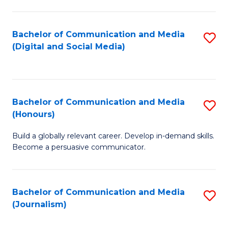
C
of
a
In
Bachelor of Communication and Media
S
M
S
(Digital and Social Media)
to
-
to
C
B
C
Fa
of
Fa
Bachelor of Communication and Media
S
L
(Honours)
B
to
Build a globally relevant career. Develop in-demand skills.
of
C
Become a persuasive communicator.
C
Fa
a
Bachelor of Communication and Media
S
M
(Journalism)
to
(