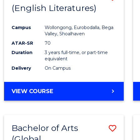
LAWS
(English Literatures)
to
Cours
Campus
Wollongong, Eurobodalla, Bega
Favour
Valley, Shoalhaven
ATAR-SR
70
Duration
3 years full-time, or part-time
equivalent
Delivery
On Campus
VIEW COURSE
Bachelor of Arts
Save
(Global
to