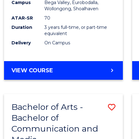
Campus
Bega Valley, Eurobodalla,
E
E
E
E
to
Wollongong, Shoalhaven
"
"
"
"
Cours
ATAR-SR
70
Duration
3 years full-time, or part-time
Favour
equivalent
Delivery
On Campus
BACHELOR
VIEW COURSE
OF
ARTS
Bachelor of Arts -
Save
Bachelor of
Bache
Communication and
of