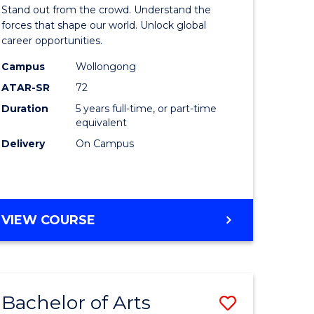
Arts
Stand out from the crowd. Understand the
-
forces that shape our world. Unlock global
career opportunities.
lor
Bachelor
Campus
Wollongong
of
ATAR-SR
72
nication
Internati
Duration
5 years full-time, or part-time
equivalent
Studies
Delivery
On Campus
to
Course
e
Favourite
BACHELOR
VIEW COURSE
ites
OF
ARTS
-
BACHELOR
Bachelor of Arts
Save
OF