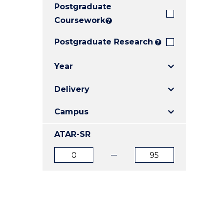
Postgraduate
E
E
E
"
"
"
Coursework
?
Postgraduate Research
?
Year
Delivery
Campus
ATAR-SR
ATAR
ATAR
from
to