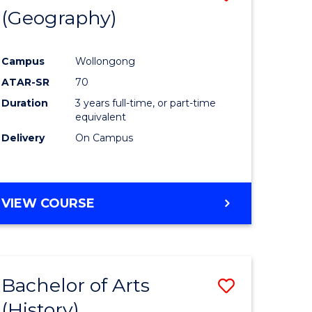
(Geography)
to
e
Course
Campus
Wollongong
ites
Favourite
ATAR-SR
70
Duration
3 years full-time, or part-time
equivalent
Delivery
On Campus
VIEW COURSE
Bachelor of Arts
Save
(History)
to