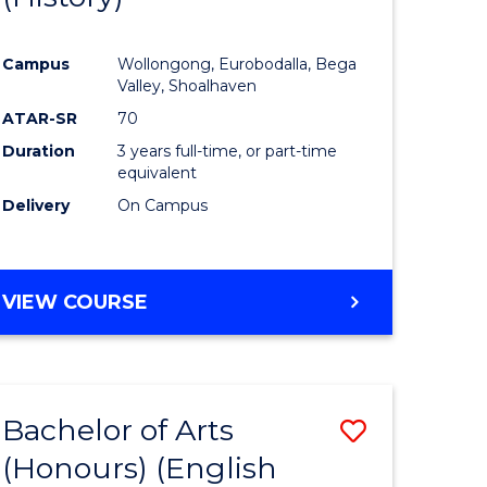
e
Course
Campus
Wollongong, Eurobodalla, Bega
ites
Favourite
Valley, Shoalhaven
ATAR-SR
70
Duration
3 years full-time, or part-time
equivalent
Delivery
On Campus
VIEW COURSE
Bachelor of Arts
Save
(Honours) (English
lor
to