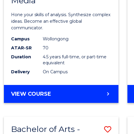
Media
Arts
-
Hone your skills of analysis. Synthesize complex
Bache
ideas. Become an effective global
communicator.
of
Campus
Wollongong
Commu
ATAR-SR
70
and
Duration
4.5 years full-time, or part-time
equivalent
Media
Delivery
On Campus
to
Cours
BACHELOR
VIEW COURSE
Favour
OF
ARTS
-
BACHELOR
Bachelor of Arts -
Save
OF