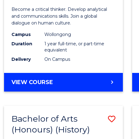
of
Become a critical thinker. Develop analytical
Arts
and communications skills. Join a global
dialogue on human culture.
(Hono
Campus
Wollongong
to
Duration
1 year full-time, or part-time
Cours
equivalent
Delivery
On Campus
Favour
BACHELOR
VIEW COURSE
OF
ARTS
(HONOURS)
Bachelor of Arts
Save
(Honours) (History)
to