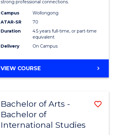
strong professional connections.
-
Campus
Wollongong
e
Bachelor
ATAR-SR
70
ites
of
Duration
4.5 years full-time, or part-time
equivalent
Business
Delivery
On Campus
to
Course
BACHELOR
VIEW COURSE
Favourite
OF
ARTS
-
BACHELOR
Bachelor of Arts -
Save
OF
BUSINESS
Bachelor of
lor
Bachelor
International Studies
of