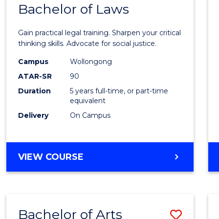
COMMUNICATION
Bachelor of Laws
Bache
AND
of
MEDIA
Gain practical legal training. Sharpen your critical
Arts
thinking skills. Advocate for social justice.
-
Campus
Wollongong
ATAR-SR
90
Bache
Duration
5 years full-time, or part-time
of
equivalent
Laws
Delivery
On Campus
to
Cours
BACHELOR
VIEW COURSE
Favour
OF
ARTS
-
BACHELOR
Bachelor of Arts
Save
OF