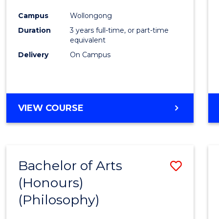
Cours
Campus
Wollongong
Favour
Duration
3 years full-time, or part-time
equivalent
Delivery
On Campus
VIEW COURSE
Bachelor of Arts
Save
(Honours)
to
(Philosophy)
Cours
Favour