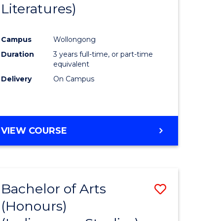
Literatures)
Course
Favourite
Campus
Wollongong
urs)
Duration
3 years full-time, or part-time
equivalent
e
Delivery
On Campus
ites
VIEW COURSE
Bachelor of Arts
Save
(Honours)
to