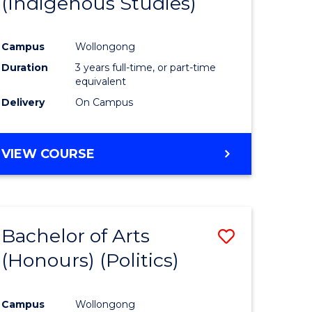
(Indigenous Studies)
e
Course
ites
Favourite
Campus
Wollongong
Duration
3 years full-time, or part-time
equivalent
Delivery
On Campus
VIEW COURSE
Bachelor of Arts
Save
(Honours) (Politics)
to
e
Course
Campus
Wollongong
ites
Favourite