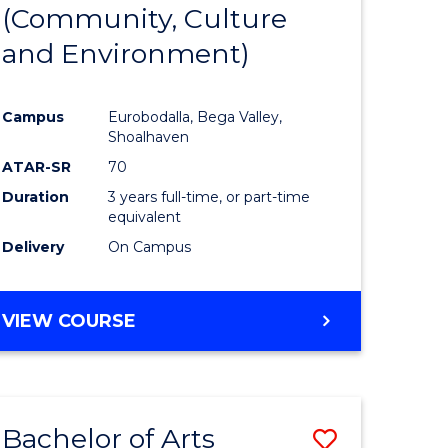
INTERNATIONAL
(Community, Culture
lor
to
STUDIES
and Environment)
Course
Favourite
Campus
Eurobodalla, Bega Valley,
Shoalhaven
lor
ATAR-SR
70
Duration
3 years full-time, or part-time
equivalent
Delivery
On Campus
e
VIEW COURSE
ites
Bachelor of Arts
Save