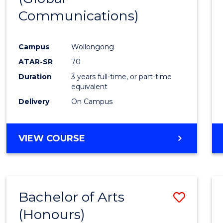
Communications)
Cours
Favour
Campus
Wollongong
ATAR-SR
70
Duration
3 years full-time, or part-time
equivalent
Delivery
On Campus
VIEW COURSE
Bachelor of Arts
Save
(Honours)
Bache