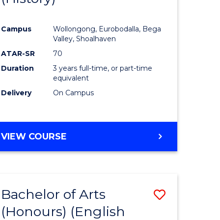
e
Course
Campus
Wollongong, Eurobodalla, Bega
ites
Favourite
Valley, Shoalhaven
ATAR-SR
70
Duration
3 years full-time, or part-time
equivalent
Delivery
On Campus
VIEW COURSE
Bachelor of Arts
Save
(Honours) (English
lor
to