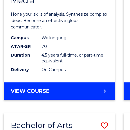
Media
Arts
-
Hone your skills of analysis. Synthesize complex
Bache
ideas. Become an effective global
communicator.
of
Campus
Wollongong
Commu
ATAR-SR
70
and
Duration
4.5 years full-time, or part-time
equivalent
Media
Delivery
On Campus
to
Cours
BACHELOR
VIEW COURSE
Favour
OF
ARTS
-
BACHELOR
Bachelor of Arts -
Save
OF