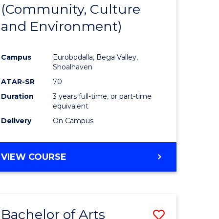
INTERNATIONAL
(Community, Culture
lor
to
STUDIES
and Environment)
Course
Favourite
Campus
Eurobodalla, Bega Valley,
Shoalhaven
lor
ATAR-SR
70
Duration
3 years full-time, or part-time
equivalent
Delivery
On Campus
e
VIEW COURSE
ites
Bachelor of Arts
Save