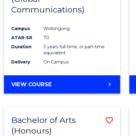
Communications)
Cours
Favour
Campus
Wollongong
ATAR-SR
70
Duration
3 years full-time, or part-time
equivalent
Delivery
On Campus
VIEW COURSE
Bachelor of Arts
Save
(Honours)
Bache