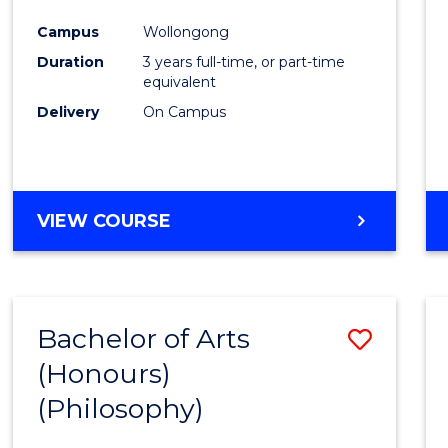
Cours
Campus
Wollongong
Favour
Duration
3 years full-time, or part-time
equivalent
Delivery
On Campus
VIEW COURSE
Bachelor of Arts
Save
(Honours)
to
(Philosophy)
Cours
Favour