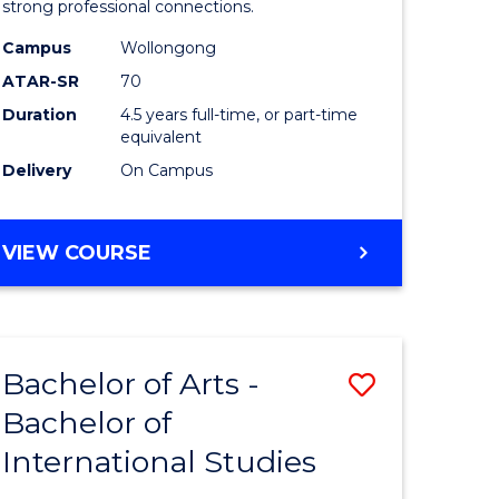
strong professional connections.
-
Campus
Wollongong
e
Bachelor
ATAR-SR
70
ites
of
Duration
4.5 years full-time, or part-time
equivalent
Business
Delivery
On Campus
to
Course
BACHELOR
VIEW COURSE
Favourite
OF
ARTS
-
BACHELOR
Bachelor of Arts -
Save
OF
BUSINESS
Bachelor of
lor
Bachelor
International Studies
of