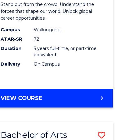
Arts
Stand out from the crowd. Understand the
-
forces that shape our world. Unlock global
career opportunities.
lor
Bachelor
Campus
Wollongong
of
ATAR-SR
72
nication
Internati
Duration
5 years full-time, or part-time
equivalent
Studies
Delivery
On Campus
to
Course
e
Favourite
BACHELOR
VIEW COURSE
ites
OF
ARTS
-
BACHELOR
Bachelor of Arts
Save
OF