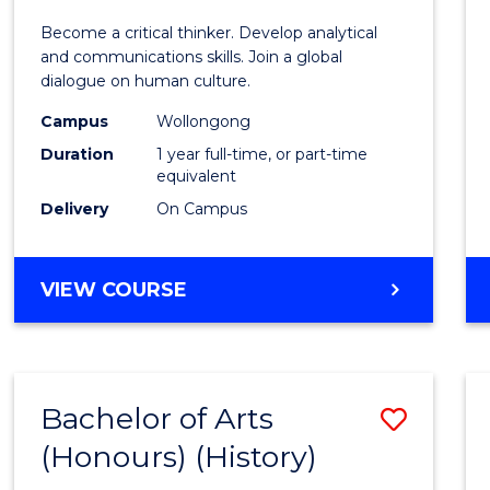
of
Become a critical thinker. Develop analytical
Arts
and communications skills. Join a global
dialogue on human culture.
(Hono
Campus
Wollongong
to
Duration
1 year full-time, or part-time
Cours
equivalent
Delivery
On Campus
Favour
BACHELOR
VIEW COURSE
OF
ARTS
(HONOURS)
Bachelor of Arts
Save
(Honours) (History)
to