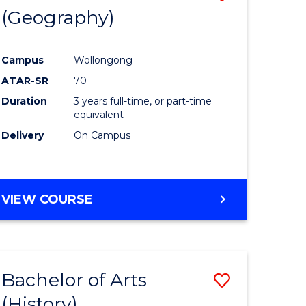
(Geography)
to
e
Course
Campus
Wollongong
ites
Favourite
ATAR-SR
70
Duration
3 years full-time, or part-time
equivalent
Delivery
On Campus
VIEW COURSE
Bachelor of Arts
Save
(History)
to