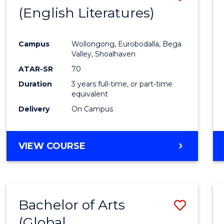
LAWS
(English Literatures)
to
Cours
Campus
Wollongong, Eurobodalla, Bega
Favour
Valley, Shoalhaven
ATAR-SR
70
Duration
3 years full-time, or part-time
equivalent
Delivery
On Campus
VIEW COURSE
Bachelor of Arts
Save
(Global
to