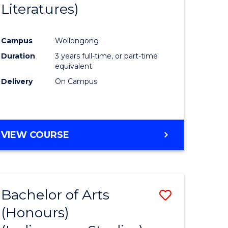
Literatures)
Course
Favourite
Campus
Wollongong
urs)
Duration
3 years full-time, or part-time
equivalent
e
Delivery
On Campus
ites
VIEW COURSE
Bachelor of Arts
Save
(Honours)
to