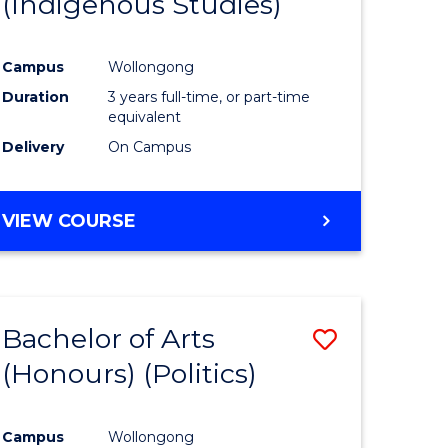
(Indigenous Studies)
e
Course
ites
Favourite
Campus
Wollongong
Duration
3 years full-time, or part-time
equivalent
Delivery
On Campus
VIEW COURSE
Bachelor of Arts
Save
(Honours) (Politics)
to
e
Course
Campus
Wollongong
ites
Favourite