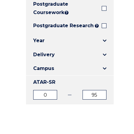
Postgraduate
E
E
E
"
"
"
Coursework
?
Postgraduate Research
?
Year
Delivery
Campus
ATAR-SR
ATAR
ATAR
from
to