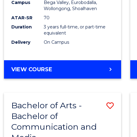
Campus
Bega Valley, Eurobodalla,
E
E
E
E
to
Wollongong, Shoalhaven
"
"
"
"
Cours
ATAR-SR
70
Duration
3 years full-time, or part-time
Favour
equivalent
Delivery
On Campus
BACHELOR
VIEW COURSE
OF
ARTS
Bachelor of Arts -
Save
Bachelor of
Bache
Communication and
of