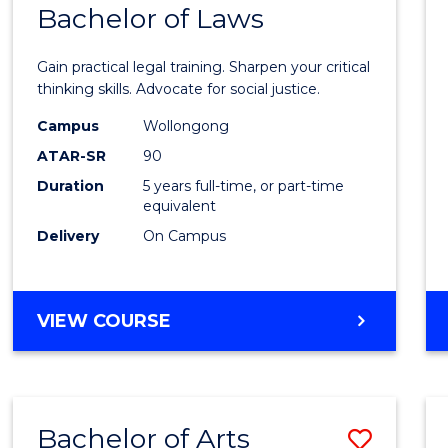
COMMUNICATION
Bachelor of Laws
Bache
AND
of
MEDIA
Gain practical legal training. Sharpen your critical
Arts
thinking skills. Advocate for social justice.
-
Campus
Wollongong
ATAR-SR
90
Bache
Duration
5 years full-time, or part-time
of
equivalent
Laws
Delivery
On Campus
to
Cours
BACHELOR
VIEW COURSE
Favour
OF
ARTS
-
BACHELOR
Bachelor of Arts
Save
OF