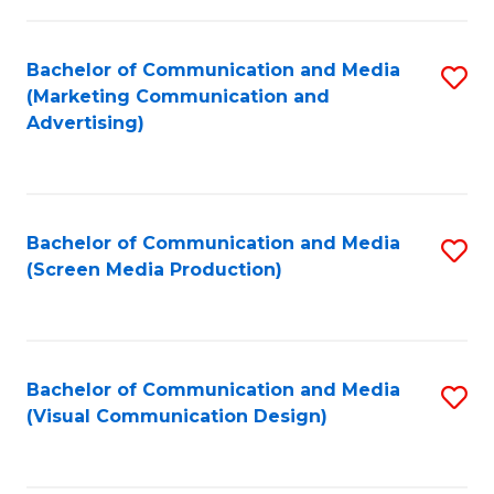
C
to
Fa
C
Bachelor of Communication and Media
S
Fa
(Marketing Communication and
to
Advertising)
C
Fa
Bachelor of Communication and Media
S
(Screen Media Production)
to
C
Fa
Bachelor of Communication and Media
S
(Visual Communication Design)
to
C