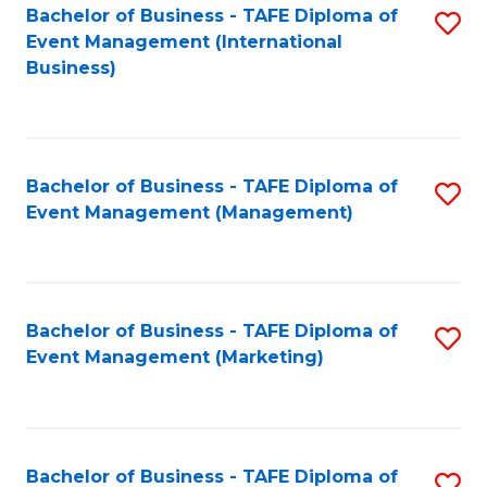
M
Bachelor of Business - TAFE Diploma of
S
Event Management (International
to
to
Business)
C
C
Fa
Fa
Bachelor of Business - TAFE Diploma of
S
Event Management (Management)
to
C
Fa
Bachelor of Business - TAFE Diploma of
S
Event Management (Marketing)
to
C
Fa
Bachelor of Business - TAFE Diploma of
S