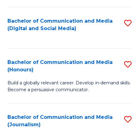
C
of
a
In
Bachelor of Communication and Media
S
M
S
(Digital and Social Media)
to
-
to
C
B
C
Fa
of
Fa
Bachelor of Communication and Media
S
L
(Honours)
B
to
Build a globally relevant career. Develop in-demand skills.
of
C
Become a persuasive communicator.
C
Fa
a
Bachelor of Communication and Media
S
M
(Journalism)
to
(