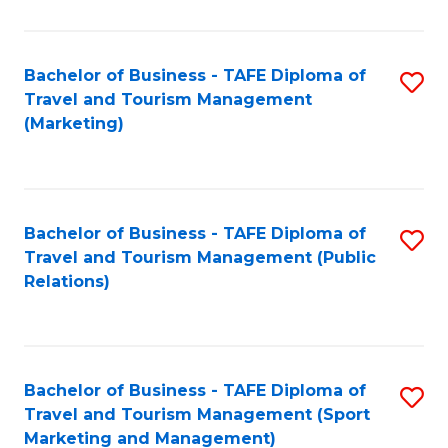
Fa
Bachelor of Business - TAFE Diploma of
S
Travel and Tourism Management
to
(Marketing)
C
Fa
Bachelor of Business - TAFE Diploma of
S
Travel and Tourism Management (Public
to
Relations)
C
Fa
Bachelor of Business - TAFE Diploma of
S
Travel and Tourism Management (Sport
to
Marketing and Management)