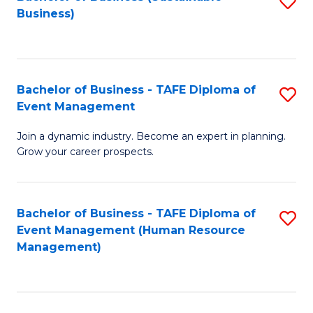
S
Business)
to
C
Fa
Bachelor of Business - TAFE Diploma of
S
Event Management
B
Join a dynamic industry. Become an expert in planning.
of
Grow your career prospects.
B
-
Bachelor of Business - TAFE Diploma of
S
T
Event Management (Human Resource
to
D
Management)
C
of
Fa
E