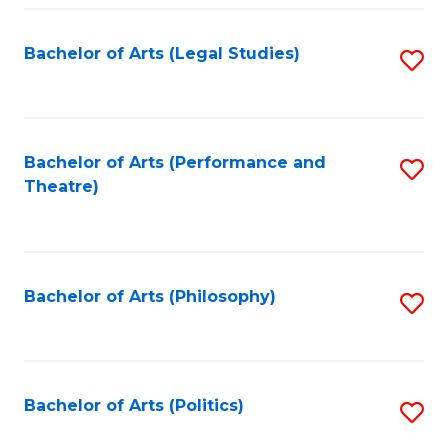
Fa
Bachelor of Arts (Legal Studies)
S
to
C
Fa
Bachelor of Arts (Performance and
S
Theatre)
to
C
Fa
Bachelor of Arts (Philosophy)
S
to
C
Fa
Bachelor of Arts (Politics)
S
to