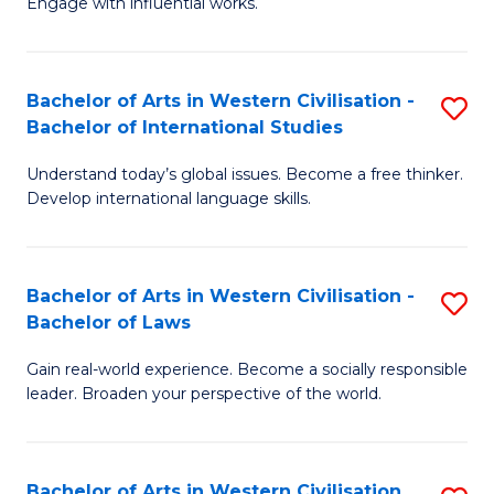
Engage with influential works.
to
Ar
C
in
Fa
Bachelor of Arts in Western Civilisation -
S
W
Bachelor of International Studies
B
Ci
Understand today’s global issues. Become a free thinker.
of
-
Develop international language skills.
Ar
B
in
of
Bachelor of Arts in Western Civilisation -
S
W
Cr
Bachelor of Laws
B
Ci
Ar
Gain real-world experience. Become a socially responsible
of
-
to
leader. Broaden your perspective of the world.
Ar
B
C
in
of
Fa
Bachelor of Arts in Western Civilisation