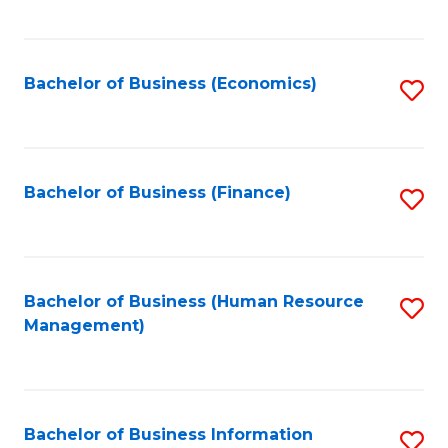
B
to
of
C
L
Fa
Bachelor of Business (Economics)
S
to
to
C
C
Fa
Fa
Bachelor of Business (Finance)
S
to
C
Fa
Bachelor of Business (Human Resource
S
Management)
to
C
Fa
Bachelor of Business Information
S