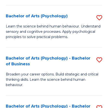
C
Fa
Bachelor of Arts (Psychology)
S
B
Learn the science behind human behaviour. Understand
sensory and cognitive processes. Apply psychological
of
principles to solve practical problems.
Ar
(
Bachelor of Arts (Psychology) - Bachelor
S
to
of Business
B
C
Broaden your career options. Build strategic and critical
of
Fa
thinking skills. Learn the science behind human
Ar
behaviour.
(
-
Bachelor of Arts (Psychology) - Bachelor
S