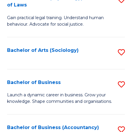
B
of Laws
B
of
Gain practical legal training. Understand human
of
B
behaviour. Advocate for social justice.
Ar
to
(
C
Bachelor of Arts (Sociology)
S
-
Fa
to
B
C
of
Fa
Bachelor of Business
S
L
B
to
Launch a dynamic career in business. Grow your
knowledge. Shape communities and organisations.
of
C
B
Fa
to
Bachelor of Business (Accountancy)
S