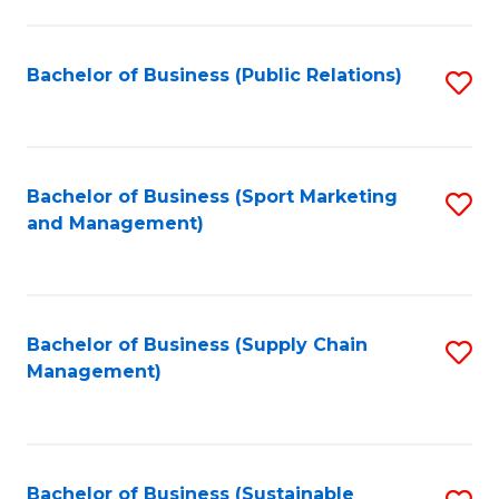
C
Fa
Bachelor of Business (Public Relations)
S
to
C
Fa
Bachelor of Business (Sport Marketing
S
and Management)
to
C
Fa
Bachelor of Business (Supply Chain
S
Management)
to
C
Fa
Bachelor of Business (Sustainable