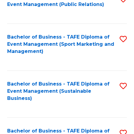
Event Management (Public Relations)
to
C
Fa
Bachelor of Business - TAFE Diploma of
S
Event Management (Sport Marketing and
to
Management)
C
Fa
Bachelor of Business - TAFE Diploma of
S
Event Management (Sustainable
to
Business)
C
Fa
Bachelor of Business - TAFE Diploma of
S