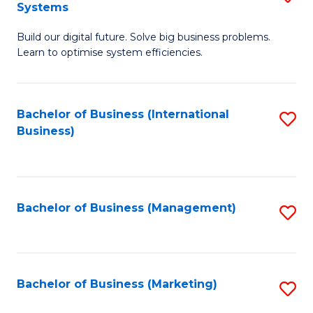
Systems
B
Build our digital future. Solve big business problems.
of
Learn to optimise system efficiencies.
B
I
Bachelor of Business (International
S
S
Business)
to
to
C
C
Fa
Fa
Bachelor of Business (Management)
S
to
C
Fa
Bachelor of Business (Marketing)
S
to