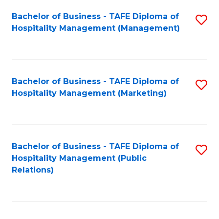
Bachelor of Business - TAFE Diploma of
S
Hospitality Management (Management)
to
C
Fa
Bachelor of Business - TAFE Diploma of
S
Hospitality Management (Marketing)
to
C
Fa
Bachelor of Business - TAFE Diploma of
S
Hospitality Management (Public
to
Relations)
C
Fa