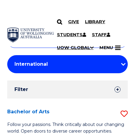
GIVE
LIBRARY
Search
SKIP TO CONTENT
Courses
STUDENTS
STAFF
Search
courses
Searc
UOW GLOBAL
MENU
by
Student
keyword
Filters
Filter
Results
Search
Bachelor of Arts
S
Results
B
Follow your passions. Think critically about our changing
world. Open doors to diverse career opportunities.
of