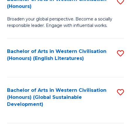
S
W
In
(Honours)
B
Ci
S
Broaden your global perspective. Become a socially
of
-
to
responsible leader. Engage with influential works.
Ar
B
C
in
of
Fa
Bachelor of Arts in Western Civilisation
S
W
L
(Honours) (English Literatures)
to
Ci
to
C
(
C
Fa
to
Fa
Bachelor of Arts in Western Civilisation
S
C
(Honours) (Global Sustainable
to
Development)
Fa
C
Fa