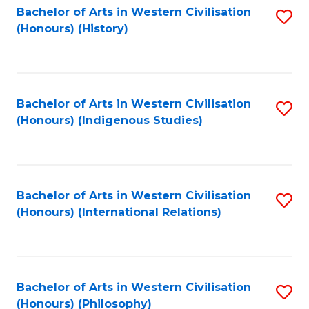
Bachelor of Arts in Western Civilisation
S
(Honours) (History)
to
C
Fa
Bachelor of Arts in Western Civilisation
S
(Honours) (Indigenous Studies)
to
C
Fa
Bachelor of Arts in Western Civilisation
S
(Honours) (International Relations)
to
C
Fa
Bachelor of Arts in Western Civilisation
S
(Honours) (Philosophy)