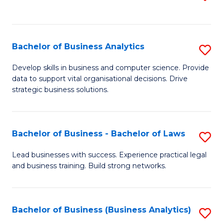
C
to
Fa
C
Fa
Bachelor of Business Analytics
S
B
Develop skills in business and computer science. Provide
data to support vital organisational decisions. Drive
of
strategic business solutions.
B
An
Bachelor of Business - Bachelor of Laws
S
to
B
C
Lead businesses with success. Experience practical legal
and business training. Build strong networks.
of
Fa
B
-
Bachelor of Business (Business Analytics)
S