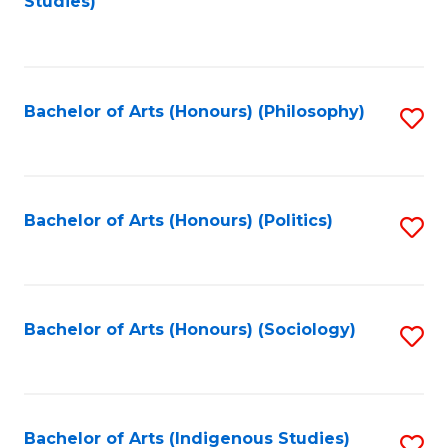
Studies)
to
C
Fa
Bachelor of Arts (Honours) (Philosophy)
S
to
C
Fa
Bachelor of Arts (Honours) (Politics)
S
to
C
Fa
Bachelor of Arts (Honours) (Sociology)
S
to
C
Fa
Bachelor of Arts (Indigenous Studies)
S