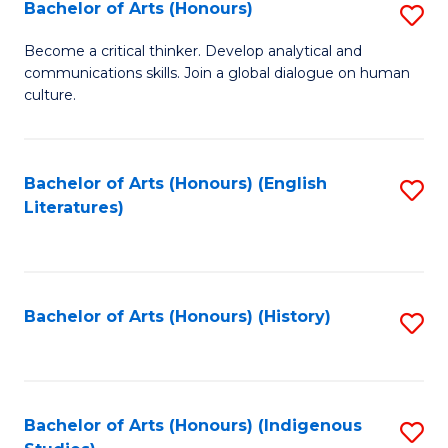
Fa
Bachelor of Arts (Honours)
S
B
Become a critical thinker. Develop analytical and
communications skills. Join a global dialogue on human
of
culture.
Ar
(
Bachelor of Arts (Honours) (English
S
to
Literatures)
to
C
C
Fa
Fa
Bachelor of Arts (Honours) (History)
S
to
C
Fa
Bachelor of Arts (Honours) (Indigenous
S