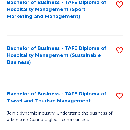
Bachelor of Business - TAFE Diploma of
S
Hospitality Management (Sport
to
Marketing and Management)
C
Fa
Bachelor of Business - TAFE Diploma of
S
Hospitality Management (Sustainable
to
Business)
C
Fa
Bachelor of Business - TAFE Diploma of
S
Travel and Tourism Management
B
Join a dynamic industry. Understand the business of
of
adventure. Connect global communities.
B