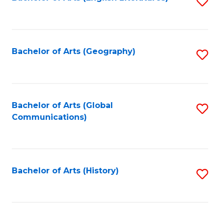
S
to
to
C
C
Fa
Fa
Bachelor of Arts (Geography)
S
to
C
Fa
Bachelor of Arts (Global
S
Communications)
to
C
Fa
Bachelor of Arts (History)
S
to
C