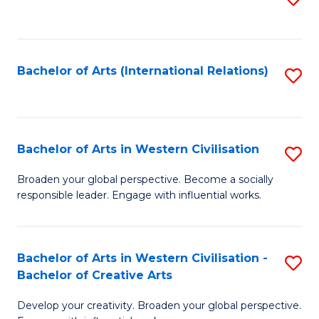
to
C
Fa
Bachelor of Arts (International Relations)
S
to
C
Fa
Bachelor of Arts in Western Civilisation
S
B
Broaden your global perspective. Become a socially
responsible leader. Engage with influential works.
of
Ar
in
Bachelor of Arts in Western Civilisation -
S
Bachelor of Creative Arts
W
B
Ci
Develop your creativity. Broaden your global perspective.
of