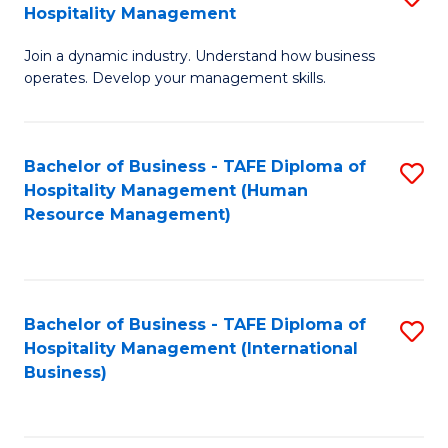
Hospitality Management
B
Join a dynamic industry. Understand how business
of
operates. Develop your management skills.
B
-
Bachelor of Business - TAFE Diploma of
S
T
Hospitality Management (Human
to
D
Resource Management)
C
of
Fa
Ho
M
Bachelor of Business - TAFE Diploma of
S
Hospitality Management (International
to
to
Business)
C
C
Fa
Fa