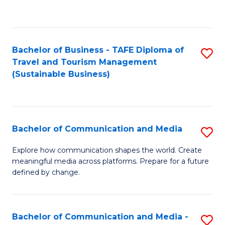
C
Fa
Bachelor of Business - TAFE Diploma of
S
Travel and Tourism Management
to
(Sustainable Business)
C
Fa
Bachelor of Communication and Media
S
B
Explore how communication shapes the world. Create
meaningful media across platforms. Prepare for a future
of
defined by change.
C
a
Bachelor of Communication and Media -
S
M