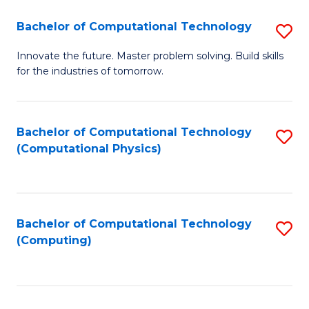
Fa
Bachelor of Computational Technology
S
B
Innovate the future. Master problem solving. Build skills
for the industries of tomorrow.
of
C
T
Bachelor of Computational Technology
S
(Computational Physics)
to
to
C
C
Fa
Fa
Bachelor of Computational Technology
S
(Computing)
to
C
Fa