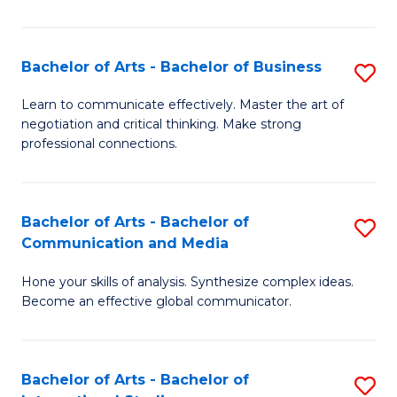
Ar
to
Bachelor of Arts - Bachelor of Business
S
C
B
Learn to communicate effectively. Master the art of
Fa
negotiation and critical thinking. Make strong
of
professional connections.
Ar
-
Bachelor of Arts - Bachelor of
S
B
Communication and Media
B
of
Hone your skills of analysis. Synthesize complex ideas.
of
B
Become an effective global communicator.
Ar
to
-
C
Bachelor of Arts - Bachelor of
S
B
Fa