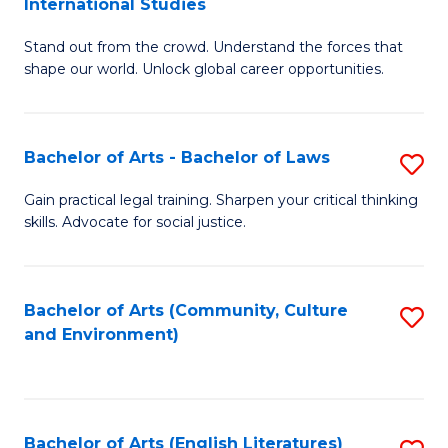
International Studies
B
of
Stand out from the crowd. Understand the forces that
of
C
shape our world. Unlock global career opportunities.
Ar
a
-
M
Bachelor of Arts - Bachelor of Laws
S
B
to
B
of
C
Gain practical legal training. Sharpen your critical thinking
skills. Advocate for social justice.
of
In
Fa
Ar
S
-
to
Bachelor of Arts (Community, Culture
S
and Environment)
B
C
to
of
Fa
C
L
Fa
Bachelor of Arts (English Literatures)