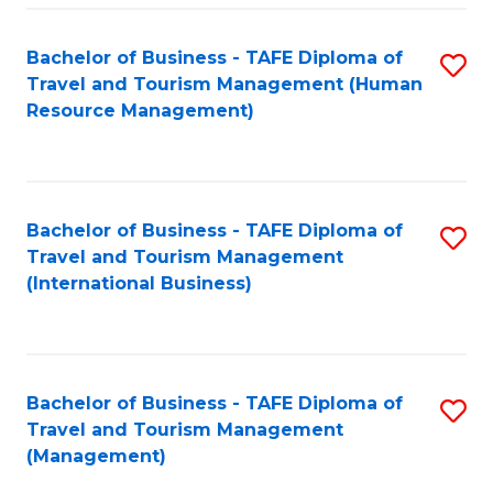
-
Bachelor of Business - TAFE Diploma of
S
T
Travel and Tourism Management (Human
to
D
Resource Management)
C
of
Fa
Tr
a
Bachelor of Business - TAFE Diploma of
S
Travel and Tourism Management
T
to
(International Business)
M
C
to
Fa
C
Bachelor of Business - TAFE Diploma of
S
Fa
Travel and Tourism Management
to
(Management)
C