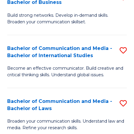
Bachelor of Business
B
to
Build strong networks. Develop in-demand skills.
of
C
Broaden your communication skillset.
C
Fa
a
Bachelor of Communication and Media -
S
M
Bachelor of International Studies
B
-
Become an effective communicator. Build creative and
of
B
critical thinking skills. Understand global issues.
C
of
a
B
Bachelor of Communication and Media -
S
M
to
Bachelor of Laws
B
-
C
Broaden your communication skills. Understand law and
of
B
Fa
media. Refine your research skills.