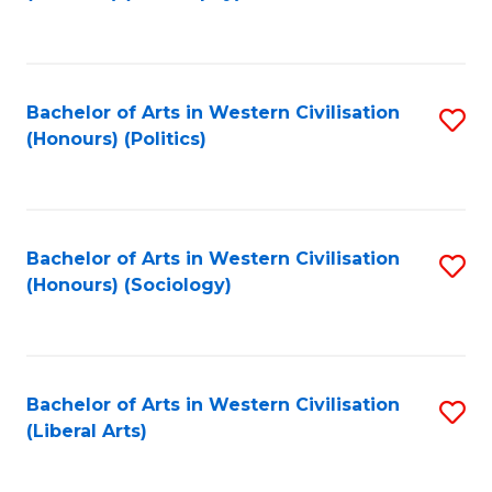
to
C
Fa
Bachelor of Arts in Western Civilisation
S
(Honours) (Politics)
to
C
Fa
Bachelor of Arts in Western Civilisation
S
(Honours) (Sociology)
to
C
Fa
Bachelor of Arts in Western Civilisation
S
(Liberal Arts)
to
C