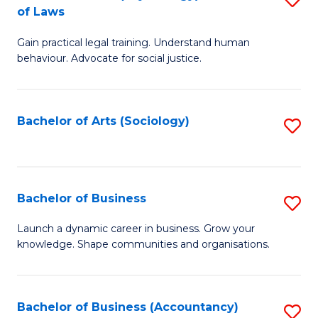
B
of Laws
B
of
Gain practical legal training. Understand human
of
B
behaviour. Advocate for social justice.
Ar
to
(
C
Bachelor of Arts (Sociology)
S
-
Fa
to
B
C
of
Fa
Bachelor of Business
S
L
B
to
Launch a dynamic career in business. Grow your
knowledge. Shape communities and organisations.
of
C
B
Fa
to
Bachelor of Business (Accountancy)
S