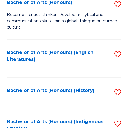
Fa
Bachelor of Arts (Honours)
S
B
Become a critical thinker. Develop analytical and
communications skills. Join a global dialogue on human
of
culture.
Ar
(
Bachelor of Arts (Honours) (English
S
to
Literatures)
to
C
C
Fa
Fa
Bachelor of Arts (Honours) (History)
S
to
C
Fa
Bachelor of Arts (Honours) (Indigenous
S