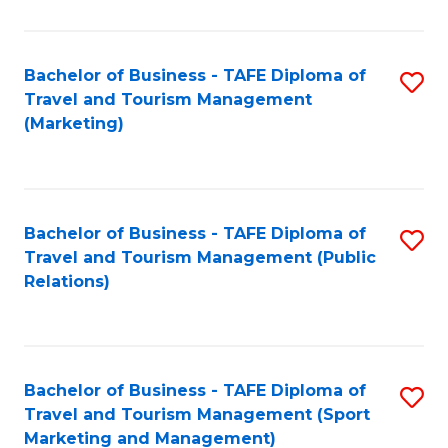
Fa
Bachelor of Business - TAFE Diploma of
S
Travel and Tourism Management
to
(Marketing)
C
Fa
Bachelor of Business - TAFE Diploma of
S
Travel and Tourism Management (Public
to
Relations)
C
Fa
Bachelor of Business - TAFE Diploma of
S
Travel and Tourism Management (Sport
to
Marketing and Management)