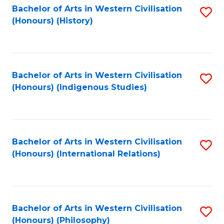
Bachelor of Arts in Western Civilisation
S
(Honours) (History)
to
C
Fa
Bachelor of Arts in Western Civilisation
S
(Honours) (Indigenous Studies)
to
C
Fa
Bachelor of Arts in Western Civilisation
S
(Honours) (International Relations)
to
C
Fa
Bachelor of Arts in Western Civilisation
S
(Honours) (Philosophy)