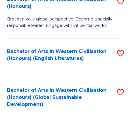
S
W
In
(Honours)
B
Ci
S
Broaden your global perspective. Become a socially
of
-
to
responsible leader. Engage with influential works.
Ar
B
C
in
of
Fa
Bachelor of Arts in Western Civilisation
S
W
L
(Honours) (English Literatures)
to
Ci
to
C
(
C
Fa
to
Fa
Bachelor of Arts in Western Civilisation
S
C
(Honours) (Global Sustainable
to
Development)
Fa
C
Fa