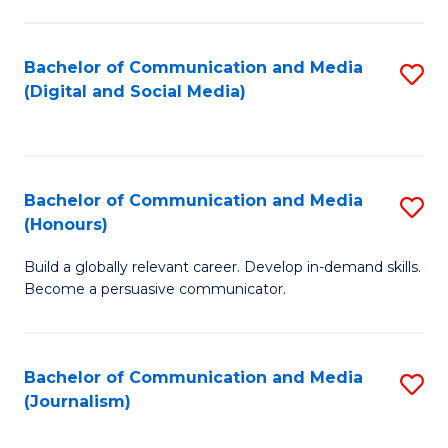
C
of
a
In
Bachelor of Communication and Media
S
M
S
(Digital and Social Media)
to
-
to
C
B
C
Fa
of
Fa
Bachelor of Communication and Media
S
L
(Honours)
B
to
Build a globally relevant career. Develop in-demand skills.
of
C
Become a persuasive communicator.
C
Fa
a
Bachelor of Communication and Media
S
M
(Journalism)
to
(