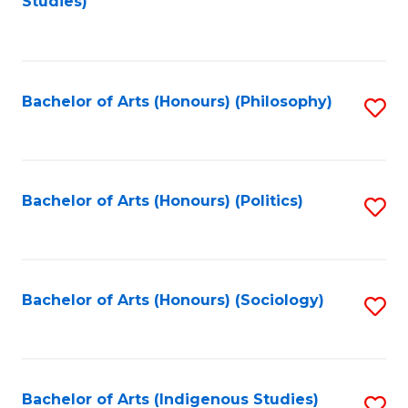
Studies)
to
C
Fa
Bachelor of Arts (Honours) (Philosophy)
S
to
C
Fa
Bachelor of Arts (Honours) (Politics)
S
to
C
Fa
Bachelor of Arts (Honours) (Sociology)
S
to
C
Fa
Bachelor of Arts (Indigenous Studies)
S