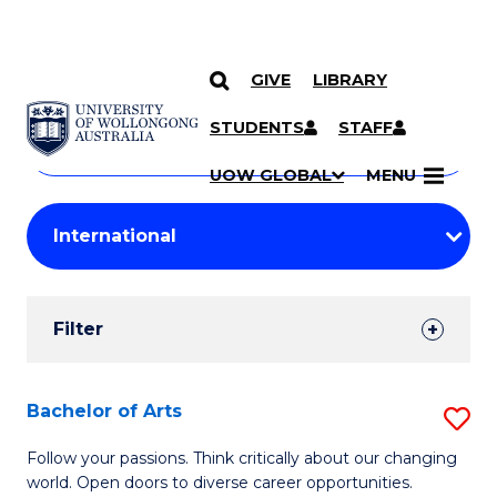
GIVE
LIBRARY
Search
SKIP TO CONTENT
Courses
STUDENTS
STAFF
Search
courses
Searc
UOW GLOBAL
MENU
by
Student
keyword
Filters
Filter
Results
Search
Bachelor of Arts
S
Results
B
Follow your passions. Think critically about our changing
world. Open doors to diverse career opportunities.
of