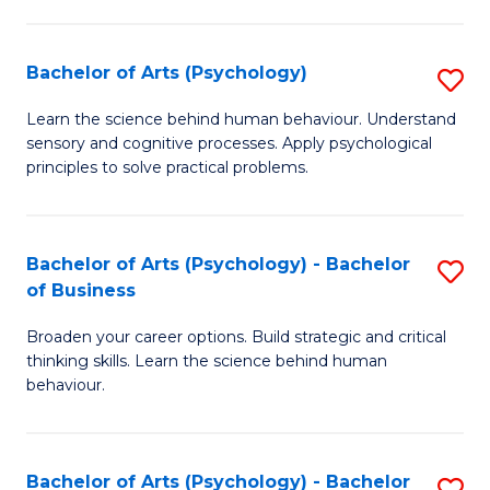
C
Fa
Bachelor of Arts (Psychology)
S
B
Learn the science behind human behaviour. Understand
sensory and cognitive processes. Apply psychological
of
principles to solve practical problems.
Ar
(
Bachelor of Arts (Psychology) - Bachelor
S
to
of Business
B
C
Broaden your career options. Build strategic and critical
of
Fa
thinking skills. Learn the science behind human
Ar
behaviour.
(
-
Bachelor of Arts (Psychology) - Bachelor
S