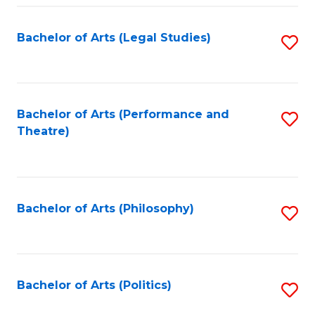
Fa
Bachelor of Arts (Legal Studies)
S
to
C
Fa
Bachelor of Arts (Performance and
S
Theatre)
to
C
Fa
Bachelor of Arts (Philosophy)
S
to
C
Fa
Bachelor of Arts (Politics)
S
to