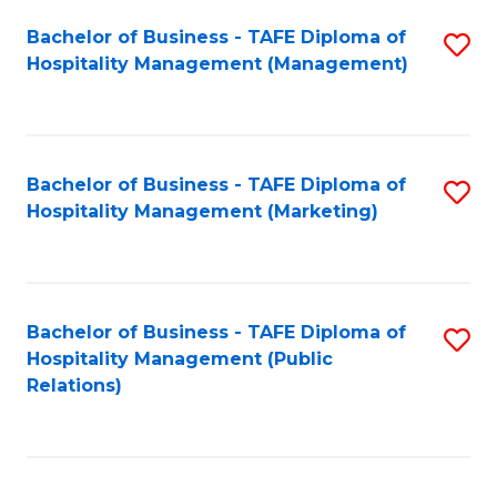
Bachelor of Business - TAFE Diploma of
S
Hospitality Management (Management)
to
C
Fa
Bachelor of Business - TAFE Diploma of
S
Hospitality Management (Marketing)
to
C
Fa
Bachelor of Business - TAFE Diploma of
S
Hospitality Management (Public
to
Relations)
C
Fa