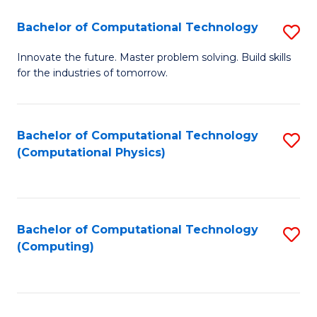
Fa
Bachelor of Computational Technology
S
B
Innovate the future. Master problem solving. Build skills
for the industries of tomorrow.
of
C
T
Bachelor of Computational Technology
S
(Computational Physics)
to
to
C
C
Fa
Fa
Bachelor of Computational Technology
S
(Computing)
to
C
Fa