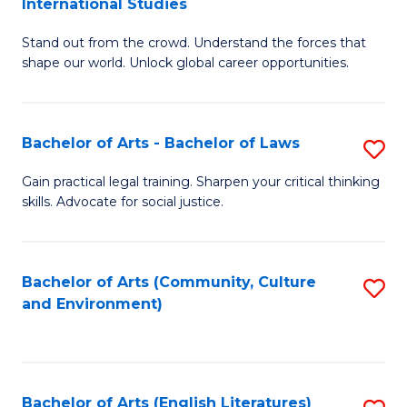
International Studies
B
of
Stand out from the crowd. Understand the forces that
of
C
shape our world. Unlock global career opportunities.
Ar
a
-
M
Bachelor of Arts - Bachelor of Laws
S
B
to
B
of
C
Gain practical legal training. Sharpen your critical thinking
skills. Advocate for social justice.
of
In
Fa
Ar
S
-
to
Bachelor of Arts (Community, Culture
S
and Environment)
B
C
to
of
Fa
C
L
Fa
Bachelor of Arts (English Literatures)