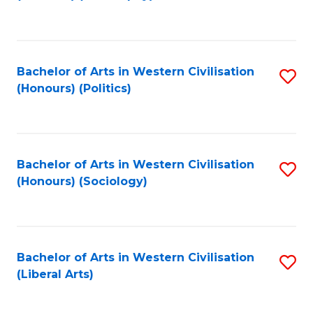
to
C
Fa
Bachelor of Arts in Western Civilisation
S
(Honours) (Politics)
to
C
Fa
Bachelor of Arts in Western Civilisation
S
(Honours) (Sociology)
to
C
Fa
Bachelor of Arts in Western Civilisation
S
(Liberal Arts)
to
C