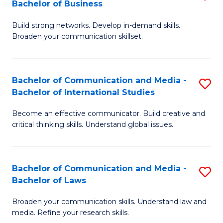
Bachelor of Business
B
to
Build strong networks. Develop in-demand skills.
of
C
Broaden your communication skillset.
C
Fa
a
Bachelor of Communication and Media -
S
M
Bachelor of International Studies
B
-
Become an effective communicator. Build creative and
of
B
critical thinking skills. Understand global issues.
C
of
a
B
Bachelor of Communication and Media -
S
M
to
Bachelor of Laws
B
-
C
Broaden your communication skills. Understand law and
of
B
Fa
media. Refine your research skills.