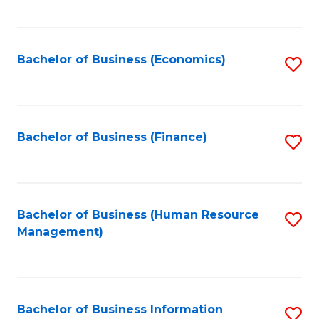
B
to
of
C
L
Fa
Bachelor of Business (Economics)
S
to
to
C
C
Fa
Fa
Bachelor of Business (Finance)
S
to
C
Fa
Bachelor of Business (Human Resource
S
Management)
to
C
Fa
Bachelor of Business Information
S