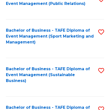
Event Management (Public Relations)
to
C
Fa
Bachelor of Business - TAFE Diploma of
S
Event Management (Sport Marketing and
to
Management)
C
Fa
Bachelor of Business - TAFE Diploma of
S
Event Management (Sustainable
to
Business)
C
Fa
Bachelor of Business - TAFE Diploma of
S