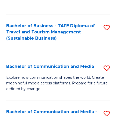
C
Fa
Bachelor of Business - TAFE Diploma of
S
Travel and Tourism Management
to
(Sustainable Business)
C
Fa
Bachelor of Communication and Media
S
B
Explore how communication shapes the world. Create
meaningful media across platforms. Prepare for a future
of
defined by change.
C
a
Bachelor of Communication and Media -
S
M