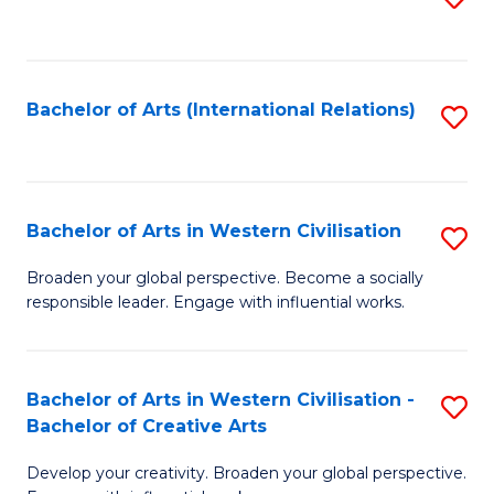
to
C
Fa
Bachelor of Arts (International Relations)
S
to
C
Fa
Bachelor of Arts in Western Civilisation
S
B
Broaden your global perspective. Become a socially
responsible leader. Engage with influential works.
of
Ar
in
Bachelor of Arts in Western Civilisation -
S
Bachelor of Creative Arts
W
B
Ci
Develop your creativity. Broaden your global perspective.
of