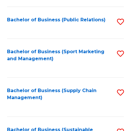
C
Fa
Bachelor of Business (Public Relations)
S
to
C
Fa
Bachelor of Business (Sport Marketing
S
and Management)
to
C
Fa
Bachelor of Business (Supply Chain
S
Management)
to
C
Fa
Bachelor of Business (Sustainable