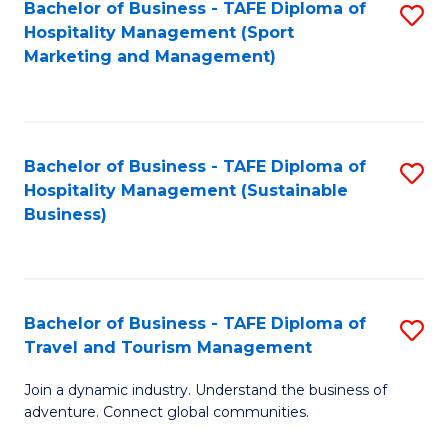
Bachelor of Business - TAFE Diploma of
S
Hospitality Management (Sport
to
Marketing and Management)
C
Fa
Bachelor of Business - TAFE Diploma of
S
Hospitality Management (Sustainable
to
Business)
C
Fa
Bachelor of Business - TAFE Diploma of
S
Travel and Tourism Management
B
Join a dynamic industry. Understand the business of
of
adventure. Connect global communities.
B