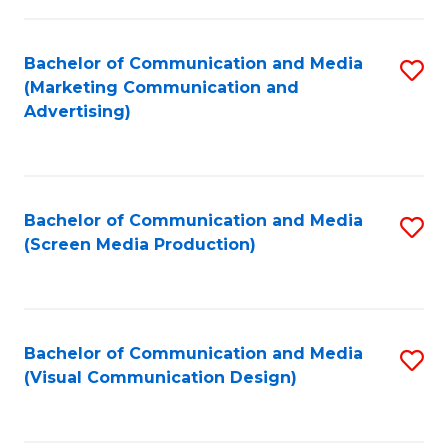
C
to
Fa
C
Bachelor of Communication and Media
S
Fa
(Marketing Communication and
to
Advertising)
C
Fa
Bachelor of Communication and Media
S
(Screen Media Production)
to
C
Fa
Bachelor of Communication and Media
S
(Visual Communication Design)
to
C