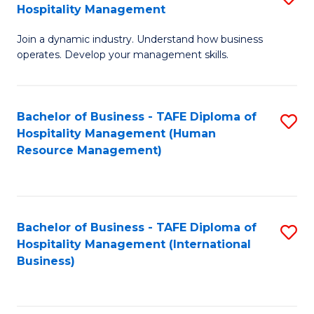
Hospitality Management
B
Join a dynamic industry. Understand how business
of
operates. Develop your management skills.
B
-
Bachelor of Business - TAFE Diploma of
S
T
Hospitality Management (Human
to
D
Resource Management)
C
of
Fa
Ho
M
Bachelor of Business - TAFE Diploma of
S
Hospitality Management (International
to
to
Business)
C
C
Fa
Fa