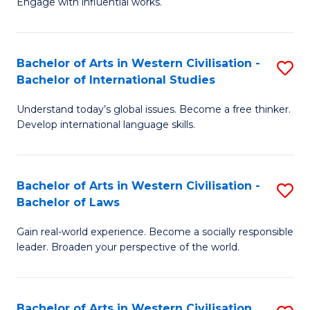
Engage with influential works.
to
Ar
C
in
Fa
Bachelor of Arts in Western Civilisation -
S
W
Bachelor of International Studies
B
Ci
Understand today’s global issues. Become a free thinker.
of
-
Develop international language skills.
Ar
B
in
of
Bachelor of Arts in Western Civilisation -
S
W
Cr
Bachelor of Laws
B
Ci
Ar
Gain real-world experience. Become a socially responsible
of
-
to
leader. Broaden your perspective of the world.
Ar
B
C
in
of
Fa
Bachelor of Arts in Western Civilisation