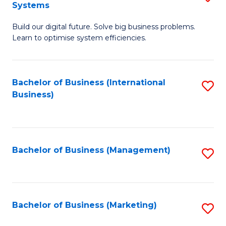
Systems
B
Build our digital future. Solve big business problems.
of
Learn to optimise system efficiencies.
B
I
Bachelor of Business (International
S
S
Business)
to
to
C
C
Fa
Fa
Bachelor of Business (Management)
S
to
C
Fa
Bachelor of Business (Marketing)
S
to