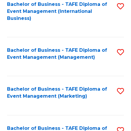
M
Bachelor of Business - TAFE Diploma of
S
Event Management (International
to
to
Business)
C
C
Fa
Fa
Bachelor of Business - TAFE Diploma of
S
Event Management (Management)
to
C
Fa
Bachelor of Business - TAFE Diploma of
S
Event Management (Marketing)
to
C
Fa
Bachelor of Business - TAFE Diploma of
S