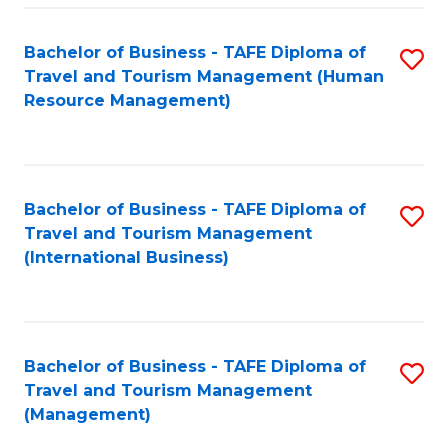
-
Bachelor of Business - TAFE Diploma of
S
T
Travel and Tourism Management (Human
to
D
Resource Management)
C
of
Fa
Tr
a
Bachelor of Business - TAFE Diploma of
S
Travel and Tourism Management
T
to
(International Business)
M
C
to
Fa
C
Bachelor of Business - TAFE Diploma of
S
Fa
Travel and Tourism Management
to
(Management)
C