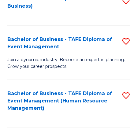
S
Business)
to
C
Fa
Bachelor of Business - TAFE Diploma of
S
Event Management
B
Join a dynamic industry. Become an expert in planning.
of
Grow your career prospects.
B
-
Bachelor of Business - TAFE Diploma of
S
T
Event Management (Human Resource
to
D
Management)
C
of
Fa
E