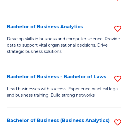
C
to
Fa
C
Fa
Bachelor of Business Analytics
S
B
Develop skills in business and computer science. Provide
data to support vital organisational decisions. Drive
of
strategic business solutions.
B
An
Bachelor of Business - Bachelor of Laws
S
to
B
C
Lead businesses with success. Experience practical legal
and business training. Build strong networks.
of
Fa
B
-
Bachelor of Business (Business Analytics)
S