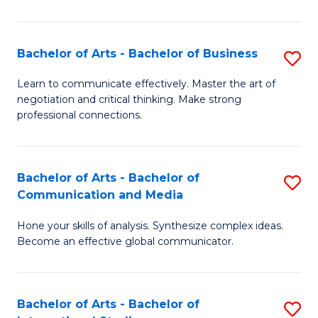
Ar
to
Bachelor of Arts - Bachelor of Business
S
C
B
Learn to communicate effectively. Master the art of
Fa
negotiation and critical thinking. Make strong
of
professional connections.
Ar
-
Bachelor of Arts - Bachelor of
S
B
Communication and Media
B
of
Hone your skills of analysis. Synthesize complex ideas.
of
B
Become an effective global communicator.
Ar
to
-
C
Bachelor of Arts - Bachelor of
S
B
Fa