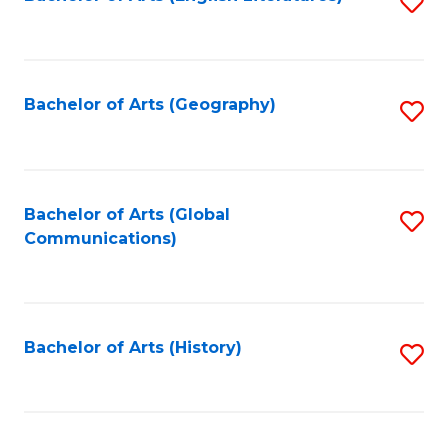
S
to
to
C
C
Fa
Fa
Bachelor of Arts (Geography)
S
to
C
Fa
Bachelor of Arts (Global
S
Communications)
to
C
Fa
Bachelor of Arts (History)
S
to
C