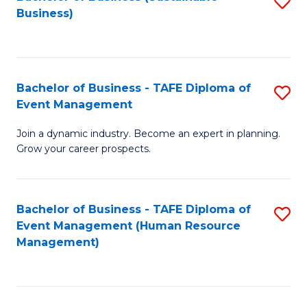
S
Business)
to
C
Fa
Bachelor of Business - TAFE Diploma of
S
Event Management
B
Join a dynamic industry. Become an expert in planning.
of
Grow your career prospects.
B
-
Bachelor of Business - TAFE Diploma of
S
T
Event Management (Human Resource
to
D
Management)
C
of
Fa
E