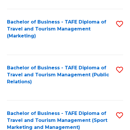
Fa
Bachelor of Business - TAFE Diploma of
S
Travel and Tourism Management
to
(Marketing)
C
Fa
Bachelor of Business - TAFE Diploma of
S
Travel and Tourism Management (Public
to
Relations)
C
Fa
Bachelor of Business - TAFE Diploma of
S
Travel and Tourism Management (Sport
to
Marketing and Management)