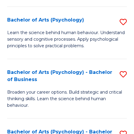
C
Fa
Bachelor of Arts (Psychology)
S
B
Learn the science behind human behaviour. Understand
sensory and cognitive processes. Apply psychological
of
principles to solve practical problems.
Ar
(
Bachelor of Arts (Psychology) - Bachelor
S
to
of Business
B
C
Broaden your career options. Build strategic and critical
of
Fa
thinking skills. Learn the science behind human
Ar
behaviour.
(
-
Bachelor of Arts (Psychology) - Bachelor
S