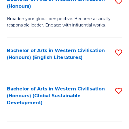
S
W
In
(Honours)
B
Ci
S
Broaden your global perspective. Become a socially
of
-
to
responsible leader. Engage with influential works.
Ar
B
C
in
of
Fa
Bachelor of Arts in Western Civilisation
S
W
L
(Honours) (English Literatures)
to
Ci
to
C
(
C
Fa
to
Fa
Bachelor of Arts in Western Civilisation
S
C
(Honours) (Global Sustainable
to
Development)
Fa
C
Fa