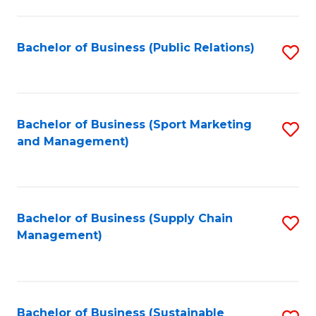
C
Fa
Bachelor of Business (Public Relations)
S
to
C
Fa
Bachelor of Business (Sport Marketing
S
and Management)
to
C
Fa
Bachelor of Business (Supply Chain
S
Management)
to
C
Fa
Bachelor of Business (Sustainable