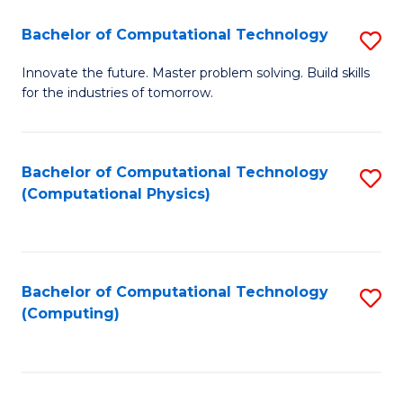
Fa
Bachelor of Computational Technology
S
B
Innovate the future. Master problem solving. Build skills
for the industries of tomorrow.
of
C
T
Bachelor of Computational Technology
S
(Computational Physics)
to
to
C
C
Fa
Fa
Bachelor of Computational Technology
S
(Computing)
to
C
Fa