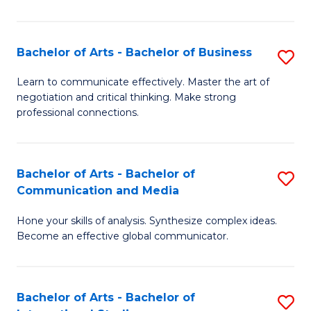
Ar
to
Bachelor of Arts - Bachelor of Business
S
C
B
Learn to communicate effectively. Master the art of
Fa
negotiation and critical thinking. Make strong
of
professional connections.
Ar
-
Bachelor of Arts - Bachelor of
S
B
Communication and Media
B
of
Hone your skills of analysis. Synthesize complex ideas.
of
B
Become an effective global communicator.
Ar
to
-
C
Bachelor of Arts - Bachelor of
S
B
Fa