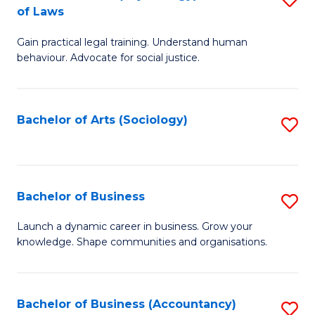
B
of Laws
B
of
Gain practical legal training. Understand human
of
B
behaviour. Advocate for social justice.
Ar
to
(
C
Bachelor of Arts (Sociology)
S
-
Fa
to
B
C
of
Fa
Bachelor of Business
S
L
B
to
Launch a dynamic career in business. Grow your
knowledge. Shape communities and organisations.
of
C
B
Fa
to
Bachelor of Business (Accountancy)
S