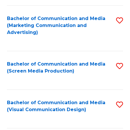
C
to
Fa
C
Bachelor of Communication and Media
S
Fa
(Marketing Communication and
to
Advertising)
C
Fa
Bachelor of Communication and Media
S
(Screen Media Production)
to
C
Fa
Bachelor of Communication and Media
S
(Visual Communication Design)
to
C