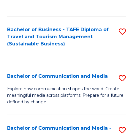
C
Fa
Bachelor of Business - TAFE Diploma of
S
Travel and Tourism Management
to
(Sustainable Business)
C
Fa
Bachelor of Communication and Media
S
B
Explore how communication shapes the world. Create
meaningful media across platforms. Prepare for a future
of
defined by change.
C
a
Bachelor of Communication and Media -
S
M