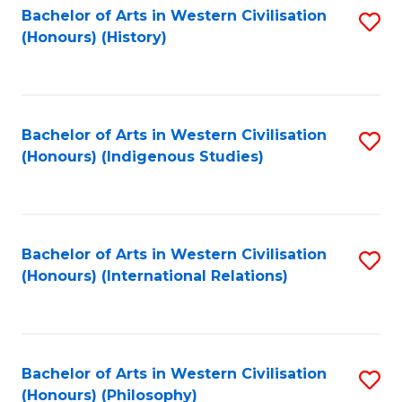
Bachelor of Arts in Western Civilisation
S
(Honours) (History)
to
C
Fa
Bachelor of Arts in Western Civilisation
S
(Honours) (Indigenous Studies)
to
C
Fa
Bachelor of Arts in Western Civilisation
S
(Honours) (International Relations)
to
C
Fa
Bachelor of Arts in Western Civilisation
S
(Honours) (Philosophy)