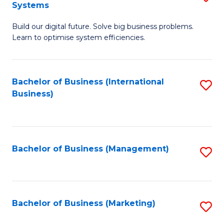
Systems
B
Build our digital future. Solve big business problems.
of
Learn to optimise system efficiencies.
B
I
Bachelor of Business (International
S
S
Business)
to
to
C
C
Fa
Fa
Bachelor of Business (Management)
S
to
C
Fa
Bachelor of Business (Marketing)
S
to