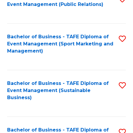
Event Management (Public Relations)
to
C
Fa
Bachelor of Business - TAFE Diploma of
S
Event Management (Sport Marketing and
to
Management)
C
Fa
Bachelor of Business - TAFE Diploma of
S
Event Management (Sustainable
to
Business)
C
Fa
Bachelor of Business - TAFE Diploma of
S