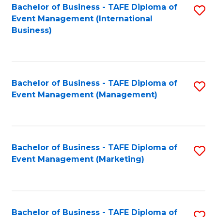
M
Bachelor of Business - TAFE Diploma of
S
Event Management (International
to
to
Business)
C
C
Fa
Fa
Bachelor of Business - TAFE Diploma of
S
Event Management (Management)
to
C
Fa
Bachelor of Business - TAFE Diploma of
S
Event Management (Marketing)
to
C
Fa
Bachelor of Business - TAFE Diploma of
S