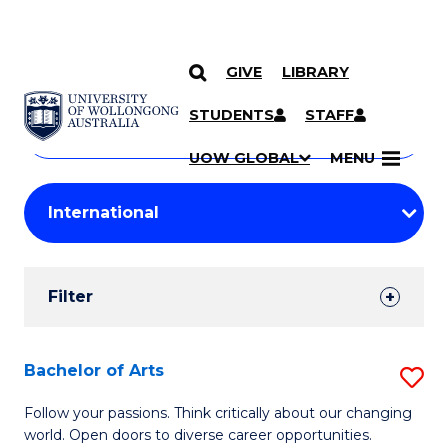
GIVE
LIBRARY
Search
SKIP TO CONTENT
Courses
STUDENTS
STAFF
Search
courses
Searc
UOW GLOBAL
MENU
by
Student
keyword
Filters
Filter
Results
Search
Bachelor of Arts
S
Results
B
Follow your passions. Think critically about our changing
world. Open doors to diverse career opportunities.
of