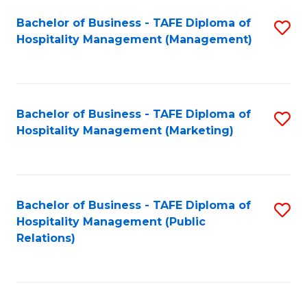
Bachelor of Business - TAFE Diploma of
S
Hospitality Management (Management)
to
C
Fa
Bachelor of Business - TAFE Diploma of
S
Hospitality Management (Marketing)
to
C
Fa
Bachelor of Business - TAFE Diploma of
S
Hospitality Management (Public
to
Relations)
C
Fa