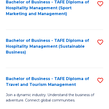
Bachelor of Business - TAFE Diploma of
S
Hospitality Management (Sport
to
Marketing and Management)
C
Fa
Bachelor of Business - TAFE Diploma of
S
Hospitality Management (Sustainable
to
Business)
C
Fa
Bachelor of Business - TAFE Diploma of
S
Travel and Tourism Management
B
Join a dynamic industry. Understand the business of
of
adventure. Connect global communities.
B