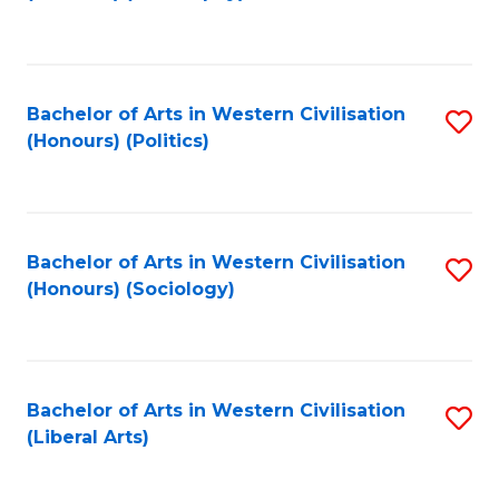
to
C
Fa
Bachelor of Arts in Western Civilisation
S
(Honours) (Politics)
to
C
Fa
Bachelor of Arts in Western Civilisation
S
(Honours) (Sociology)
to
C
Fa
Bachelor of Arts in Western Civilisation
S
(Liberal Arts)
to
C