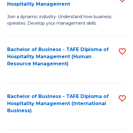
Hospitality Management
B
Join a dynamic industry. Understand how business
of
operates. Develop your management skills.
B
-
Bachelor of Business - TAFE Diploma of
S
T
Hospitality Management (Human
to
D
Resource Management)
C
of
Fa
Ho
M
Bachelor of Business - TAFE Diploma of
S
Hospitality Management (International
to
to
Business)
C
C
Fa
Fa