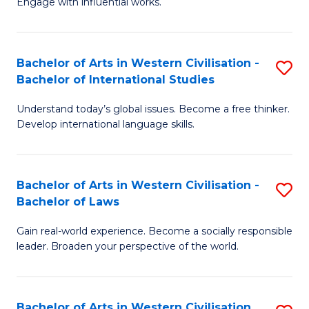
Engage with influential works.
to
Ar
C
in
Fa
Bachelor of Arts in Western Civilisation -
S
W
Bachelor of International Studies
B
Ci
Understand today’s global issues. Become a free thinker.
of
-
Develop international language skills.
Ar
B
in
of
Bachelor of Arts in Western Civilisation -
S
W
Cr
Bachelor of Laws
B
Ci
Ar
Gain real-world experience. Become a socially responsible
of
-
to
leader. Broaden your perspective of the world.
Ar
B
C
in
of
Fa
Bachelor of Arts in Western Civilisation