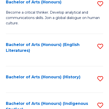
Fa
Bachelor of Arts (Honours)
S
B
Become a critical thinker. Develop analytical and
communications skills. Join a global dialogue on human
of
culture.
Ar
(
Bachelor of Arts (Honours) (English
S
to
Literatures)
to
C
C
Fa
Fa
Bachelor of Arts (Honours) (History)
S
to
C
Fa
Bachelor of Arts (Honours) (Indigenous
S