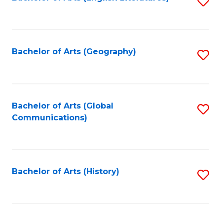
S
to
to
C
C
Fa
Fa
Bachelor of Arts (Geography)
S
to
C
Fa
Bachelor of Arts (Global
S
Communications)
to
C
Fa
Bachelor of Arts (History)
S
to
C