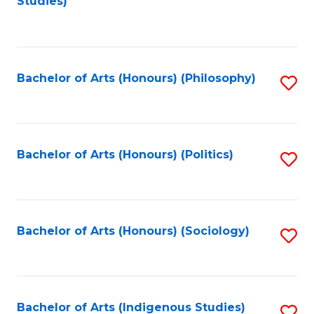
Studies)
to
C
Fa
Bachelor of Arts (Honours) (Philosophy)
S
to
C
Fa
Bachelor of Arts (Honours) (Politics)
S
to
C
Fa
Bachelor of Arts (Honours) (Sociology)
S
to
C
Fa
Bachelor of Arts (Indigenous Studies)
S