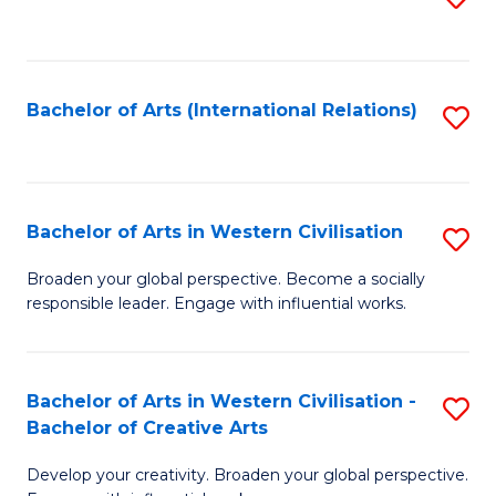
to
C
Fa
Bachelor of Arts (International Relations)
S
to
C
Fa
Bachelor of Arts in Western Civilisation
S
B
Broaden your global perspective. Become a socially
responsible leader. Engage with influential works.
of
Ar
in
Bachelor of Arts in Western Civilisation -
S
Bachelor of Creative Arts
W
B
Ci
Develop your creativity. Broaden your global perspective.
of