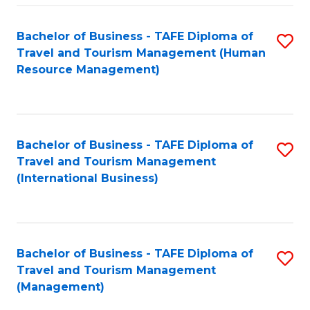
-
Bachelor of Business - TAFE Diploma of
S
T
Travel and Tourism Management (Human
to
D
Resource Management)
C
of
Fa
Tr
a
Bachelor of Business - TAFE Diploma of
S
Travel and Tourism Management
T
to
(International Business)
M
C
to
Fa
C
Bachelor of Business - TAFE Diploma of
S
Fa
Travel and Tourism Management
to
(Management)
C