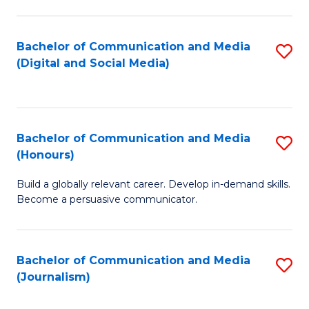
C
of
a
In
Bachelor of Communication and Media
S
M
S
(Digital and Social Media)
to
-
to
C
B
C
Fa
of
Fa
Bachelor of Communication and Media
S
L
(Honours)
B
to
Build a globally relevant career. Develop in-demand skills.
of
C
Become a persuasive communicator.
C
Fa
a
Bachelor of Communication and Media
S
M
(Journalism)
to
(