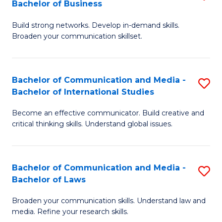
Bachelor of Business
B
to
Build strong networks. Develop in-demand skills.
of
C
Broaden your communication skillset.
C
Fa
a
Bachelor of Communication and Media -
S
M
Bachelor of International Studies
B
-
Become an effective communicator. Build creative and
of
B
critical thinking skills. Understand global issues.
C
of
a
B
Bachelor of Communication and Media -
S
M
to
Bachelor of Laws
B
-
C
Broaden your communication skills. Understand law and
of
B
Fa
media. Refine your research skills.