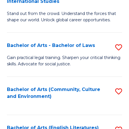
International Studies
B
of
Stand out from the crowd. Understand the forces that
of
C
shape our world. Unlock global career opportunities.
Ar
a
-
M
Bachelor of Arts - Bachelor of Laws
S
B
to
B
of
C
Gain practical legal training. Sharpen your critical thinking
skills. Advocate for social justice.
of
In
Fa
Ar
S
-
to
Bachelor of Arts (Community, Culture
S
and Environment)
B
C
to
of
Fa
C
L
Fa
Bachelor of Arts (English Literatures)