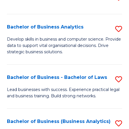
C
to
Fa
C
Fa
Bachelor of Business Analytics
S
B
Develop skills in business and computer science. Provide
data to support vital organisational decisions. Drive
of
strategic business solutions.
B
An
Bachelor of Business - Bachelor of Laws
S
to
B
C
Lead businesses with success. Experience practical legal
and business training. Build strong networks.
of
Fa
B
-
Bachelor of Business (Business Analytics)
S