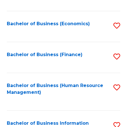
B
to
of
C
L
Fa
Bachelor of Business (Economics)
S
to
to
C
C
Fa
Fa
Bachelor of Business (Finance)
S
to
C
Fa
Bachelor of Business (Human Resource
S
Management)
to
C
Fa
Bachelor of Business Information
S