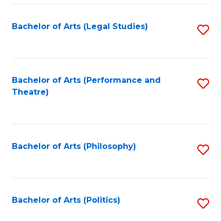
Fa
Bachelor of Arts (Legal Studies)
S
to
C
Fa
Bachelor of Arts (Performance and
S
Theatre)
to
C
Fa
Bachelor of Arts (Philosophy)
S
to
C
Fa
Bachelor of Arts (Politics)
S
to