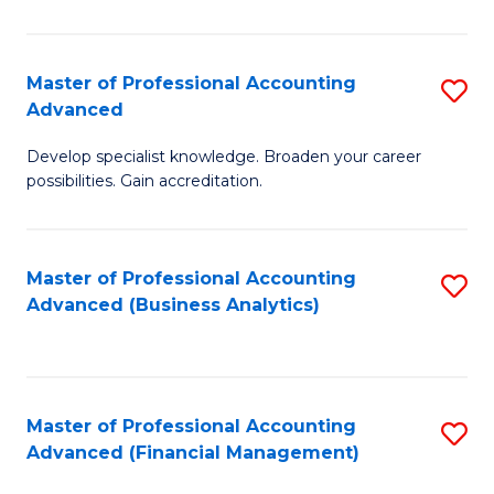
Pr
A
Master of Professional Accounting
S
Advanced
to
M
C
Develop specialist knowledge. Broaden your career
of
possibilities. Gain accreditation.
Fa
Pr
A
Master of Professional Accounting
S
A
Advanced (Business Analytics)
to
to
C
C
Fa
Fa
Master of Professional Accounting
S
Advanced (Financial Management)
to