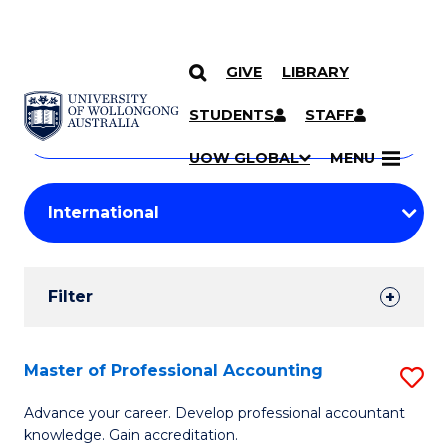
GIVE
LIBRARY
Search
SKIP TO CONTENT
Courses
STUDENTS
STAFF
Search
courses
Searc
UOW GLOBAL
MENU
by
Student
keyword
Filters
Filter
Results
Search
Master of Professional Accounting
S
Results
M
Advance your career. Develop professional accountant
knowledge. Gain accreditation.
of