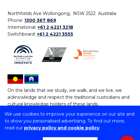
Northfields Ave Wollongong, NSW 2522 Australia
Phone:
1300 367 869
International:
+61 2 4221 3218
Switchboard:
+61 2 4221 3555
On the lands that we study, we walk, and we live, we
acknowledge and respect the traditional custodians and
cultural knowledge holders of these lands.
We use cookies to improve your experience on our site and
Copyright © 2026 University of Wollongong
to show you personalised advertising. To find out more,
CRICOS Provider No: 00102E | TEQSA Provider ID:
read our
privacy policy and cookie policy
PRV12062 | ABN: 61 060 567 686