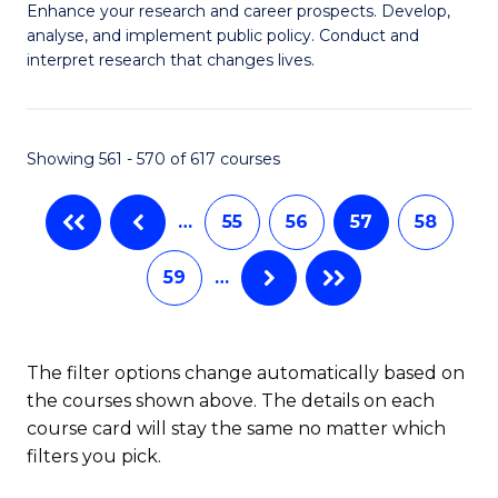
M
C
Enhance your research and career prospects. Develop,
to
analyse, and implement public policy. Conduct and
of
Fa
C
interpret research that changes lives.
Pu
Fa
H
Showing 561 - 570 of 617 courses
to
C
…
55
56
57
58
Fa
59
…
The filter options change automatically based on
the courses shown above. The details on each
course card will stay the same no matter which
filters you pick.