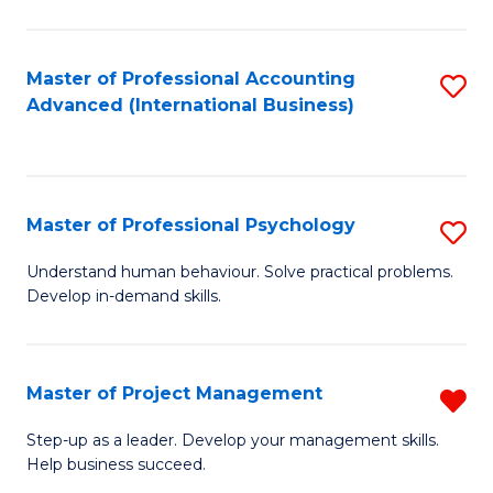
C
Fa
Master of Professional Accounting
S
Advanced (International Business)
to
C
Fa
Master of Professional Psychology
S
M
Understand human behaviour. Solve practical problems.
Develop in-demand skills.
of
Pr
P
Master of Project Management
R
to
M
Step-up as a leader. Develop your management skills.
C
Help business succeed.
of