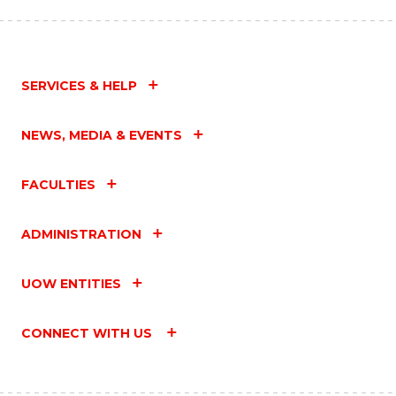
SERVICES & HELP
NEWS, MEDIA & EVENTS
FACULTIES
ADMINISTRATION
UOW ENTITIES
CONNECT WITH US