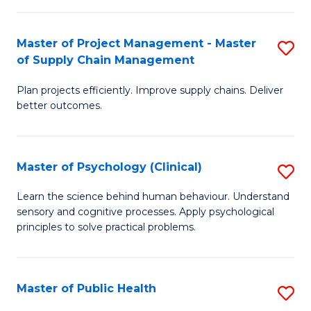
Fa
Pr
M
Master of Project Management - Master
S
of Supply Chain Management
f
M
C
Plan projects efficiently. Improve supply chains. Deliver
of
better outcomes.
Fa
Pr
M
Master of Psychology (Clinical)
S
-
M
M
Learn the science behind human behaviour. Understand
sensory and cognitive processes. Apply psychological
of
of
principles to solve practical problems.
P
S
(C
C
Master of Public Health
S
to
M