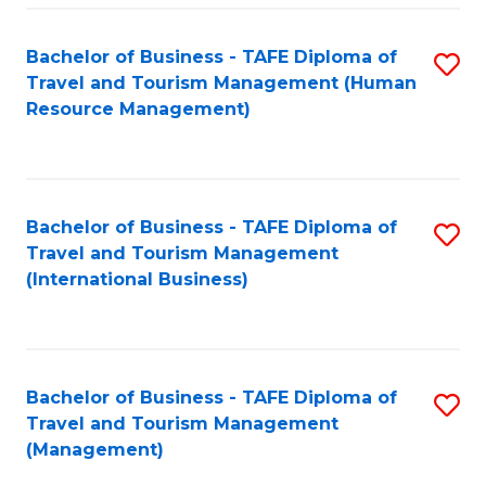
-
Bachelor of Business - TAFE Diploma of
S
T
Travel and Tourism Management (Human
to
D
Resource Management)
C
of
Fa
Tr
a
Bachelor of Business - TAFE Diploma of
S
Travel and Tourism Management
T
to
(International Business)
M
C
to
Fa
C
Bachelor of Business - TAFE Diploma of
S
Fa
Travel and Tourism Management
to
(Management)
C