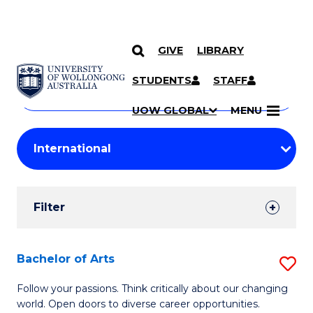
GIVE
LIBRARY
Search
SKIP TO CONTENT
Courses
STUDENTS
STAFF
Search
courses
Searc
UOW GLOBAL
MENU
by
Student
keyword
Filters
Filter
Results
Search
Bachelor of Arts
S
Results
B
Follow your passions. Think critically about our changing
world. Open doors to diverse career opportunities.
of