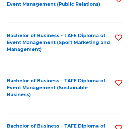
Event Management (Public Relations)
to
C
Fa
Bachelor of Business - TAFE Diploma of
S
Event Management (Sport Marketing and
to
Management)
C
Fa
Bachelor of Business - TAFE Diploma of
S
Event Management (Sustainable
to
Business)
C
Fa
Bachelor of Business - TAFE Diploma of
S