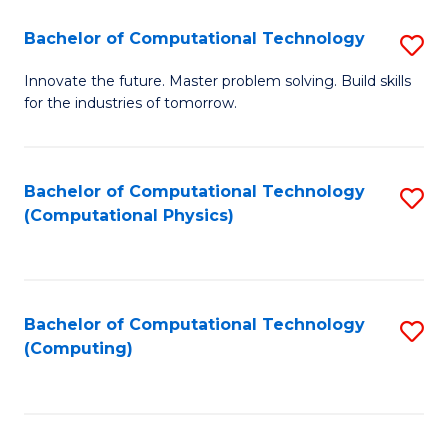
Fa
Bachelor of Computational Technology
S
B
Innovate the future. Master problem solving. Build skills
for the industries of tomorrow.
of
C
T
Bachelor of Computational Technology
S
(Computational Physics)
to
to
C
C
Fa
Fa
Bachelor of Computational Technology
S
(Computing)
to
C
Fa