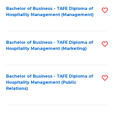
Bachelor of Business - TAFE Diploma of
S
Hospitality Management (Management)
to
C
Fa
Bachelor of Business - TAFE Diploma of
S
Hospitality Management (Marketing)
to
C
Fa
Bachelor of Business - TAFE Diploma of
S
Hospitality Management (Public
to
Relations)
C
Fa