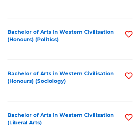
to
C
Fa
Bachelor of Arts in Western Civilisation
S
(Honours) (Politics)
to
C
Fa
Bachelor of Arts in Western Civilisation
S
(Honours) (Sociology)
to
C
Fa
Bachelor of Arts in Western Civilisation
S
(Liberal Arts)
to
C