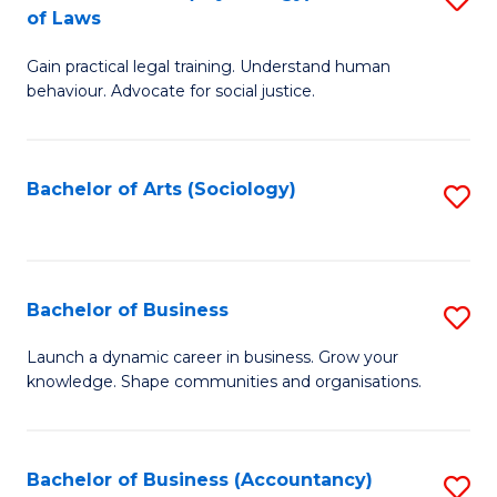
B
of Laws
B
of
Gain practical legal training. Understand human
of
B
behaviour. Advocate for social justice.
Ar
to
(
C
Bachelor of Arts (Sociology)
S
-
Fa
to
B
C
of
Fa
Bachelor of Business
S
L
B
to
Launch a dynamic career in business. Grow your
knowledge. Shape communities and organisations.
of
C
B
Fa
to
Bachelor of Business (Accountancy)
S