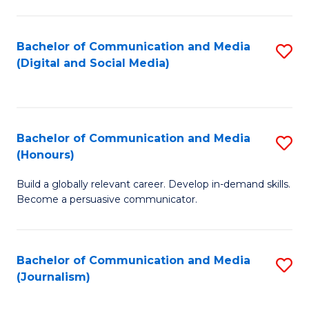
C
of
a
In
Bachelor of Communication and Media
S
M
S
(Digital and Social Media)
to
-
to
C
B
C
Fa
of
Fa
Bachelor of Communication and Media
S
L
(Honours)
B
to
Build a globally relevant career. Develop in-demand skills.
of
C
Become a persuasive communicator.
C
Fa
a
Bachelor of Communication and Media
S
M
(Journalism)
to
(