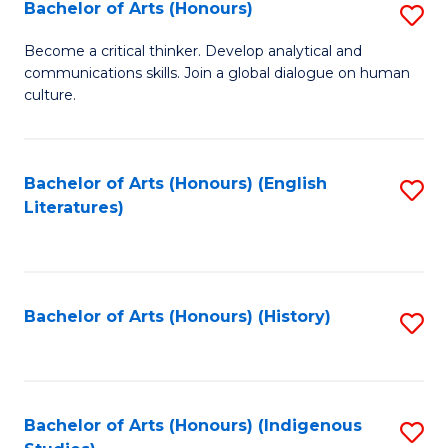
Fa
Bachelor of Arts (Honours)
S
B
Become a critical thinker. Develop analytical and
communications skills. Join a global dialogue on human
of
culture.
Ar
(
Bachelor of Arts (Honours) (English
S
to
Literatures)
to
C
C
Fa
Fa
Bachelor of Arts (Honours) (History)
S
to
C
Fa
Bachelor of Arts (Honours) (Indigenous
S