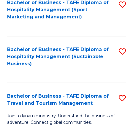
Bachelor of Business - TAFE Diploma of
S
Hospitality Management (Sport
to
Marketing and Management)
C
Fa
Bachelor of Business - TAFE Diploma of
S
Hospitality Management (Sustainable
to
Business)
C
Fa
Bachelor of Business - TAFE Diploma of
S
Travel and Tourism Management
B
Join a dynamic industry. Understand the business of
of
adventure. Connect global communities.
B