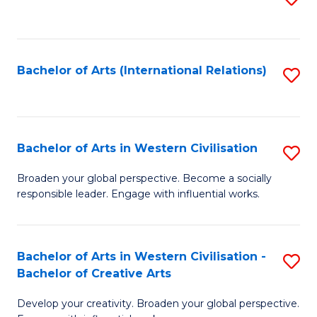
to
C
Fa
Bachelor of Arts (International Relations)
S
to
C
Fa
Bachelor of Arts in Western Civilisation
S
B
Broaden your global perspective. Become a socially
responsible leader. Engage with influential works.
of
Ar
in
Bachelor of Arts in Western Civilisation -
S
Bachelor of Creative Arts
W
B
Ci
Develop your creativity. Broaden your global perspective.
of