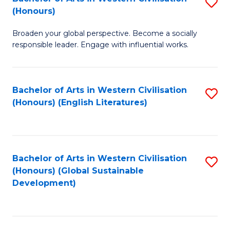
S
W
In
(Honours)
B
Ci
S
Broaden your global perspective. Become a socially
of
-
to
responsible leader. Engage with influential works.
Ar
B
C
in
of
Fa
Bachelor of Arts in Western Civilisation
S
W
L
(Honours) (English Literatures)
to
Ci
to
C
(
C
Fa
to
Fa
Bachelor of Arts in Western Civilisation
S
C
(Honours) (Global Sustainable
to
Development)
Fa
C
Fa