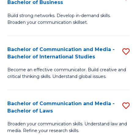
Bachelor of Business
B
to
Build strong networks. Develop in-demand skills.
of
C
Broaden your communication skillset.
C
Fa
a
Bachelor of Communication and Media -
S
M
Bachelor of International Studies
B
-
Become an effective communicator. Build creative and
of
B
critical thinking skills. Understand global issues.
C
of
a
B
Bachelor of Communication and Media -
S
M
to
Bachelor of Laws
B
-
C
Broaden your communication skills. Understand law and
of
B
Fa
media. Refine your research skills.