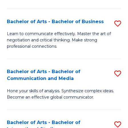
Ar
to
Bachelor of Arts - Bachelor of Business
S
C
B
Learn to communicate effectively. Master the art of
Fa
negotiation and critical thinking. Make strong
of
professional connections.
Ar
-
Bachelor of Arts - Bachelor of
S
B
Communication and Media
B
of
Hone your skills of analysis. Synthesize complex ideas.
of
B
Become an effective global communicator.
Ar
to
-
C
Bachelor of Arts - Bachelor of
S
B
Fa