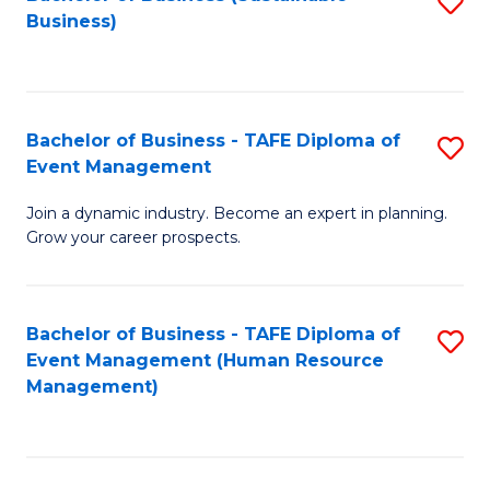
S
Business)
to
C
Fa
Bachelor of Business - TAFE Diploma of
S
Event Management
B
Join a dynamic industry. Become an expert in planning.
of
Grow your career prospects.
B
-
Bachelor of Business - TAFE Diploma of
S
T
Event Management (Human Resource
to
D
Management)
C
of
Fa
E