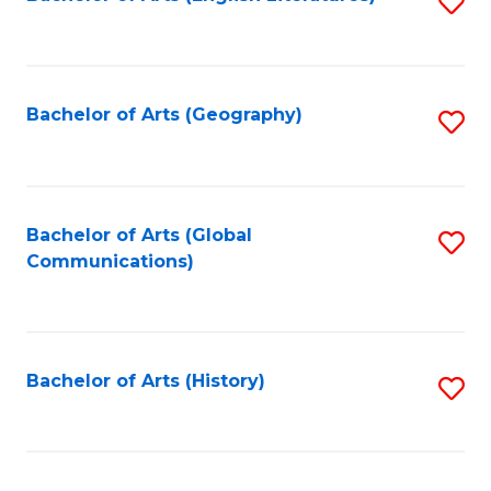
S
to
to
C
C
Fa
Fa
Bachelor of Arts (Geography)
S
to
C
Fa
Bachelor of Arts (Global
S
Communications)
to
C
Fa
Bachelor of Arts (History)
S
to
C