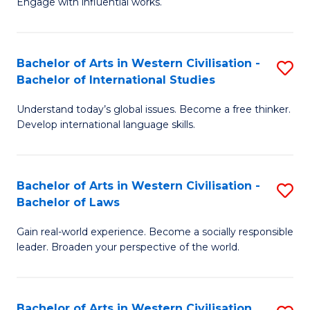
Engage with influential works.
to
Ar
C
in
Fa
Bachelor of Arts in Western Civilisation -
S
W
Bachelor of International Studies
B
Ci
Understand today’s global issues. Become a free thinker.
of
-
Develop international language skills.
Ar
B
in
of
Bachelor of Arts in Western Civilisation -
S
W
Cr
Bachelor of Laws
B
Ci
Ar
Gain real-world experience. Become a socially responsible
of
-
to
leader. Broaden your perspective of the world.
Ar
B
C
in
of
Fa
Bachelor of Arts in Western Civilisation