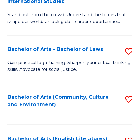
International Studies
B
of
Stand out from the crowd. Understand the forces that
of
C
shape our world. Unlock global career opportunities.
Ar
a
-
M
Bachelor of Arts - Bachelor of Laws
S
B
to
B
of
C
Gain practical legal training. Sharpen your critical thinking
skills. Advocate for social justice.
of
In
Fa
Ar
S
-
to
Bachelor of Arts (Community, Culture
S
and Environment)
B
C
to
of
Fa
C
L
Fa
Bachelor of Arts (English Literatures)