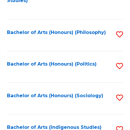
Studies)
to
C
Fa
Bachelor of Arts (Honours) (Philosophy)
S
to
C
Fa
Bachelor of Arts (Honours) (Politics)
S
to
C
Fa
Bachelor of Arts (Honours) (Sociology)
S
to
C
Fa
Bachelor of Arts (Indigenous Studies)
S