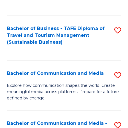
C
Fa
Bachelor of Business - TAFE Diploma of
S
Travel and Tourism Management
to
(Sustainable Business)
C
Fa
Bachelor of Communication and Media
S
B
Explore how communication shapes the world. Create
meaningful media across platforms. Prepare for a future
of
defined by change.
C
a
Bachelor of Communication and Media -
S
M