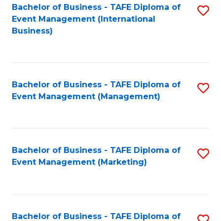
M
Bachelor of Business - TAFE Diploma of
S
Event Management (International
to
to
Business)
C
C
Fa
Fa
Bachelor of Business - TAFE Diploma of
S
Event Management (Management)
to
C
Fa
Bachelor of Business - TAFE Diploma of
S
Event Management (Marketing)
to
C
Fa
Bachelor of Business - TAFE Diploma of
S