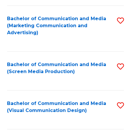
C
to
Fa
C
Bachelor of Communication and Media
S
Fa
(Marketing Communication and
to
Advertising)
C
Fa
Bachelor of Communication and Media
S
(Screen Media Production)
to
C
Fa
Bachelor of Communication and Media
S
(Visual Communication Design)
to
C