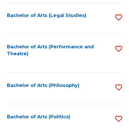
Fa
Bachelor of Arts (Legal Studies)
S
to
C
Fa
Bachelor of Arts (Performance and
S
Theatre)
to
C
Fa
Bachelor of Arts (Philosophy)
S
to
C
Fa
Bachelor of Arts (Politics)
S
to