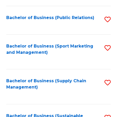
C
Fa
Bachelor of Business (Public Relations)
S
to
C
Fa
Bachelor of Business (Sport Marketing
S
and Management)
to
C
Fa
Bachelor of Business (Supply Chain
S
Management)
to
C
Fa
Bachelor of Business (Sustainable