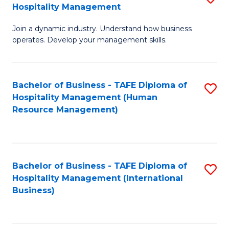
Hospitality Management
B
Join a dynamic industry. Understand how business
of
operates. Develop your management skills.
B
-
Bachelor of Business - TAFE Diploma of
S
T
Hospitality Management (Human
to
D
Resource Management)
C
of
Fa
Ho
M
Bachelor of Business - TAFE Diploma of
S
Hospitality Management (International
to
to
Business)
C
C
Fa
Fa