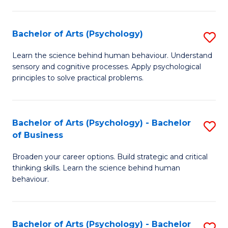
C
Fa
Bachelor of Arts (Psychology)
S
B
Learn the science behind human behaviour. Understand
sensory and cognitive processes. Apply psychological
of
principles to solve practical problems.
Ar
(
Bachelor of Arts (Psychology) - Bachelor
S
to
of Business
B
C
Broaden your career options. Build strategic and critical
of
Fa
thinking skills. Learn the science behind human
Ar
behaviour.
(
-
Bachelor of Arts (Psychology) - Bachelor
S