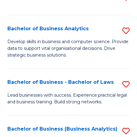
C
to
Fa
C
Fa
Bachelor of Business Analytics
S
B
Develop skills in business and computer science. Provide
data to support vital organisational decisions. Drive
of
strategic business solutions.
B
An
Bachelor of Business - Bachelor of Laws
S
to
B
C
Lead businesses with success. Experience practical legal
and business training. Build strong networks.
of
Fa
B
-
Bachelor of Business (Business Analytics)
S