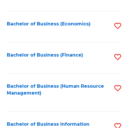
B
to
of
C
L
Fa
Bachelor of Business (Economics)
S
to
to
C
C
Fa
Fa
Bachelor of Business (Finance)
S
to
C
Fa
Bachelor of Business (Human Resource
S
Management)
to
C
Fa
Bachelor of Business Information
S