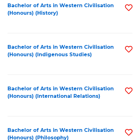
Bachelor of Arts in Western Civilisation
S
(Honours) (History)
to
C
Fa
Bachelor of Arts in Western Civilisation
S
(Honours) (Indigenous Studies)
to
C
Fa
Bachelor of Arts in Western Civilisation
S
(Honours) (International Relations)
to
C
Fa
Bachelor of Arts in Western Civilisation
S
(Honours) (Philosophy)