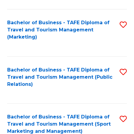
Fa
Bachelor of Business - TAFE Diploma of
S
Travel and Tourism Management
to
(Marketing)
C
Fa
Bachelor of Business - TAFE Diploma of
S
Travel and Tourism Management (Public
to
Relations)
C
Fa
Bachelor of Business - TAFE Diploma of
S
Travel and Tourism Management (Sport
to
Marketing and Management)