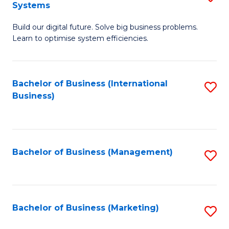
Systems
B
Build our digital future. Solve big business problems.
of
Learn to optimise system efficiencies.
B
I
Bachelor of Business (International
S
S
Business)
to
to
C
C
Fa
Fa
Bachelor of Business (Management)
S
to
C
Fa
Bachelor of Business (Marketing)
S
to