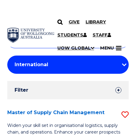
GIVE
LIBRARY
Search
SKIP TO CONTENT
Courses
STUDENTS
STAFF
Search
courses
Searc
UOW GLOBAL
MENU
by
Student
keyword
Filters
Filter
Results
Search
Master of Supply Chain Management
S
Results
M
Widen your skill set in organisational logistics, supply
chain, and operations. Enhance your career prospects
of