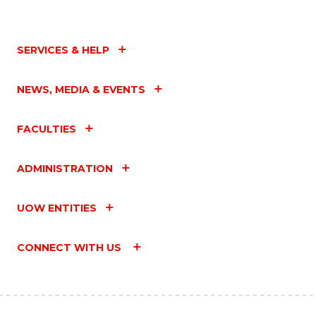
SERVICES & HELP
NEWS, MEDIA & EVENTS
FACULTIES
ADMINISTRATION
UOW ENTITIES
CONNECT WITH US