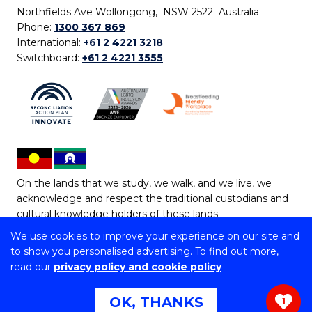
Northfields Ave Wollongong, NSW 2522 Australia
Phone:
1300 367 869
International:
+61 2 4221 3218
Switchboard:
+61 2 4221 3555
On the lands that we study, we walk, and we live, we
acknowledge and respect the traditional custodians and
cultural knowledge holders of these lands.
We use cookies to improve your experience on our site and
Copyright © 2026 University of Wollongong
to show you personalised advertising. To find out more,
CRICOS Provider No: 00102E | TEQSA Provider ID:
read our
privacy policy and cookie policy
PRV12062 | ABN: 61 060 567 686
Copyright & disclaimer
|
Privacy & cookie usage
|
Web
OK, THANKS
1
Accessibility Statement