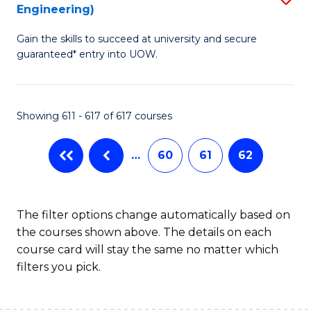
Engineering)
to
Gain the skills to succeed at university and secure
C
guaranteed* entry into UOW.
Fa
Showing 611 - 617 of 617 courses
…
60
61
62
The filter options change automatically based on
the courses shown above. The details on each
course card will stay the same no matter which
filters you pick.