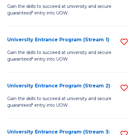
to
Un
Gain the skills to succeed at university and secure
C
guaranteed* entry into UOW.
E
Fa
P
to
University Entrance Program (Stream 1)
S
C
to
Gain the skills to succeed at university and secure
Fa
guaranteed* entry into UOW.
C
Fa
University Entrance Program (Stream 2)
S
to
Gain the skills to succeed at university and secure
guaranteed* entry into UOW.
C
Fa
University Entrance Program (Stream 3:
S