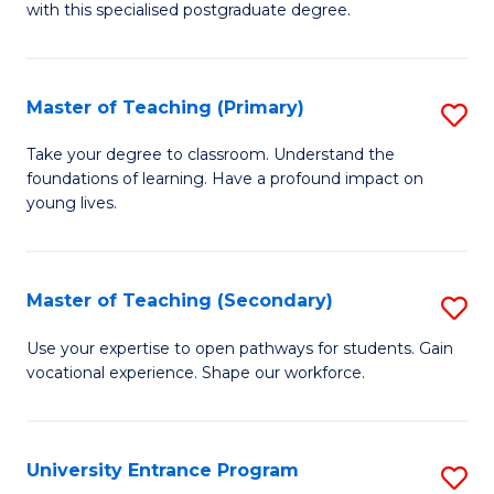
with this specialised postgraduate degree.
S
C
Master of Teaching (Primary)
S
M
M
to
Take your degree to classroom. Understand the
foundations of learning. Have a profound impact on
of
C
young lives.
T
Fa
(P
Master of Teaching (Secondary)
S
to
M
C
Use your expertise to open pathways for students. Gain
vocational experience. Shape our workforce.
of
Fa
T
(
University Entrance Program
S