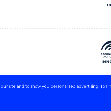
U
ur site and to show you personalised advertising. To fi
 we acknowledge and respect
lders of these lands.
CRICOS Provider No: 00102E
Copyright & disclaimer
|
Pr