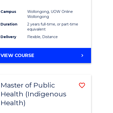
Campus
Wollongong, UOW Online
Wollongong
Duration
2 years full-time, or part-time
equivalent
Delivery
Flexible, Distance
VIEW COURSE
Master of Public
Save
Health (Indigenous
to
Health)
e
Course
ites
Favourite