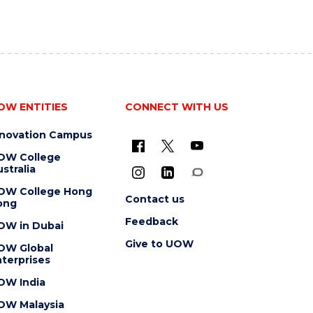
OW ENTITIES
CONNECT WITH US
nnovation Campus
OW College
stralia
OW College Hong
Contact us
ong
Feedback
OW in Dubai
Give to UOW
OW Global
terprises
OW India
OW Malaysia