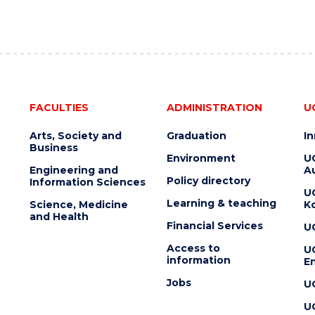
FACULTIES
ADMINISTRATION
U
Arts, Society and
Graduation
I
Business
Environment
U
Engineering and
Au
Policy directory
Information Sciences
U
Learning & teaching
Science, Medicine
K
and Health
Financial Services
U
Access to
U
information
En
Jobs
U
U