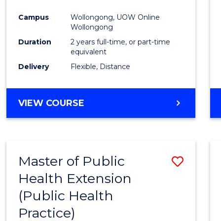
Campus
Wollongong, UOW Online
Wollongong
Duration
2 years full-time, or part-time
equivalent
Delivery
Flexible, Distance
VIEW COURSE
Master of Public
Save
Health Extension
to
(Public Health
Cours
Practice)
Favour