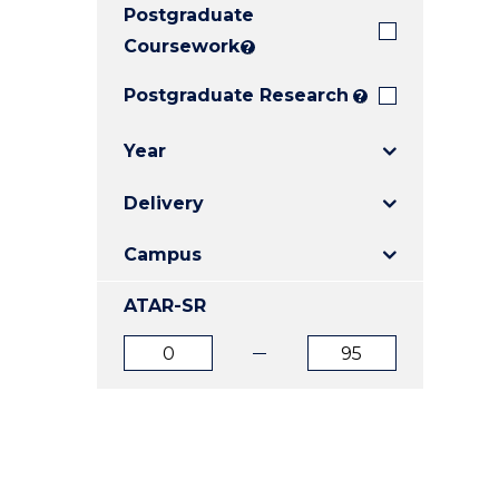
Postgraduate
E
E
E
"
"
"
Coursework
?
Postgraduate Research
?
Year
Delivery
Campus
ATAR-SR
ATAR
ATAR
from
to