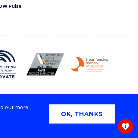
OW Pulse
nd out more,
Copyright © 2026 University of Wollongong
OK, THANKS
 | TEQSA Provider ID: PRV12062 | ABN: 61 060 567
686
1
ivacy & cookie usage
|
Web Accessibility Statement