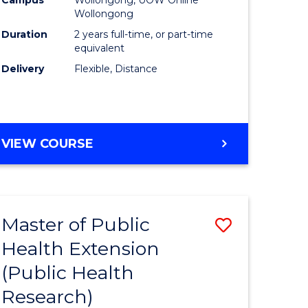
Wollongong
Duration
2 years full-time, or part-time
equivalent
Delivery
Flexible, Distance
VIEW COURSE
Master of Public
Save
Health Extension
to
(Public Health
e
Course
Research)
ites
Favourite