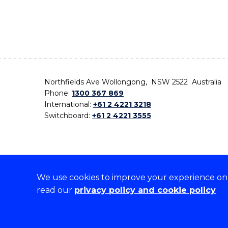
Northfields Ave Wollongong, NSW 2522 Australia
Phone:
1300 367 869
International:
+61 2 4221 3218
Switchboard:
+61 2 4221 3555
We use cookies to improve your experience on o
On the lands that we study, we walk, and we live,
read our
privacy policy and cookie policy
the traditional custodians and cultural knowledge ho