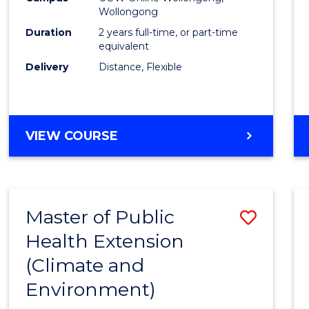
Wollongong
Exten
Duration
2 years full-time, or part-time
to
equivalent
Delivery
Distance, Flexible
Cours
Favour
MASTER
VIEW COURSE
OF
PUBLIC
HEALTH
EXTENSION
Master of Public
Save
Health Extension
to
(Climate and
Cours
Environment)
Favour