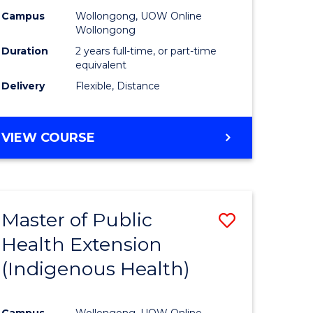
Campus
Wollongong, UOW Online
sion
Wollongong
Duration
2 years full-time, or part-time
equivalent
e
Delivery
Flexible, Distance
ites
VIEW COURSE
Master of Public
Save
Health Extension
to
(Indigenous Health)
e
Course
ites
Favourite
Campus
Wollongong, UOW Online