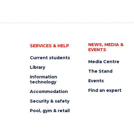
NEWS, MEDIA &
SERVICES & HELP
EVENTS
Current students
Media Centre
Library
The Stand
Information
Events
technology
Find an expert
Accommodation
Security & safety
Pool, gym & retail