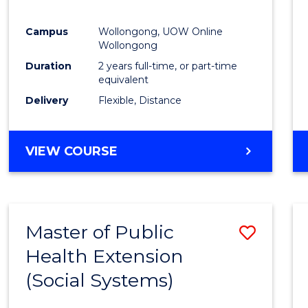
Campus
Wollongong, UOW Online
Wollongong
Duration
2 years full-time, or part-time
equivalent
Delivery
Flexible, Distance
VIEW COURSE
Master of Public
Save
Health Extension
to
(Social Systems)
Cours
Favour