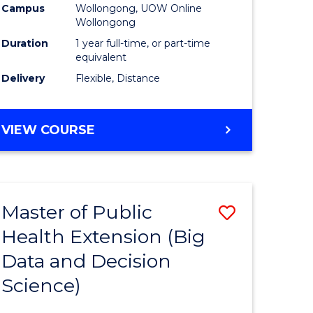
Campus
Wollongong, UOW Online
Wollongong
Duration
1 year full-time, or part-time
equivalent
Delivery
Flexible, Distance
VIEW COURSE
Master of Public
Save
Health Extension (Big
r
to
Data and Decision
Course
Science)
Favourite
h