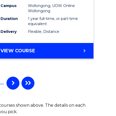
Campus
Wollongong, UOW Online
Wollongong
Duration
1 year full-time, or part-time
equivalent
Delivery
Flexible, Distance
VIEW COURSE
…
 courses shown above. The details on each
you pick.