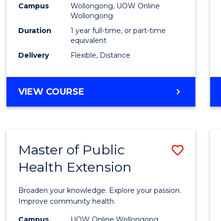
Campus
Wollongong, UOW Online
E
E
E
E
Wollongong
"
"
"
"
Duration
1 year full-time, or part-time
equivalent
Delivery
Flexible, Distance
VIEW COURSE
Master of Public
Save
Health Extension
Maste
of
Broaden your knowledge. Explore your passion.
Public
Improve community health.
Healt
Campus
UOW Online Wollongong,