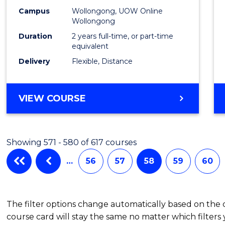
Campus
Wollongong, UOW Online
Wollongong
Duration
2 years full-time, or part-time
equivalent
Delivery
Flexible, Distance
VIEW COURSE
Showing 571 - 580 of 617 courses
…
56
57
58
59
60
The filter options change automatically based on the
course card will stay the same no matter which filters 