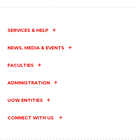
SERVICES & HELP
NEWS, MEDIA & EVENTS
FACULTIES
ADMINISTRATION
UOW ENTITIES
CONNECT WITH US