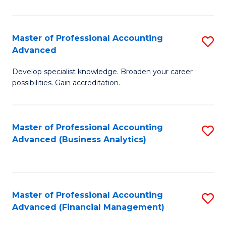
Pr
A
Master of Professional Accounting
S
Advanced
to
M
C
Develop specialist knowledge. Broaden your career
of
possibilities. Gain accreditation.
Fa
Pr
A
Master of Professional Accounting
S
A
Advanced (Business Analytics)
to
to
C
C
Fa
Fa
Master of Professional Accounting
S
Advanced (Financial Management)
to