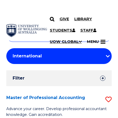
GIVE
LIBRARY
Search
SKIP TO CONTENT
Courses
STUDENTS
STAFF
Search
courses
Searc
UOW GLOBAL
MENU
by
Student
keyword
Filters
Filter
Results
Search
Master of Professional Accounting
S
Results
M
Advance your career. Develop professional accountant
knowledge. Gain accreditation.
of