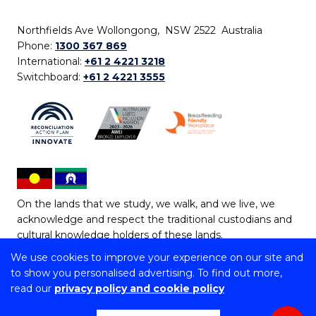
Northfields Ave Wollongong, NSW 2522 Australia
Phone:
1300 367 869
International:
+61 2 4221 3218
Switchboard:
+61 2 4221 3555
On the lands that we study, we walk, and we live, we
acknowledge and respect the traditional custodians and
cultural knowledge holders of these lands.
We use cookies to improve your experience on our site and
Copyright © 2026 University of Wollongong
to show you personalised advertising. To find out more,
CRICOS Provider No: 00102E | TEQSA Provider ID:
read our
privacy policy and cookie policy
PRV12062 | ABN: 61 060 567 686