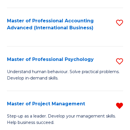
C
Fa
Master of Professional Accounting
S
Advanced (International Business)
to
C
Fa
Master of Professional Psychology
S
M
Understand human behaviour. Solve practical problems.
Develop in-demand skills.
of
Pr
P
Master of Project Management
R
to
M
Step-up as a leader. Develop your management skills.
C
Help business succeed.
of