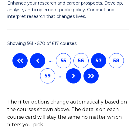
M
C
Enhance your research and career prospects. Develop,
to
analyse, and implement public policy. Conduct and
of
Fa
C
interpret research that changes lives.
Pu
Fa
H
Showing 561 - 570 of 617 courses
to
C
…
55
56
57
58
Fa
59
…
The filter options change automatically based on
the courses shown above. The details on each
course card will stay the same no matter which
filters you pick.