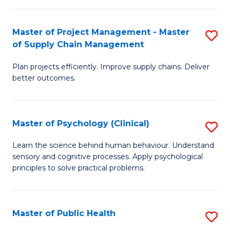
Fa
Pr
M
Master of Project Management - Master
S
of Supply Chain Management
f
M
C
Plan projects efficiently. Improve supply chains. Deliver
of
better outcomes.
Fa
Pr
M
Master of Psychology (Clinical)
S
-
M
M
Learn the science behind human behaviour. Understand
sensory and cognitive processes. Apply psychological
of
of
principles to solve practical problems.
P
S
(C
C
Master of Public Health
S
to
M