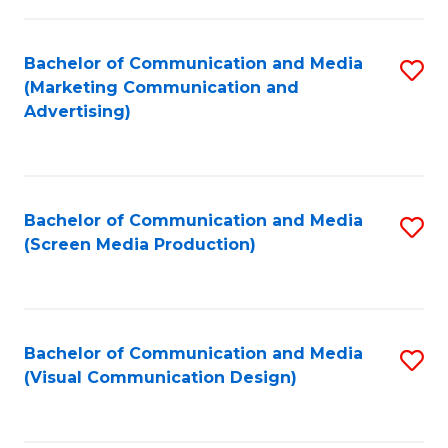
C
to
Fa
C
Bachelor of Communication and Media
S
Fa
(Marketing Communication and
to
Advertising)
C
Fa
Bachelor of Communication and Media
S
(Screen Media Production)
to
C
Fa
Bachelor of Communication and Media
S
(Visual Communication Design)
to
C