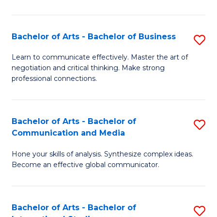
Ar
to
Bachelor of Arts - Bachelor of Business
S
C
B
Learn to communicate effectively. Master the art of
Fa
negotiation and critical thinking. Make strong
of
professional connections.
Ar
-
Bachelor of Arts - Bachelor of
S
B
Communication and Media
B
of
Hone your skills of analysis. Synthesize complex ideas.
of
B
Become an effective global communicator.
Ar
to
-
C
Bachelor of Arts - Bachelor of
S
B
Fa