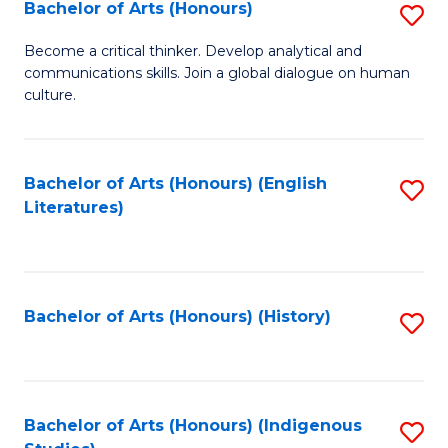
Fa
Bachelor of Arts (Honours)
S
B
Become a critical thinker. Develop analytical and
communications skills. Join a global dialogue on human
of
culture.
Ar
(
Bachelor of Arts (Honours) (English
S
to
Literatures)
to
C
C
Fa
Fa
Bachelor of Arts (Honours) (History)
S
to
C
Fa
Bachelor of Arts (Honours) (Indigenous
S