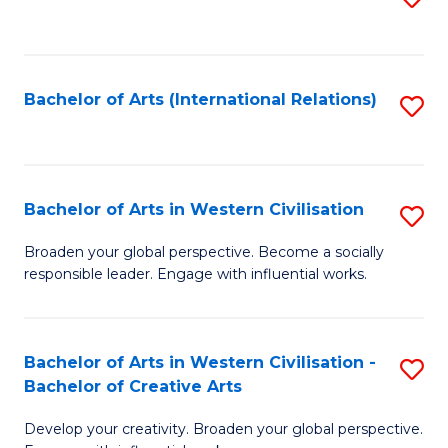
to
C
Fa
Bachelor of Arts (International Relations)
S
to
C
Fa
Bachelor of Arts in Western Civilisation
S
B
Broaden your global perspective. Become a socially
responsible leader. Engage with influential works.
of
Ar
in
Bachelor of Arts in Western Civilisation -
S
Bachelor of Creative Arts
W
B
Ci
Develop your creativity. Broaden your global perspective.
of