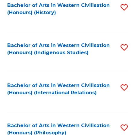
Bachelor of Arts in Western Civilisation
S
(Honours) (History)
to
C
Fa
Bachelor of Arts in Western Civilisation
S
(Honours) (Indigenous Studies)
to
C
Fa
Bachelor of Arts in Western Civilisation
S
(Honours) (International Relations)
to
C
Fa
Bachelor of Arts in Western Civilisation
S
(Honours) (Philosophy)