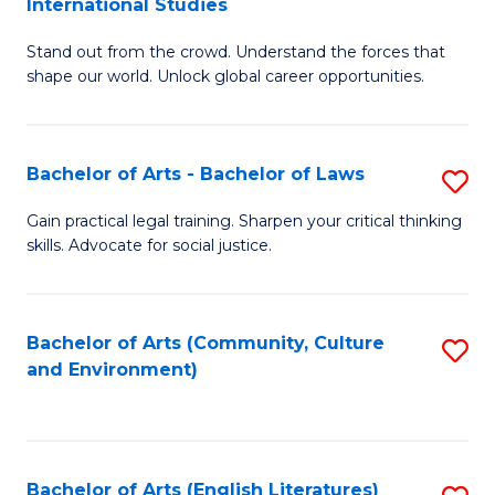
International Studies
B
of
Stand out from the crowd. Understand the forces that
of
C
shape our world. Unlock global career opportunities.
Ar
a
-
M
Bachelor of Arts - Bachelor of Laws
S
B
to
B
of
C
Gain practical legal training. Sharpen your critical thinking
skills. Advocate for social justice.
of
In
Fa
Ar
S
-
to
Bachelor of Arts (Community, Culture
S
and Environment)
B
C
to
of
Fa
C
L
Fa
Bachelor of Arts (English Literatures)