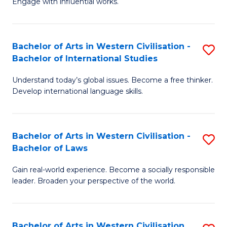
Engage with influential works.
to
Ar
C
in
Fa
Bachelor of Arts in Western Civilisation -
S
W
Bachelor of International Studies
B
Ci
Understand today’s global issues. Become a free thinker.
of
-
Develop international language skills.
Ar
B
in
of
Bachelor of Arts in Western Civilisation -
S
W
Cr
Bachelor of Laws
B
Ci
Ar
Gain real-world experience. Become a socially responsible
of
-
to
leader. Broaden your perspective of the world.
Ar
B
C
in
of
Fa
Bachelor of Arts in Western Civilisation