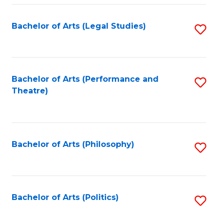
Fa
Bachelor of Arts (Legal Studies)
S
to
C
Fa
Bachelor of Arts (Performance and
S
Theatre)
to
C
Fa
Bachelor of Arts (Philosophy)
S
to
C
Fa
Bachelor of Arts (Politics)
S
to