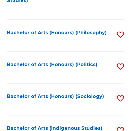
Studies)
to
C
Fa
Bachelor of Arts (Honours) (Philosophy)
S
to
C
Fa
Bachelor of Arts (Honours) (Politics)
S
to
C
Fa
Bachelor of Arts (Honours) (Sociology)
S
to
C
Fa
Bachelor of Arts (Indigenous Studies)
S