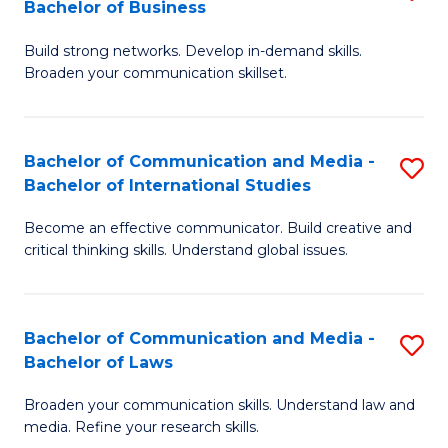
Bachelor of Business
B
to
Build strong networks. Develop in-demand skills.
of
C
Broaden your communication skillset.
C
Fa
a
Bachelor of Communication and Media -
S
M
Bachelor of International Studies
B
-
Become an effective communicator. Build creative and
of
B
critical thinking skills. Understand global issues.
C
of
a
B
Bachelor of Communication and Media -
S
M
to
Bachelor of Laws
B
-
C
Broaden your communication skills. Understand law and
of
B
Fa
media. Refine your research skills.