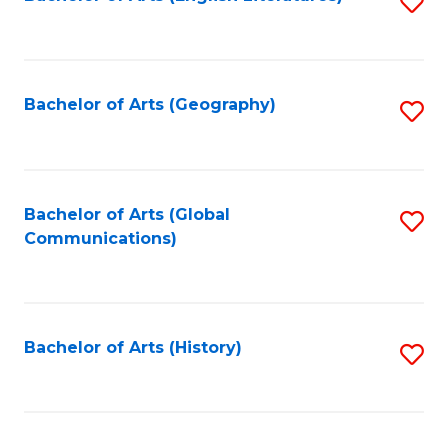
S
to
to
C
C
Fa
Fa
Bachelor of Arts (Geography)
S
to
C
Fa
Bachelor of Arts (Global
S
Communications)
to
C
Fa
Bachelor of Arts (History)
S
to
C