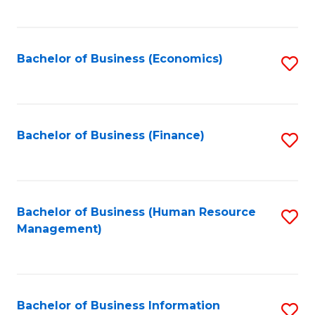
B
to
of
C
L
Fa
Bachelor of Business (Economics)
S
to
to
C
C
Fa
Fa
Bachelor of Business (Finance)
S
to
C
Fa
Bachelor of Business (Human Resource
S
Management)
to
C
Fa
Bachelor of Business Information
S