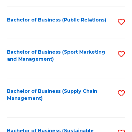
C
Fa
Bachelor of Business (Public Relations)
S
to
C
Fa
Bachelor of Business (Sport Marketing
S
and Management)
to
C
Fa
Bachelor of Business (Supply Chain
S
Management)
to
C
Fa
Bachelor of Business (Sustainable