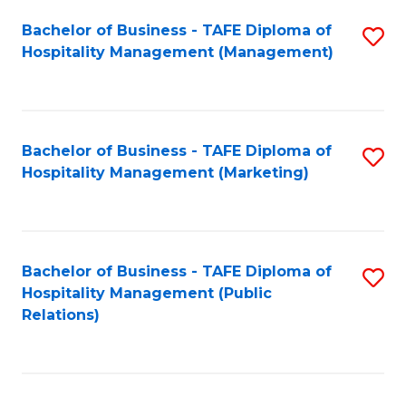
Bachelor of Business - TAFE Diploma of
S
Hospitality Management (Management)
to
C
Fa
Bachelor of Business - TAFE Diploma of
S
Hospitality Management (Marketing)
to
C
Fa
Bachelor of Business - TAFE Diploma of
S
Hospitality Management (Public
to
Relations)
C
Fa