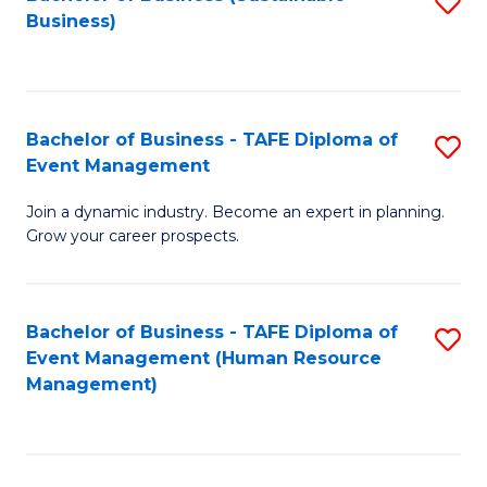
S
Business)
to
C
Fa
Bachelor of Business - TAFE Diploma of
S
Event Management
B
Join a dynamic industry. Become an expert in planning.
of
Grow your career prospects.
B
-
Bachelor of Business - TAFE Diploma of
S
T
Event Management (Human Resource
to
D
Management)
C
of
Fa
E