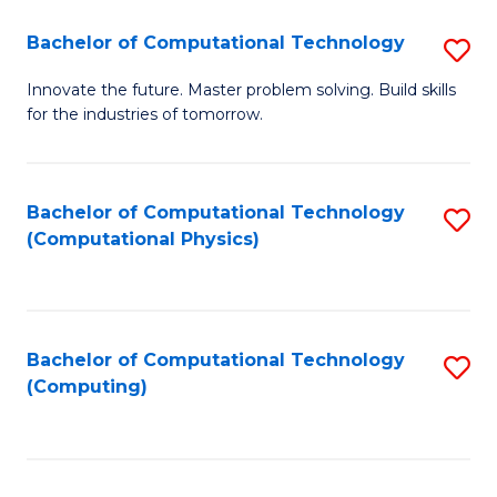
Fa
Bachelor of Computational Technology
S
B
Innovate the future. Master problem solving. Build skills
for the industries of tomorrow.
of
C
T
Bachelor of Computational Technology
S
(Computational Physics)
to
to
C
C
Fa
Fa
Bachelor of Computational Technology
S
(Computing)
to
C
Fa