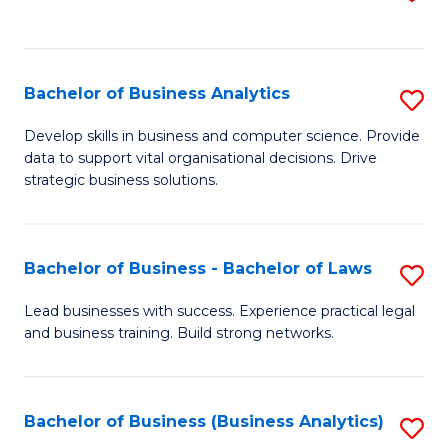
C
to
Fa
C
Fa
Bachelor of Business Analytics
S
B
Develop skills in business and computer science. Provide
data to support vital organisational decisions. Drive
of
strategic business solutions.
B
An
Bachelor of Business - Bachelor of Laws
S
to
B
C
Lead businesses with success. Experience practical legal
and business training. Build strong networks.
of
Fa
B
-
Bachelor of Business (Business Analytics)
S