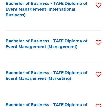
M
Bachelor of Business - TAFE Diploma of
S
Event Management (International
to
to
Business)
C
C
Fa
Fa
Bachelor of Business - TAFE Diploma of
S
Event Management (Management)
to
C
Fa
Bachelor of Business - TAFE Diploma of
S
Event Management (Marketing)
to
C
Fa
Bachelor of Business - TAFE Diploma of
S