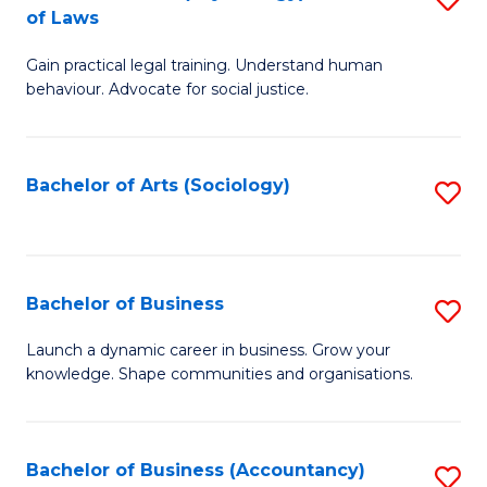
B
of Laws
B
of
Gain practical legal training. Understand human
of
B
behaviour. Advocate for social justice.
Ar
to
(
C
Bachelor of Arts (Sociology)
S
-
Fa
to
B
C
of
Fa
Bachelor of Business
S
L
B
to
Launch a dynamic career in business. Grow your
knowledge. Shape communities and organisations.
of
C
B
Fa
to
Bachelor of Business (Accountancy)
S