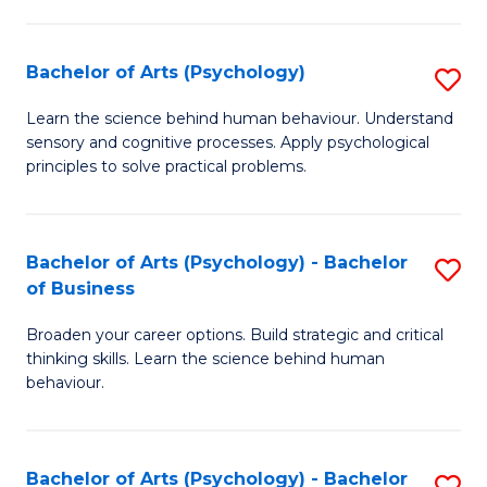
C
Fa
Bachelor of Arts (Psychology)
S
B
Learn the science behind human behaviour. Understand
sensory and cognitive processes. Apply psychological
of
principles to solve practical problems.
Ar
(
Bachelor of Arts (Psychology) - Bachelor
S
to
of Business
B
C
Broaden your career options. Build strategic and critical
of
Fa
thinking skills. Learn the science behind human
Ar
behaviour.
(
-
Bachelor of Arts (Psychology) - Bachelor
S