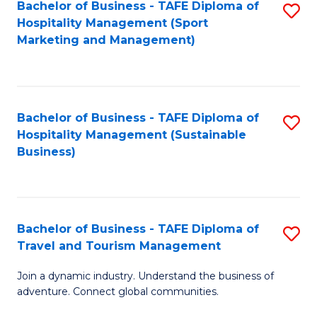
Bachelor of Business - TAFE Diploma of
S
Hospitality Management (Sport
to
Marketing and Management)
C
Fa
Bachelor of Business - TAFE Diploma of
S
Hospitality Management (Sustainable
to
Business)
C
Fa
Bachelor of Business - TAFE Diploma of
S
Travel and Tourism Management
B
Join a dynamic industry. Understand the business of
of
adventure. Connect global communities.
B