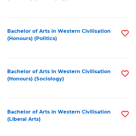
to
C
Fa
Bachelor of Arts in Western Civilisation
S
(Honours) (Politics)
to
C
Fa
Bachelor of Arts in Western Civilisation
S
(Honours) (Sociology)
to
C
Fa
Bachelor of Arts in Western Civilisation
S
(Liberal Arts)
to
C