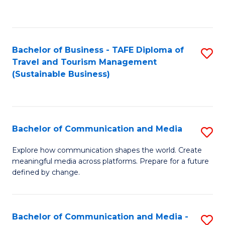
C
Fa
Bachelor of Business - TAFE Diploma of
S
Travel and Tourism Management
to
(Sustainable Business)
C
Fa
Bachelor of Communication and Media
S
B
Explore how communication shapes the world. Create
meaningful media across platforms. Prepare for a future
of
defined by change.
C
a
Bachelor of Communication and Media -
S
M