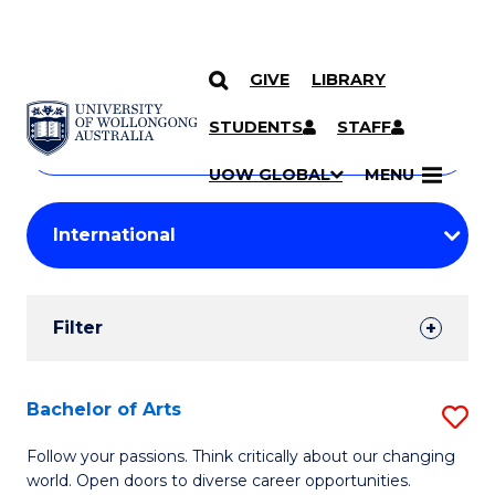
GIVE
LIBRARY
Search
SKIP TO CONTENT
Courses
STUDENTS
STAFF
Search
courses
Searc
UOW GLOBAL
MENU
by
Student
keyword
Filters
Filter
Results
Search
Bachelor of Arts
S
Results
B
Follow your passions. Think critically about our changing
world. Open doors to diverse career opportunities.
of