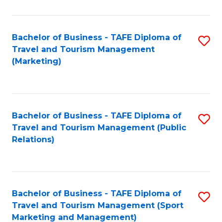
Fa
Bachelor of Business - TAFE Diploma of
S
Travel and Tourism Management
to
(Marketing)
C
Fa
Bachelor of Business - TAFE Diploma of
S
Travel and Tourism Management (Public
to
Relations)
C
Fa
Bachelor of Business - TAFE Diploma of
S
Travel and Tourism Management (Sport
to
Marketing and Management)