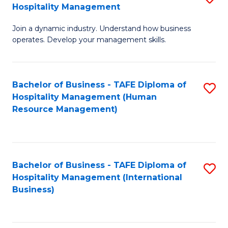
Hospitality Management
B
Join a dynamic industry. Understand how business
of
operates. Develop your management skills.
B
-
Bachelor of Business - TAFE Diploma of
S
T
Hospitality Management (Human
to
D
Resource Management)
C
of
Fa
Ho
M
Bachelor of Business - TAFE Diploma of
S
Hospitality Management (International
to
to
Business)
C
C
Fa
Fa