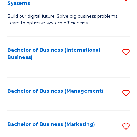
Systems
B
Build our digital future. Solve big business problems.
of
Learn to optimise system efficiencies.
B
I
Bachelor of Business (International
S
S
Business)
to
to
C
C
Fa
Fa
Bachelor of Business (Management)
S
to
C
Fa
Bachelor of Business (Marketing)
S
to