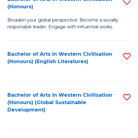
S
W
In
(Honours)
B
Ci
S
Broaden your global perspective. Become a socially
of
-
to
responsible leader. Engage with influential works.
Ar
B
C
in
of
Fa
Bachelor of Arts in Western Civilisation
S
W
L
(Honours) (English Literatures)
to
Ci
to
C
(
C
Fa
to
Fa
Bachelor of Arts in Western Civilisation
S
C
(Honours) (Global Sustainable
to
Development)
Fa
C
Fa