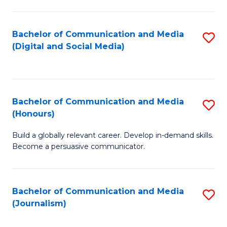
C
of
a
In
Bachelor of Communication and Media
S
M
S
(Digital and Social Media)
to
-
to
C
B
C
Fa
of
Fa
Bachelor of Communication and Media
S
L
(Honours)
B
to
Build a globally relevant career. Develop in-demand skills.
of
C
Become a persuasive communicator.
C
Fa
a
Bachelor of Communication and Media
S
M
(Journalism)
to
(