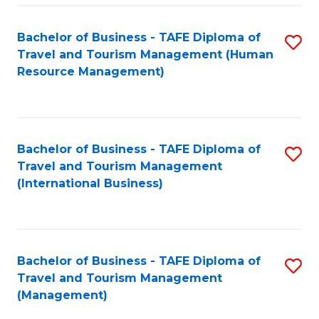
-
Bachelor of Business - TAFE Diploma of
S
T
Travel and Tourism Management (Human
to
D
Resource Management)
C
of
Fa
Tr
a
Bachelor of Business - TAFE Diploma of
S
Travel and Tourism Management
T
to
(International Business)
M
C
to
Fa
C
Bachelor of Business - TAFE Diploma of
S
Fa
Travel and Tourism Management
to
(Management)
C