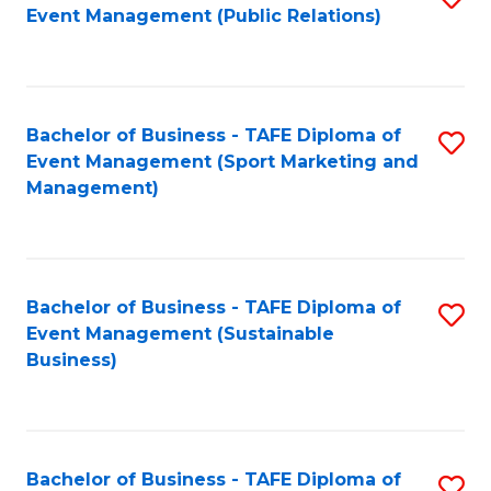
Event Management (Public Relations)
to
C
Fa
Bachelor of Business - TAFE Diploma of
S
Event Management (Sport Marketing and
to
Management)
C
Fa
Bachelor of Business - TAFE Diploma of
S
Event Management (Sustainable
to
Business)
C
Fa
Bachelor of Business - TAFE Diploma of
S