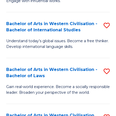
Engage with influential works.
to
Ar
C
in
Fa
Bachelor of Arts in Western Civilisation -
S
W
Bachelor of International Studies
B
Ci
Understand today’s global issues. Become a free thinker.
of
-
Develop international language skills.
Ar
B
in
of
Bachelor of Arts in Western Civilisation -
S
W
Cr
Bachelor of Laws
B
Ci
Ar
Gain real-world experience. Become a socially responsible
of
-
to
leader. Broaden your perspective of the world.
Ar
B
C
in
of
Fa
Bachelor of Arts in Western Civilisation