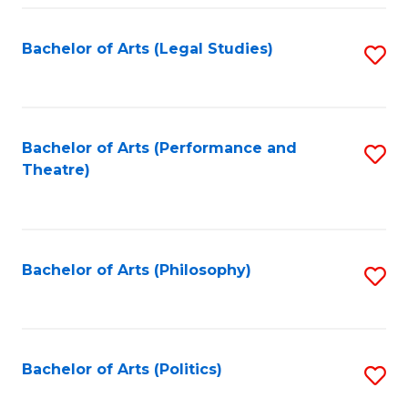
Fa
Bachelor of Arts (Legal Studies)
S
to
C
Fa
Bachelor of Arts (Performance and
S
Theatre)
to
C
Fa
Bachelor of Arts (Philosophy)
S
to
C
Fa
Bachelor of Arts (Politics)
S
to