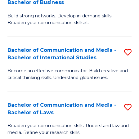
Bachelor of Business
B
to
Build strong networks. Develop in-demand skills.
of
C
Broaden your communication skillset.
C
Fa
a
Bachelor of Communication and Media -
S
M
Bachelor of International Studies
B
-
Become an effective communicator. Build creative and
of
B
critical thinking skills. Understand global issues.
C
of
a
B
Bachelor of Communication and Media -
S
M
to
Bachelor of Laws
B
-
C
Broaden your communication skills. Understand law and
of
B
Fa
media. Refine your research skills.