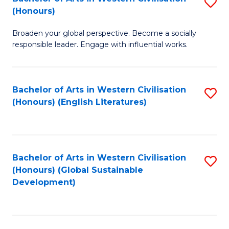
S
W
In
(Honours)
B
Ci
S
Broaden your global perspective. Become a socially
of
-
to
responsible leader. Engage with influential works.
Ar
B
C
in
of
Fa
Bachelor of Arts in Western Civilisation
S
W
L
(Honours) (English Literatures)
to
Ci
to
C
(
C
Fa
to
Fa
Bachelor of Arts in Western Civilisation
S
C
(Honours) (Global Sustainable
to
Development)
Fa
C
Fa