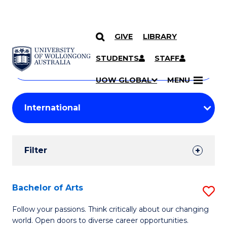
GIVE
LIBRARY
Search
SKIP TO CONTENT
Courses
STUDENTS
STAFF
Search
courses
Searc
UOW GLOBAL
MENU
by
Student
keyword
Filters
Filter
Results
Search
Bachelor of Arts
S
Results
B
Follow your passions. Think critically about our changing
world. Open doors to diverse career opportunities.
of