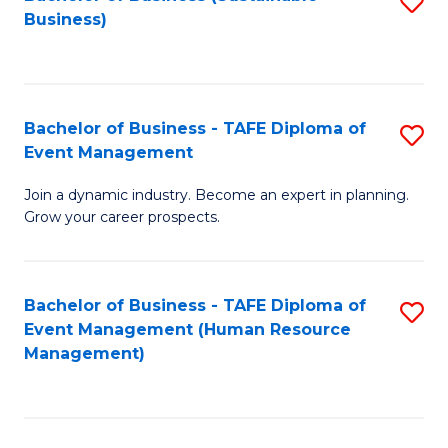
S
Business)
to
C
Fa
Bachelor of Business - TAFE Diploma of
S
Event Management
B
Join a dynamic industry. Become an expert in planning.
of
Grow your career prospects.
B
-
Bachelor of Business - TAFE Diploma of
S
T
Event Management (Human Resource
to
D
Management)
C
of
Fa
E