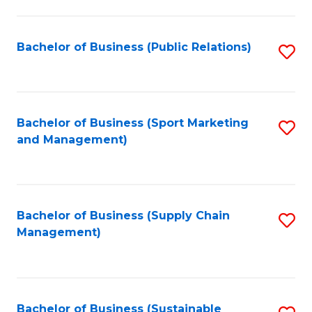
C
Fa
Bachelor of Business (Public Relations)
S
to
C
Fa
Bachelor of Business (Sport Marketing
S
and Management)
to
C
Fa
Bachelor of Business (Supply Chain
S
Management)
to
C
Fa
Bachelor of Business (Sustainable