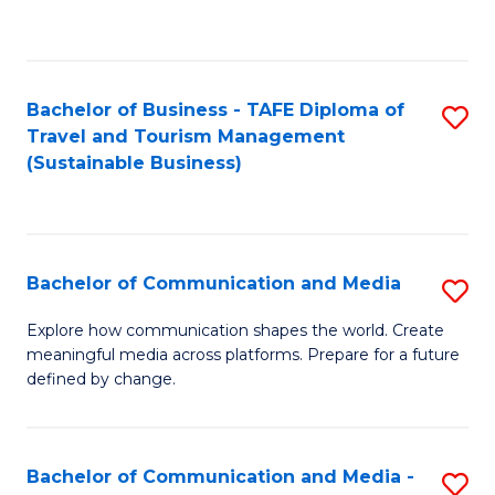
C
Fa
Bachelor of Business - TAFE Diploma of
S
Travel and Tourism Management
to
(Sustainable Business)
C
Fa
Bachelor of Communication and Media
S
B
Explore how communication shapes the world. Create
meaningful media across platforms. Prepare for a future
of
defined by change.
C
a
Bachelor of Communication and Media -
S
M