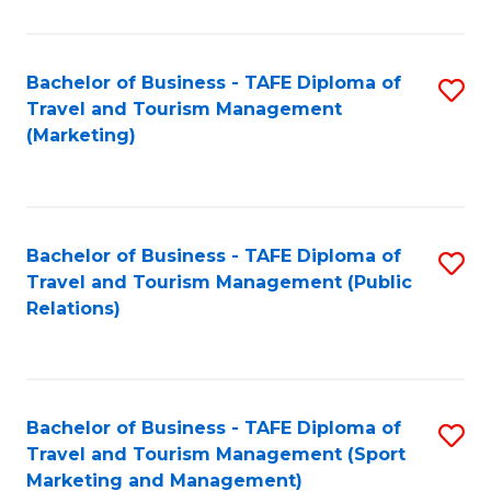
Fa
Bachelor of Business - TAFE Diploma of
S
Travel and Tourism Management
to
(Marketing)
C
Fa
Bachelor of Business - TAFE Diploma of
S
Travel and Tourism Management (Public
to
Relations)
C
Fa
Bachelor of Business - TAFE Diploma of
S
Travel and Tourism Management (Sport
to
Marketing and Management)