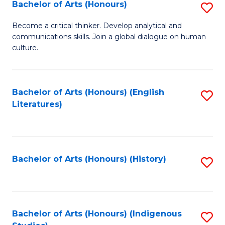
Fa
Bachelor of Arts (Honours)
S
B
Become a critical thinker. Develop analytical and
communications skills. Join a global dialogue on human
of
culture.
Ar
(
Bachelor of Arts (Honours) (English
S
to
Literatures)
to
C
C
Fa
Fa
Bachelor of Arts (Honours) (History)
S
to
C
Fa
Bachelor of Arts (Honours) (Indigenous
S