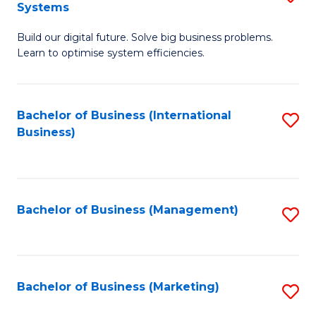
Systems
B
Build our digital future. Solve big business problems.
of
Learn to optimise system efficiencies.
B
I
Bachelor of Business (International
S
S
Business)
to
to
C
C
Fa
Fa
Bachelor of Business (Management)
S
to
C
Fa
Bachelor of Business (Marketing)
S
to