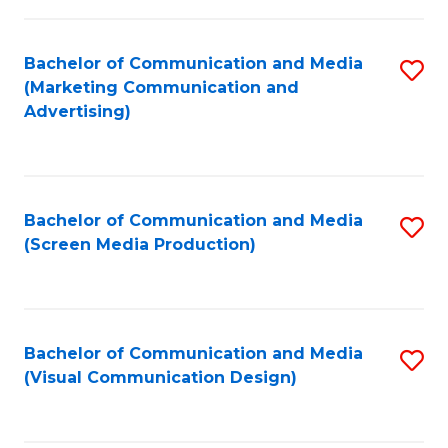
C
to
Fa
C
Bachelor of Communication and Media
S
Fa
(Marketing Communication and
to
Advertising)
C
Fa
Bachelor of Communication and Media
S
(Screen Media Production)
to
C
Fa
Bachelor of Communication and Media
S
(Visual Communication Design)
to
C