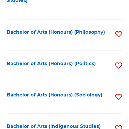
Studies)
to
C
Fa
Bachelor of Arts (Honours) (Philosophy)
S
to
C
Fa
Bachelor of Arts (Honours) (Politics)
S
to
C
Fa
Bachelor of Arts (Honours) (Sociology)
S
to
C
Fa
Bachelor of Arts (Indigenous Studies)
S