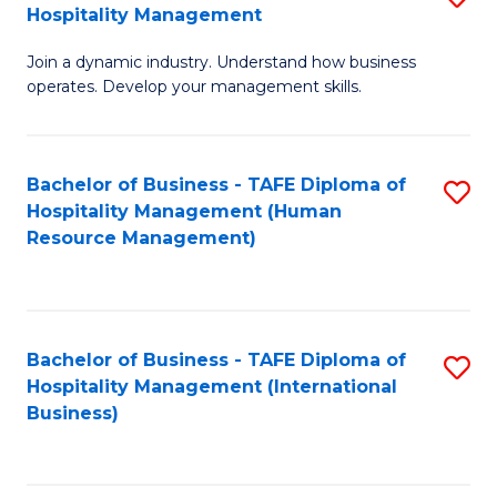
Hospitality Management
B
Join a dynamic industry. Understand how business
of
operates. Develop your management skills.
B
-
Bachelor of Business - TAFE Diploma of
S
T
Hospitality Management (Human
to
D
Resource Management)
C
of
Fa
Ho
M
Bachelor of Business - TAFE Diploma of
S
Hospitality Management (International
to
to
Business)
C
C
Fa
Fa