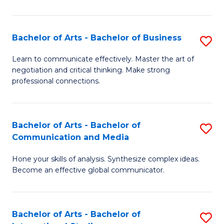
Ar
to
Bachelor of Arts - Bachelor of Business
S
C
B
Learn to communicate effectively. Master the art of
Fa
negotiation and critical thinking. Make strong
of
professional connections.
Ar
-
Bachelor of Arts - Bachelor of
S
B
Communication and Media
B
of
Hone your skills of analysis. Synthesize complex ideas.
of
B
Become an effective global communicator.
Ar
to
-
C
Bachelor of Arts - Bachelor of
S
B
Fa