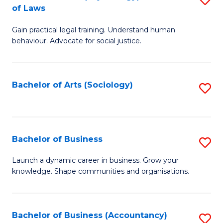
B
of Laws
B
of
Gain practical legal training. Understand human
of
B
behaviour. Advocate for social justice.
Ar
to
(
C
Bachelor of Arts (Sociology)
S
-
Fa
to
B
C
of
Fa
Bachelor of Business
S
L
B
to
Launch a dynamic career in business. Grow your
knowledge. Shape communities and organisations.
of
C
B
Fa
to
Bachelor of Business (Accountancy)
S