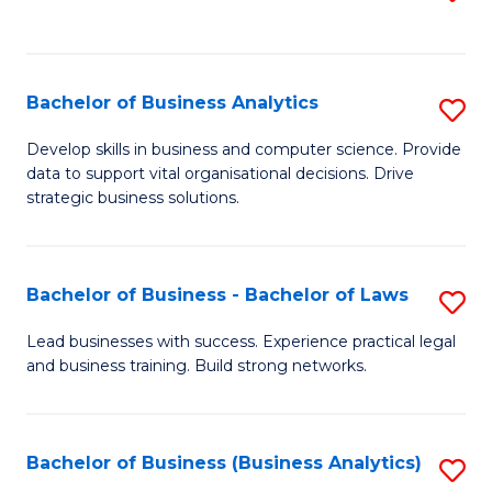
C
to
Fa
C
Fa
Bachelor of Business Analytics
S
B
Develop skills in business and computer science. Provide
data to support vital organisational decisions. Drive
of
strategic business solutions.
B
An
Bachelor of Business - Bachelor of Laws
S
to
B
C
Lead businesses with success. Experience practical legal
and business training. Build strong networks.
of
Fa
B
-
Bachelor of Business (Business Analytics)
S