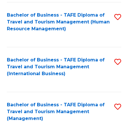
-
Bachelor of Business - TAFE Diploma of
S
T
Travel and Tourism Management (Human
to
D
Resource Management)
C
of
Fa
Tr
a
Bachelor of Business - TAFE Diploma of
S
Travel and Tourism Management
T
to
(International Business)
M
C
to
Fa
C
Bachelor of Business - TAFE Diploma of
S
Fa
Travel and Tourism Management
to
(Management)
C