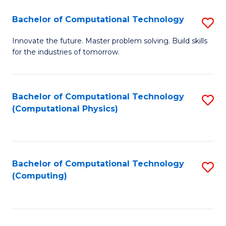
Fa
Bachelor of Computational Technology
S
B
Innovate the future. Master problem solving. Build skills
for the industries of tomorrow.
of
C
T
Bachelor of Computational Technology
S
(Computational Physics)
to
to
C
C
Fa
Fa
Bachelor of Computational Technology
S
(Computing)
to
C
Fa