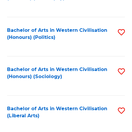
to
C
Fa
Bachelor of Arts in Western Civilisation
S
(Honours) (Politics)
to
C
Fa
Bachelor of Arts in Western Civilisation
S
(Honours) (Sociology)
to
C
Fa
Bachelor of Arts in Western Civilisation
S
(Liberal Arts)
to
C