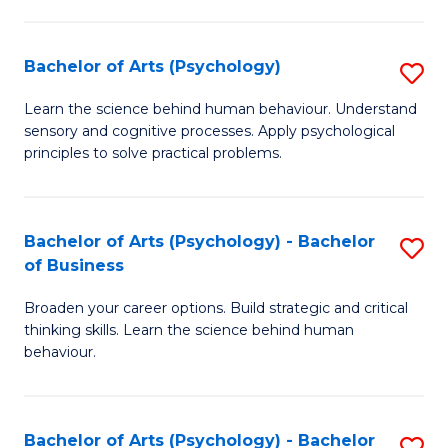
C
Fa
Bachelor of Arts (Psychology)
S
B
Learn the science behind human behaviour. Understand
sensory and cognitive processes. Apply psychological
of
principles to solve practical problems.
Ar
(
Bachelor of Arts (Psychology) - Bachelor
S
to
of Business
B
C
Broaden your career options. Build strategic and critical
of
Fa
thinking skills. Learn the science behind human
Ar
behaviour.
(
-
Bachelor of Arts (Psychology) - Bachelor
S