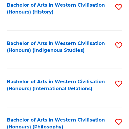
Bachelor of Arts in Western Civilisation
S
(Honours) (History)
to
C
Fa
Bachelor of Arts in Western Civilisation
S
(Honours) (Indigenous Studies)
to
C
Fa
Bachelor of Arts in Western Civilisation
S
(Honours) (International Relations)
to
C
Fa
Bachelor of Arts in Western Civilisation
S
(Honours) (Philosophy)