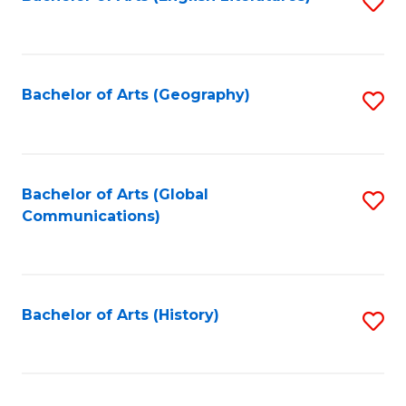
S
to
to
C
C
Fa
Fa
Bachelor of Arts (Geography)
S
to
C
Fa
Bachelor of Arts (Global
S
Communications)
to
C
Fa
Bachelor of Arts (History)
S
to
C