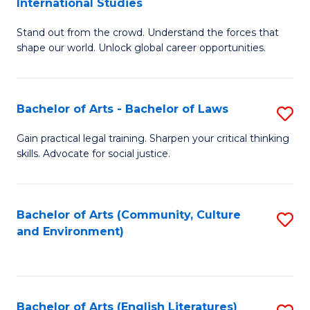
International Studies
B
of
Stand out from the crowd. Understand the forces that
of
C
shape our world. Unlock global career opportunities.
Ar
a
-
M
Bachelor of Arts - Bachelor of Laws
S
B
to
B
of
C
Gain practical legal training. Sharpen your critical thinking
skills. Advocate for social justice.
of
In
Fa
Ar
S
-
to
Bachelor of Arts (Community, Culture
S
and Environment)
B
C
to
of
Fa
C
L
Fa
Bachelor of Arts (English Literatures)