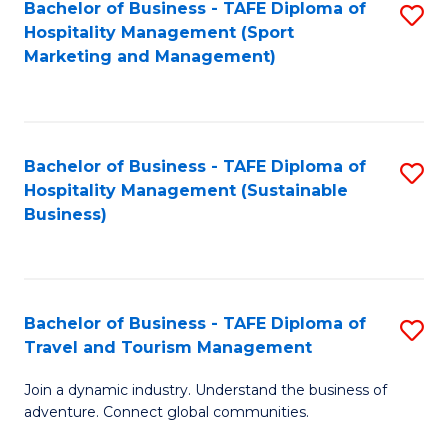
Bachelor of Business - TAFE Diploma of
S
Hospitality Management (Sport
to
Marketing and Management)
C
Fa
Bachelor of Business - TAFE Diploma of
S
Hospitality Management (Sustainable
to
Business)
C
Fa
Bachelor of Business - TAFE Diploma of
S
Travel and Tourism Management
B
Join a dynamic industry. Understand the business of
of
adventure. Connect global communities.
B