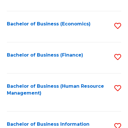
B
to
of
C
L
Fa
Bachelor of Business (Economics)
S
to
to
C
C
Fa
Fa
Bachelor of Business (Finance)
S
to
C
Fa
Bachelor of Business (Human Resource
S
Management)
to
C
Fa
Bachelor of Business Information
S