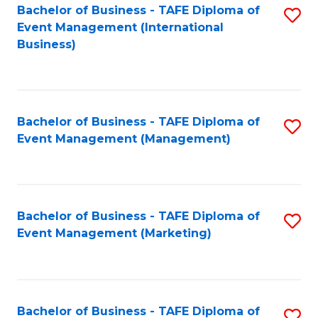
M
Bachelor of Business - TAFE Diploma of
S
Event Management (International
to
to
Business)
C
C
Fa
Fa
Bachelor of Business - TAFE Diploma of
S
Event Management (Management)
to
C
Fa
Bachelor of Business - TAFE Diploma of
S
Event Management (Marketing)
to
C
Fa
Bachelor of Business - TAFE Diploma of
S