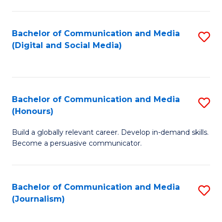
C
of
a
In
Bachelor of Communication and Media
S
M
S
(Digital and Social Media)
to
-
to
C
B
C
Fa
of
Fa
Bachelor of Communication and Media
S
L
(Honours)
B
to
Build a globally relevant career. Develop in-demand skills.
of
C
Become a persuasive communicator.
C
Fa
a
Bachelor of Communication and Media
S
M
(Journalism)
to
(