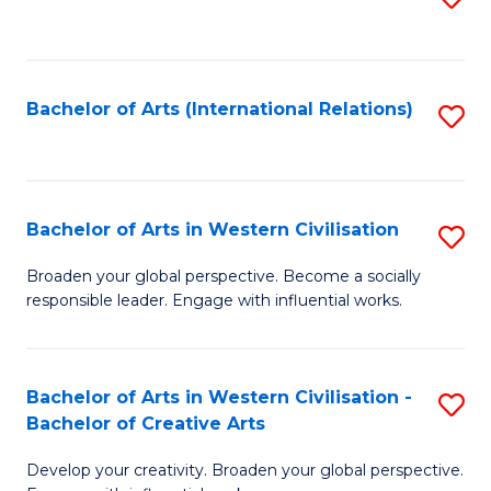
to
C
Fa
Bachelor of Arts (International Relations)
S
to
C
Fa
Bachelor of Arts in Western Civilisation
S
B
Broaden your global perspective. Become a socially
responsible leader. Engage with influential works.
of
Ar
in
Bachelor of Arts in Western Civilisation -
S
Bachelor of Creative Arts
W
B
Ci
Develop your creativity. Broaden your global perspective.
of