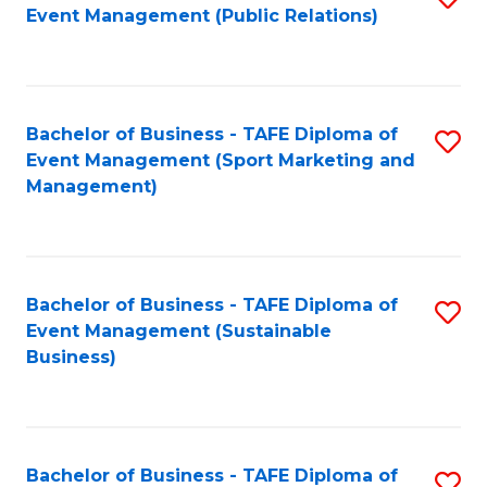
Event Management (Public Relations)
to
C
Fa
Bachelor of Business - TAFE Diploma of
S
Event Management (Sport Marketing and
to
Management)
C
Fa
Bachelor of Business - TAFE Diploma of
S
Event Management (Sustainable
to
Business)
C
Fa
Bachelor of Business - TAFE Diploma of
S