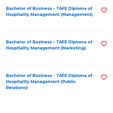
Bachelor of Business - TAFE Diploma of
S
Hospitality Management (Management)
to
C
Fa
Bachelor of Business - TAFE Diploma of
S
Hospitality Management (Marketing)
to
C
Fa
Bachelor of Business - TAFE Diploma of
S
Hospitality Management (Public
to
Relations)
C
Fa