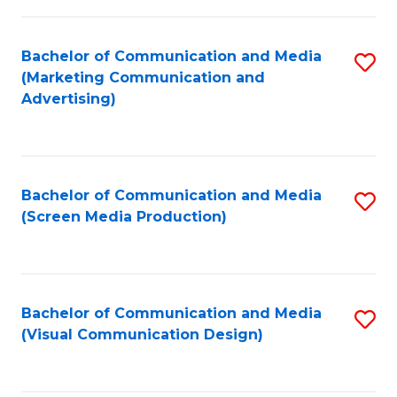
C
to
Fa
C
Bachelor of Communication and Media
S
Fa
(Marketing Communication and
to
Advertising)
C
Fa
Bachelor of Communication and Media
S
(Screen Media Production)
to
C
Fa
Bachelor of Communication and Media
S
(Visual Communication Design)
to
C