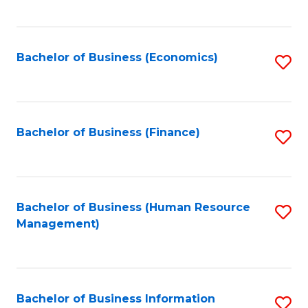
B
to
of
C
L
Fa
Bachelor of Business (Economics)
S
to
to
C
C
Fa
Fa
Bachelor of Business (Finance)
S
to
C
Fa
Bachelor of Business (Human Resource
S
Management)
to
C
Fa
Bachelor of Business Information
S