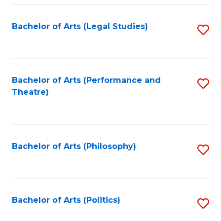
Fa
Bachelor of Arts (Legal Studies)
S
to
C
Fa
Bachelor of Arts (Performance and
S
Theatre)
to
C
Fa
Bachelor of Arts (Philosophy)
S
to
C
Fa
Bachelor of Arts (Politics)
S
to