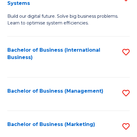
Systems
B
Build our digital future. Solve big business problems.
of
Learn to optimise system efficiencies.
B
I
Bachelor of Business (International
S
S
Business)
to
to
C
C
Fa
Fa
Bachelor of Business (Management)
S
to
C
Fa
Bachelor of Business (Marketing)
S
to