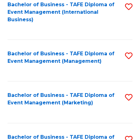
M
Bachelor of Business - TAFE Diploma of
S
Event Management (International
to
to
Business)
C
C
Fa
Fa
Bachelor of Business - TAFE Diploma of
S
Event Management (Management)
to
C
Fa
Bachelor of Business - TAFE Diploma of
S
Event Management (Marketing)
to
C
Fa
Bachelor of Business - TAFE Diploma of
S