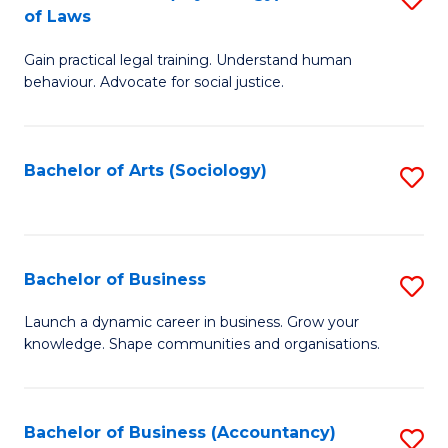
B
of Laws
B
of
Gain practical legal training. Understand human
of
B
behaviour. Advocate for social justice.
Ar
to
(
C
Bachelor of Arts (Sociology)
S
-
Fa
to
B
C
of
Fa
Bachelor of Business
S
L
B
to
Launch a dynamic career in business. Grow your
knowledge. Shape communities and organisations.
of
C
B
Fa
to
Bachelor of Business (Accountancy)
S