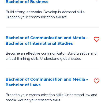
Bachelor of Business
B
to
Build strong networks. Develop in-demand skills.
of
C
Broaden your communication skillset.
C
Fa
a
Bachelor of Communication and Media -
S
M
Bachelor of International Studies
B
-
Become an effective communicator. Build creative and
of
B
critical thinking skills. Understand global issues.
C
of
a
B
Bachelor of Communication and Media -
S
M
to
Bachelor of Laws
B
-
C
Broaden your communication skills. Understand law and
of
B
Fa
media. Refine your research skills.