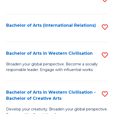
to
C
Fa
Bachelor of Arts (International Relations)
S
to
C
Fa
Bachelor of Arts in Western Civilisation
S
B
Broaden your global perspective. Become a socially
responsible leader. Engage with influential works.
of
Ar
in
Bachelor of Arts in Western Civilisation -
S
Bachelor of Creative Arts
W
B
Ci
Develop your creativity. Broaden your global perspective.
of