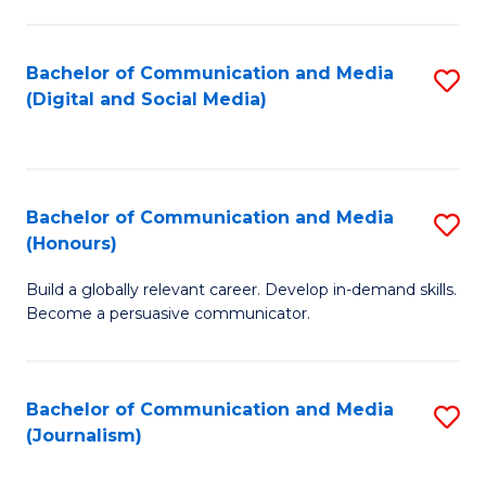
C
of
a
In
Bachelor of Communication and Media
S
M
S
(Digital and Social Media)
to
-
to
C
B
C
Fa
of
Fa
Bachelor of Communication and Media
S
L
(Honours)
B
to
Build a globally relevant career. Develop in-demand skills.
of
C
Become a persuasive communicator.
C
Fa
a
Bachelor of Communication and Media
S
M
(Journalism)
to
(