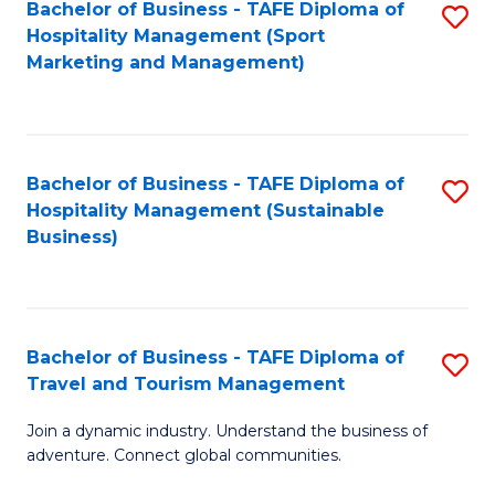
Bachelor of Business - TAFE Diploma of
S
Hospitality Management (Sport
to
Marketing and Management)
C
Fa
Bachelor of Business - TAFE Diploma of
S
Hospitality Management (Sustainable
to
Business)
C
Fa
Bachelor of Business - TAFE Diploma of
S
Travel and Tourism Management
B
Join a dynamic industry. Understand the business of
of
adventure. Connect global communities.
B