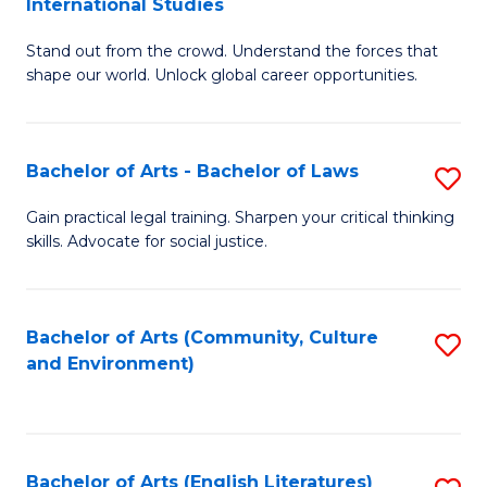
International Studies
B
of
Stand out from the crowd. Understand the forces that
of
C
shape our world. Unlock global career opportunities.
Ar
a
-
M
Bachelor of Arts - Bachelor of Laws
S
B
to
B
of
C
Gain practical legal training. Sharpen your critical thinking
skills. Advocate for social justice.
of
In
Fa
Ar
S
-
to
Bachelor of Arts (Community, Culture
S
and Environment)
B
C
to
of
Fa
C
L
Fa
Bachelor of Arts (English Literatures)