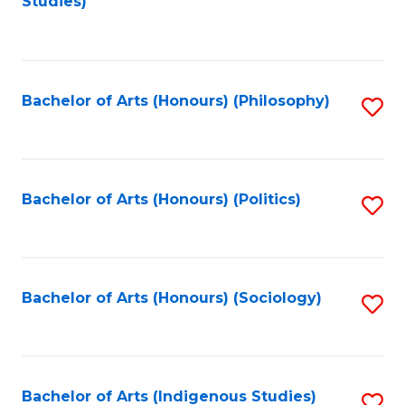
Studies)
to
C
Fa
Bachelor of Arts (Honours) (Philosophy)
S
to
C
Fa
Bachelor of Arts (Honours) (Politics)
S
to
C
Fa
Bachelor of Arts (Honours) (Sociology)
S
to
C
Fa
Bachelor of Arts (Indigenous Studies)
S