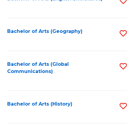
S
to
to
C
C
Fa
Fa
Bachelor of Arts (Geography)
S
to
C
Fa
Bachelor of Arts (Global
S
Communications)
to
C
Fa
Bachelor of Arts (History)
S
to
C