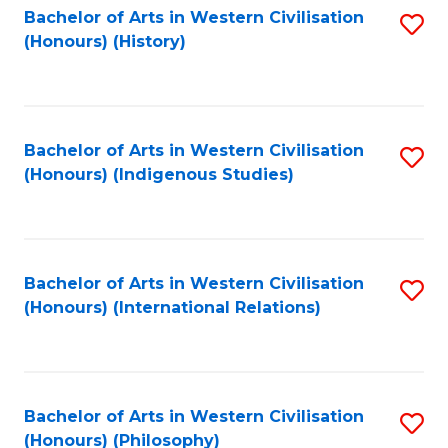
Bachelor of Arts in Western Civilisation
S
(Honours) (History)
to
C
Fa
Bachelor of Arts in Western Civilisation
S
(Honours) (Indigenous Studies)
to
C
Fa
Bachelor of Arts in Western Civilisation
S
(Honours) (International Relations)
to
C
Fa
Bachelor of Arts in Western Civilisation
S
(Honours) (Philosophy)