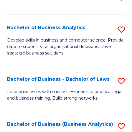
C
to
Fa
C
Fa
Bachelor of Business Analytics
S
B
Develop skills in business and computer science. Provide
data to support vital organisational decisions. Drive
of
strategic business solutions.
B
An
Bachelor of Business - Bachelor of Laws
S
to
B
C
Lead businesses with success. Experience practical legal
and business training. Build strong networks.
of
Fa
B
-
Bachelor of Business (Business Analytics)
S