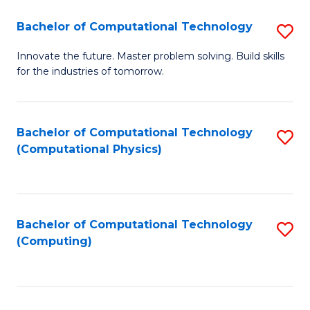
Fa
Bachelor of Computational Technology
S
B
Innovate the future. Master problem solving. Build skills
for the industries of tomorrow.
of
C
T
Bachelor of Computational Technology
S
(Computational Physics)
to
to
C
C
Fa
Fa
Bachelor of Computational Technology
S
(Computing)
to
C
Fa