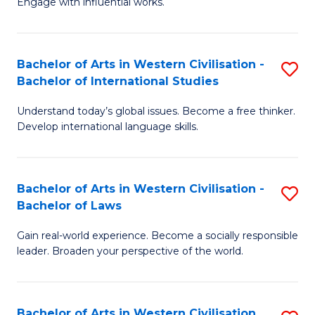
Engage with influential works.
to
Ar
C
in
Fa
Bachelor of Arts in Western Civilisation -
S
W
Bachelor of International Studies
B
Ci
Understand today’s global issues. Become a free thinker.
of
-
Develop international language skills.
Ar
B
in
of
Bachelor of Arts in Western Civilisation -
S
W
Cr
Bachelor of Laws
B
Ci
Ar
Gain real-world experience. Become a socially responsible
of
-
to
leader. Broaden your perspective of the world.
Ar
B
C
in
of
Fa
Bachelor of Arts in Western Civilisation