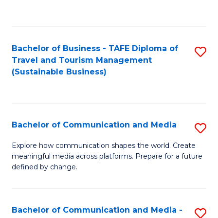
C
Fa
Bachelor of Business - TAFE Diploma of
S
Travel and Tourism Management
to
(Sustainable Business)
C
Fa
Bachelor of Communication and Media
S
B
Explore how communication shapes the world. Create
meaningful media across platforms. Prepare for a future
of
defined by change.
C
a
Bachelor of Communication and Media -
S
M