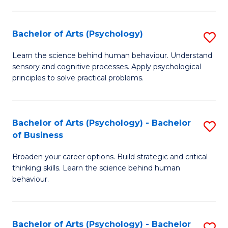
C
Fa
Bachelor of Arts (Psychology)
S
B
Learn the science behind human behaviour. Understand
sensory and cognitive processes. Apply psychological
of
principles to solve practical problems.
Ar
(
Bachelor of Arts (Psychology) - Bachelor
S
to
of Business
B
C
Broaden your career options. Build strategic and critical
of
Fa
thinking skills. Learn the science behind human
Ar
behaviour.
(
-
Bachelor of Arts (Psychology) - Bachelor
S