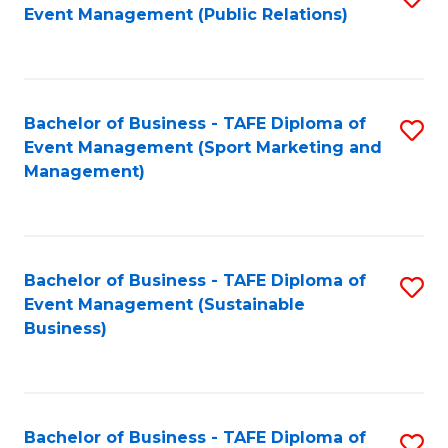
Event Management (Public Relations)
to
C
Fa
Bachelor of Business - TAFE Diploma of
S
Event Management (Sport Marketing and
to
Management)
C
Fa
Bachelor of Business - TAFE Diploma of
S
Event Management (Sustainable
to
Business)
C
Fa
Bachelor of Business - TAFE Diploma of
S