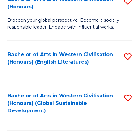
S
W
In
(Honours)
B
Ci
S
Broaden your global perspective. Become a socially
of
-
to
responsible leader. Engage with influential works.
Ar
B
C
in
of
Fa
Bachelor of Arts in Western Civilisation
S
W
L
(Honours) (English Literatures)
to
Ci
to
C
(
C
Fa
to
Fa
Bachelor of Arts in Western Civilisation
S
C
(Honours) (Global Sustainable
to
Development)
Fa
C
Fa