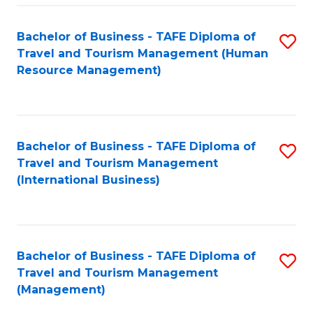
-
Bachelor of Business - TAFE Diploma of
S
T
Travel and Tourism Management (Human
to
D
Resource Management)
C
of
Fa
Tr
a
Bachelor of Business - TAFE Diploma of
S
Travel and Tourism Management
T
to
(International Business)
M
C
to
Fa
C
Bachelor of Business - TAFE Diploma of
S
Fa
Travel and Tourism Management
to
(Management)
C