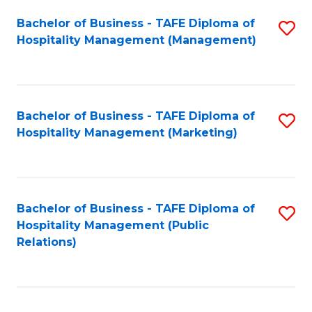
Bachelor of Business - TAFE Diploma of
S
Hospitality Management (Management)
to
C
Fa
Bachelor of Business - TAFE Diploma of
S
Hospitality Management (Marketing)
to
C
Fa
Bachelor of Business - TAFE Diploma of
S
Hospitality Management (Public
to
Relations)
C
Fa