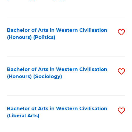
to
C
Fa
Bachelor of Arts in Western Civilisation
S
(Honours) (Politics)
to
C
Fa
Bachelor of Arts in Western Civilisation
S
(Honours) (Sociology)
to
C
Fa
Bachelor of Arts in Western Civilisation
S
(Liberal Arts)
to
C