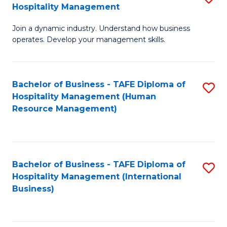
Hospitality Management
B
Join a dynamic industry. Understand how business
of
operates. Develop your management skills.
B
-
Bachelor of Business - TAFE Diploma of
S
T
Hospitality Management (Human
to
D
Resource Management)
C
of
Fa
Ho
M
Bachelor of Business - TAFE Diploma of
S
Hospitality Management (International
to
to
Business)
C
C
Fa
Fa