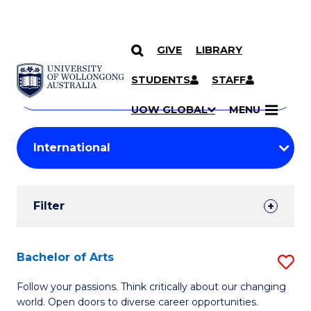
GIVE
LIBRARY
Search
SKIP TO CONTENT
Courses
STUDENTS
STAFF
Search
courses
Searc
UOW GLOBAL
MENU
by
Student
keyword
Filters
Filter
Results
Search
Bachelor of Arts
S
Results
B
Follow your passions. Think critically about our changing
world. Open doors to diverse career opportunities.
of