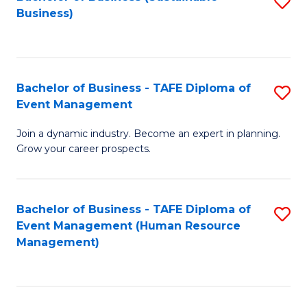
S
Business)
to
C
Fa
Bachelor of Business - TAFE Diploma of
S
Event Management
B
Join a dynamic industry. Become an expert in planning.
of
Grow your career prospects.
B
-
Bachelor of Business - TAFE Diploma of
S
T
Event Management (Human Resource
to
D
Management)
C
of
Fa
E