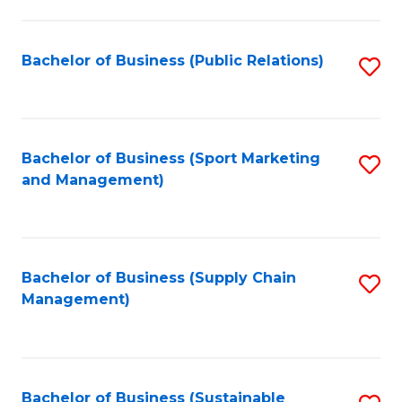
C
Fa
Bachelor of Business (Public Relations)
S
to
C
Fa
Bachelor of Business (Sport Marketing
S
and Management)
to
C
Fa
Bachelor of Business (Supply Chain
S
Management)
to
C
Fa
Bachelor of Business (Sustainable