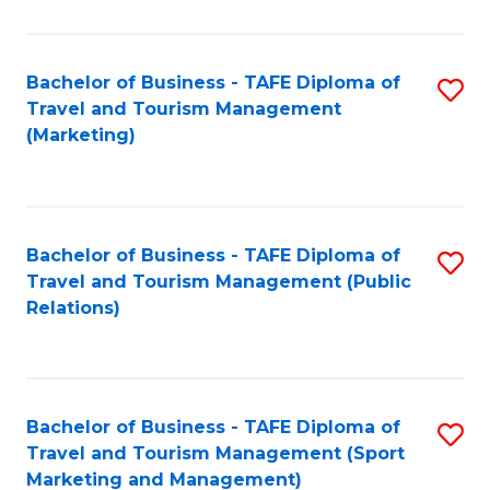
Fa
Bachelor of Business - TAFE Diploma of
S
Travel and Tourism Management
to
(Marketing)
C
Fa
Bachelor of Business - TAFE Diploma of
S
Travel and Tourism Management (Public
to
Relations)
C
Fa
Bachelor of Business - TAFE Diploma of
S
Travel and Tourism Management (Sport
to
Marketing and Management)