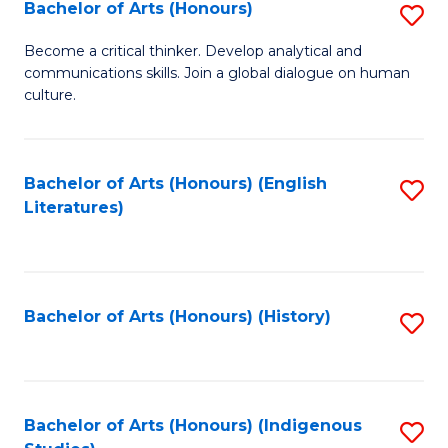
Fa
Bachelor of Arts (Honours)
S
B
Become a critical thinker. Develop analytical and
communications skills. Join a global dialogue on human
of
culture.
Ar
(
Bachelor of Arts (Honours) (English
S
to
Literatures)
to
C
C
Fa
Fa
Bachelor of Arts (Honours) (History)
S
to
C
Fa
Bachelor of Arts (Honours) (Indigenous
S