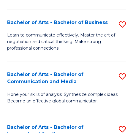
Ar
to
Bachelor of Arts - Bachelor of Business
S
C
B
Learn to communicate effectively. Master the art of
Fa
negotiation and critical thinking. Make strong
of
professional connections.
Ar
-
Bachelor of Arts - Bachelor of
S
B
Communication and Media
B
of
Hone your skills of analysis. Synthesize complex ideas.
of
B
Become an effective global communicator.
Ar
to
-
C
Bachelor of Arts - Bachelor of
S
B
Fa