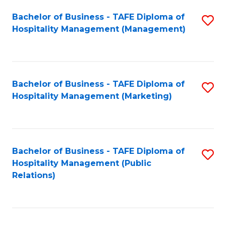
Bachelor of Business - TAFE Diploma of
S
Hospitality Management (Management)
to
C
Fa
Bachelor of Business - TAFE Diploma of
S
Hospitality Management (Marketing)
to
C
Fa
Bachelor of Business - TAFE Diploma of
S
Hospitality Management (Public
to
Relations)
C
Fa