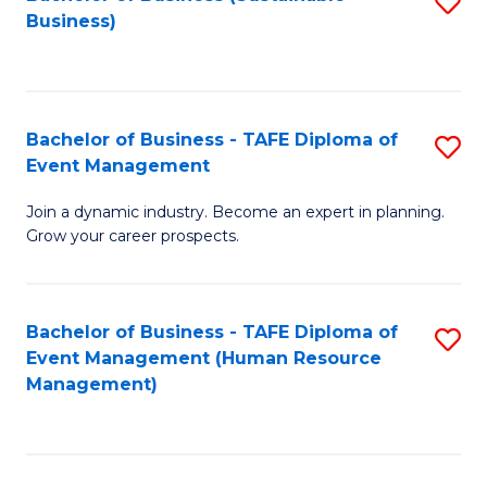
S
Business)
to
C
Fa
Bachelor of Business - TAFE Diploma of
S
Event Management
B
Join a dynamic industry. Become an expert in planning.
of
Grow your career prospects.
B
-
Bachelor of Business - TAFE Diploma of
S
T
Event Management (Human Resource
to
D
Management)
C
of
Fa
E