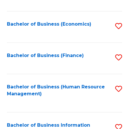
B
to
of
C
L
Fa
Bachelor of Business (Economics)
S
to
to
C
C
Fa
Fa
Bachelor of Business (Finance)
S
to
C
Fa
Bachelor of Business (Human Resource
S
Management)
to
C
Fa
Bachelor of Business Information
S