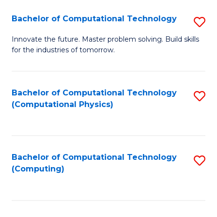
Fa
Bachelor of Computational Technology
S
B
Innovate the future. Master problem solving. Build skills
for the industries of tomorrow.
of
C
T
Bachelor of Computational Technology
S
(Computational Physics)
to
to
C
C
Fa
Fa
Bachelor of Computational Technology
S
(Computing)
to
C
Fa