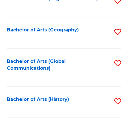
S
to
to
C
C
Fa
Fa
Bachelor of Arts (Geography)
S
to
C
Fa
Bachelor of Arts (Global
S
Communications)
to
C
Fa
Bachelor of Arts (History)
S
to
C