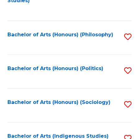
Studies)
to
C
Fa
Bachelor of Arts (Honours) (Philosophy)
S
to
C
Fa
Bachelor of Arts (Honours) (Politics)
S
to
C
Fa
Bachelor of Arts (Honours) (Sociology)
S
to
C
Fa
Bachelor of Arts (Indigenous Studies)
S