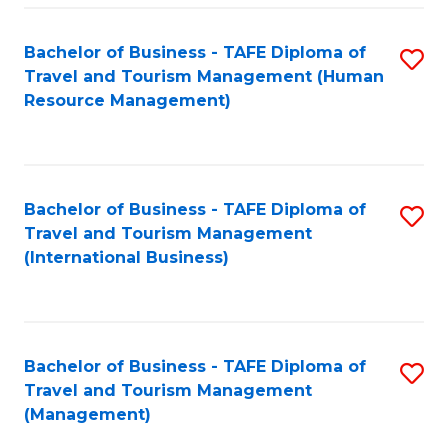
-
Bachelor of Business - TAFE Diploma of
S
T
Travel and Tourism Management (Human
to
D
Resource Management)
C
of
Fa
Tr
a
Bachelor of Business - TAFE Diploma of
S
Travel and Tourism Management
T
to
(International Business)
M
C
to
Fa
C
Bachelor of Business - TAFE Diploma of
S
Fa
Travel and Tourism Management
to
(Management)
C