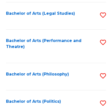
Fa
Bachelor of Arts (Legal Studies)
S
to
C
Fa
Bachelor of Arts (Performance and
S
Theatre)
to
C
Fa
Bachelor of Arts (Philosophy)
S
to
C
Fa
Bachelor of Arts (Politics)
S
to