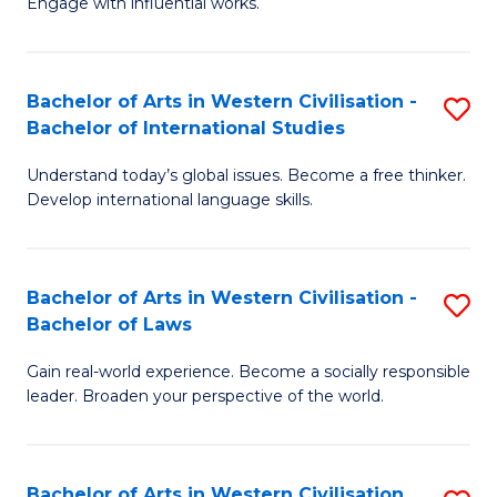
Engage with influential works.
to
Ar
C
in
Fa
Bachelor of Arts in Western Civilisation -
S
W
Bachelor of International Studies
B
Ci
Understand today’s global issues. Become a free thinker.
of
-
Develop international language skills.
Ar
B
in
of
Bachelor of Arts in Western Civilisation -
S
W
Cr
Bachelor of Laws
B
Ci
Ar
Gain real-world experience. Become a socially responsible
of
-
to
leader. Broaden your perspective of the world.
Ar
B
C
in
of
Fa
Bachelor of Arts in Western Civilisation