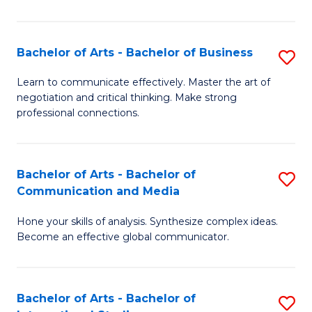
Ar
to
Bachelor of Arts - Bachelor of Business
S
C
B
Learn to communicate effectively. Master the art of
Fa
negotiation and critical thinking. Make strong
of
professional connections.
Ar
-
Bachelor of Arts - Bachelor of
S
B
Communication and Media
B
of
Hone your skills of analysis. Synthesize complex ideas.
of
B
Become an effective global communicator.
Ar
to
-
C
Bachelor of Arts - Bachelor of
S
B
Fa