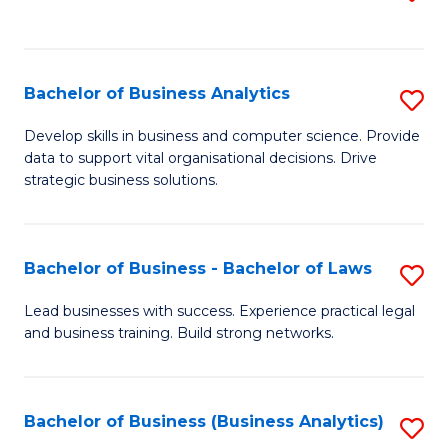
C
to
Fa
C
Fa
Bachelor of Business Analytics
S
B
Develop skills in business and computer science. Provide
data to support vital organisational decisions. Drive
of
strategic business solutions.
B
An
Bachelor of Business - Bachelor of Laws
S
to
B
C
Lead businesses with success. Experience practical legal
and business training. Build strong networks.
of
Fa
B
-
Bachelor of Business (Business Analytics)
S