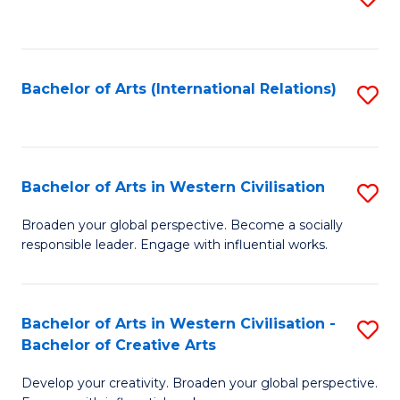
to
C
Fa
Bachelor of Arts (International Relations)
S
to
C
Fa
Bachelor of Arts in Western Civilisation
S
B
Broaden your global perspective. Become a socially
responsible leader. Engage with influential works.
of
Ar
in
Bachelor of Arts in Western Civilisation -
S
Bachelor of Creative Arts
W
B
Ci
Develop your creativity. Broaden your global perspective.
of