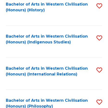
Bachelor of Arts in Western Civilisation
S
(Honours) (History)
to
C
Fa
Bachelor of Arts in Western Civilisation
S
(Honours) (Indigenous Studies)
to
C
Fa
Bachelor of Arts in Western Civilisation
S
(Honours) (International Relations)
to
C
Fa
Bachelor of Arts in Western Civilisation
S
(Honours) (Philosophy)