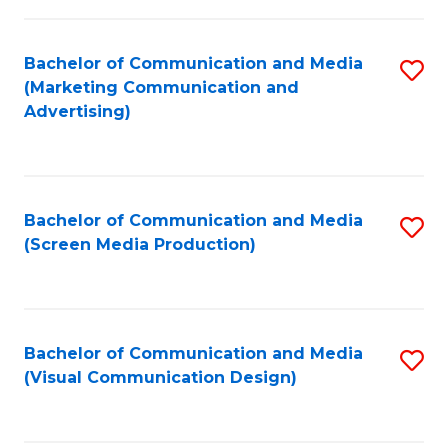
C
to
Fa
C
Bachelor of Communication and Media
S
Fa
(Marketing Communication and
to
Advertising)
C
Fa
Bachelor of Communication and Media
S
(Screen Media Production)
to
C
Fa
Bachelor of Communication and Media
S
(Visual Communication Design)
to
C