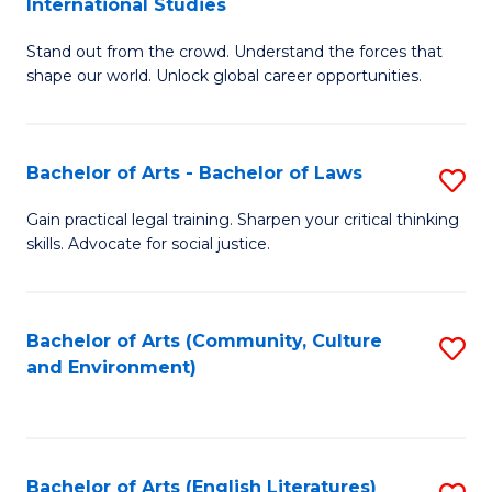
International Studies
B
of
Stand out from the crowd. Understand the forces that
of
C
shape our world. Unlock global career opportunities.
Ar
a
-
M
Bachelor of Arts - Bachelor of Laws
S
B
to
B
of
C
Gain practical legal training. Sharpen your critical thinking
skills. Advocate for social justice.
of
In
Fa
Ar
S
-
to
Bachelor of Arts (Community, Culture
S
and Environment)
B
C
to
of
Fa
C
L
Fa
Bachelor of Arts (English Literatures)