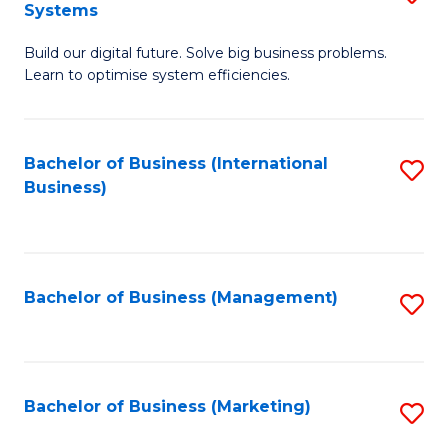
Systems
B
Build our digital future. Solve big business problems.
of
Learn to optimise system efficiencies.
B
I
Bachelor of Business (International
S
S
Business)
to
to
C
C
Fa
Fa
Bachelor of Business (Management)
S
to
C
Fa
Bachelor of Business (Marketing)
S
to