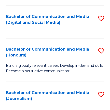
C
of
a
In
Bachelor of Communication and Media
S
M
S
(Digital and Social Media)
to
-
to
C
B
C
Fa
of
Fa
Bachelor of Communication and Media
S
L
(Honours)
B
to
Build a globally relevant career. Develop in-demand skills.
of
C
Become a persuasive communicator.
C
Fa
a
Bachelor of Communication and Media
S
M
(Journalism)
to
(