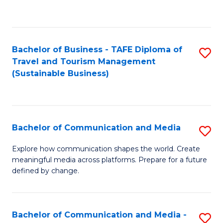
C
Fa
Bachelor of Business - TAFE Diploma of
S
Travel and Tourism Management
to
(Sustainable Business)
C
Fa
Bachelor of Communication and Media
S
B
Explore how communication shapes the world. Create
meaningful media across platforms. Prepare for a future
of
defined by change.
C
a
Bachelor of Communication and Media -
S
M