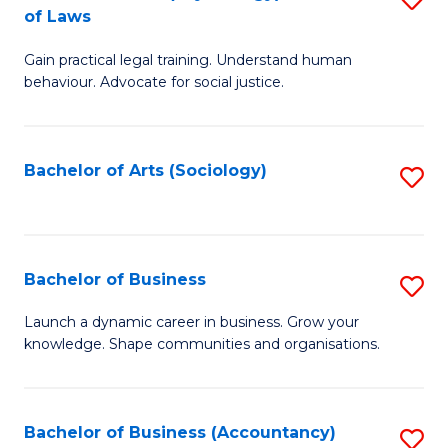
B
of Laws
B
of
Gain practical legal training. Understand human
of
B
behaviour. Advocate for social justice.
Ar
to
(
C
Bachelor of Arts (Sociology)
S
-
Fa
to
B
C
of
Fa
Bachelor of Business
S
L
B
to
Launch a dynamic career in business. Grow your
knowledge. Shape communities and organisations.
of
C
B
Fa
to
Bachelor of Business (Accountancy)
S