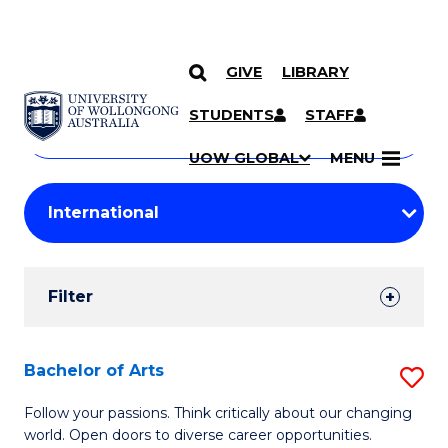
GIVE
LIBRARY
Search
SKIP TO CONTENT
Courses
STUDENTS
STAFF
Search
courses
Searc
UOW GLOBAL
MENU
by
Student
keyword
Filters
Filter
Results
Search
Bachelor of Arts
S
Results
B
Follow your passions. Think critically about our changing
world. Open doors to diverse career opportunities.
of