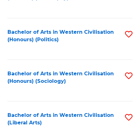
to
C
Fa
Bachelor of Arts in Western Civilisation
S
(Honours) (Politics)
to
C
Fa
Bachelor of Arts in Western Civilisation
S
(Honours) (Sociology)
to
C
Fa
Bachelor of Arts in Western Civilisation
S
(Liberal Arts)
to
C