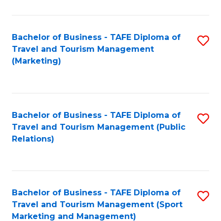
Fa
Bachelor of Business - TAFE Diploma of
S
Travel and Tourism Management
to
(Marketing)
C
Fa
Bachelor of Business - TAFE Diploma of
S
Travel and Tourism Management (Public
to
Relations)
C
Fa
Bachelor of Business - TAFE Diploma of
S
Travel and Tourism Management (Sport
to
Marketing and Management)