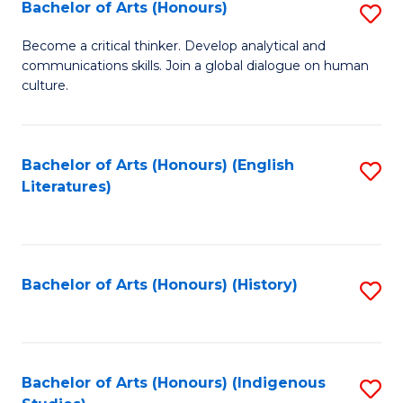
Fa
Bachelor of Arts (Honours)
S
B
Become a critical thinker. Develop analytical and
communications skills. Join a global dialogue on human
of
culture.
Ar
(
Bachelor of Arts (Honours) (English
S
to
Literatures)
to
C
C
Fa
Fa
Bachelor of Arts (Honours) (History)
S
to
C
Fa
Bachelor of Arts (Honours) (Indigenous
S