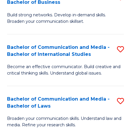
Bachelor of Business
B
to
Build strong networks. Develop in-demand skills.
of
C
Broaden your communication skillset.
C
Fa
a
Bachelor of Communication and Media -
S
M
Bachelor of International Studies
B
-
Become an effective communicator. Build creative and
of
B
critical thinking skills. Understand global issues.
C
of
a
B
Bachelor of Communication and Media -
S
M
to
Bachelor of Laws
B
-
C
Broaden your communication skills. Understand law and
of
B
Fa
media. Refine your research skills.