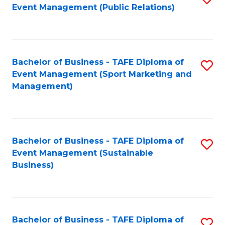
Event Management (Public Relations)
to
C
Fa
Bachelor of Business - TAFE Diploma of
S
Event Management (Sport Marketing and
to
Management)
C
Fa
Bachelor of Business - TAFE Diploma of
S
Event Management (Sustainable
to
Business)
C
Fa
Bachelor of Business - TAFE Diploma of
S