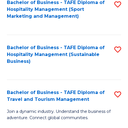
Bachelor of Business - TAFE Diploma of
S
Hospitality Management (Sport
to
Marketing and Management)
C
Fa
Bachelor of Business - TAFE Diploma of
S
Hospitality Management (Sustainable
to
Business)
C
Fa
Bachelor of Business - TAFE Diploma of
S
Travel and Tourism Management
B
Join a dynamic industry. Understand the business of
of
adventure. Connect global communities.
B