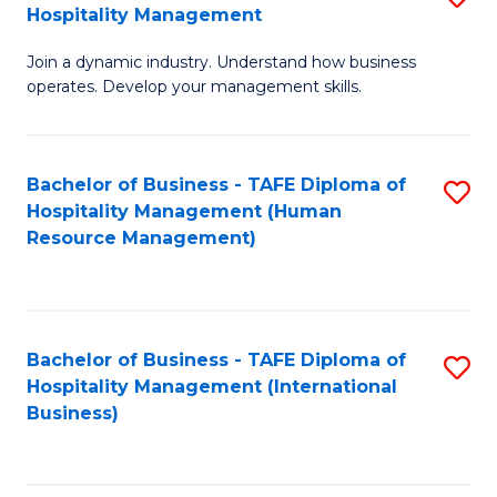
Hospitality Management
B
Join a dynamic industry. Understand how business
of
operates. Develop your management skills.
B
-
Bachelor of Business - TAFE Diploma of
S
T
Hospitality Management (Human
to
D
Resource Management)
C
of
Fa
Ho
M
Bachelor of Business - TAFE Diploma of
S
Hospitality Management (International
to
to
Business)
C
C
Fa
Fa