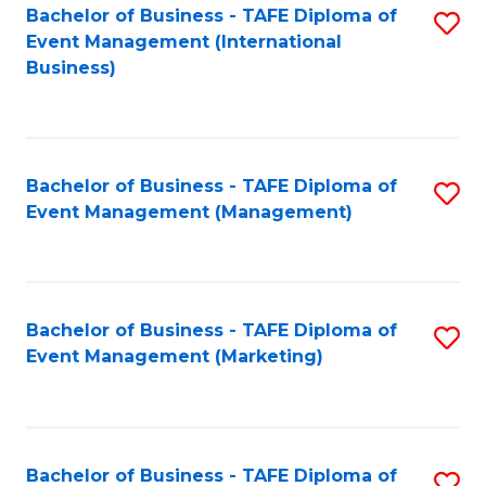
M
Bachelor of Business - TAFE Diploma of
S
Event Management (International
to
to
Business)
C
C
Fa
Fa
Bachelor of Business - TAFE Diploma of
S
Event Management (Management)
to
C
Fa
Bachelor of Business - TAFE Diploma of
S
Event Management (Marketing)
to
C
Fa
Bachelor of Business - TAFE Diploma of
S