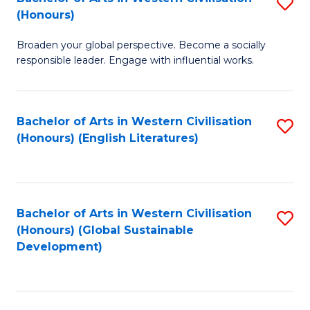
S
W
In
(Honours)
B
Ci
S
Broaden your global perspective. Become a socially
of
-
to
responsible leader. Engage with influential works.
Ar
B
C
in
of
Fa
Bachelor of Arts in Western Civilisation
S
W
L
(Honours) (English Literatures)
to
Ci
to
C
(
C
Fa
to
Fa
Bachelor of Arts in Western Civilisation
S
C
(Honours) (Global Sustainable
to
Development)
Fa
C
Fa