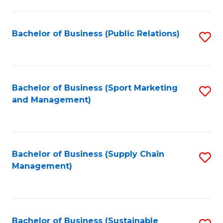
C
Fa
Bachelor of Business (Public Relations)
S
to
C
Fa
Bachelor of Business (Sport Marketing
S
and Management)
to
C
Fa
Bachelor of Business (Supply Chain
S
Management)
to
C
Fa
Bachelor of Business (Sustainable