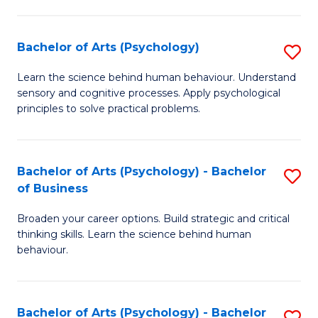
C
Fa
Bachelor of Arts (Psychology)
S
B
Learn the science behind human behaviour. Understand
sensory and cognitive processes. Apply psychological
of
principles to solve practical problems.
Ar
(
Bachelor of Arts (Psychology) - Bachelor
S
to
of Business
B
C
Broaden your career options. Build strategic and critical
of
Fa
thinking skills. Learn the science behind human
Ar
behaviour.
(
-
Bachelor of Arts (Psychology) - Bachelor
S