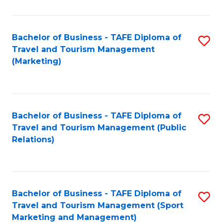
Fa
Bachelor of Business - TAFE Diploma of
S
Travel and Tourism Management
to
(Marketing)
C
Fa
Bachelor of Business - TAFE Diploma of
S
Travel and Tourism Management (Public
to
Relations)
C
Fa
Bachelor of Business - TAFE Diploma of
S
Travel and Tourism Management (Sport
to
Marketing and Management)