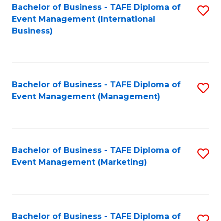
M
Bachelor of Business - TAFE Diploma of
S
Event Management (International
to
to
Business)
C
C
Fa
Fa
Bachelor of Business - TAFE Diploma of
S
Event Management (Management)
to
C
Fa
Bachelor of Business - TAFE Diploma of
S
Event Management (Marketing)
to
C
Fa
Bachelor of Business - TAFE Diploma of
S