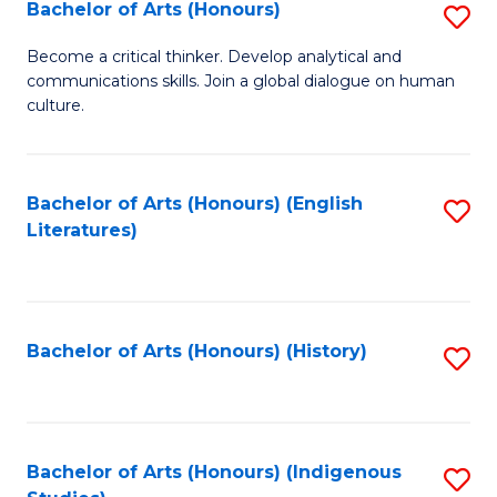
Fa
Bachelor of Arts (Honours)
S
B
Become a critical thinker. Develop analytical and
communications skills. Join a global dialogue on human
of
culture.
Ar
(
Bachelor of Arts (Honours) (English
S
to
Literatures)
to
C
C
Fa
Fa
Bachelor of Arts (Honours) (History)
S
to
C
Fa
Bachelor of Arts (Honours) (Indigenous
S