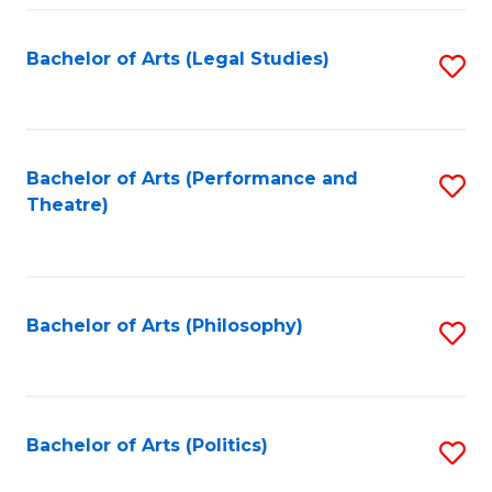
Fa
Bachelor of Arts (Legal Studies)
S
to
C
Fa
Bachelor of Arts (Performance and
S
Theatre)
to
C
Fa
Bachelor of Arts (Philosophy)
S
to
C
Fa
Bachelor of Arts (Politics)
S
to