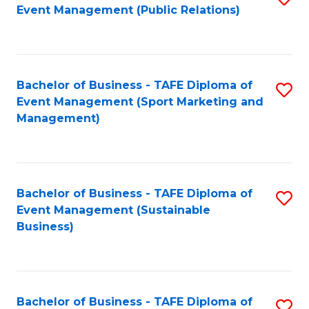
Event Management (Public Relations)
to
C
Fa
Bachelor of Business - TAFE Diploma of
S
Event Management (Sport Marketing and
to
Management)
C
Fa
Bachelor of Business - TAFE Diploma of
S
Event Management (Sustainable
to
Business)
C
Fa
Bachelor of Business - TAFE Diploma of
S