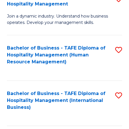
Hospitality Management
B
Join a dynamic industry. Understand how business
of
operates. Develop your management skills.
B
-
Bachelor of Business - TAFE Diploma of
S
T
Hospitality Management (Human
to
D
Resource Management)
C
of
Fa
Ho
M
Bachelor of Business - TAFE Diploma of
S
Hospitality Management (International
to
to
Business)
C
C
Fa
Fa