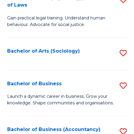
B
of Laws
B
of
Gain practical legal training. Understand human
of
B
behaviour. Advocate for social justice.
Ar
to
(
C
Bachelor of Arts (Sociology)
S
-
Fa
to
B
C
of
Fa
Bachelor of Business
S
L
B
to
Launch a dynamic career in business. Grow your
knowledge. Shape communities and organisations.
of
C
B
Fa
to
Bachelor of Business (Accountancy)
S