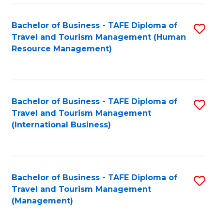
-
Bachelor of Business - TAFE Diploma of
S
T
Travel and Tourism Management (Human
to
D
Resource Management)
C
of
Fa
Tr
a
Bachelor of Business - TAFE Diploma of
S
Travel and Tourism Management
T
to
(International Business)
M
C
to
Fa
C
Bachelor of Business - TAFE Diploma of
S
Fa
Travel and Tourism Management
to
(Management)
C