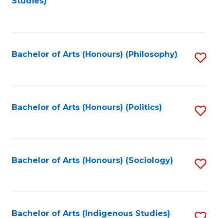
Studies)
to
C
Fa
Bachelor of Arts (Honours) (Philosophy)
S
to
C
Fa
Bachelor of Arts (Honours) (Politics)
S
to
C
Fa
Bachelor of Arts (Honours) (Sociology)
S
to
C
Fa
Bachelor of Arts (Indigenous Studies)
S