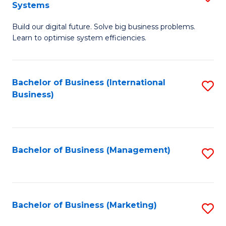
Systems
B
Build our digital future. Solve big business problems.
of
Learn to optimise system efficiencies.
B
I
Bachelor of Business (International
S
S
Business)
to
to
C
C
Fa
Fa
Bachelor of Business (Management)
S
to
C
Fa
Bachelor of Business (Marketing)
S
to