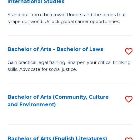
International Studies
B
of
Stand out from the crowd. Understand the forces that
of
C
shape our world. Unlock global career opportunities.
Ar
a
-
M
Bachelor of Arts - Bachelor of Laws
S
B
to
B
of
C
Gain practical legal training. Sharpen your critical thinking
skills. Advocate for social justice.
of
In
Fa
Ar
S
-
to
Bachelor of Arts (Community, Culture
S
and Environment)
B
C
to
of
Fa
C
L
Fa
Bachelor of Arts (English Literatures)