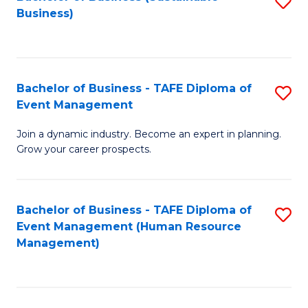
S
Business)
to
C
Fa
Bachelor of Business - TAFE Diploma of
S
Event Management
B
Join a dynamic industry. Become an expert in planning.
of
Grow your career prospects.
B
-
Bachelor of Business - TAFE Diploma of
S
T
Event Management (Human Resource
to
D
Management)
C
of
Fa
E