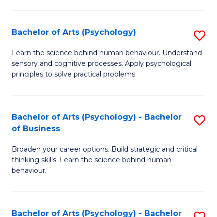
C
Fa
Bachelor of Arts (Psychology)
S
B
Learn the science behind human behaviour. Understand
sensory and cognitive processes. Apply psychological
of
principles to solve practical problems.
Ar
(
Bachelor of Arts (Psychology) - Bachelor
S
to
of Business
B
C
Broaden your career options. Build strategic and critical
of
Fa
thinking skills. Learn the science behind human
Ar
behaviour.
(
-
Bachelor of Arts (Psychology) - Bachelor
S