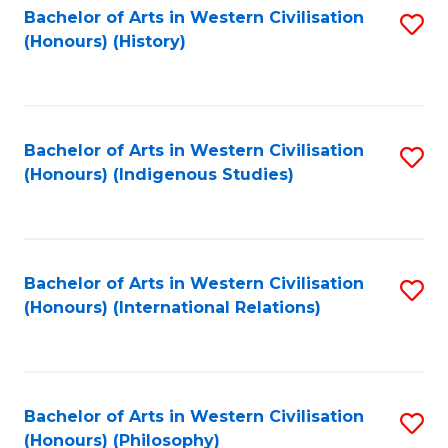
Bachelor of Arts in Western Civilisation
S
(Honours) (History)
to
C
Fa
Bachelor of Arts in Western Civilisation
S
(Honours) (Indigenous Studies)
to
C
Fa
Bachelor of Arts in Western Civilisation
S
(Honours) (International Relations)
to
C
Fa
Bachelor of Arts in Western Civilisation
S
(Honours) (Philosophy)