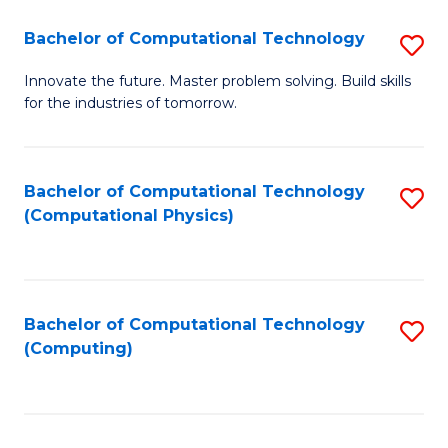
Fa
Bachelor of Computational Technology
S
B
Innovate the future. Master problem solving. Build skills
for the industries of tomorrow.
of
C
T
Bachelor of Computational Technology
S
(Computational Physics)
to
to
C
C
Fa
Fa
Bachelor of Computational Technology
S
(Computing)
to
C
Fa