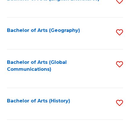
S
to
to
C
C
Fa
Fa
Bachelor of Arts (Geography)
S
to
C
Fa
Bachelor of Arts (Global
S
Communications)
to
C
Fa
Bachelor of Arts (History)
S
to
C