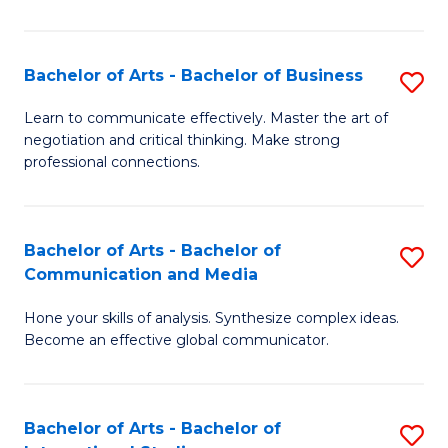
Ar
to
Bachelor of Arts - Bachelor of Business
S
C
B
Learn to communicate effectively. Master the art of
Fa
negotiation and critical thinking. Make strong
of
professional connections.
Ar
-
Bachelor of Arts - Bachelor of
S
B
Communication and Media
B
of
Hone your skills of analysis. Synthesize complex ideas.
of
B
Become an effective global communicator.
Ar
to
-
C
Bachelor of Arts - Bachelor of
S
B
Fa