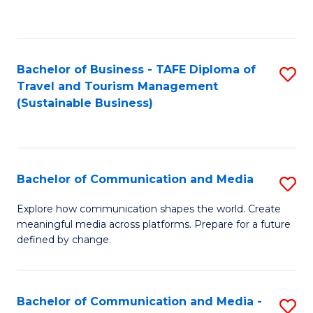
C
Fa
Bachelor of Business - TAFE Diploma of
S
Travel and Tourism Management
to
(Sustainable Business)
C
Fa
Bachelor of Communication and Media
S
B
Explore how communication shapes the world. Create
meaningful media across platforms. Prepare for a future
of
defined by change.
C
a
Bachelor of Communication and Media -
S
M