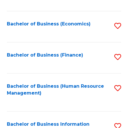
B
to
of
C
L
Fa
Bachelor of Business (Economics)
S
to
to
C
C
Fa
Fa
Bachelor of Business (Finance)
S
to
C
Fa
Bachelor of Business (Human Resource
S
Management)
to
C
Fa
Bachelor of Business Information
S