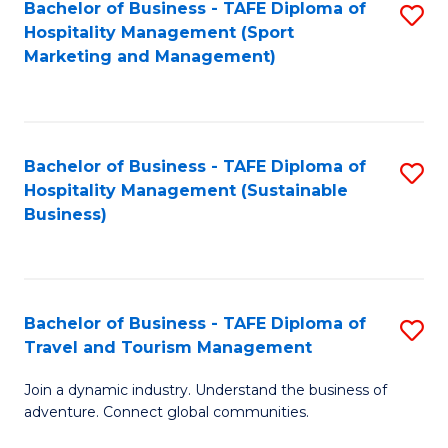
Bachelor of Business - TAFE Diploma of
S
Hospitality Management (Sport
to
Marketing and Management)
C
Fa
Bachelor of Business - TAFE Diploma of
S
Hospitality Management (Sustainable
to
Business)
C
Fa
Bachelor of Business - TAFE Diploma of
S
Travel and Tourism Management
B
Join a dynamic industry. Understand the business of
of
adventure. Connect global communities.
B