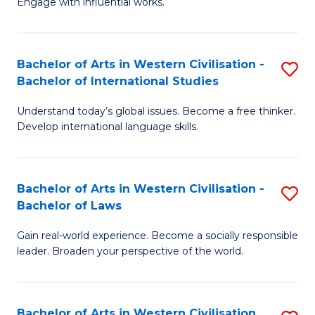
Engage with influential works.
to
Ar
C
in
Fa
Bachelor of Arts in Western Civilisation -
S
W
Bachelor of International Studies
B
Ci
Understand today’s global issues. Become a free thinker.
of
-
Develop international language skills.
Ar
B
in
of
Bachelor of Arts in Western Civilisation -
S
W
Cr
Bachelor of Laws
B
Ci
Ar
Gain real-world experience. Become a socially responsible
of
-
to
leader. Broaden your perspective of the world.
Ar
B
C
in
of
Fa
Bachelor of Arts in Western Civilisation