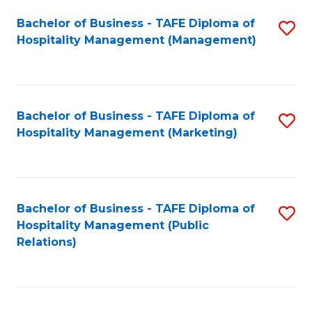
Bachelor of Business - TAFE Diploma of
S
Hospitality Management (Management)
to
C
Fa
Bachelor of Business - TAFE Diploma of
S
Hospitality Management (Marketing)
to
C
Fa
Bachelor of Business - TAFE Diploma of
S
Hospitality Management (Public
to
Relations)
C
Fa