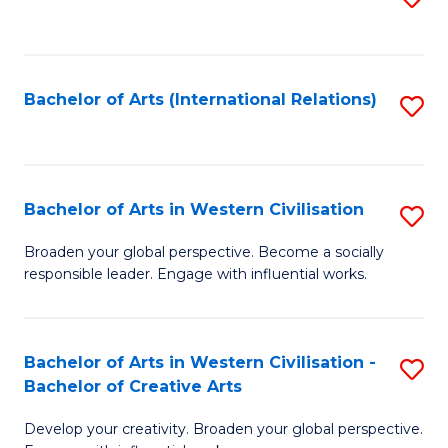
to
C
Fa
Bachelor of Arts (International Relations)
S
to
C
Fa
Bachelor of Arts in Western Civilisation
S
B
Broaden your global perspective. Become a socially
responsible leader. Engage with influential works.
of
Ar
in
Bachelor of Arts in Western Civilisation -
S
Bachelor of Creative Arts
W
B
Ci
Develop your creativity. Broaden your global perspective.
of