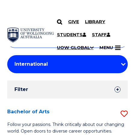
GIVE
LIBRARY
Search
SKIP TO CONTENT
Courses
STUDENTS
STAFF
Search
courses
Searc
UOW GLOBAL
MENU
by
Student
keyword
Filters
Filter
Results
Search
Bachelor of Arts
S
Results
B
Follow your passions. Think critically about our changing
world. Open doors to diverse career opportunities.
of