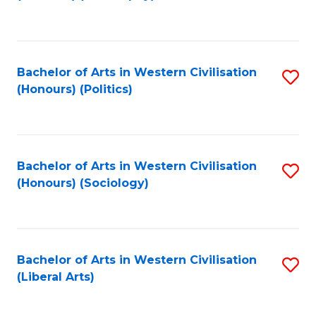
to
C
Fa
Bachelor of Arts in Western Civilisation
S
(Honours) (Politics)
to
C
Fa
Bachelor of Arts in Western Civilisation
S
(Honours) (Sociology)
to
C
Fa
Bachelor of Arts in Western Civilisation
S
(Liberal Arts)
to
C