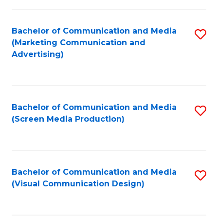
C
to
Fa
C
Bachelor of Communication and Media
S
Fa
(Marketing Communication and
to
Advertising)
C
Fa
Bachelor of Communication and Media
S
(Screen Media Production)
to
C
Fa
Bachelor of Communication and Media
S
(Visual Communication Design)
to
C