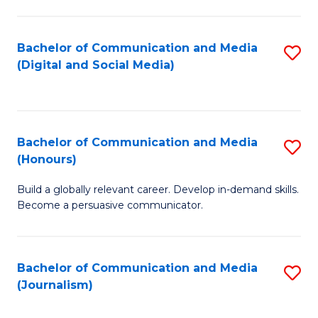
C
of
a
In
Bachelor of Communication and Media
S
M
S
(Digital and Social Media)
to
-
to
C
B
C
Fa
of
Fa
Bachelor of Communication and Media
S
L
(Honours)
B
to
Build a globally relevant career. Develop in-demand skills.
of
C
Become a persuasive communicator.
C
Fa
a
Bachelor of Communication and Media
S
M
(Journalism)
to
(