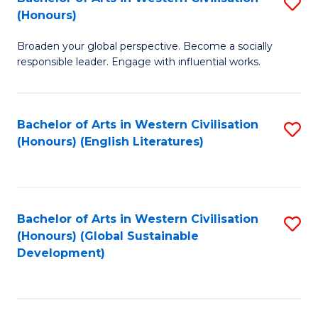
S
W
In
(Honours)
B
Ci
S
Broaden your global perspective. Become a socially
of
-
to
responsible leader. Engage with influential works.
Ar
B
C
in
of
Fa
Bachelor of Arts in Western Civilisation
S
W
L
(Honours) (English Literatures)
to
Ci
to
C
(
C
Fa
to
Fa
Bachelor of Arts in Western Civilisation
S
C
(Honours) (Global Sustainable
to
Development)
Fa
C
Fa