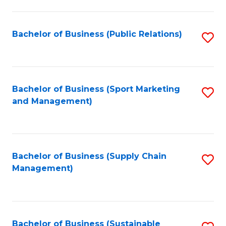
C
Fa
Bachelor of Business (Public Relations)
S
to
C
Fa
Bachelor of Business (Sport Marketing
S
and Management)
to
C
Fa
Bachelor of Business (Supply Chain
S
Management)
to
C
Fa
Bachelor of Business (Sustainable