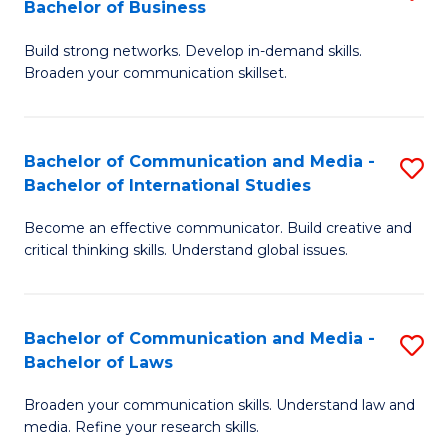
Bachelor of Business
B
to
Build strong networks. Develop in-demand skills.
of
C
Broaden your communication skillset.
C
Fa
a
Bachelor of Communication and Media -
S
M
Bachelor of International Studies
B
-
Become an effective communicator. Build creative and
of
B
critical thinking skills. Understand global issues.
C
of
a
B
Bachelor of Communication and Media -
S
M
to
Bachelor of Laws
B
-
C
Broaden your communication skills. Understand law and
of
B
Fa
media. Refine your research skills.