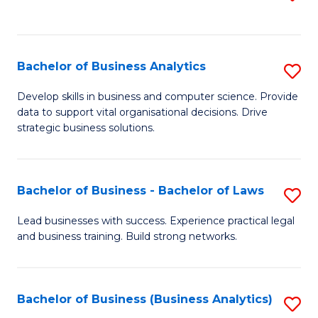
C
to
Fa
C
Fa
Bachelor of Business Analytics
S
B
Develop skills in business and computer science. Provide
data to support vital organisational decisions. Drive
of
strategic business solutions.
B
An
Bachelor of Business - Bachelor of Laws
S
to
B
C
Lead businesses with success. Experience practical legal
and business training. Build strong networks.
of
Fa
B
-
Bachelor of Business (Business Analytics)
S