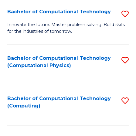
Fa
Bachelor of Computational Technology
S
B
Innovate the future. Master problem solving. Build skills
for the industries of tomorrow.
of
C
T
Bachelor of Computational Technology
S
(Computational Physics)
to
to
C
C
Fa
Fa
Bachelor of Computational Technology
S
(Computing)
to
C
Fa