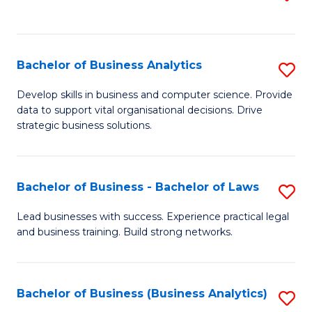
C
to
Fa
C
Fa
Bachelor of Business Analytics
S
B
Develop skills in business and computer science. Provide
data to support vital organisational decisions. Drive
of
strategic business solutions.
B
An
Bachelor of Business - Bachelor of Laws
S
to
B
C
Lead businesses with success. Experience practical legal
and business training. Build strong networks.
of
Fa
B
-
Bachelor of Business (Business Analytics)
S