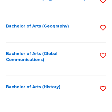
S
to
to
C
C
Fa
Fa
Bachelor of Arts (Geography)
S
to
C
Fa
Bachelor of Arts (Global
S
Communications)
to
C
Fa
Bachelor of Arts (History)
S
to
C