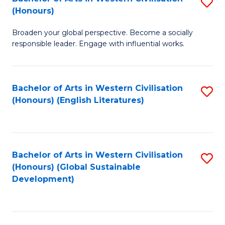
S
W
In
(Honours)
B
Ci
S
Broaden your global perspective. Become a socially
of
-
to
responsible leader. Engage with influential works.
Ar
B
C
in
of
Fa
Bachelor of Arts in Western Civilisation
S
W
L
(Honours) (English Literatures)
to
Ci
to
C
(
C
Fa
to
Fa
Bachelor of Arts in Western Civilisation
S
C
(Honours) (Global Sustainable
to
Development)
Fa
C
Fa