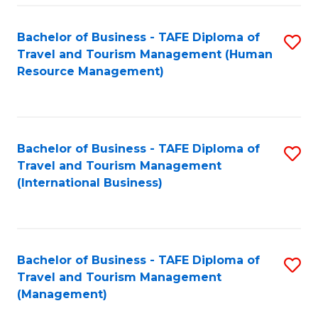
-
Bachelor of Business - TAFE Diploma of
S
T
Travel and Tourism Management (Human
to
D
Resource Management)
C
of
Fa
Tr
a
Bachelor of Business - TAFE Diploma of
S
Travel and Tourism Management
T
to
(International Business)
M
C
to
Fa
C
Bachelor of Business - TAFE Diploma of
S
Fa
Travel and Tourism Management
to
(Management)
C