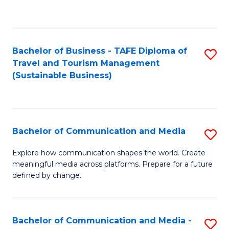
C
Fa
Bachelor of Business - TAFE Diploma of
S
Travel and Tourism Management
to
(Sustainable Business)
C
Fa
Bachelor of Communication and Media
S
B
Explore how communication shapes the world. Create
meaningful media across platforms. Prepare for a future
of
defined by change.
C
a
Bachelor of Communication and Media -
S
M