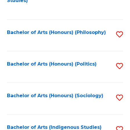
Studies)
to
C
Fa
Bachelor of Arts (Honours) (Philosophy)
S
to
C
Fa
Bachelor of Arts (Honours) (Politics)
S
to
C
Fa
Bachelor of Arts (Honours) (Sociology)
S
to
C
Fa
Bachelor of Arts (Indigenous Studies)
S