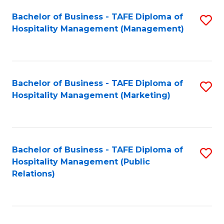
Bachelor of Business - TAFE Diploma of
S
Hospitality Management (Management)
to
C
Fa
Bachelor of Business - TAFE Diploma of
S
Hospitality Management (Marketing)
to
C
Fa
Bachelor of Business - TAFE Diploma of
S
Hospitality Management (Public
to
Relations)
C
Fa