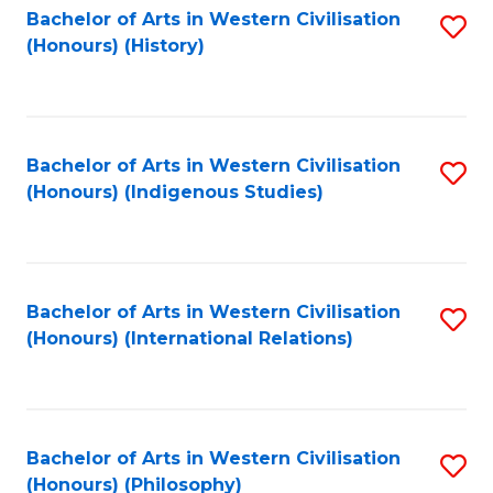
Bachelor of Arts in Western Civilisation
S
(Honours) (History)
to
C
Fa
Bachelor of Arts in Western Civilisation
S
(Honours) (Indigenous Studies)
to
C
Fa
Bachelor of Arts in Western Civilisation
S
(Honours) (International Relations)
to
C
Fa
Bachelor of Arts in Western Civilisation
S
(Honours) (Philosophy)