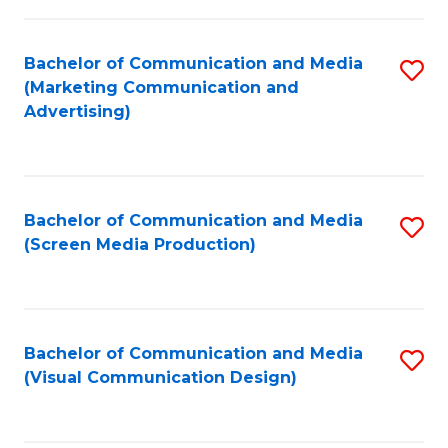
C
to
Fa
C
Bachelor of Communication and Media
S
Fa
(Marketing Communication and
to
Advertising)
C
Fa
Bachelor of Communication and Media
S
(Screen Media Production)
to
C
Fa
Bachelor of Communication and Media
S
(Visual Communication Design)
to
C