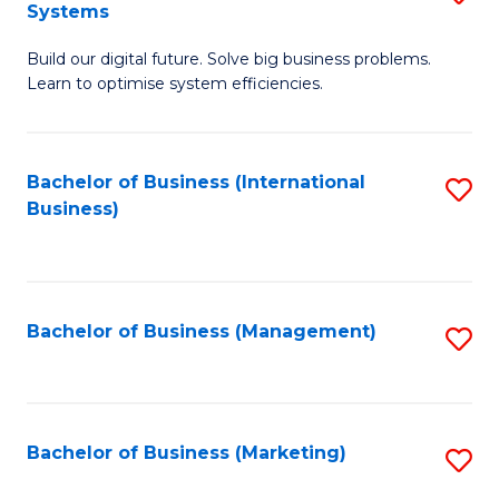
Systems
B
Build our digital future. Solve big business problems.
of
Learn to optimise system efficiencies.
B
I
Bachelor of Business (International
S
S
Business)
to
to
C
C
Fa
Fa
Bachelor of Business (Management)
S
to
C
Fa
Bachelor of Business (Marketing)
S
to