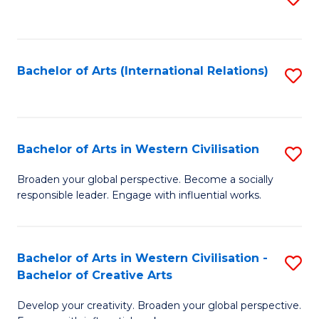
to
C
Fa
Bachelor of Arts (International Relations)
S
to
C
Fa
Bachelor of Arts in Western Civilisation
S
B
Broaden your global perspective. Become a socially
responsible leader. Engage with influential works.
of
Ar
in
Bachelor of Arts in Western Civilisation -
S
Bachelor of Creative Arts
W
B
Ci
Develop your creativity. Broaden your global perspective.
of