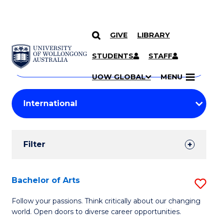
GIVE
LIBRARY
Search
SKIP TO CONTENT
Courses
STUDENTS
STAFF
Search
courses
Searc
UOW GLOBAL
MENU
by
Student
keyword
Filters
Filter
Results
Search
Bachelor of Arts
S
Results
B
Follow your passions. Think critically about our changing
world. Open doors to diverse career opportunities.
of