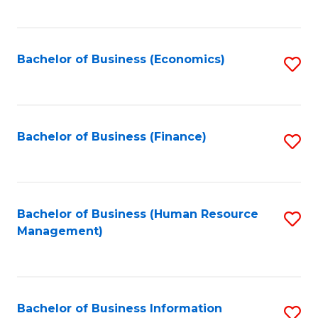
B
to
of
C
L
Fa
Bachelor of Business (Economics)
S
to
to
C
C
Fa
Fa
Bachelor of Business (Finance)
S
to
C
Fa
Bachelor of Business (Human Resource
S
Management)
to
C
Fa
Bachelor of Business Information
S