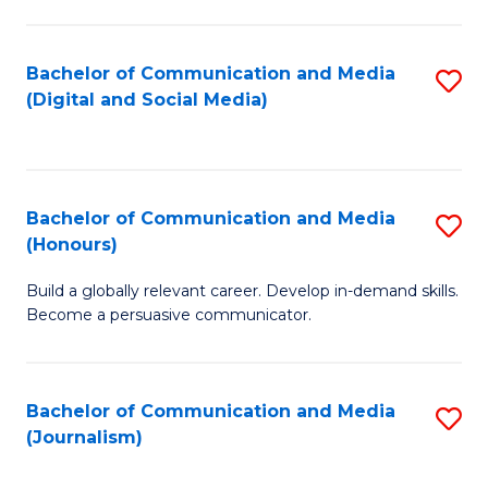
C
of
a
In
Bachelor of Communication and Media
S
M
S
(Digital and Social Media)
to
-
to
C
B
C
Fa
of
Fa
Bachelor of Communication and Media
S
L
(Honours)
B
to
Build a globally relevant career. Develop in-demand skills.
of
C
Become a persuasive communicator.
C
Fa
a
Bachelor of Communication and Media
S
M
(Journalism)
to
(