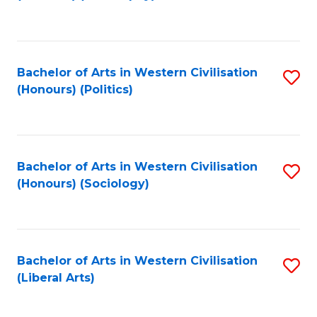
to
C
Fa
Bachelor of Arts in Western Civilisation
S
(Honours) (Politics)
to
C
Fa
Bachelor of Arts in Western Civilisation
S
(Honours) (Sociology)
to
C
Fa
Bachelor of Arts in Western Civilisation
S
(Liberal Arts)
to
C