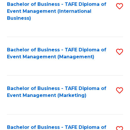
M
Bachelor of Business - TAFE Diploma of
S
Event Management (International
to
to
Business)
C
C
Fa
Fa
Bachelor of Business - TAFE Diploma of
S
Event Management (Management)
to
C
Fa
Bachelor of Business - TAFE Diploma of
S
Event Management (Marketing)
to
C
Fa
Bachelor of Business - TAFE Diploma of
S