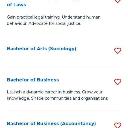
B
of Laws
B
of
Gain practical legal training. Understand human
of
B
behaviour. Advocate for social justice.
Ar
to
(
C
Bachelor of Arts (Sociology)
S
-
Fa
to
B
C
of
Fa
Bachelor of Business
S
L
B
to
Launch a dynamic career in business. Grow your
knowledge. Shape communities and organisations.
of
C
B
Fa
to
Bachelor of Business (Accountancy)
S