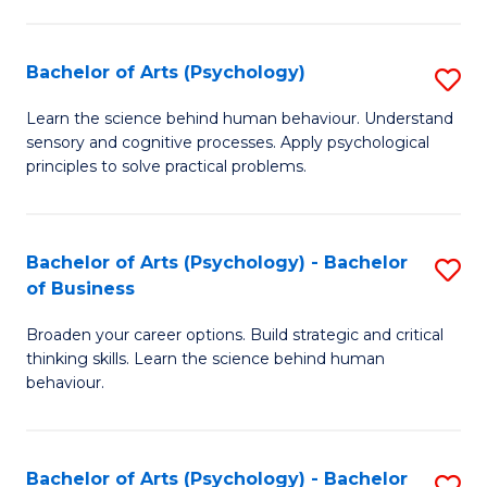
C
Fa
Bachelor of Arts (Psychology)
S
B
Learn the science behind human behaviour. Understand
sensory and cognitive processes. Apply psychological
of
principles to solve practical problems.
Ar
(
Bachelor of Arts (Psychology) - Bachelor
S
to
of Business
B
C
Broaden your career options. Build strategic and critical
of
Fa
thinking skills. Learn the science behind human
Ar
behaviour.
(
-
Bachelor of Arts (Psychology) - Bachelor
S