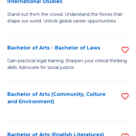
International Studies
B
of
Stand out from the crowd. Understand the forces that
of
C
shape our world. Unlock global career opportunities.
Ar
a
-
M
Bachelor of Arts - Bachelor of Laws
S
B
to
B
of
C
Gain practical legal training. Sharpen your critical thinking
skills. Advocate for social justice.
of
In
Fa
Ar
S
-
to
Bachelor of Arts (Community, Culture
S
and Environment)
B
C
to
of
Fa
C
L
Fa
Bachelor of Arts (English Literatures)