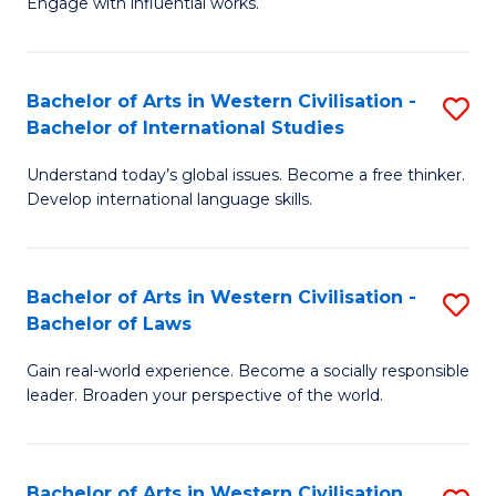
Engage with influential works.
to
Ar
C
in
Fa
Bachelor of Arts in Western Civilisation -
S
W
Bachelor of International Studies
B
Ci
Understand today’s global issues. Become a free thinker.
of
-
Develop international language skills.
Ar
B
in
of
Bachelor of Arts in Western Civilisation -
S
W
Cr
Bachelor of Laws
B
Ci
Ar
Gain real-world experience. Become a socially responsible
of
-
to
leader. Broaden your perspective of the world.
Ar
B
C
in
of
Fa
Bachelor of Arts in Western Civilisation