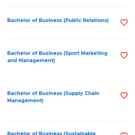
C
Fa
Bachelor of Business (Public Relations)
S
to
C
Fa
Bachelor of Business (Sport Marketing
S
and Management)
to
C
Fa
Bachelor of Business (Supply Chain
S
Management)
to
C
Fa
Bachelor of Business (Sustainable