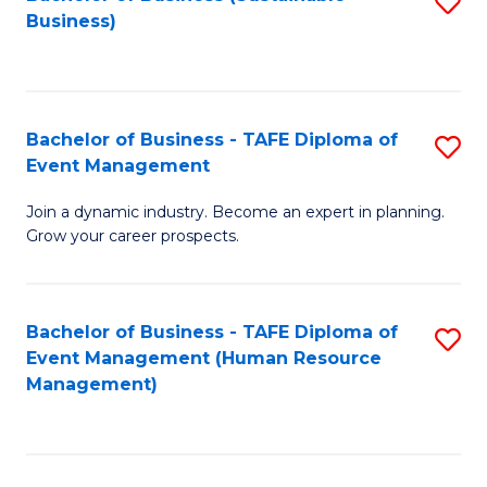
S
Business)
to
C
Fa
Bachelor of Business - TAFE Diploma of
S
Event Management
B
Join a dynamic industry. Become an expert in planning.
of
Grow your career prospects.
B
-
Bachelor of Business - TAFE Diploma of
S
T
Event Management (Human Resource
to
D
Management)
C
of
Fa
E