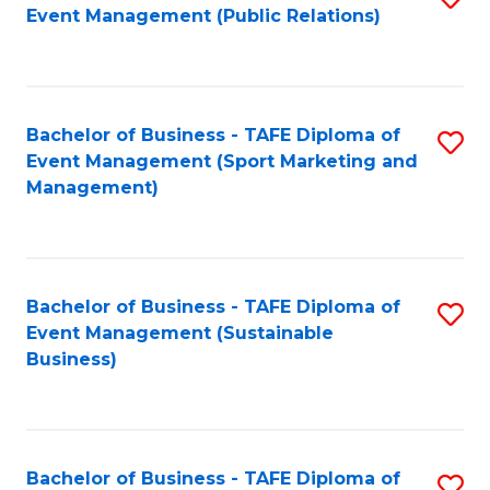
Event Management (Public Relations)
to
C
Fa
Bachelor of Business - TAFE Diploma of
S
Event Management (Sport Marketing and
to
Management)
C
Fa
Bachelor of Business - TAFE Diploma of
S
Event Management (Sustainable
to
Business)
C
Fa
Bachelor of Business - TAFE Diploma of
S