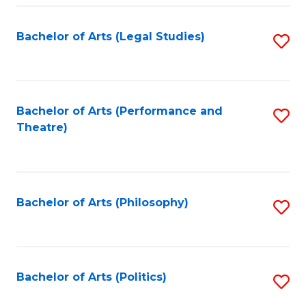
Fa
Bachelor of Arts (Legal Studies)
S
to
C
Fa
Bachelor of Arts (Performance and
S
Theatre)
to
C
Fa
Bachelor of Arts (Philosophy)
S
to
C
Fa
Bachelor of Arts (Politics)
S
to