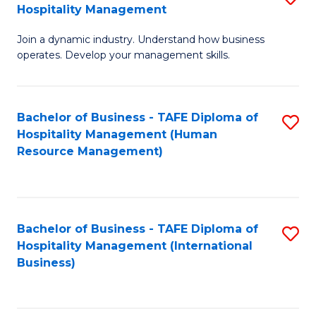
Hospitality Management
B
Join a dynamic industry. Understand how business
of
operates. Develop your management skills.
B
-
Bachelor of Business - TAFE Diploma of
S
T
Hospitality Management (Human
to
D
Resource Management)
C
of
Fa
Ho
M
Bachelor of Business - TAFE Diploma of
S
Hospitality Management (International
to
to
Business)
C
C
Fa
Fa