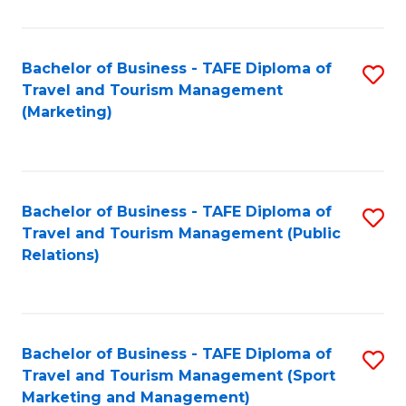
Fa
Bachelor of Business - TAFE Diploma of
S
Travel and Tourism Management
to
(Marketing)
C
Fa
Bachelor of Business - TAFE Diploma of
S
Travel and Tourism Management (Public
to
Relations)
C
Fa
Bachelor of Business - TAFE Diploma of
S
Travel and Tourism Management (Sport
to
Marketing and Management)