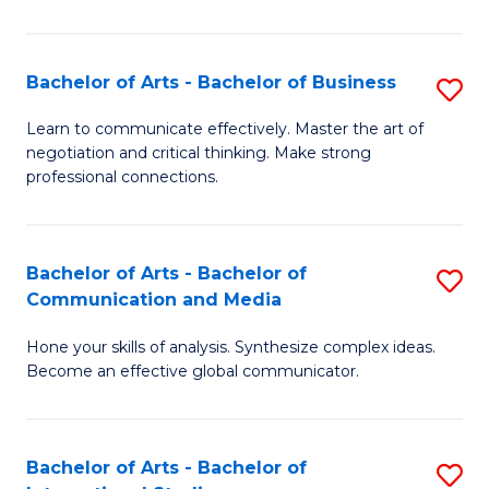
Ar
to
Bachelor of Arts - Bachelor of Business
S
C
B
Learn to communicate effectively. Master the art of
Fa
negotiation and critical thinking. Make strong
of
professional connections.
Ar
-
Bachelor of Arts - Bachelor of
S
B
Communication and Media
B
of
Hone your skills of analysis. Synthesize complex ideas.
of
B
Become an effective global communicator.
Ar
to
-
C
Bachelor of Arts - Bachelor of
S
B
Fa