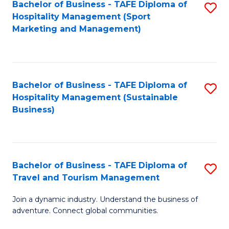
Bachelor of Business - TAFE Diploma of
S
Hospitality Management (Sport
to
Marketing and Management)
C
Fa
Bachelor of Business - TAFE Diploma of
S
Hospitality Management (Sustainable
to
Business)
C
Fa
Bachelor of Business - TAFE Diploma of
S
Travel and Tourism Management
B
Join a dynamic industry. Understand the business of
of
adventure. Connect global communities.
B