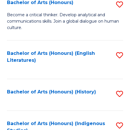
Fa
Bachelor of Arts (Honours)
S
B
Become a critical thinker. Develop analytical and
communications skills. Join a global dialogue on human
of
culture.
Ar
(
Bachelor of Arts (Honours) (English
S
to
Literatures)
to
C
C
Fa
Fa
Bachelor of Arts (Honours) (History)
S
to
C
Fa
Bachelor of Arts (Honours) (Indigenous
S