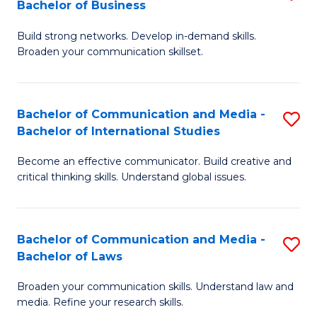
Bachelor of Business
B
to
Build strong networks. Develop in-demand skills.
of
C
Broaden your communication skillset.
C
Fa
a
Bachelor of Communication and Media -
S
M
Bachelor of International Studies
B
-
Become an effective communicator. Build creative and
of
B
critical thinking skills. Understand global issues.
C
of
a
B
Bachelor of Communication and Media -
S
M
to
Bachelor of Laws
B
-
C
Broaden your communication skills. Understand law and
of
B
Fa
media. Refine your research skills.