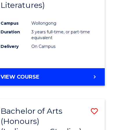
Literatures)
Course
Favourite
Campus
Wollongong
urs)
Duration
3 years full-time, or part-time
equivalent
e
Delivery
On Campus
ites
VIEW COURSE
Bachelor of Arts
Save
(Honours)
to