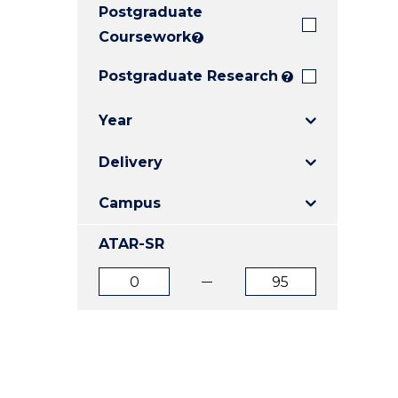
Postgraduate
E
E
E
"
"
"
Coursework
?
Postgraduate Research
?
Year
Delivery
Campus
ATAR-SR
ATAR
ATAR
from
to