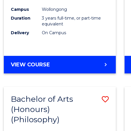
Cours
Campus
Wollongong
Favour
Duration
3 years full-time, or part-time
equivalent
Delivery
On Campus
VIEW COURSE
Bachelor of Arts
Save
(Honours)
to
(Philosophy)
Cours
Favour