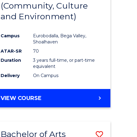
INTERNATIONAL
(Community, Culture
lor
to
STUDIES
and Environment)
Course
Favourite
Campus
Eurobodalla, Bega Valley,
Shoalhaven
lor
ATAR-SR
70
Duration
3 years full-time, or part-time
equivalent
Delivery
On Campus
e
VIEW COURSE
ites
Bachelor of Arts
Save