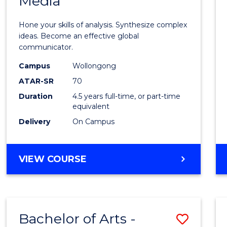
Media
Arts
-
Hone your skills of analysis. Synthesize complex
Bache
ideas. Become an effective global
communicator.
of
Campus
Wollongong
Commu
ATAR-SR
70
and
Duration
4.5 years full-time, or part-time
equivalent
Media
Delivery
On Campus
to
Cours
BACHELOR
VIEW COURSE
Favour
OF
ARTS
-
BACHELOR
Bachelor of Arts -
Save
OF