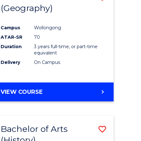
(Geography)
to
e
Course
Campus
Wollongong
ites
Favourite
ATAR-SR
70
Duration
3 years full-time, or part-time
equivalent
Delivery
On Campus
VIEW COURSE
Bachelor of Arts
Save
(History)
to