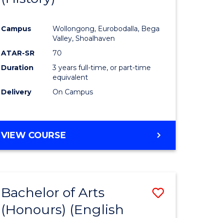
e
Course
Campus
Wollongong, Eurobodalla, Bega
ites
Favourite
Valley, Shoalhaven
ATAR-SR
70
Duration
3 years full-time, or part-time
equivalent
Delivery
On Campus
VIEW COURSE
Bachelor of Arts
Save
(Honours) (English
lor
to