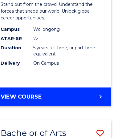
Arts
Stand out from the crowd. Understand the
-
forces that shape our world. Unlock global
career opportunities.
lor
Bachelor
Campus
Wollongong
of
ATAR-SR
72
nication
Internati
Duration
5 years full-time, or part-time
equivalent
Studies
Delivery
On Campus
to
Course
e
Favourite
BACHELOR
VIEW COURSE
ites
OF
ARTS
-
BACHELOR
Bachelor of Arts
Save
OF