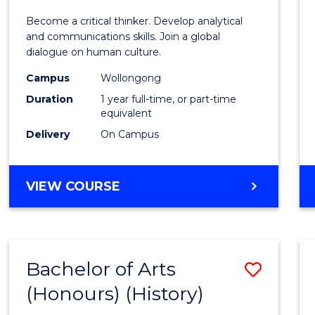
of
Become a critical thinker. Develop analytical
Arts
and communications skills. Join a global
dialogue on human culture.
(Hono
Campus
Wollongong
to
Duration
1 year full-time, or part-time
Cours
equivalent
Delivery
On Campus
Favour
BACHELOR
VIEW COURSE
OF
ARTS
(HONOURS)
Bachelor of Arts
Save
(Honours) (History)
to