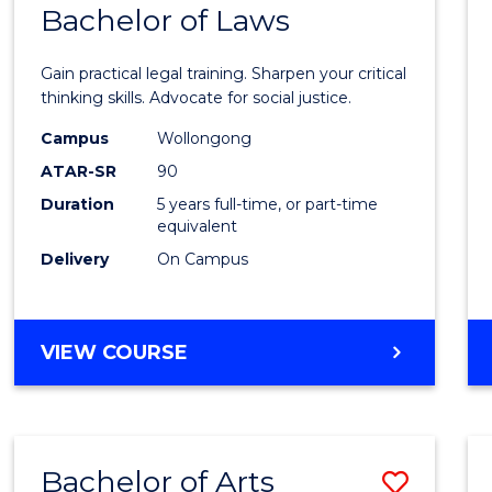
COMMUNICATION
Bachelor of Laws
Bache
AND
of
MEDIA
Gain practical legal training. Sharpen your critical
Arts
thinking skills. Advocate for social justice.
-
Campus
Wollongong
ATAR-SR
90
Bache
Duration
5 years full-time, or part-time
of
equivalent
Laws
Delivery
On Campus
to
Cours
BACHELOR
VIEW COURSE
Favour
OF
ARTS
-
BACHELOR
Bachelor of Arts
Save
OF