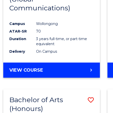
Communications)
Cours
Favour
Campus
Wollongong
ATAR-SR
70
Duration
3 years full-time, or part-time
equivalent
Delivery
On Campus
VIEW COURSE
Bachelor of Arts
Save
(Honours)
Bache