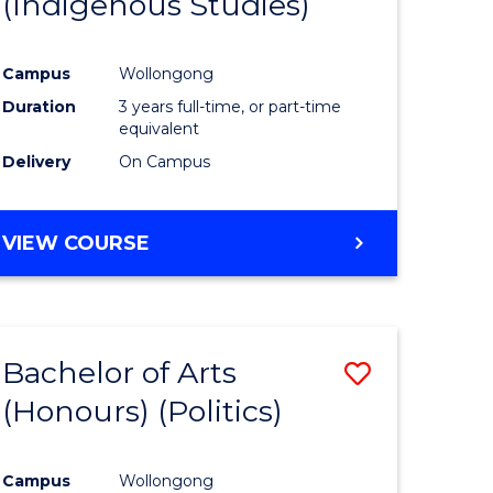
(Indigenous Studies)
e
Course
ites
Favourite
Campus
Wollongong
Duration
3 years full-time, or part-time
equivalent
Delivery
On Campus
VIEW COURSE
Bachelor of Arts
Save
(Honours) (Politics)
to
e
Course
Campus
Wollongong
ites
Favourite