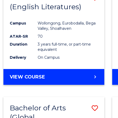
LAWS
(English Literatures)
to
Cours
Campus
Wollongong, Eurobodalla, Bega
Favour
Valley, Shoalhaven
ATAR-SR
70
Duration
3 years full-time, or part-time
equivalent
Delivery
On Campus
VIEW COURSE
Bachelor of Arts
Save
(Global
to