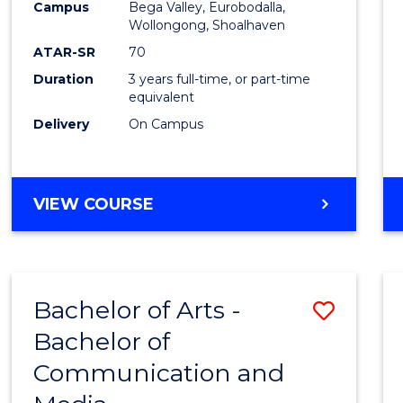
Campus
Bega Valley, Eurobodalla,
E
E
E
E
to
Wollongong, Shoalhaven
"
"
"
"
Cours
ATAR-SR
70
Duration
3 years full-time, or part-time
Favour
equivalent
Delivery
On Campus
BACHELOR
VIEW COURSE
OF
ARTS
Bachelor of Arts -
Save
Bachelor of
Bache
Communication and
of