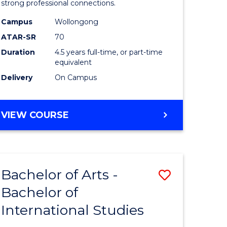
strong professional connections.
-
Campus
Wollongong
e
Bachelor
ATAR-SR
70
ites
of
Duration
4.5 years full-time, or part-time
equivalent
Business
Delivery
On Campus
to
Course
BACHELOR
VIEW COURSE
Favourite
OF
ARTS
-
BACHELOR
Bachelor of Arts -
Save
OF
BUSINESS
Bachelor of
lor
Bachelor
International Studies
of