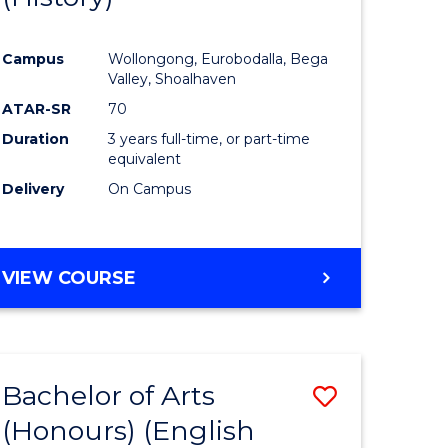
e
Course
Campus
Wollongong, Eurobodalla, Bega
ites
Favourite
Valley, Shoalhaven
ATAR-SR
70
Duration
3 years full-time, or part-time
equivalent
Delivery
On Campus
VIEW COURSE
Bachelor of Arts
Save
(Honours) (English
lor
to