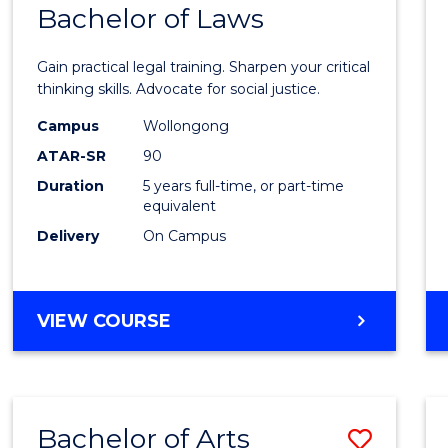
COMMUNICATION
Bachelor of Laws
Bache
AND
of
MEDIA
Gain practical legal training. Sharpen your critical
Arts
thinking skills. Advocate for social justice.
-
Campus
Wollongong
ATAR-SR
90
Bache
Duration
5 years full-time, or part-time
of
equivalent
Laws
Delivery
On Campus
to
Cours
BACHELOR
VIEW COURSE
Favour
OF
ARTS
-
BACHELOR
Bachelor of Arts
Save
OF