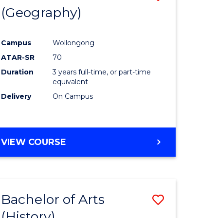
(Geography)
to
e
Course
Campus
Wollongong
ites
Favourite
ATAR-SR
70
Duration
3 years full-time, or part-time
equivalent
Delivery
On Campus
VIEW COURSE
Bachelor of Arts
Save
(History)
to