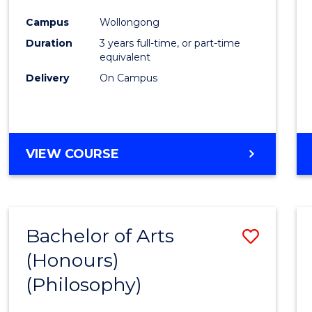
Cours
Campus
Wollongong
Favour
Duration
3 years full-time, or part-time
equivalent
Delivery
On Campus
VIEW COURSE
Bachelor of Arts
Save
(Honours)
to
(Philosophy)
Cours
Favour