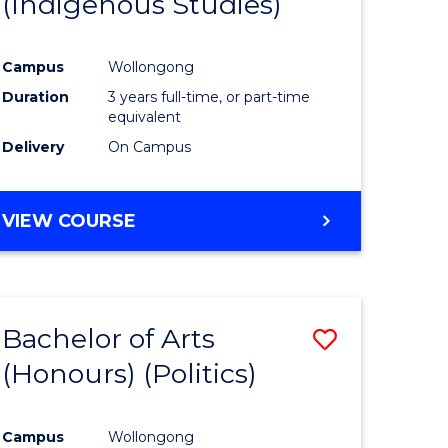
(Indigenous Studies)
e
Course
ites
Favourite
Campus
Wollongong
Duration
3 years full-time, or part-time
equivalent
Delivery
On Campus
VIEW COURSE
Bachelor of Arts
Save
(Honours) (Politics)
to
e
Course
Campus
Wollongong
ites
Favourite