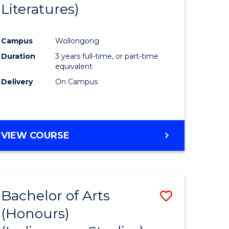
Literatures)
Course
Favourite
Campus
Wollongong
urs)
Duration
3 years full-time, or part-time
equivalent
e
Delivery
On Campus
ites
VIEW COURSE
Bachelor of Arts
Save
(Honours)
to