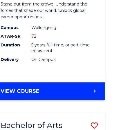
Arts
Stand out from the crowd. Understand the
-
forces that shape our world. Unlock global
career opportunities.
lor
Bachelor
Campus
Wollongong
of
ATAR-SR
72
nication
Internati
Duration
5 years full-time, or part-time
equivalent
Studies
Delivery
On Campus
to
Course
e
Favourite
BACHELOR
VIEW COURSE
ites
OF
ARTS
-
BACHELOR
Bachelor of Arts
Save
OF