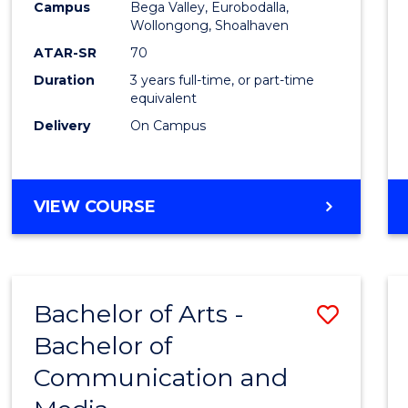
Campus
Bega Valley, Eurobodalla,
E
E
E
E
to
Wollongong, Shoalhaven
"
"
"
"
Cours
ATAR-SR
70
Duration
3 years full-time, or part-time
Favour
equivalent
Delivery
On Campus
BACHELOR
VIEW COURSE
OF
ARTS
Bachelor of Arts -
Save
Bachelor of
Bache
Communication and
of