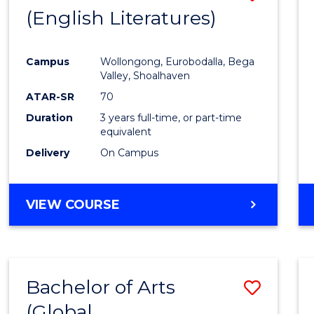
LAWS
(English Literatures)
to
Cours
Campus
Wollongong, Eurobodalla, Bega
Favour
Valley, Shoalhaven
ATAR-SR
70
Duration
3 years full-time, or part-time
equivalent
Delivery
On Campus
VIEW COURSE
Bachelor of Arts
Save
(Global
to