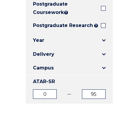
Postgraduate
E
E
E
"
"
"
Coursework
?
Postgraduate Research
?
Year
Delivery
Campus
ATAR-SR
ATAR
ATAR
from
to