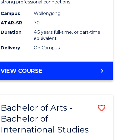
strong professional connections.
-
Campus
Wollongong
e
Bachelor
ATAR-SR
70
ites
of
Duration
4.5 years full-time, or part-time
equivalent
Business
Delivery
On Campus
to
Course
BACHELOR
VIEW COURSE
Favourite
OF
ARTS
-
BACHELOR
Bachelor of Arts -
Save
OF
BUSINESS
Bachelor of
lor
Bachelor
International Studies
of