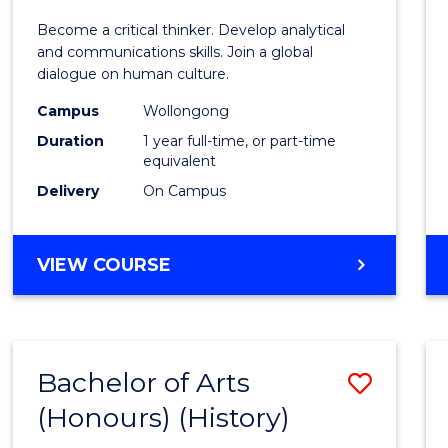
of
Become a critical thinker. Develop analytical
Arts
and communications skills. Join a global
dialogue on human culture.
(Hono
Campus
Wollongong
to
Duration
1 year full-time, or part-time
Cours
equivalent
Delivery
On Campus
Favour
BACHELOR
VIEW COURSE
OF
ARTS
(HONOURS)
Bachelor of Arts
Save
(Honours) (History)
to