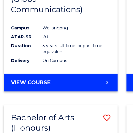
Communications)
Cours
Favour
Campus
Wollongong
ATAR-SR
70
Duration
3 years full-time, or part-time
equivalent
Delivery
On Campus
VIEW COURSE
Bachelor of Arts
Save
(Honours)
Bache