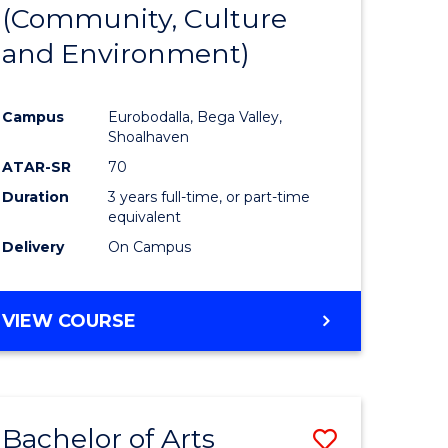
INTERNATIONAL
(Community, Culture
lor
to
STUDIES
and Environment)
Course
Favourite
Campus
Eurobodalla, Bega Valley,
Shoalhaven
lor
ATAR-SR
70
Duration
3 years full-time, or part-time
equivalent
Delivery
On Campus
e
VIEW COURSE
ites
Bachelor of Arts
Save