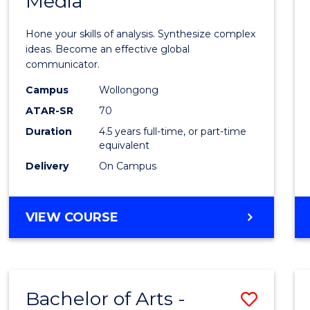
Media
Arts
-
Hone your skills of analysis. Synthesize complex
Bache
ideas. Become an effective global
communicator.
of
Campus
Wollongong
Commu
ATAR-SR
70
and
Duration
4.5 years full-time, or part-time
equivalent
Media
Delivery
On Campus
to
Cours
BACHELOR
VIEW COURSE
Favour
OF
ARTS
-
BACHELOR
Bachelor of Arts -
Save
OF