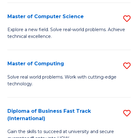
N
Master of Computer Science
S
(P
M
Explore a new field. Solve real-world problems. Achieve
Re
technical excellence.
of
to
C
C
S
Master of Computing
S
Fa
to
M
Solve real world problems. Work with cutting-edge
C
technology.
of
Fa
C
to
Diploma of Business Fast Track
S
(International)
C
D
Fa
Gain the skills to succeed at university and secure
of