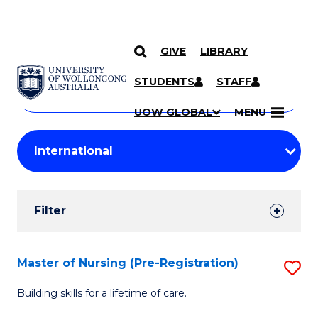
GIVE
LIBRARY
Search
SKIP TO CONTENT
Courses
STUDENTS
STAFF
Search
courses
Searc
UOW GLOBAL
MENU
by
Student
keyword
Filters
Filter
Results
Search
Master of Nursing (Pre-Registration)
S
Results
M
Building skills for a lifetime of care.
of