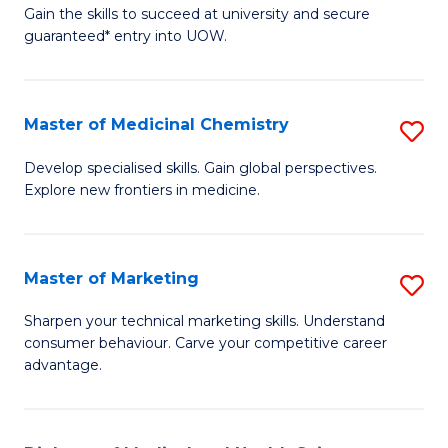
C
Gain the skills to succeed at university and secure
of
guaranteed* entry into UOW.
Fa
B
Fa
Master of Medicinal Chemistry
S
T
M
(
Develop specialised skills. Gain global perspectives.
Explore new frontiers in medicine.
of
to
M
C
C
Fa
Master of Marketing
S
to
M
Sharpen your technical marketing skills. Understand
C
consumer behaviour. Carve your competitive career
of
advantage.
Fa
M
to