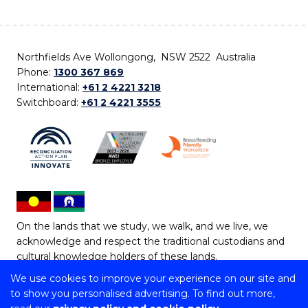
Northfields Ave Wollongong, NSW 2522 Australia
Phone:
1300 367 869
International:
+61 2 4221 3218
Switchboard:
+61 2 4221 3555
On the lands that we study, we walk, and we live, we
acknowledge and respect the traditional custodians and
cultural knowledge holders of these lands.
We use cookies to improve your experience on our site and
Copyright © 2026 University of Wollongong
to show you personalised advertising. To find out more,
CRICOS Provider No: 00102E | TEQSA Provider ID: