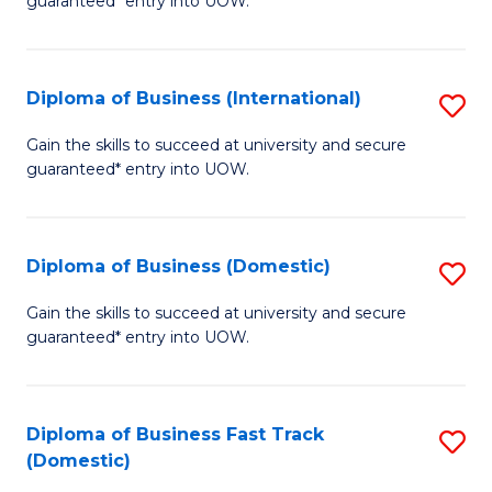
guaranteed* entry into UOW.
B
Fa
Diploma of Business (International)
S
T
D
(I
Gain the skills to succeed at university and secure
guaranteed* entry into UOW.
of
to
B
C
(I
Fa
Diploma of Business (Domestic)
S
to
D
Gain the skills to succeed at university and secure
C
guaranteed* entry into UOW.
of
Fa
B
(
Diploma of Business Fast Track
S
(Domestic)
to
D