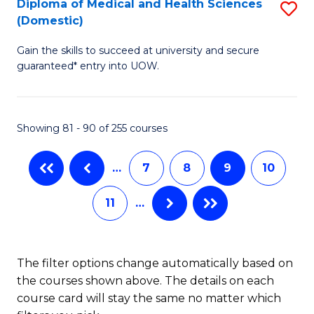
Diploma of Medical and Health Sciences
S
C
(Domestic)
D
Fa
Gain the skills to succeed at university and secure
of
guaranteed* entry into UOW.
M
a
Showing 81 - 90 of 255 courses
H
S
…
7
8
9
10
(
11
…
to
C
Fa
The filter options change automatically based on
the courses shown above. The details on each
course card will stay the same no matter which