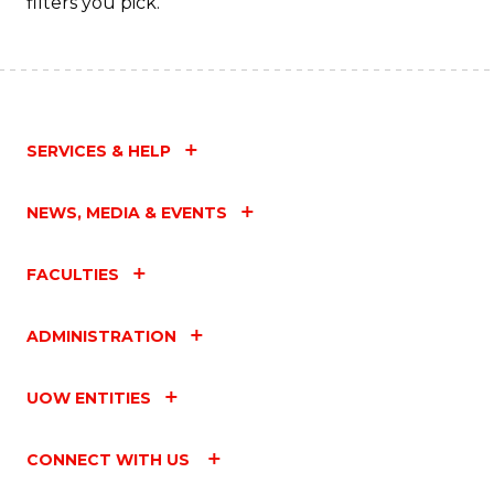
filters you pick.
SERVICES & HELP
NEWS, MEDIA & EVENTS
FACULTIES
ADMINISTRATION
UOW ENTITIES
CONNECT WITH US