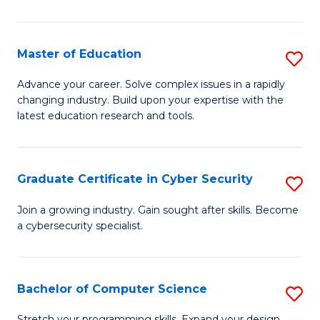
E
to
Master of Education
S
C
M
Advance your career. Solve complex issues in a rapidly
Fa
changing industry. Build upon your expertise with the
of
latest education research and tools.
E
to
Graduate Certificate in Cyber Security
S
C
G
Fa
Join a growing industry. Gain sought after skills. Become
a cybersecurity specialist.
Ce
in
C
Bachelor of Computer Science
S
Se
B
Stretch your programming skills. Expand your design