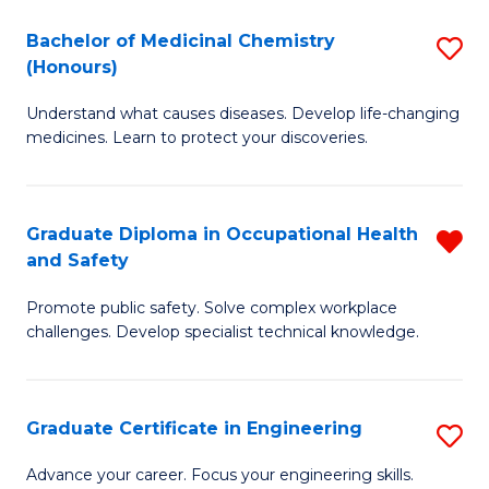
H
C
Bachelor of Medicinal Chemistry
S
a
Fa
(Honours)
B
Sa
Understand what causes diseases. Develop life-changing
of
to
medicines. Learn to protect your discoveries.
M
C
C
Fa
Graduate Diploma in Occupational Health
R
(
and Safety
G
to
Promote public safety. Solve complex workplace
D
C
challenges. Develop specialist technical knowledge.
in
Fa
O
Graduate Certificate in Engineering
S
H
G
a
Advance your career. Focus your engineering skills.