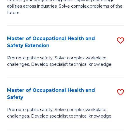
to
abilities across industries. Solve complex problems of the
of
future.
C
C
Fa
S
Master of Occupational Health and
S
to
Safety Extension
M
C
Promote public safety. Solve complex workplace
of
Fa
challenges. Develop specialist technical knowledge.
O
H
Master of Occupational Health and
S
a
Safety
M
Sa
Promote public safety. Solve complex workplace
of
E
challenges. Develop specialist technical knowledge.
O
to