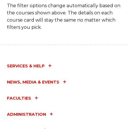
C
The filter options change automatically based on
the courses shown above. The details on each
Fa
course card will stay the same no matter which
filters you pick.
SERVICES & HELP
NEWS, MEDIA & EVENTS
FACULTIES
ADMINISTRATION