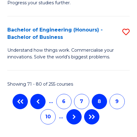
Progress your studies further.
Ce
Sa
in
f
E
C
Bachelor of Engineering (Honours) -
S
Bachelor of Business
to
Fa
B
C
Understand how things work. Commercialise your
of
innovations. Solve the world’s biggest problems.
Fa
E
(
Showing 71 - 80 of 255 courses
-
B
…
6
7
8
9
of
10
…
B
to