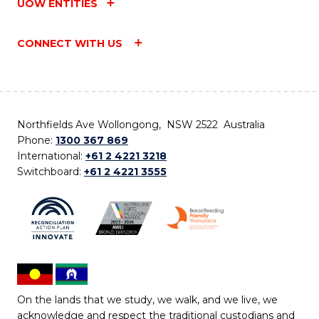
UOW ENTITIES
CONNECT WITH US
Northfields Ave Wollongong, NSW 2522 Australia
Phone:
1300 367 869
International:
+61 2 4221 3218
Switchboard:
+61 2 4221 3555
On the lands that we study, we walk, and we live, we
acknowledge and respect the traditional custodians and