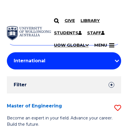
GIVE
LIBRARY
Search
SKIP TO CONTENT
Courses
STUDENTS
STAFF
Search
courses
Searc
UOW GLOBAL
MENU
by
Student
keyword
Filters
Filter
Results
Search
Master of Engineering
S
Results
M
Become an expert in your field. Advance your career.
Build the future.
of