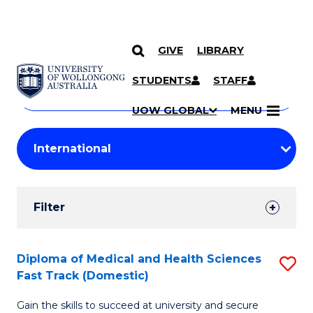
GIVE
LIBRARY
Search
SKIP TO CONTENT
Courses
STUDENTS
STAFF
Search
courses
Searc
UOW GLOBAL
MENU
by
Student
keyword
Filters
Filter
Results
Search
Diploma of Medical and Health Sciences
S
Fast Track (Domestic)
Results
D
Gain the skills to succeed at university and secure
of