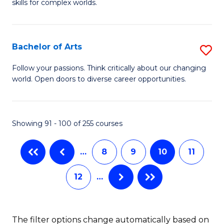
skills for complex worlds.
of
Fa
In
S
Bachelor of Arts
S
to
B
Follow your passions. Think critically about our changing
C
world. Open doors to diverse career opportunities.
of
Fa
Ar
to
Showing 91 - 100 of 255 courses
C
…
8
9
10
11
Fa
12
…
The filter options change automatically based on