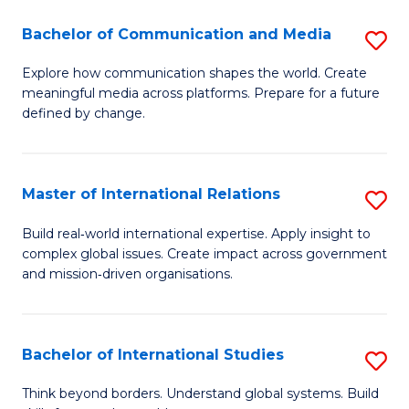
A
Bachelor of Communication and Media
S
A
B
to
Explore how communication shapes the world. Create
meaningful media across platforms. Prepare for a future
of
C
defined by change.
C
Fa
a
Master of International Relations
S
M
M
to
Build real‑world international expertise. Apply insight to
complex global issues. Create impact across government
of
C
and mission‑driven organisations.
In
Fa
Re
Bachelor of International Studies
S
to
B
C
Think beyond borders. Understand global systems. Build