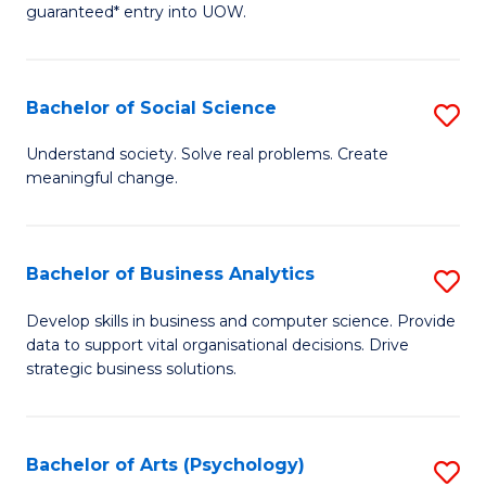
guaranteed* entry into UOW.
M
a
Bachelor of Social Science
S
H
B
S
Understand society. Solve real problems. Create
meaningful change.
of
Fa
So
T
S
(
Bachelor of Business Analytics
S
to
to
B
Develop skills in business and computer science. Provide
C
data to support vital organisational decisions. Drive
C
of
strategic business solutions.
Fa
Fa
B
An
Bachelor of Arts (Psychology)
S
to