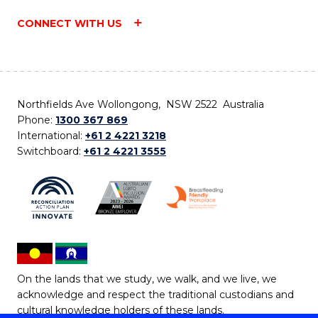
CONNECT WITH US
Northfields Ave Wollongong, NSW 2522 Australia
Phone:
1300 367 869
International:
+61 2 4221 3218
Switchboard:
+61 2 4221 3555
On the lands that we study, we walk, and we live, we
acknowledge and respect the traditional custodians and
cultural knowledge holders of these lands.