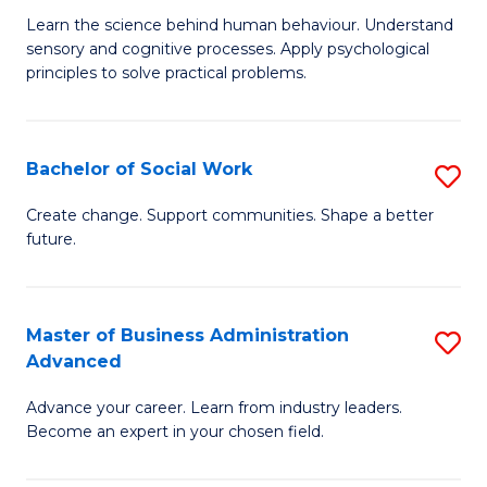
B
C
Learn the science behind human behaviour. Understand
sensory and cognitive processes. Apply psychological
of
Fa
principles to solve practical problems.
Ar
(
Bachelor of Social Work
S
to
B
C
Create change. Support communities. Shape a better
future.
of
Fa
So
W
Master of Business Administration
S
Advanced
to
M
C
Advance your career. Learn from industry leaders.
of
Become an expert in your chosen field.
Fa
B