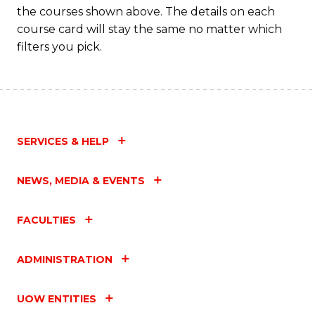
the courses shown above. The details on each
course card will stay the same no matter which
filters you pick.
SERVICES & HELP
NEWS, MEDIA & EVENTS
FACULTIES
ADMINISTRATION
UOW ENTITIES