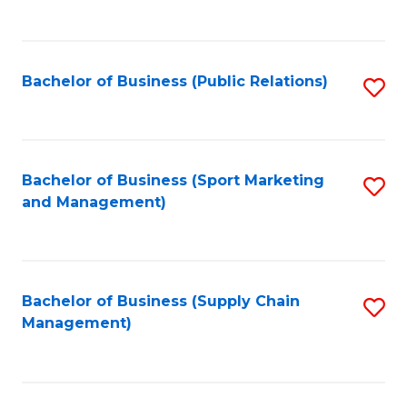
to
C
Fa
Bachelor of Business (Public Relations)
S
to
C
Fa
Bachelor of Business (Sport Marketing
S
and Management)
to
C
Fa
Bachelor of Business (Supply Chain
S
Management)
to
C
Fa