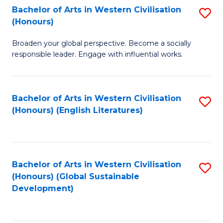
Bachelor of Arts in Western Civilisation
S
W
In
(Honours)
B
Ci
S
Broaden your global perspective. Become a socially
of
-
to
responsible leader. Engage with influential works.
Ar
B
C
in
of
Fa
Bachelor of Arts in Western Civilisation
S
W
L
(Honours) (English Literatures)
to
Ci
to
C
(
C
Fa
to
Fa
Bachelor of Arts in Western Civilisation
S
C
(Honours) (Global Sustainable
to
Development)
Fa
C
Fa