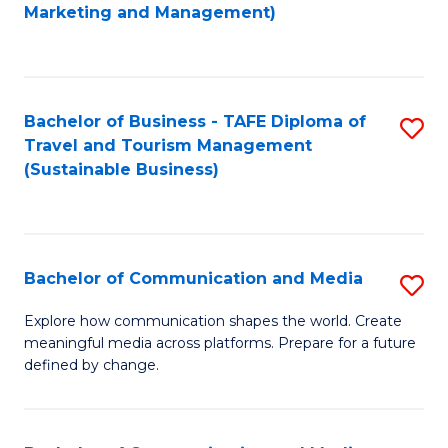
to
Marketing and Management)
C
Fa
Bachelor of Business - TAFE Diploma of
S
Travel and Tourism Management
to
(Sustainable Business)
C
Fa
Bachelor of Communication and Media
S
B
Explore how communication shapes the world. Create
meaningful media across platforms. Prepare for a future
of
defined by change.
C
a