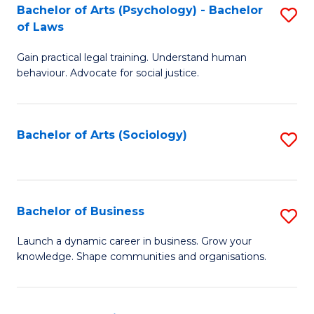
-
Bachelor of Arts (Psychology) - Bachelor
S
B
of Laws
B
of
Gain practical legal training. Understand human
of
B
behaviour. Advocate for social justice.
Ar
to
(
C
Bachelor of Arts (Sociology)
S
-
Fa
to
B
C
of
Fa
Bachelor of Business
S
L
B
to
Launch a dynamic career in business. Grow your
knowledge. Shape communities and organisations.
of
C
B
Fa