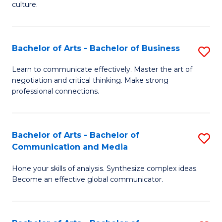
culture.
Ar
to
Bachelor of Arts - Bachelor of Business
S
C
B
Fa
Learn to communicate effectively. Master the art of
negotiation and critical thinking. Make strong
of
professional connections.
Ar
-
Bachelor of Arts - Bachelor of
S
B
Communication and Media
B
of
Hone your skills of analysis. Synthesize complex ideas.
of
B
Become an effective global communicator.
Ar
to
-
C