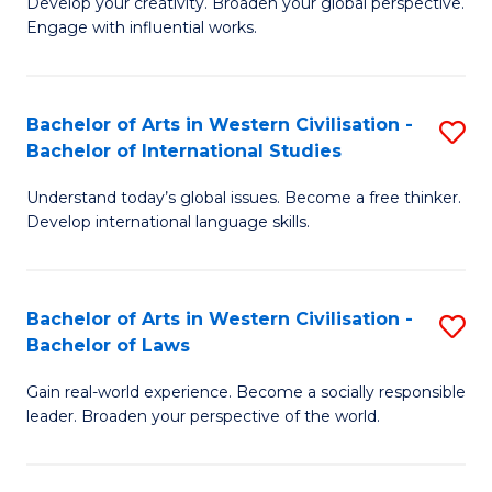
Ci
Develop your creativity. Broaden your global perspective.
of
Engage with influential works.
to
Ar
C
in
Fa
Bachelor of Arts in Western Civilisation -
S
W
Bachelor of International Studies
B
Ci
Understand today’s global issues. Become a free thinker.
of
-
Develop international language skills.
Ar
B
in
of
Bachelor of Arts in Western Civilisation -
S
W
Cr
Bachelor of Laws
B
Ci
Ar
Gain real-world experience. Become a socially responsible
of
-
to
leader. Broaden your perspective of the world.
Ar
B
C
in
of
Fa