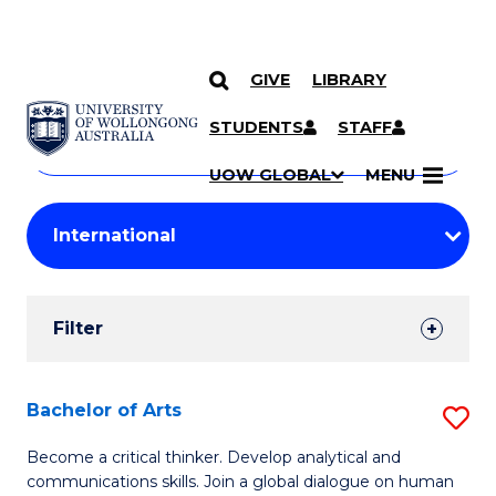
GIVE
LIBRARY
Search
SKIP TO CONTENT
Courses
STUDENTS
STAFF
Search
courses
Searc
UOW GLOBAL
MENU
by
Student
keyword
Filters
Filter
Results
Search
Bachelor of Arts
S
Results
B
Become a critical thinker. Develop analytical and
communications skills. Join a global dialogue on human
of