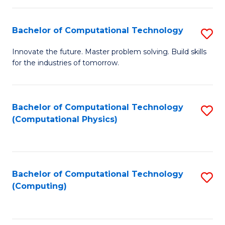
C
Fa
Bachelor of Computational Technology
S
B
Innovate the future. Master problem solving. Build skills
for the industries of tomorrow.
of
C
T
Bachelor of Computational Technology
S
(Computational Physics)
to
to
C
C
Fa
Fa
Bachelor of Computational Technology
S
(Computing)
to
C