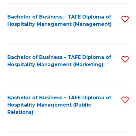
Fa
Fa
Bachelor of Business - TAFE Diploma of
S
Hospitality Management (Management)
to
C
Fa
Bachelor of Business - TAFE Diploma of
S
Hospitality Management (Marketing)
to
C
Fa
Bachelor of Business - TAFE Diploma of
S
Hospitality Management (Public
to
Relations)
C
Fa