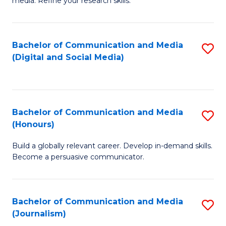
media. Refine your research skills.
C
of
a
In
Bachelor of Communication and Media
S
M
S
(Digital and Social Media)
to
-
to
C
B
C
Fa
of
Fa
Bachelor of Communication and Media
S
L
(Honours)
B
to
Build a globally relevant career. Develop in-demand skills.
of
C
Become a persuasive communicator.
C
Fa
a
Bachelor of Communication and Media
S
M
(Journalism)
to
(