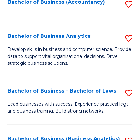
to
Bachelor of Business (Accountancy)
S
C
to
Fa
C
Fa
Bachelor of Business Analytics
S
B
Develop skills in business and computer science. Provide
data to support vital organisational decisions. Drive
of
strategic business solutions.
B
An
Bachelor of Business - Bachelor of Laws
S
to
B
C
Lead businesses with success. Experience practical legal
and business training. Build strong networks.
of
Fa
B
-
Bachelor of Business (Business Analytics)