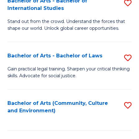
Bachelor of Arts - Bachelor of
S
B
Fa
International Studies
B
of
Stand out from the crowd. Understand the forces that
of
C
shape our world. Unlock global career opportunities.
Ar
a
-
M
Bachelor of Arts - Bachelor of Laws
S
B
to
B
of
C
Gain practical legal training. Sharpen your critical thinking
skills. Advocate for social justice.
of
In
Fa
Ar
S
-
to
Bachelor of Arts (Community, Culture
S
and Environment)
B
C
to
of
Fa
C
L
Fa