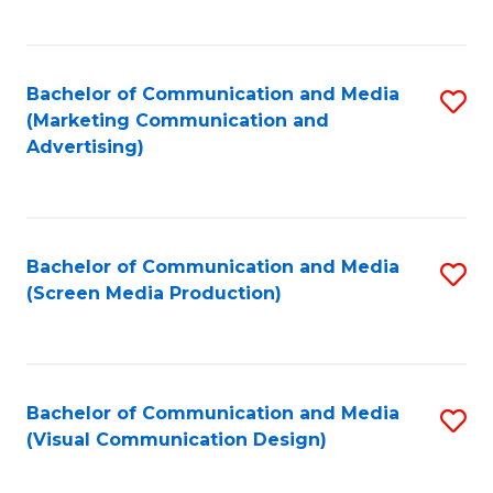
C
to
Fa
C
Bachelor of Communication and Media
S
Fa
(Marketing Communication and
to
Advertising)
C
Fa
Bachelor of Communication and Media
S
(Screen Media Production)
to
C
Fa
Bachelor of Communication and Media
S
(Visual Communication Design)
to