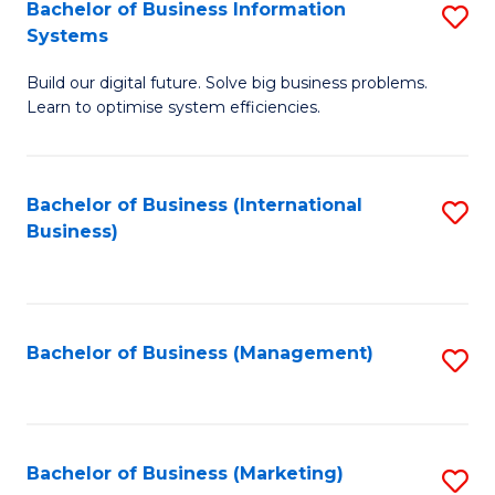
Bachelor of Business Information
S
Systems
B
Build our digital future. Solve big business problems.
of
Learn to optimise system efficiencies.
B
I
Bachelor of Business (International
S
S
Business)
to
to
C
C
Fa
Fa
Bachelor of Business (Management)
S
to
C
Fa
Bachelor of Business (Marketing)
S