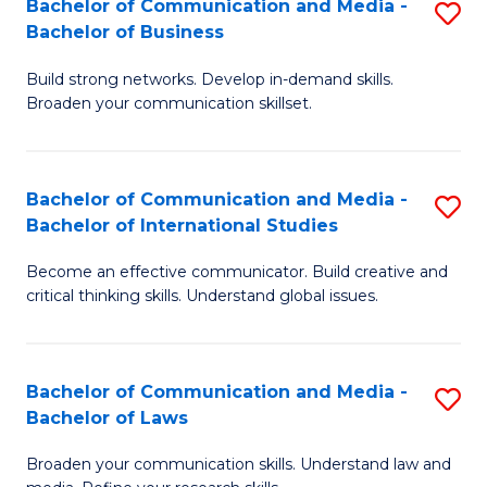
Bachelor of Communication and Media -
S
M
Bachelor of Business
B
to
Build strong networks. Develop in-demand skills.
of
C
Broaden your communication skillset.
C
Fa
a
Bachelor of Communication and Media -
S
M
Bachelor of International Studies
B
-
Become an effective communicator. Build creative and
of
B
critical thinking skills. Understand global issues.
C
of
a
B
Bachelor of Communication and Media -
S
M
to
Bachelor of Laws
B
-
C
Broaden your communication skills. Understand law and
of
B
Fa