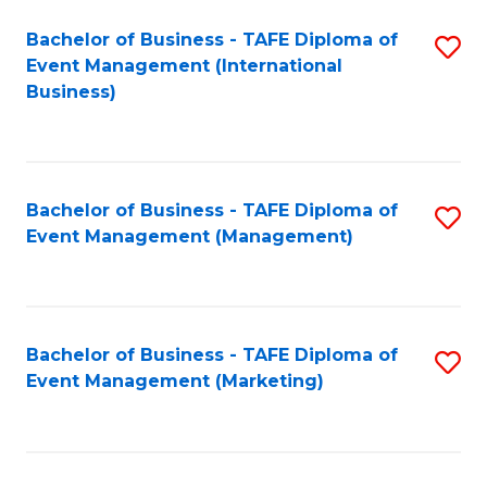
M
Bachelor of Business - TAFE Diploma of
S
Event Management (International
to
to
Business)
C
C
Fa
Fa
Bachelor of Business - TAFE Diploma of
S
Event Management (Management)
to
C
Fa
Bachelor of Business - TAFE Diploma of
S
Event Management (Marketing)
to
C
Fa