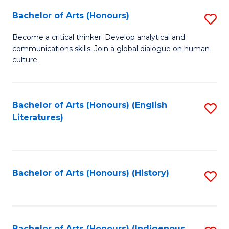
Fa
Bachelor of Arts (Honours)
S
B
Become a critical thinker. Develop analytical and
communications skills. Join a global dialogue on human
of
culture.
Ar
(
Bachelor of Arts (Honours) (English
S
to
Literatures)
to
C
C
Fa
Fa
Bachelor of Arts (Honours) (History)
S
to
C
Bachelor of Arts (Honours) (Indigenous