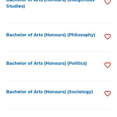
Fa
S
Studies)
to
C
Fa
Bachelor of Arts (Honours) (Philosophy)
S
to
C
Fa
Bachelor of Arts (Honours) (Politics)
S
to
C
Fa
Bachelor of Arts (Honours) (Sociology)
S
to
C