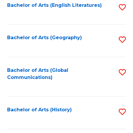
Bachelor of Arts (English Literatures)
S
to
to
C
C
Fa
Fa
Bachelor of Arts (Geography)
S
to
C
Fa
Bachelor of Arts (Global
S
Communications)
to
C
Fa
Bachelor of Arts (History)
S
to
C