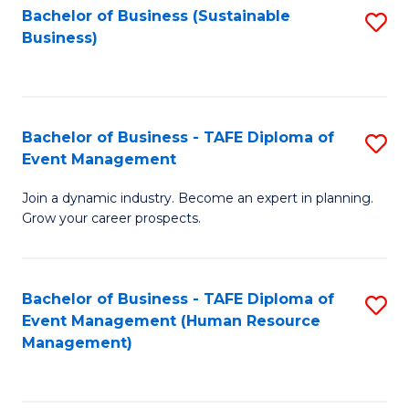
Bachelor of Business (Sustainable
S
Business)
to
C
Fa
Bachelor of Business - TAFE Diploma of
S
Event Management
B
Join a dynamic industry. Become an expert in planning.
of
Grow your career prospects.
B
-
Bachelor of Business - TAFE Diploma of
S
T
Event Management (Human Resource
to
D
Management)
C
of
Fa
E