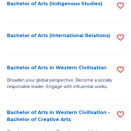
Fa
Bachelor of Arts (Indigenous Studies)
S
to
C
Fa
Bachelor of Arts (International Relations)
S
to
C
Fa
Bachelor of Arts in Western Civilisation
S
B
Broaden your global perspective. Become a socially
responsible leader. Engage with influential works.
of
Ar
in
Bachelor of Arts in Western Civilisation -
S
Bachelor of Creative Arts
W
B