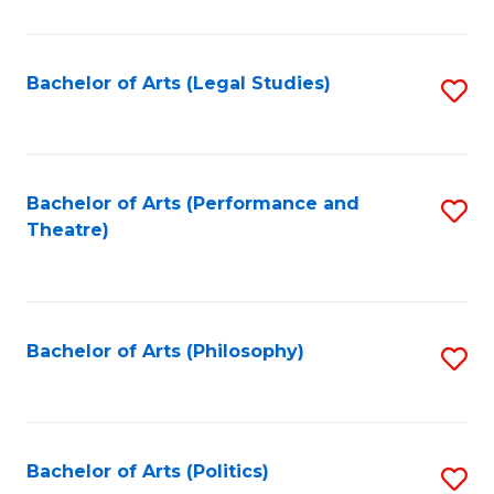
C
Fa
Bachelor of Arts (Legal Studies)
S
to
C
Fa
Bachelor of Arts (Performance and
S
Theatre)
to
C
Fa
Bachelor of Arts (Philosophy)
S
to
C
Fa
Bachelor of Arts (Politics)
S