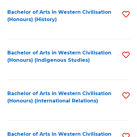
Bachelor of Arts in Western Civilisation
S
(Honours) (History)
to
C
Fa
Bachelor of Arts in Western Civilisation
S
(Honours) (Indigenous Studies)
to
C
Fa
Bachelor of Arts in Western Civilisation
S
(Honours) (International Relations)
to
C
Fa
Bachelor of Arts in Western Civilisation
S