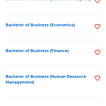
S
B
to
of
C
L
Fa
Bachelor of Business (Economics)
S
to
to
C
C
Fa
Fa
Bachelor of Business (Finance)
S
to
C
Fa
Bachelor of Business (Human Resource
S
Management)
to
C
Fa