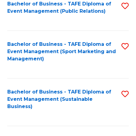
Bachelor of Business - TAFE Diploma of
S
Event Management (Public Relations)
to
C
Fa
Bachelor of Business - TAFE Diploma of
S
Event Management (Sport Marketing and
to
Management)
C
Fa
Bachelor of Business - TAFE Diploma of
S
Event Management (Sustainable
to
Business)
C
Fa