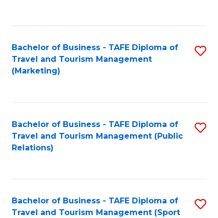
C
Fa
Bachelor of Business - TAFE Diploma of
S
Travel and Tourism Management
to
(Marketing)
C
Fa
Bachelor of Business - TAFE Diploma of
S
Travel and Tourism Management (Public
to
Relations)
C
Fa
Bachelor of Business - TAFE Diploma of
S
Travel and Tourism Management (Sport