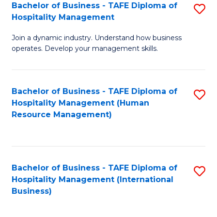
Bachelor of Business - TAFE Diploma of
S
Hospitality Management
B
Join a dynamic industry. Understand how business
of
operates. Develop your management skills.
B
-
Bachelor of Business - TAFE Diploma of
S
T
Hospitality Management (Human
to
D
Resource Management)
C
of
Fa
Ho
M
Bachelor of Business - TAFE Diploma of
S
Hospitality Management (International
to
to
Business)
C
C