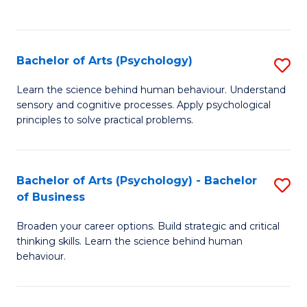
to
C
Fa
Bachelor of Arts (Psychology)
S
B
Learn the science behind human behaviour. Understand
sensory and cognitive processes. Apply psychological
of
principles to solve practical problems.
Ar
(
Bachelor of Arts (Psychology) - Bachelor
S
to
of Business
B
C
Broaden your career options. Build strategic and critical
of
Fa
thinking skills. Learn the science behind human
Ar
behaviour.
(