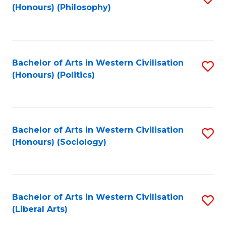
(Honours) (Philosophy)
to
C
Fa
Bachelor of Arts in Western Civilisation
S
(Honours) (Politics)
to
C
Fa
Bachelor of Arts in Western Civilisation
S
(Honours) (Sociology)
to
C
Fa
Bachelor of Arts in Western Civilisation
S
(Liberal Arts)
to