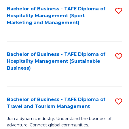
Bachelor of Business - TAFE Diploma of
S
Hospitality Management (Sport
to
Marketing and Management)
C
Fa
Bachelor of Business - TAFE Diploma of
S
Hospitality Management (Sustainable
to
Business)
C
Fa
Bachelor of Business - TAFE Diploma of
S
Travel and Tourism Management
B
Join a dynamic industry. Understand the business of
of
adventure. Connect global communities.