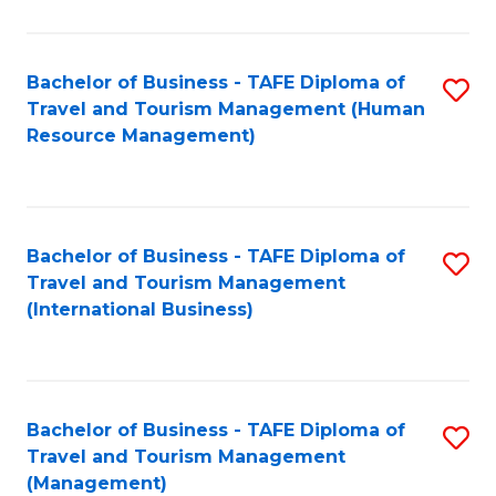
B
-
Bachelor of Business - TAFE Diploma of
S
T
Travel and Tourism Management (Human
to
D
Resource Management)
C
of
Fa
Tr
a
Bachelor of Business - TAFE Diploma of
S
Travel and Tourism Management
T
to
(International Business)
M
C
to
Fa
C
Bachelor of Business - TAFE Diploma of
S
Fa
Travel and Tourism Management
to
(Management)