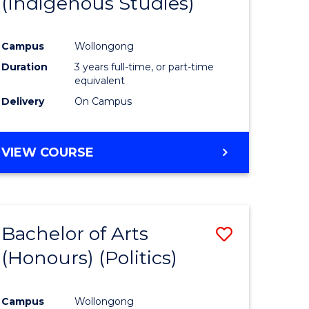
(Indigenous Studies)
e
Course
ites
Favourite
Campus
Wollongong
Duration
3 years full-time, or part-time
equivalent
Delivery
On Campus
VIEW COURSE
Bachelor of Arts
Save
(Honours) (Politics)
to
e
Course
Campus
Wollongong
ites
Favourite