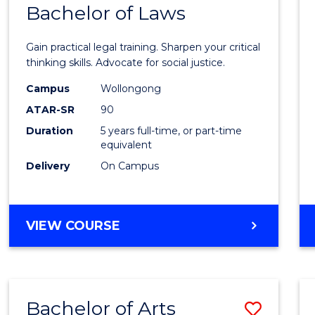
COMMUNICATION
Bachelor of Laws
Bache
AND
of
MEDIA
Gain practical legal training. Sharpen your critical
Arts
thinking skills. Advocate for social justice.
-
Campus
Wollongong
ATAR-SR
90
Bache
Duration
5 years full-time, or part-time
of
equivalent
Laws
Delivery
On Campus
to
Cours
BACHELOR
VIEW COURSE
Favour
OF
ARTS
-
BACHELOR
Bachelor of Arts
Save
OF