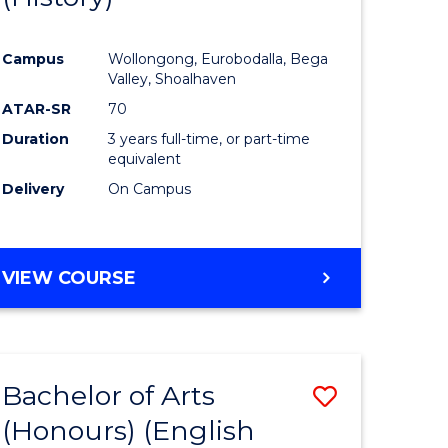
e
Course
Campus
Wollongong, Eurobodalla, Bega
ites
Favourite
Valley, Shoalhaven
ATAR-SR
70
Duration
3 years full-time, or part-time
equivalent
Delivery
On Campus
VIEW COURSE
Bachelor of Arts
Save
(Honours) (English
lor
to