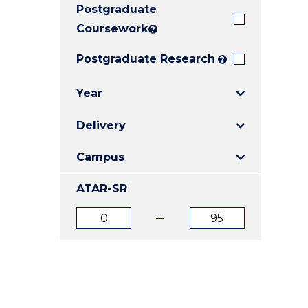
Postgraduate
E
E
E
"
"
"
Coursework
?
Postgraduate Research
?
Year
Delivery
Campus
ATAR-SR
ATAR
ATAR
from
to