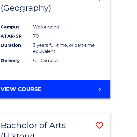
(Geography)
to
e
Course
Campus
Wollongong
ites
Favourite
ATAR-SR
70
Duration
3 years full-time, or part-time
equivalent
Delivery
On Campus
VIEW COURSE
Bachelor of Arts
Save
(History)
to