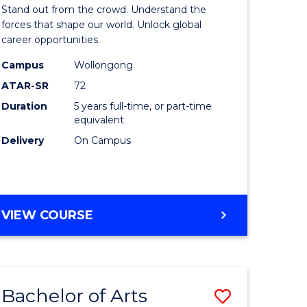
Arts
Stand out from the crowd. Understand the
-
forces that shape our world. Unlock global
career opportunities.
lor
Bachelor
Campus
Wollongong
of
ATAR-SR
72
nication
Internati
Duration
5 years full-time, or part-time
equivalent
Studies
Delivery
On Campus
to
Course
e
Favourite
BACHELOR
VIEW COURSE
ites
OF
ARTS
-
BACHELOR
Bachelor of Arts
Save
OF