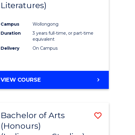
Literatures)
Course
Favourite
Campus
Wollongong
urs)
Duration
3 years full-time, or part-time
equivalent
e
Delivery
On Campus
ites
VIEW COURSE
Bachelor of Arts
Save
(Honours)
to