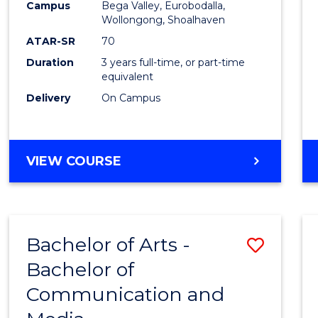
Campus
Bega Valley, Eurobodalla,
E
E
E
E
to
Wollongong, Shoalhaven
"
"
"
"
Cours
ATAR-SR
70
Duration
3 years full-time, or part-time
Favour
equivalent
Delivery
On Campus
BACHELOR
VIEW COURSE
OF
ARTS
Bachelor of Arts -
Save
Bachelor of
Bache
Communication and
of