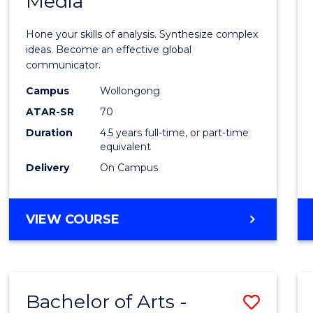
Media
Arts
-
Hone your skills of analysis. Synthesize complex
Bache
ideas. Become an effective global
communicator.
of
Campus
Wollongong
Commu
ATAR-SR
70
and
Duration
4.5 years full-time, or part-time
equivalent
Media
Delivery
On Campus
to
Cours
BACHELOR
VIEW COURSE
Favour
OF
ARTS
-
BACHELOR
Bachelor of Arts -
Save
OF