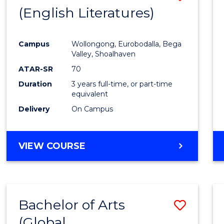
LAWS
(English Literatures)
to
Cours
Campus
Wollongong, Eurobodalla, Bega
Favour
Valley, Shoalhaven
ATAR-SR
70
Duration
3 years full-time, or part-time
equivalent
Delivery
On Campus
VIEW COURSE
Bachelor of Arts
Save
(Global
to