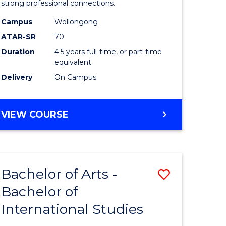
strong professional connections.
-
Campus
Wollongong
e
Bachelor
ATAR-SR
70
ites
of
Duration
4.5 years full-time, or part-time
equivalent
Business
Delivery
On Campus
to
Course
BACHELOR
VIEW COURSE
Favourite
OF
ARTS
-
BACHELOR
Bachelor of Arts -
Save
OF
BUSINESS
Bachelor of
lor
Bachelor
International Studies
of