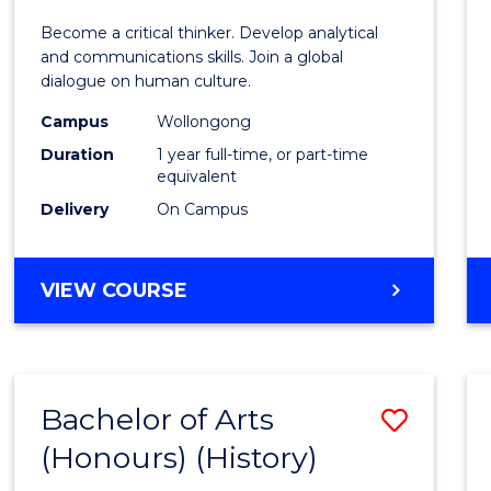
of
Become a critical thinker. Develop analytical
Arts
and communications skills. Join a global
dialogue on human culture.
(Hono
Campus
Wollongong
to
Duration
1 year full-time, or part-time
Cours
equivalent
Delivery
On Campus
Favour
BACHELOR
VIEW COURSE
OF
ARTS
(HONOURS)
Bachelor of Arts
Save
(Honours) (History)
to