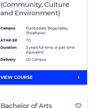
INTERNATIONAL
(Community, Culture
lor
to
STUDIES
and Environment)
Course
Favourite
Campus
Eurobodalla, Bega Valley,
Shoalhaven
lor
ATAR-SR
70
Duration
3 years full-time, or part-time
equivalent
Delivery
On Campus
e
VIEW COURSE
ites
Bachelor of Arts
Save