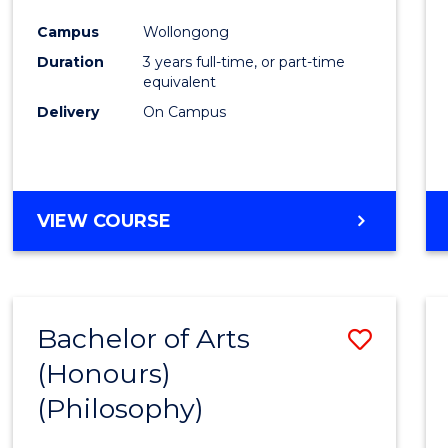
Cours
Campus
Wollongong
Favour
Duration
3 years full-time, or part-time
equivalent
Delivery
On Campus
VIEW COURSE
Bachelor of Arts
Save
(Honours)
to
(Philosophy)
Cours
Favour