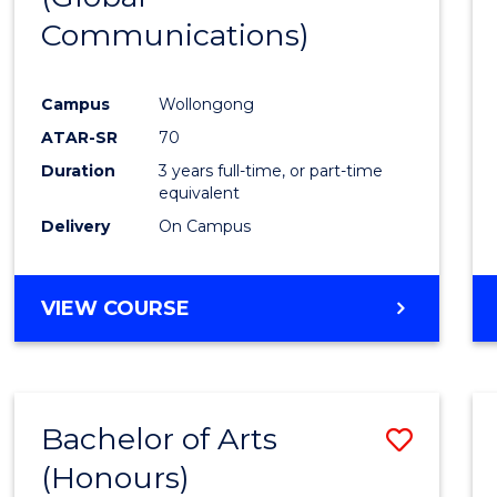
Communications)
Cours
Favour
Campus
Wollongong
ATAR-SR
70
Duration
3 years full-time, or part-time
equivalent
Delivery
On Campus
VIEW COURSE
Bachelor of Arts
Save
(Honours)
Bache