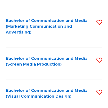
C
to
Fa
C
Bachelor of Communication and Media
S
Fa
(Marketing Communication and
to
Advertising)
C
Fa
Bachelor of Communication and Media
S
(Screen Media Production)
to
C
Fa
Bachelor of Communication and Media
S
(Visual Communication Design)
to