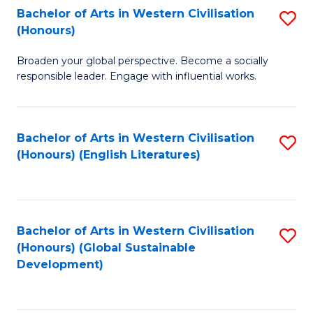
Bachelor of Arts in Western Civilisation
S
W
In
(Honours)
B
Ci
S
Broaden your global perspective. Become a socially
of
-
to
responsible leader. Engage with influential works.
Ar
B
C
in
of
Fa
Bachelor of Arts in Western Civilisation
S
W
L
(Honours) (English Literatures)
to
Ci
to
C
(
C
Fa
to
Fa
Bachelor of Arts in Western Civilisation
S
C
(Honours) (Global Sustainable
to
Development)
Fa
C
Fa