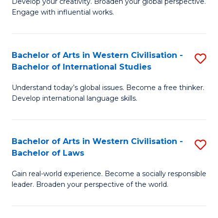
Ci
Develop your creativity. Broaden your global perspective.
of
Engage with influential works.
to
Ar
C
in
Fa
Bachelor of Arts in Western Civilisation -
S
W
Bachelor of International Studies
B
Ci
Understand today’s global issues. Become a free thinker.
of
-
Develop international language skills.
Ar
B
in
of
Bachelor of Arts in Western Civilisation -
S
W
Cr
Bachelor of Laws
B
Ci
Ar
Gain real-world experience. Become a socially responsible
of
-
to
leader. Broaden your perspective of the world.
Ar
B
C
in
of
Fa