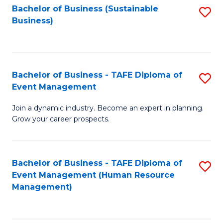
Bachelor of Business (Sustainable
S
Business)
to
C
Fa
Bachelor of Business - TAFE Diploma of
S
Event Management
B
Join a dynamic industry. Become an expert in planning.
of
Grow your career prospects.
B
-
Bachelor of Business - TAFE Diploma of
S
T
Event Management (Human Resource
to
D
Management)
C
of
Fa
E