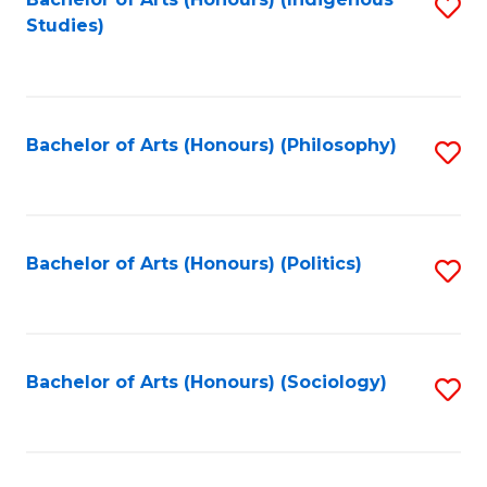
Fa
S
Studies)
to
C
Fa
Bachelor of Arts (Honours) (Philosophy)
S
to
C
Fa
Bachelor of Arts (Honours) (Politics)
S
to
C
Fa
Bachelor of Arts (Honours) (Sociology)
S
to
C