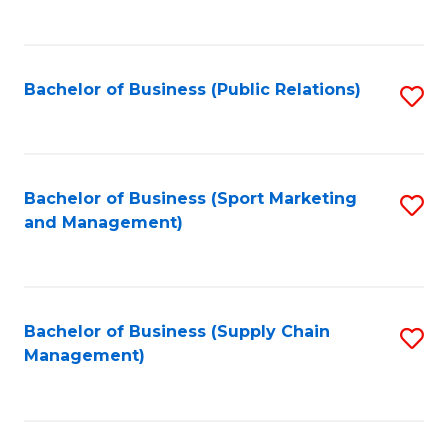
to
C
Fa
Bachelor of Business (Public Relations)
S
to
C
Fa
Bachelor of Business (Sport Marketing
S
and Management)
to
C
Fa
Bachelor of Business (Supply Chain
S
Management)
to
C
Fa