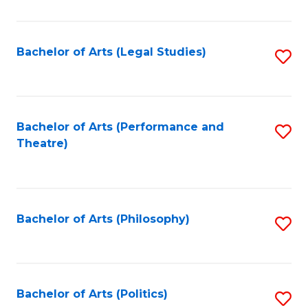
C
Fa
Bachelor of Arts (Legal Studies)
S
to
C
Fa
Bachelor of Arts (Performance and
S
Theatre)
to
C
Fa
Bachelor of Arts (Philosophy)
S
to
C
Fa
Bachelor of Arts (Politics)
S