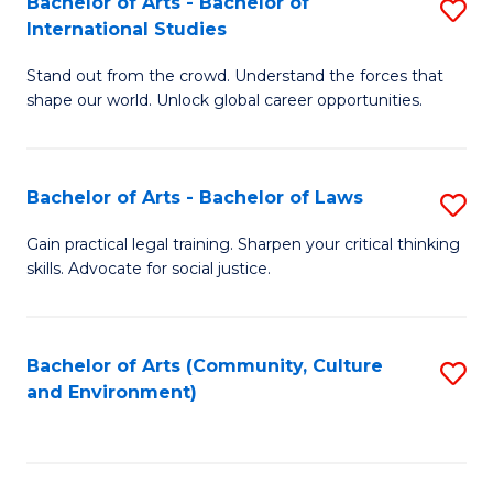
Bachelor of Arts - Bachelor of
S
B
Fa
International Studies
B
of
Stand out from the crowd. Understand the forces that
of
C
shape our world. Unlock global career opportunities.
Ar
a
-
M
Bachelor of Arts - Bachelor of Laws
S
B
to
B
of
C
Gain practical legal training. Sharpen your critical thinking
skills. Advocate for social justice.
of
In
Fa
Ar
S
-
to
Bachelor of Arts (Community, Culture
S
and Environment)
B
C
to
of
Fa
C
L
Fa