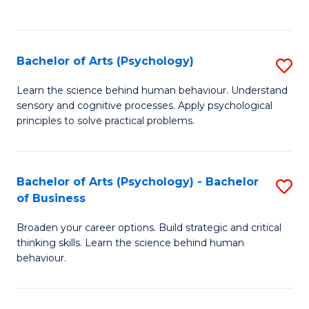
to
C
Fa
Bachelor of Arts (Psychology)
S
B
Learn the science behind human behaviour. Understand
sensory and cognitive processes. Apply psychological
of
principles to solve practical problems.
Ar
(
Bachelor of Arts (Psychology) - Bachelor
S
to
of Business
B
C
Broaden your career options. Build strategic and critical
of
Fa
thinking skills. Learn the science behind human
Ar
behaviour.
(