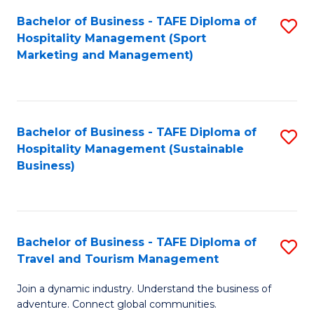
Bachelor of Business - TAFE Diploma of
S
Hospitality Management (Sport
to
Marketing and Management)
C
Fa
Bachelor of Business - TAFE Diploma of
S
Hospitality Management (Sustainable
to
Business)
C
Fa
Bachelor of Business - TAFE Diploma of
S
Travel and Tourism Management
B
Join a dynamic industry. Understand the business of
of
adventure. Connect global communities.