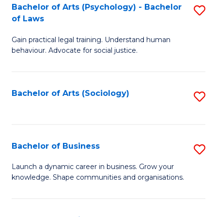
-
Bachelor of Arts (Psychology) - Bachelor
S
B
of Laws
B
of
Gain practical legal training. Understand human
of
B
behaviour. Advocate for social justice.
Ar
to
(
C
Bachelor of Arts (Sociology)
S
-
Fa
to
B
C
of
Fa
Bachelor of Business
S
L
B
to
Launch a dynamic career in business. Grow your
knowledge. Shape communities and organisations.
of
C
B
Fa