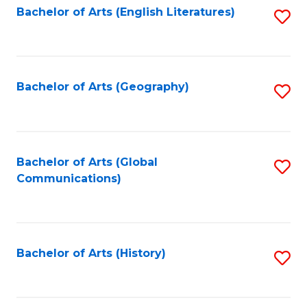
Bachelor of Arts (English Literatures)
S
to
to
C
C
Fa
Fa
Bachelor of Arts (Geography)
S
to
C
Fa
Bachelor of Arts (Global
S
Communications)
to
C
Fa
Bachelor of Arts (History)
S
to
C