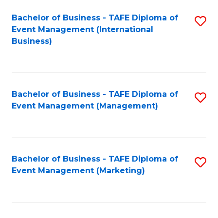
M
Bachelor of Business - TAFE Diploma of
S
Event Management (International
to
to
Business)
C
C
Fa
Fa
Bachelor of Business - TAFE Diploma of
S
Event Management (Management)
to
C
Fa
Bachelor of Business - TAFE Diploma of
S
Event Management (Marketing)
to
C
Fa