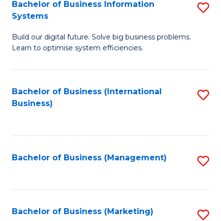
Bachelor of Business Information
S
Systems
B
Build our digital future. Solve big business problems.
of
Learn to optimise system efficiencies.
B
I
Bachelor of Business (International
S
S
Business)
to
to
C
C
Fa
Fa
Bachelor of Business (Management)
S
to
C
Fa
Bachelor of Business (Marketing)
S