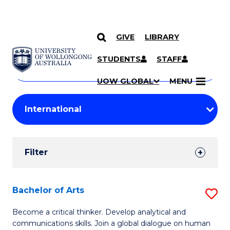
GIVE
LIBRARY
Search
SKIP TO CONTENT
Courses
STUDENTS
STAFF
Search
courses
Searc
UOW GLOBAL
MENU
by
Student
keyword
Filters
Filter
Results
Search
Bachelor of Arts
S
Results
B
Become a critical thinker. Develop analytical and
communications skills. Join a global dialogue on human
of