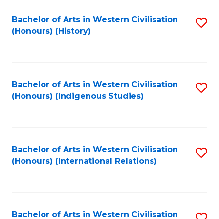
Bachelor of Arts in Western Civilisation
S
(Honours) (History)
to
C
Fa
Bachelor of Arts in Western Civilisation
S
(Honours) (Indigenous Studies)
to
C
Fa
Bachelor of Arts in Western Civilisation
S
(Honours) (International Relations)
to
C
Fa
Bachelor of Arts in Western Civilisation
S