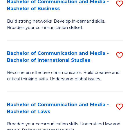
Bachelor of Communication and Media -
S
M
Bachelor of Business
B
to
Build strong networks. Develop in-demand skills.
of
C
Broaden your communication skillset.
C
Fa
a
Bachelor of Communication and Media -
S
M
Bachelor of International Studies
B
-
Become an effective communicator. Build creative and
of
B
critical thinking skills. Understand global issues.
C
of
a
B
Bachelor of Communication and Media -
S
M
to
Bachelor of Laws
B
-
C
Broaden your communication skills. Understand law and
of
B
Fa