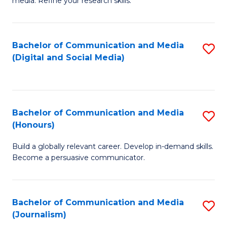
media. Refine your research skills.
C
of
a
In
Bachelor of Communication and Media
S
M
S
(Digital and Social Media)
to
-
to
C
B
C
Fa
of
Fa
Bachelor of Communication and Media
S
L
(Honours)
B
to
Build a globally relevant career. Develop in-demand skills.
of
C
Become a persuasive communicator.
C
Fa
a
Bachelor of Communication and Media
S
M
(Journalism)
to
(