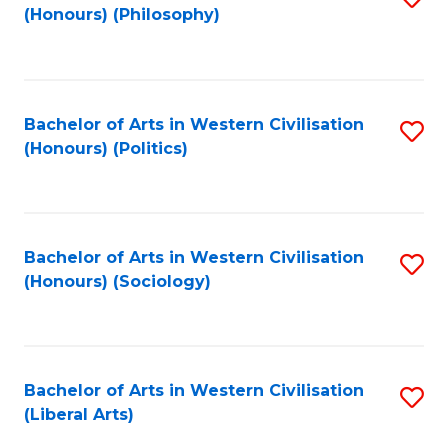
(Honours) (Philosophy)
to
C
Fa
Bachelor of Arts in Western Civilisation
S
(Honours) (Politics)
to
C
Fa
Bachelor of Arts in Western Civilisation
S
(Honours) (Sociology)
to
C
Fa
Bachelor of Arts in Western Civilisation
S
(Liberal Arts)
to