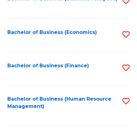
S
B
to
of
C
L
Fa
Bachelor of Business (Economics)
S
to
to
C
C
Fa
Fa
Bachelor of Business (Finance)
S
to
C
Fa
Bachelor of Business (Human Resource
S
Management)
to
C
Fa