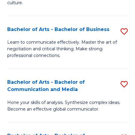
culture.
Ar
to
Bachelor of Arts - Bachelor of Business
S
C
B
Fa
Learn to communicate effectively. Master the art of
negotiation and critical thinking. Make strong
of
professional connections.
Ar
-
Bachelor of Arts - Bachelor of
S
B
Communication and Media
B
of
Hone your skills of analysis. Synthesize complex ideas.
of
B
Become an effective global communicator.
Ar
to
-
C