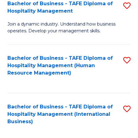
Bachelor of Business - TAFE Diploma of
S
Hospitality Management
B
Join a dynamic industry. Understand how business
of
operates. Develop your management skills.
B
-
Bachelor of Business - TAFE Diploma of
S
T
Hospitality Management (Human
to
D
Resource Management)
C
of
Fa
Ho
M
Bachelor of Business - TAFE Diploma of
S
Hospitality Management (International
to
to
Business)
C
C