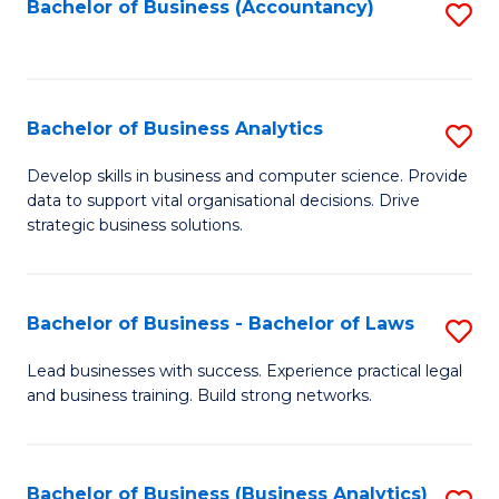
to
Bachelor of Business (Accountancy)
S
C
to
Fa
C
Fa
Bachelor of Business Analytics
S
B
Develop skills in business and computer science. Provide
data to support vital organisational decisions. Drive
of
strategic business solutions.
B
An
Bachelor of Business - Bachelor of Laws
S
to
B
C
Lead businesses with success. Experience practical legal
and business training. Build strong networks.
of
Fa
B
-
Bachelor of Business (Business Analytics)