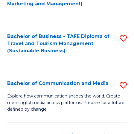
to
Marketing and Management)
C
Fa
Bachelor of Business - TAFE Diploma of
S
Travel and Tourism Management
to
(Sustainable Business)
C
Fa
Bachelor of Communication and Media
S
B
Explore how communication shapes the world. Create
meaningful media across platforms. Prepare for a future
of
defined by change.
C
a