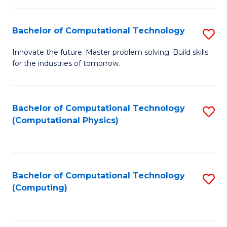
C
Fa
Bachelor of Computational Technology
S
B
Innovate the future. Master problem solving. Build skills
for the industries of tomorrow.
of
C
T
Bachelor of Computational Technology
S
(Computational Physics)
to
to
C
C
Fa
Fa
Bachelor of Computational Technology
S
(Computing)
to
C