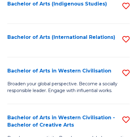
Fa
Bachelor of Arts (Indigenous Studies)
S
to
C
Fa
Bachelor of Arts (International Relations)
S
to
C
Fa
Bachelor of Arts in Western Civilisation
S
B
Broaden your global perspective. Become a socially
responsible leader. Engage with influential works.
of
Ar
in
Bachelor of Arts in Western Civilisation -
S
Bachelor of Creative Arts
W
B