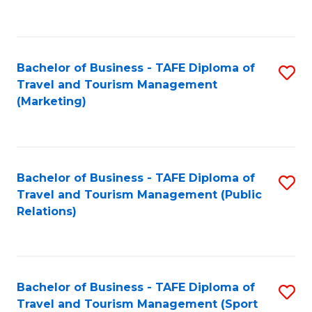
C
Fa
Bachelor of Business - TAFE Diploma of
S
Travel and Tourism Management
to
(Marketing)
C
Fa
Bachelor of Business - TAFE Diploma of
S
Travel and Tourism Management (Public
to
Relations)
C
Fa
Bachelor of Business - TAFE Diploma of
S
Travel and Tourism Management (Sport