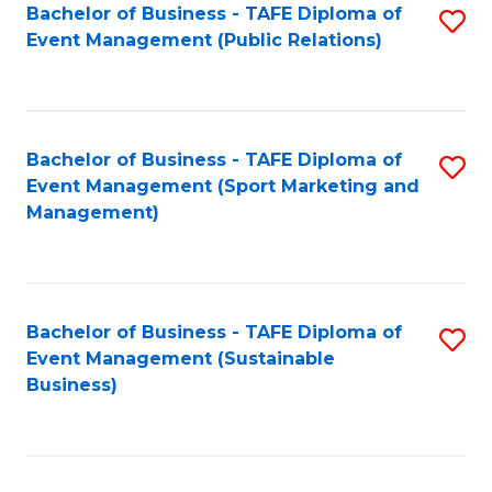
Bachelor of Business - TAFE Diploma of
S
Event Management (Public Relations)
to
C
Fa
Bachelor of Business - TAFE Diploma of
S
Event Management (Sport Marketing and
to
Management)
C
Fa
Bachelor of Business - TAFE Diploma of
S
Event Management (Sustainable
to
Business)
C
Fa