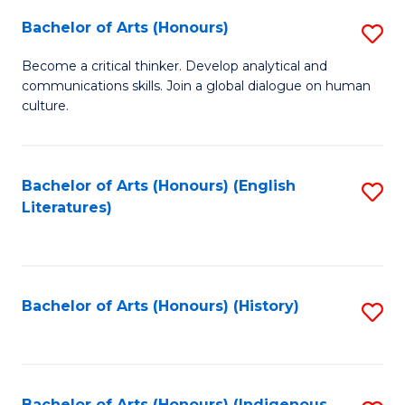
Fa
Bachelor of Arts (Honours)
S
B
Become a critical thinker. Develop analytical and
communications skills. Join a global dialogue on human
of
culture.
Ar
(
Bachelor of Arts (Honours) (English
S
to
Literatures)
to
C
C
Fa
Fa
Bachelor of Arts (Honours) (History)
S
to
C
Bachelor of Arts (Honours) (Indigenous