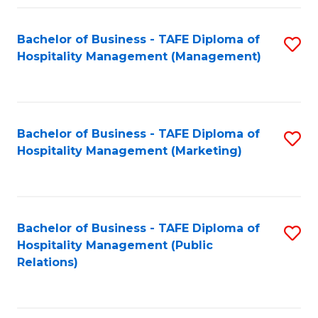
Fa
Fa
Bachelor of Business - TAFE Diploma of
S
Hospitality Management (Management)
to
C
Fa
Bachelor of Business - TAFE Diploma of
S
Hospitality Management (Marketing)
to
C
Fa
Bachelor of Business - TAFE Diploma of
S
Hospitality Management (Public
to
Relations)
C
Fa