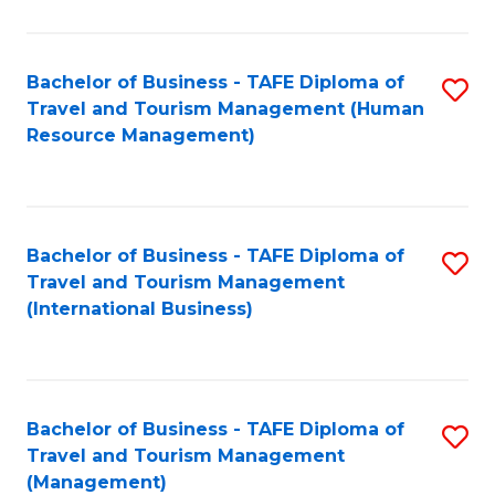
B
-
Bachelor of Business - TAFE Diploma of
S
T
Travel and Tourism Management (Human
to
D
Resource Management)
C
of
Fa
Tr
a
Bachelor of Business - TAFE Diploma of
S
Travel and Tourism Management
T
to
(International Business)
M
C
to
Fa
C
Bachelor of Business - TAFE Diploma of
S
Fa
Travel and Tourism Management
to
(Management)