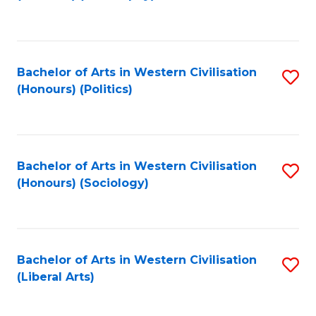
to
C
Fa
Bachelor of Arts in Western Civilisation
S
(Honours) (Politics)
to
C
Fa
Bachelor of Arts in Western Civilisation
S
(Honours) (Sociology)
to
C
Fa
Bachelor of Arts in Western Civilisation
S
(Liberal Arts)
to
C