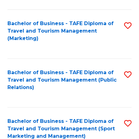
Fa
Bachelor of Business - TAFE Diploma of
S
Travel and Tourism Management
to
(Marketing)
C
Fa
Bachelor of Business - TAFE Diploma of
S
Travel and Tourism Management (Public
to
Relations)
C
Fa
Bachelor of Business - TAFE Diploma of
S
Travel and Tourism Management (Sport
to
Marketing and Management)