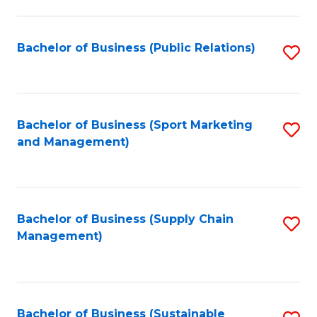
C
Fa
Bachelor of Business (Public Relations)
S
to
C
Fa
Bachelor of Business (Sport Marketing
S
and Management)
to
C
Fa
Bachelor of Business (Supply Chain
S
Management)
to
C
Fa
Bachelor of Business (Sustainable