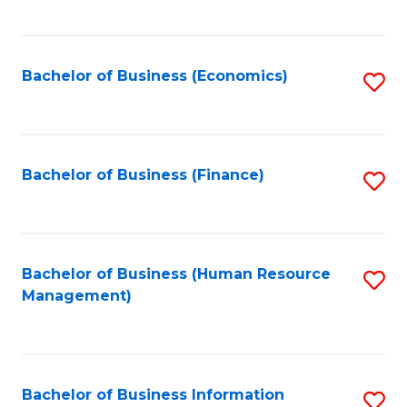
B
to
of
C
L
Fa
Bachelor of Business (Economics)
S
to
to
C
C
Fa
Fa
Bachelor of Business (Finance)
S
to
C
Fa
Bachelor of Business (Human Resource
S
Management)
to
C
Fa
Bachelor of Business Information
S