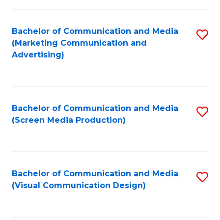
C
to
Fa
C
Bachelor of Communication and Media
S
Fa
(Marketing Communication and
to
Advertising)
C
Fa
Bachelor of Communication and Media
S
(Screen Media Production)
to
C
Fa
Bachelor of Communication and Media
S
(Visual Communication Design)
to
C