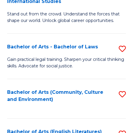
International Studies
B
of
Stand out from the crowd. Understand the forces that
of
C
shape our world. Unlock global career opportunities.
Ar
a
-
M
Bachelor of Arts - Bachelor of Laws
S
B
to
B
of
C
Gain practical legal training. Sharpen your critical thinking
skills. Advocate for social justice.
of
In
Fa
Ar
S
-
to
Bachelor of Arts (Community, Culture
S
and Environment)
B
C
to
of
Fa
C
L
Fa
Bachelor of Arts (English Literatures)