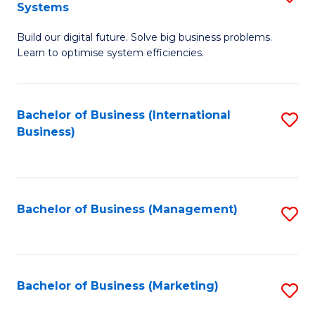
Systems
B
Build our digital future. Solve big business problems.
of
Learn to optimise system efficiencies.
B
I
Bachelor of Business (International
S
S
Business)
to
to
C
C
Fa
Fa
Bachelor of Business (Management)
S
to
C
Fa
Bachelor of Business (Marketing)
S
to