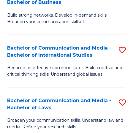
Bachelor of Business
B
to
Build strong networks. Develop in-demand skills.
of
C
Broaden your communication skillset.
C
Fa
a
Bachelor of Communication and Media -
S
M
Bachelor of International Studies
B
-
Become an effective communicator. Build creative and
of
B
critical thinking skills. Understand global issues.
C
of
a
B
Bachelor of Communication and Media -
S
M
to
Bachelor of Laws
B
-
C
Broaden your communication skills. Understand law and
of
B
Fa
media. Refine your research skills.