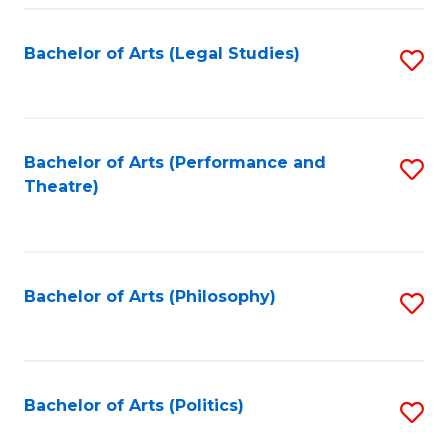
Fa
Bachelor of Arts (Legal Studies)
S
to
C
Fa
Bachelor of Arts (Performance and
S
Theatre)
to
C
Fa
Bachelor of Arts (Philosophy)
S
to
C
Fa
Bachelor of Arts (Politics)
S
to