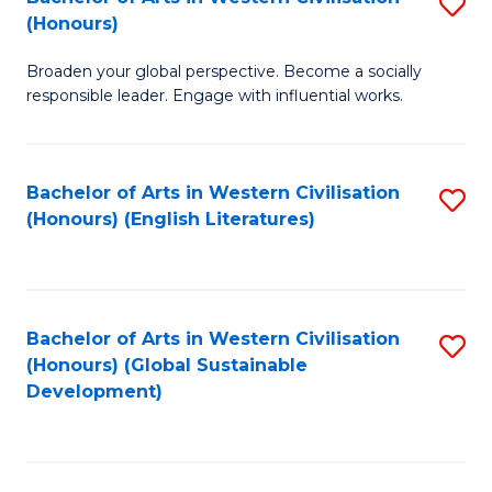
S
W
In
(Honours)
B
Ci
S
Broaden your global perspective. Become a socially
of
-
to
responsible leader. Engage with influential works.
Ar
B
C
in
of
Fa
Bachelor of Arts in Western Civilisation
S
W
L
(Honours) (English Literatures)
to
Ci
to
C
(
C
Fa
to
Fa
Bachelor of Arts in Western Civilisation
S
C
(Honours) (Global Sustainable
to
Development)
Fa
C
Fa