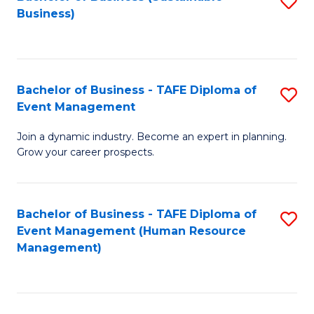
S
Business)
to
C
Fa
Bachelor of Business - TAFE Diploma of
S
Event Management
B
Join a dynamic industry. Become an expert in planning.
of
Grow your career prospects.
B
-
Bachelor of Business - TAFE Diploma of
S
T
Event Management (Human Resource
to
D
Management)
C
of
Fa
E