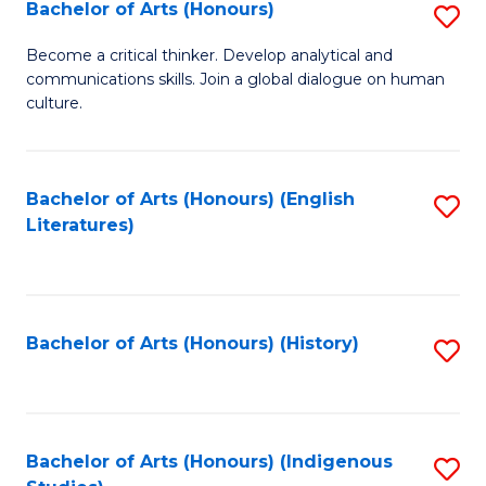
Fa
Bachelor of Arts (Honours)
S
B
Become a critical thinker. Develop analytical and
communications skills. Join a global dialogue on human
of
culture.
Ar
(
Bachelor of Arts (Honours) (English
S
to
Literatures)
to
C
C
Fa
Fa
Bachelor of Arts (Honours) (History)
S
to
C
Fa
Bachelor of Arts (Honours) (Indigenous
S