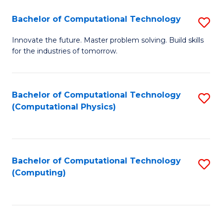
Fa
Bachelor of Computational Technology
S
B
Innovate the future. Master problem solving. Build skills
for the industries of tomorrow.
of
C
T
Bachelor of Computational Technology
S
(Computational Physics)
to
to
C
C
Fa
Fa
Bachelor of Computational Technology
S
(Computing)
to
C
Fa