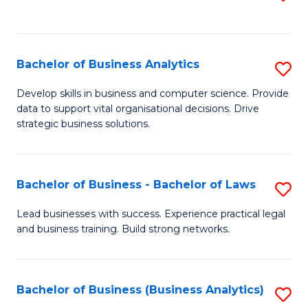
C
to
Fa
C
Fa
Bachelor of Business Analytics
S
B
Develop skills in business and computer science. Provide
data to support vital organisational decisions. Drive
of
strategic business solutions.
B
An
Bachelor of Business - Bachelor of Laws
S
to
B
C
Lead businesses with success. Experience practical legal
and business training. Build strong networks.
of
Fa
B
-
Bachelor of Business (Business Analytics)
S