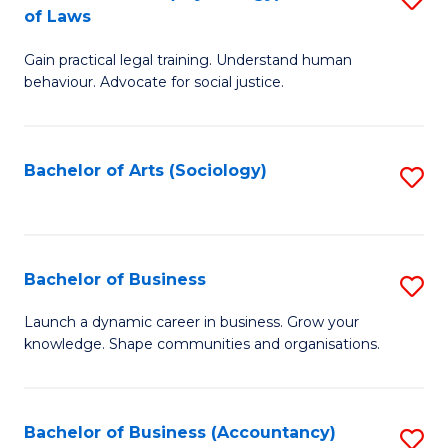
B
of Laws
B
of
Gain practical legal training. Understand human
of
B
behaviour. Advocate for social justice.
Ar
to
(
C
Bachelor of Arts (Sociology)
S
-
Fa
to
B
C
of
Fa
Bachelor of Business
S
L
B
to
Launch a dynamic career in business. Grow your
knowledge. Shape communities and organisations.
of
C
B
Fa
to
Bachelor of Business (Accountancy)
S