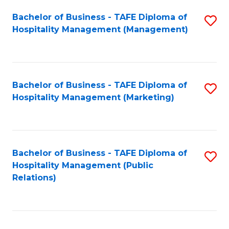
Bachelor of Business - TAFE Diploma of
S
Hospitality Management (Management)
to
C
Fa
Bachelor of Business - TAFE Diploma of
S
Hospitality Management (Marketing)
to
C
Fa
Bachelor of Business - TAFE Diploma of
S
Hospitality Management (Public
to
Relations)
C
Fa