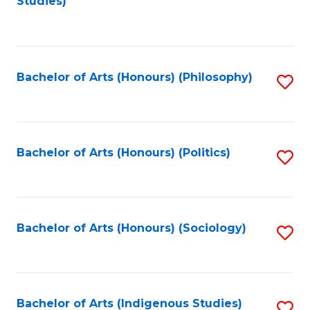
Studies)
to
C
Fa
Bachelor of Arts (Honours) (Philosophy)
S
to
C
Fa
Bachelor of Arts (Honours) (Politics)
S
to
C
Fa
Bachelor of Arts (Honours) (Sociology)
S
to
C
Fa
Bachelor of Arts (Indigenous Studies)
S