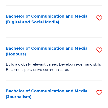
C
of
a
In
Bachelor of Communication and Media
S
M
S
(Digital and Social Media)
to
-
to
C
B
C
Fa
of
Fa
Bachelor of Communication and Media
S
L
(Honours)
B
to
Build a globally relevant career. Develop in-demand skills.
of
C
Become a persuasive communicator.
C
Fa
a
Bachelor of Communication and Media
S
M
(Journalism)
to
(