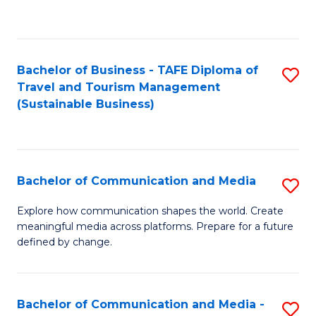
C
Fa
Bachelor of Business - TAFE Diploma of
S
Travel and Tourism Management
to
(Sustainable Business)
C
Fa
Bachelor of Communication and Media
S
B
Explore how communication shapes the world. Create
meaningful media across platforms. Prepare for a future
of
defined by change.
C
a
Bachelor of Communication and Media -
S
M