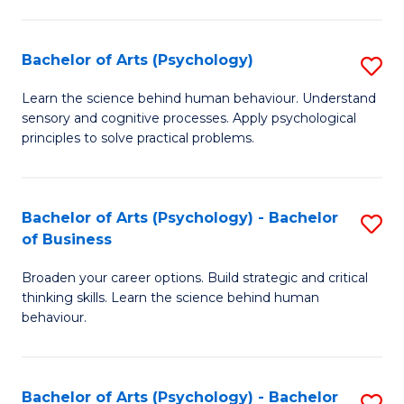
C
Fa
Bachelor of Arts (Psychology)
S
B
Learn the science behind human behaviour. Understand
sensory and cognitive processes. Apply psychological
of
principles to solve practical problems.
Ar
(
Bachelor of Arts (Psychology) - Bachelor
S
to
of Business
B
C
Broaden your career options. Build strategic and critical
of
Fa
thinking skills. Learn the science behind human
Ar
behaviour.
(
-
Bachelor of Arts (Psychology) - Bachelor
S