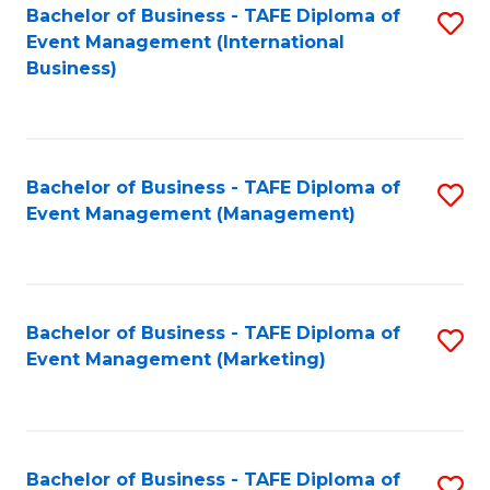
M
Bachelor of Business - TAFE Diploma of
S
Event Management (International
to
to
Business)
C
C
Fa
Fa
Bachelor of Business - TAFE Diploma of
S
Event Management (Management)
to
C
Fa
Bachelor of Business - TAFE Diploma of
S
Event Management (Marketing)
to
C
Fa
Bachelor of Business - TAFE Diploma of
S