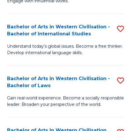
Engage with influential works.
to
Ar
C
in
Fa
Bachelor of Arts in Western Civilisation -
S
W
Bachelor of International Studies
B
Ci
Understand today’s global issues. Become a free thinker.
of
-
Develop international language skills.
Ar
B
in
of
Bachelor of Arts in Western Civilisation -
S
W
Cr
Bachelor of Laws
B
Ci
Ar
Gain real-world experience. Become a socially responsible
of
-
to
leader. Broaden your perspective of the world.
Ar
B
C
in
of
Fa
Bachelor of Arts in Western Civilisation