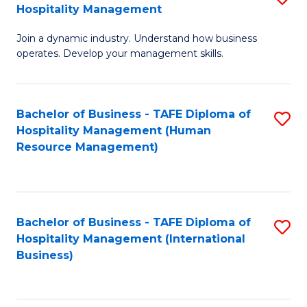
Hospitality Management
B
Join a dynamic industry. Understand how business
of
operates. Develop your management skills.
B
-
Bachelor of Business - TAFE Diploma of
S
T
Hospitality Management (Human
to
D
Resource Management)
C
of
Fa
Ho
M
Bachelor of Business - TAFE Diploma of
S
Hospitality Management (International
to
to
Business)
C
C
Fa
Fa