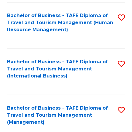
-
Bachelor of Business - TAFE Diploma of
S
T
Travel and Tourism Management (Human
to
D
Resource Management)
C
of
Fa
Tr
a
Bachelor of Business - TAFE Diploma of
S
Travel and Tourism Management
T
to
(International Business)
M
C
to
Fa
C
Bachelor of Business - TAFE Diploma of
S
Fa
Travel and Tourism Management
to
(Management)
C