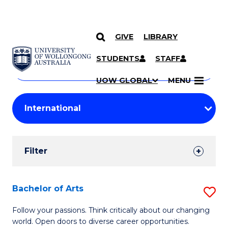
GIVE
LIBRARY
Search
SKIP TO CONTENT
Courses
STUDENTS
STAFF
Search
courses
Searc
UOW GLOBAL
MENU
by
Student
keyword
Filters
Filter
Results
Search
Bachelor of Arts
S
Results
B
Follow your passions. Think critically about our changing
world. Open doors to diverse career opportunities.
of