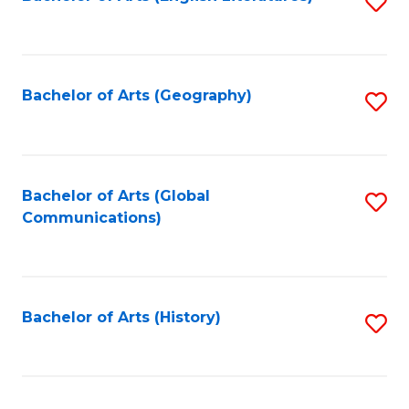
S
to
to
C
C
Fa
Fa
Bachelor of Arts (Geography)
S
to
C
Fa
Bachelor of Arts (Global
S
Communications)
to
C
Fa
Bachelor of Arts (History)
S
to
C