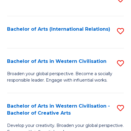
to
C
Fa
Bachelor of Arts (International Relations)
S
to
C
Fa
Bachelor of Arts in Western Civilisation
S
B
Broaden your global perspective. Become a socially
responsible leader. Engage with influential works.
of
Ar
in
Bachelor of Arts in Western Civilisation -
S
Bachelor of Creative Arts
W
B
Ci
Develop your creativity. Broaden your global perspective.
of