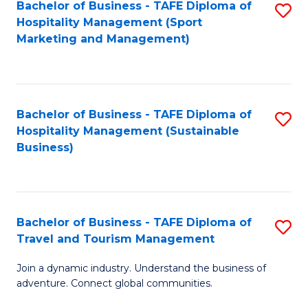
Bachelor of Business - TAFE Diploma of
S
Hospitality Management (Sport
to
Marketing and Management)
C
Fa
Bachelor of Business - TAFE Diploma of
S
Hospitality Management (Sustainable
to
Business)
C
Fa
Bachelor of Business - TAFE Diploma of
S
Travel and Tourism Management
B
Join a dynamic industry. Understand the business of
of
adventure. Connect global communities.
B