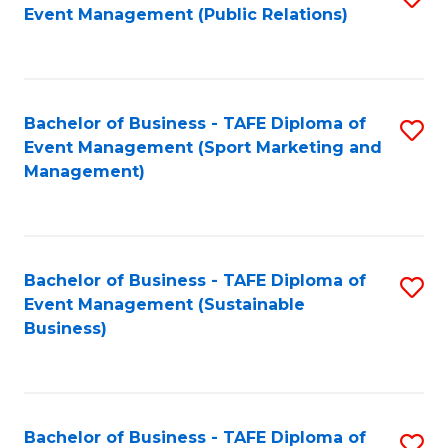
Event Management (Public Relations)
to
C
Fa
Bachelor of Business - TAFE Diploma of
S
Event Management (Sport Marketing and
to
Management)
C
Fa
Bachelor of Business - TAFE Diploma of
S
Event Management (Sustainable
to
Business)
C
Fa
Bachelor of Business - TAFE Diploma of
S