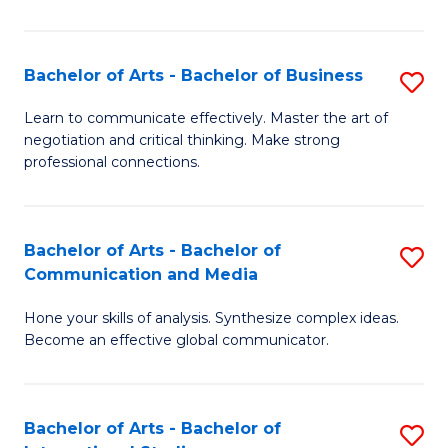
Ar
to
Bachelor of Arts - Bachelor of Business
S
C
B
Learn to communicate effectively. Master the art of
Fa
negotiation and critical thinking. Make strong
of
professional connections.
Ar
-
Bachelor of Arts - Bachelor of
S
B
Communication and Media
B
of
Hone your skills of analysis. Synthesize complex ideas.
of
B
Become an effective global communicator.
Ar
to
-
C
Bachelor of Arts - Bachelor of
S
B
Fa