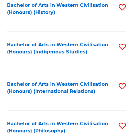
Bachelor of Arts in Western Civilisation
S
(Honours) (History)
to
C
Fa
Bachelor of Arts in Western Civilisation
S
(Honours) (Indigenous Studies)
to
C
Fa
Bachelor of Arts in Western Civilisation
S
(Honours) (International Relations)
to
C
Fa
Bachelor of Arts in Western Civilisation
S
(Honours) (Philosophy)