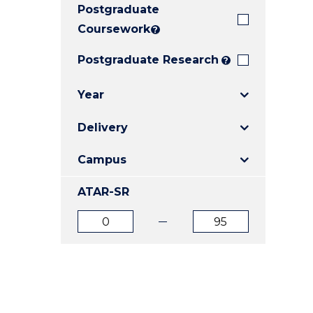
Postgraduate
E
E
E
"
"
"
Coursework
?
Postgraduate Research
?
Year
Delivery
Campus
ATAR-SR
ATAR
ATAR
from
to