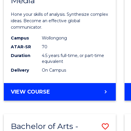
Media
Arts
-
Hone your skills of analysis. Synthesize complex
Bache
ideas. Become an effective global
communicator.
of
Campus
Wollongong
Commu
ATAR-SR
70
and
Duration
4.5 years full-time, or part-time
equivalent
Media
Delivery
On Campus
to
Cours
BACHELOR
VIEW COURSE
Favour
OF
ARTS
-
BACHELOR
Bachelor of Arts -
Save
OF