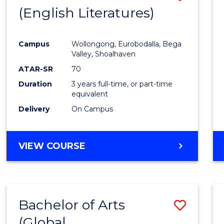
LAWS
(English Literatures)
to
Cours
Campus
Wollongong, Eurobodalla, Bega
Favour
Valley, Shoalhaven
ATAR-SR
70
Duration
3 years full-time, or part-time
equivalent
Delivery
On Campus
VIEW COURSE
Bachelor of Arts
Save
(Global
to