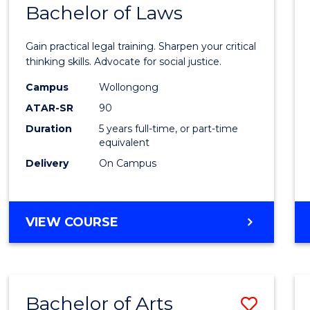
COMMUNICATION
Bachelor of Laws
Bache
AND
of
MEDIA
Gain practical legal training. Sharpen your critical
Arts
thinking skills. Advocate for social justice.
-
Campus
Wollongong
ATAR-SR
90
Bache
Duration
5 years full-time, or part-time
of
equivalent
Laws
Delivery
On Campus
to
Cours
BACHELOR
VIEW COURSE
Favour
OF
ARTS
-
BACHELOR
Bachelor of Arts
Save
OF