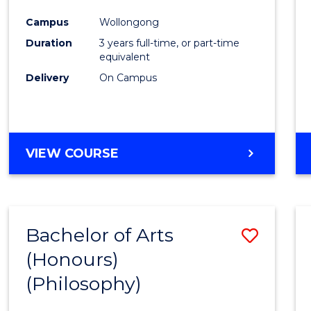
Cours
Campus
Wollongong
Favour
Duration
3 years full-time, or part-time
equivalent
Delivery
On Campus
VIEW COURSE
Bachelor of Arts
Save
(Honours)
to
(Philosophy)
Cours
Favour