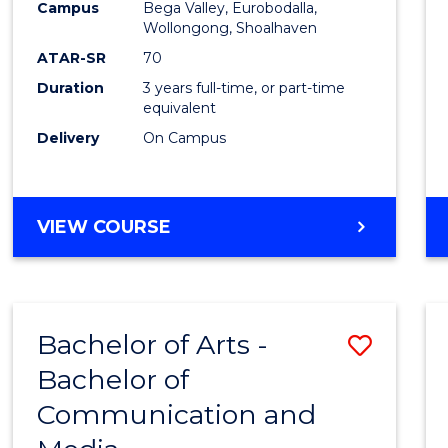
Campus
Bega Valley, Eurobodalla,
E
E
E
E
to
Wollongong, Shoalhaven
"
"
"
"
Cours
ATAR-SR
70
Duration
3 years full-time, or part-time
Favour
equivalent
Delivery
On Campus
BACHELOR
VIEW COURSE
OF
ARTS
Bachelor of Arts -
Save
Bachelor of
Bache
Communication and
of