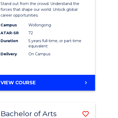
Arts
Stand out from the crowd. Understand the
-
forces that shape our world. Unlock global
career opportunities.
lor
Bachelor
Campus
Wollongong
of
ATAR-SR
72
nication
Internati
Duration
5 years full-time, or part-time
equivalent
Studies
Delivery
On Campus
to
Course
e
Favourite
BACHELOR
VIEW COURSE
ites
OF
ARTS
-
BACHELOR
Bachelor of Arts
Save
OF