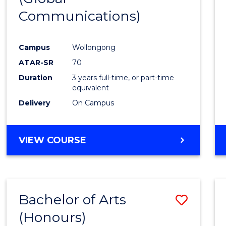
Communications)
Cours
Favour
Campus
Wollongong
ATAR-SR
70
Duration
3 years full-time, or part-time
equivalent
Delivery
On Campus
VIEW COURSE
Bachelor of Arts
Save
(Honours)
Bache