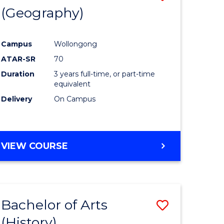
(Geography)
to
e
Course
Campus
Wollongong
ites
Favourite
ATAR-SR
70
Duration
3 years full-time, or part-time
equivalent
Delivery
On Campus
VIEW COURSE
Bachelor of Arts
Save
(History)
to