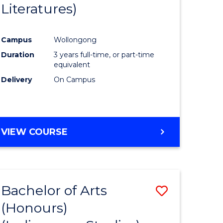
Literatures)
Course
Favourite
Campus
Wollongong
urs)
Duration
3 years full-time, or part-time
equivalent
e
Delivery
On Campus
ites
VIEW COURSE
Bachelor of Arts
Save
(Honours)
to