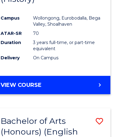
e
Course
Campus
Wollongong, Eurobodalla, Bega
ites
Favourite
Valley, Shoalhaven
ATAR-SR
70
Duration
3 years full-time, or part-time
equivalent
Delivery
On Campus
VIEW COURSE
Bachelor of Arts
Save
(Honours) (English
lor
to