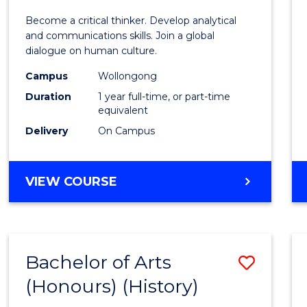
of
Become a critical thinker. Develop analytical
Arts
and communications skills. Join a global
dialogue on human culture.
(Hono
Campus
Wollongong
to
Duration
1 year full-time, or part-time
Cours
equivalent
Delivery
On Campus
Favour
BACHELOR
VIEW COURSE
OF
ARTS
(HONOURS)
Bachelor of Arts
Save
(Honours) (History)
to