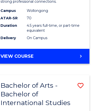
strong professional connections.
-
Campus
Wollongong
e
Bachelor
ATAR-SR
70
ites
of
Duration
4.5 years full-time, or part-time
equivalent
Business
Delivery
On Campus
to
Course
BACHELOR
VIEW COURSE
Favourite
OF
ARTS
-
BACHELOR
Bachelor of Arts -
Save
OF
BUSINESS
Bachelor of
lor
Bachelor
International Studies
of