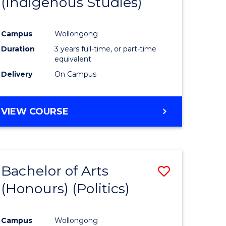
(Indigenous Studies)
e
Course
ites
Favourite
Campus
Wollongong
Duration
3 years full-time, or part-time
equivalent
Delivery
On Campus
VIEW COURSE
Bachelor of Arts
Save
(Honours) (Politics)
to
e
Course
Campus
Wollongong
ites
Favourite