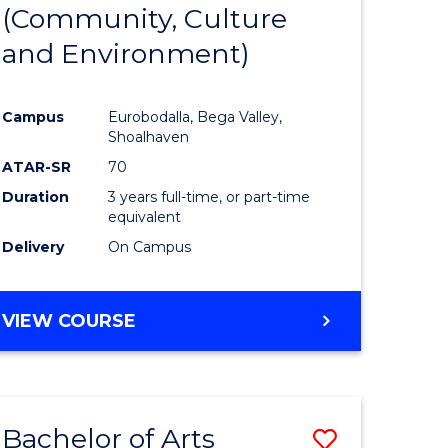
INTERNATIONAL
(Community, Culture
lor
to
STUDIES
and Environment)
Course
Favourite
Campus
Eurobodalla, Bega Valley,
Shoalhaven
lor
ATAR-SR
70
Duration
3 years full-time, or part-time
equivalent
Delivery
On Campus
e
VIEW COURSE
ites
Bachelor of Arts
Save