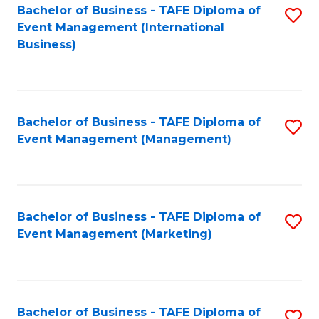
M
Bachelor of Business - TAFE Diploma of
S
Event Management (International
to
to
Business)
C
C
Fa
Fa
Bachelor of Business - TAFE Diploma of
S
Event Management (Management)
to
C
Fa
Bachelor of Business - TAFE Diploma of
S
Event Management (Marketing)
to
C
Fa
Bachelor of Business - TAFE Diploma of
S