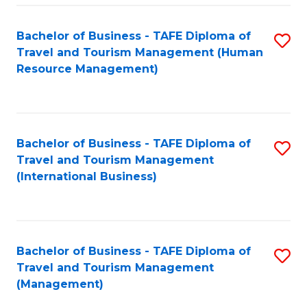
-
Bachelor of Business - TAFE Diploma of
S
T
Travel and Tourism Management (Human
to
D
Resource Management)
C
of
Fa
Tr
a
Bachelor of Business - TAFE Diploma of
S
Travel and Tourism Management
T
to
(International Business)
M
C
to
Fa
C
Bachelor of Business - TAFE Diploma of
S
Fa
Travel and Tourism Management
to
(Management)
C