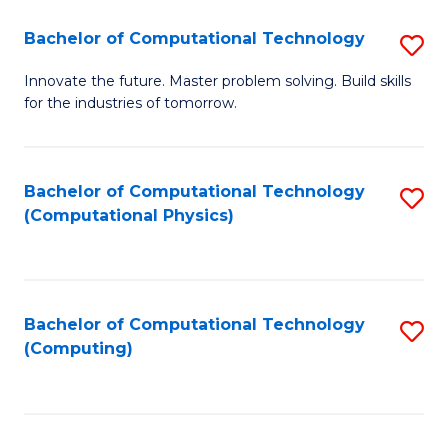
Fa
Bachelor of Computational Technology
S
B
Innovate the future. Master problem solving. Build skills
for the industries of tomorrow.
of
C
T
Bachelor of Computational Technology
S
(Computational Physics)
to
to
C
C
Fa
Fa
Bachelor of Computational Technology
S
(Computing)
to
C
Fa