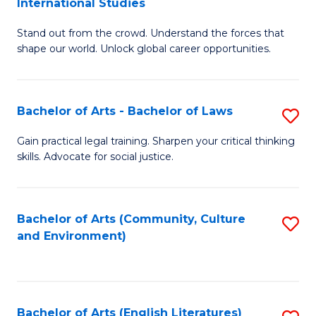
International Studies
B
of
Stand out from the crowd. Understand the forces that
of
C
shape our world. Unlock global career opportunities.
Ar
a
-
M
Bachelor of Arts - Bachelor of Laws
S
B
to
B
of
C
Gain practical legal training. Sharpen your critical thinking
skills. Advocate for social justice.
of
In
Fa
Ar
S
-
to
Bachelor of Arts (Community, Culture
S
and Environment)
B
C
to
of
Fa
C
L
Fa
Bachelor of Arts (English Literatures)