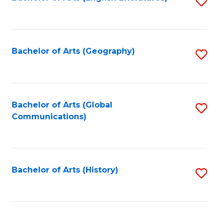
S
to
to
C
C
Fa
Fa
Bachelor of Arts (Geography)
S
to
C
Fa
Bachelor of Arts (Global
S
Communications)
to
C
Fa
Bachelor of Arts (History)
S
to
C