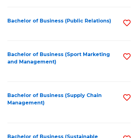
C
Fa
Bachelor of Business (Public Relations)
S
to
C
Fa
Bachelor of Business (Sport Marketing
S
and Management)
to
C
Fa
Bachelor of Business (Supply Chain
S
Management)
to
C
Fa
Bachelor of Business (Sustainable