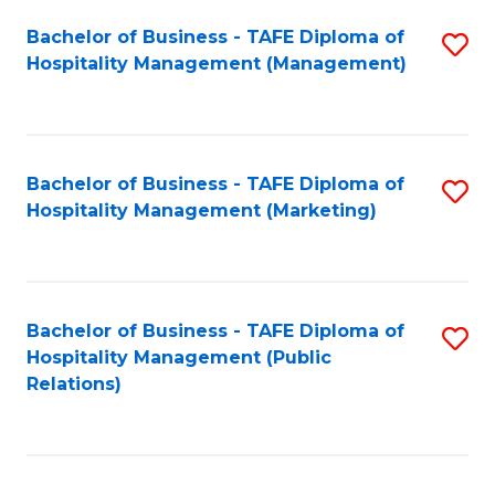
Bachelor of Business - TAFE Diploma of
S
Hospitality Management (Management)
to
C
Fa
Bachelor of Business - TAFE Diploma of
S
Hospitality Management (Marketing)
to
C
Fa
Bachelor of Business - TAFE Diploma of
S
Hospitality Management (Public
to
Relations)
C
Fa