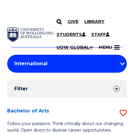
GIVE
LIBRARY
Search
SKIP TO CONTENT
Courses
STUDENTS
STAFF
Search
courses
Searc
UOW GLOBAL
MENU
by
Student
keyword
Filters
Filter
Results
Search
Bachelor of Arts
S
Results
B
Follow your passions. Think critically about our changing
world. Open doors to diverse career opportunities.
of