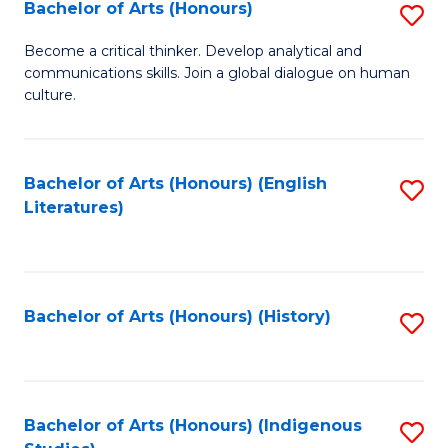
Fa
Bachelor of Arts (Honours)
S
B
Become a critical thinker. Develop analytical and
communications skills. Join a global dialogue on human
of
culture.
Ar
(
Bachelor of Arts (Honours) (English
S
to
Literatures)
to
C
C
Fa
Fa
Bachelor of Arts (Honours) (History)
S
to
C
Fa
Bachelor of Arts (Honours) (Indigenous
S