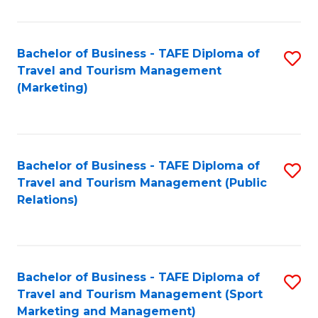
Fa
Bachelor of Business - TAFE Diploma of
S
Travel and Tourism Management
to
(Marketing)
C
Fa
Bachelor of Business - TAFE Diploma of
S
Travel and Tourism Management (Public
to
Relations)
C
Fa
Bachelor of Business - TAFE Diploma of
S
Travel and Tourism Management (Sport
to
Marketing and Management)