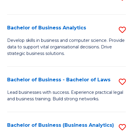
C
to
Fa
C
Fa
Bachelor of Business Analytics
S
B
Develop skills in business and computer science. Provide
data to support vital organisational decisions. Drive
of
strategic business solutions.
B
An
Bachelor of Business - Bachelor of Laws
S
to
B
C
Lead businesses with success. Experience practical legal
and business training. Build strong networks.
of
Fa
B
-
Bachelor of Business (Business Analytics)
S