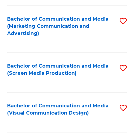
C
to
Fa
C
Bachelor of Communication and Media
S
Fa
(Marketing Communication and
to
Advertising)
C
Fa
Bachelor of Communication and Media
S
(Screen Media Production)
to
C
Fa
Bachelor of Communication and Media
S
(Visual Communication Design)
to
C