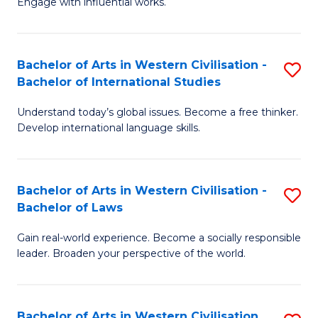
Engage with influential works.
to
Ar
C
in
Fa
Bachelor of Arts in Western Civilisation -
S
W
Bachelor of International Studies
B
Ci
Understand today’s global issues. Become a free thinker.
of
-
Develop international language skills.
Ar
B
in
of
Bachelor of Arts in Western Civilisation -
S
W
Cr
Bachelor of Laws
B
Ci
Ar
Gain real-world experience. Become a socially responsible
of
-
to
leader. Broaden your perspective of the world.
Ar
B
C
in
of
Fa
Bachelor of Arts in Western Civilisation