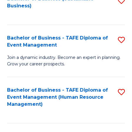
S
Business)
to
C
Fa
Bachelor of Business - TAFE Diploma of
S
Event Management
B
Join a dynamic industry. Become an expert in planning.
of
Grow your career prospects.
B
-
Bachelor of Business - TAFE Diploma of
S
T
Event Management (Human Resource
to
D
Management)
C
of
Fa
E