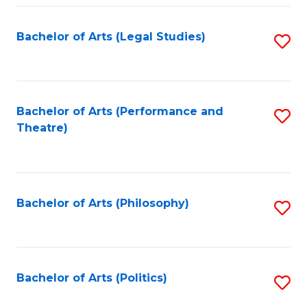
Fa
Bachelor of Arts (Legal Studies)
S
to
C
Fa
Bachelor of Arts (Performance and
S
Theatre)
to
C
Fa
Bachelor of Arts (Philosophy)
S
to
C
Fa
Bachelor of Arts (Politics)
S
to