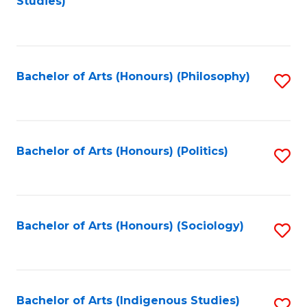
Studies)
to
C
Fa
Bachelor of Arts (Honours) (Philosophy)
S
to
C
Fa
Bachelor of Arts (Honours) (Politics)
S
to
C
Fa
Bachelor of Arts (Honours) (Sociology)
S
to
C
Fa
Bachelor of Arts (Indigenous Studies)
S