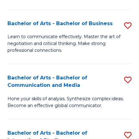
Ar
to
Bachelor of Arts - Bachelor of Business
S
C
B
Learn to communicate effectively. Master the art of
Fa
negotiation and critical thinking. Make strong
of
professional connections.
Ar
-
Bachelor of Arts - Bachelor of
S
B
Communication and Media
B
of
Hone your skills of analysis. Synthesize complex ideas.
of
B
Become an effective global communicator.
Ar
to
-
C
Bachelor of Arts - Bachelor of
S
B
Fa