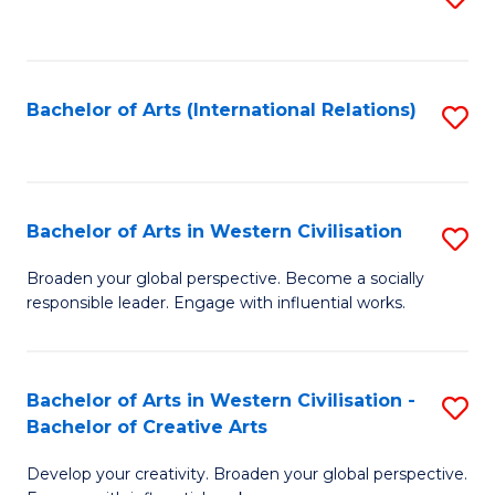
to
C
Fa
Bachelor of Arts (International Relations)
S
to
C
Fa
Bachelor of Arts in Western Civilisation
S
B
Broaden your global perspective. Become a socially
responsible leader. Engage with influential works.
of
Ar
in
Bachelor of Arts in Western Civilisation -
S
Bachelor of Creative Arts
W
B
Ci
Develop your creativity. Broaden your global perspective.
of