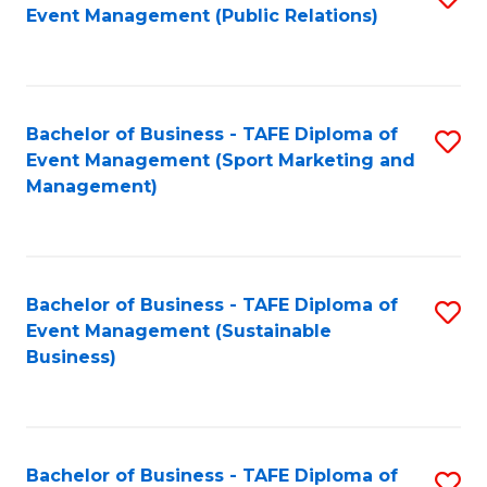
Event Management (Public Relations)
to
C
Fa
Bachelor of Business - TAFE Diploma of
S
Event Management (Sport Marketing and
to
Management)
C
Fa
Bachelor of Business - TAFE Diploma of
S
Event Management (Sustainable
to
Business)
C
Fa
Bachelor of Business - TAFE Diploma of
S