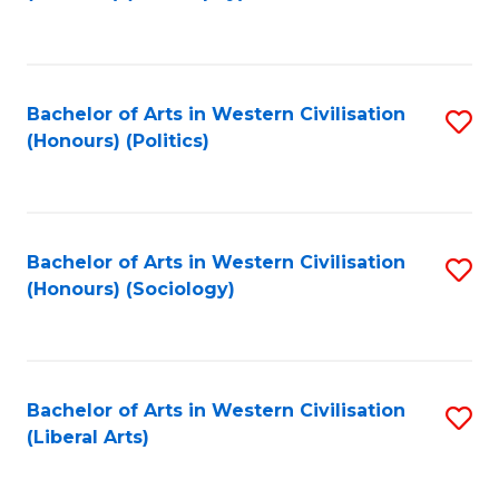
to
C
Fa
Bachelor of Arts in Western Civilisation
S
(Honours) (Politics)
to
C
Fa
Bachelor of Arts in Western Civilisation
S
(Honours) (Sociology)
to
C
Fa
Bachelor of Arts in Western Civilisation
S
(Liberal Arts)
to
C