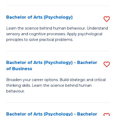
C
Fa
Bachelor of Arts (Psychology)
S
B
Learn the science behind human behaviour. Understand
sensory and cognitive processes. Apply psychological
of
principles to solve practical problems.
Ar
(
Bachelor of Arts (Psychology) - Bachelor
S
to
of Business
B
C
Broaden your career options. Build strategic and critical
of
Fa
thinking skills. Learn the science behind human
Ar
behaviour.
(
-
Bachelor of Arts (Psychology) - Bachelor
S