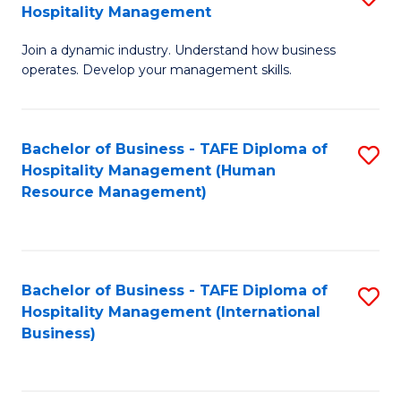
Hospitality Management
B
Join a dynamic industry. Understand how business
of
operates. Develop your management skills.
B
-
Bachelor of Business - TAFE Diploma of
S
T
Hospitality Management (Human
to
D
Resource Management)
C
of
Fa
Ho
M
Bachelor of Business - TAFE Diploma of
S
Hospitality Management (International
to
to
Business)
C
C
Fa
Fa