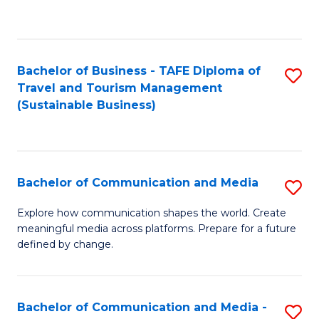
C
Fa
Bachelor of Business - TAFE Diploma of
S
Travel and Tourism Management
to
(Sustainable Business)
C
Fa
Bachelor of Communication and Media
S
B
Explore how communication shapes the world. Create
meaningful media across platforms. Prepare for a future
of
defined by change.
C
a
Bachelor of Communication and Media -
S
M