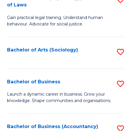
B
of Laws
B
of
Gain practical legal training. Understand human
of
B
behaviour. Advocate for social justice.
Ar
to
(
C
Bachelor of Arts (Sociology)
S
-
Fa
to
B
C
of
Fa
Bachelor of Business
S
L
B
to
Launch a dynamic career in business. Grow your
knowledge. Shape communities and organisations.
of
C
B
Fa
to
Bachelor of Business (Accountancy)
S