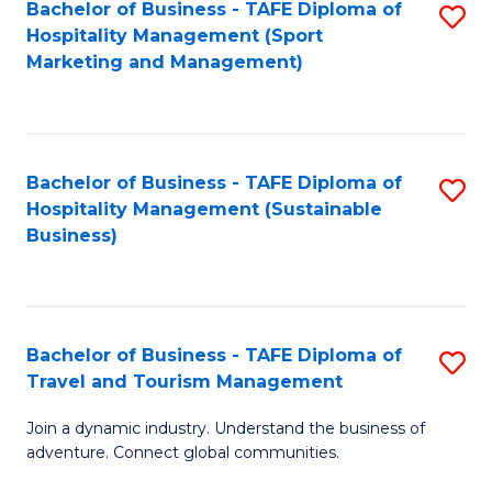
Bachelor of Business - TAFE Diploma of
S
Hospitality Management (Sport
to
Marketing and Management)
C
Fa
Bachelor of Business - TAFE Diploma of
S
Hospitality Management (Sustainable
to
Business)
C
Fa
Bachelor of Business - TAFE Diploma of
S
Travel and Tourism Management
B
Join a dynamic industry. Understand the business of
of
adventure. Connect global communities.
B