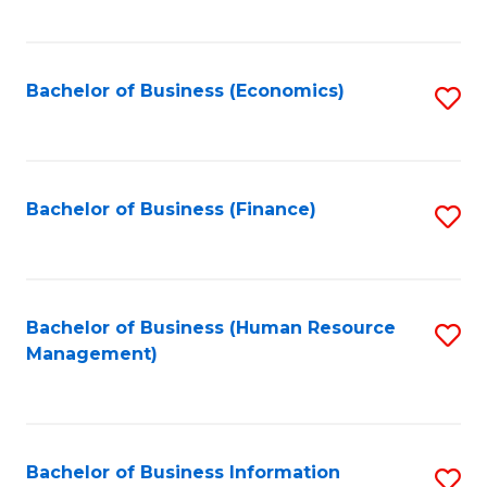
B
to
of
C
L
Fa
Bachelor of Business (Economics)
S
to
to
C
C
Fa
Fa
Bachelor of Business (Finance)
S
to
C
Fa
Bachelor of Business (Human Resource
S
Management)
to
C
Fa
Bachelor of Business Information
S