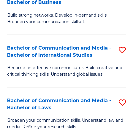
Bachelor of Business
B
to
Build strong networks. Develop in-demand skills.
of
C
Broaden your communication skillset.
C
Fa
a
Bachelor of Communication and Media -
S
M
Bachelor of International Studies
B
-
Become an effective communicator. Build creative and
of
B
critical thinking skills. Understand global issues.
C
of
a
B
Bachelor of Communication and Media -
S
M
to
Bachelor of Laws
B
-
C
Broaden your communication skills. Understand law and
of
B
Fa
media. Refine your research skills.