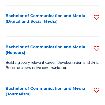
C
of
a
In
Bachelor of Communication and Media
S
M
S
(Digital and Social Media)
to
-
to
C
B
C
Fa
of
Fa
Bachelor of Communication and Media
S
L
(Honours)
B
to
Build a globally relevant career. Develop in-demand skills.
of
C
Become a persuasive communicator.
C
Fa
a
Bachelor of Communication and Media
S
M
(Journalism)
to
(