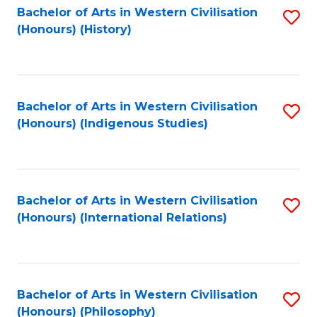
Bachelor of Arts in Western Civilisation
S
(Honours) (History)
to
C
Fa
Bachelor of Arts in Western Civilisation
S
(Honours) (Indigenous Studies)
to
C
Fa
Bachelor of Arts in Western Civilisation
S
(Honours) (International Relations)
to
C
Fa
Bachelor of Arts in Western Civilisation
S
(Honours) (Philosophy)