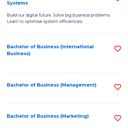
Systems
B
Build our digital future. Solve big business problems.
of
Learn to optimise system efficiencies.
B
I
Bachelor of Business (International
S
S
Business)
to
to
C
C
Fa
Fa
Bachelor of Business (Management)
S
to
C
Fa
Bachelor of Business (Marketing)
S
to