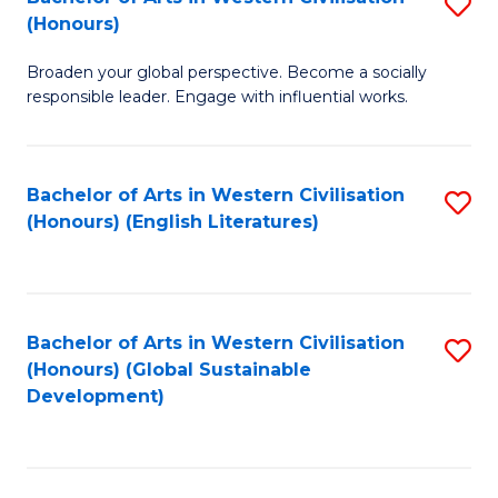
S
W
In
(Honours)
B
Ci
S
Broaden your global perspective. Become a socially
of
-
to
responsible leader. Engage with influential works.
Ar
B
C
in
of
Fa
Bachelor of Arts in Western Civilisation
S
W
L
(Honours) (English Literatures)
to
Ci
to
C
(
C
Fa
to
Fa
Bachelor of Arts in Western Civilisation
S
C
(Honours) (Global Sustainable
to
Development)
Fa
C
Fa