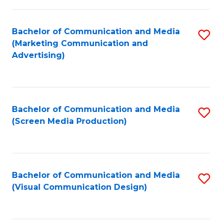
C
to
Fa
C
Bachelor of Communication and Media
S
Fa
(Marketing Communication and
to
Advertising)
C
Fa
Bachelor of Communication and Media
S
(Screen Media Production)
to
C
Fa
Bachelor of Communication and Media
S
(Visual Communication Design)
to
C