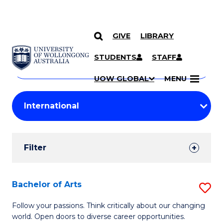
GIVE
LIBRARY
Search
SKIP TO CONTENT
Courses
STUDENTS
STAFF
Search
courses
Searc
UOW GLOBAL
MENU
by
Student
keyword
Filters
Filter
Results
Search
Bachelor of Arts
S
Results
B
Follow your passions. Think critically about our changing
world. Open doors to diverse career opportunities.
of