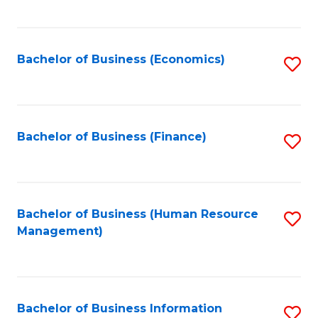
B
to
of
C
L
Fa
Bachelor of Business (Economics)
S
to
to
C
C
Fa
Fa
Bachelor of Business (Finance)
S
to
C
Fa
Bachelor of Business (Human Resource
S
Management)
to
C
Fa
Bachelor of Business Information
S