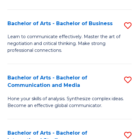
Ar
to
Bachelor of Arts - Bachelor of Business
S
C
B
Learn to communicate effectively. Master the art of
Fa
negotiation and critical thinking. Make strong
of
professional connections.
Ar
-
Bachelor of Arts - Bachelor of
S
B
Communication and Media
B
of
Hone your skills of analysis. Synthesize complex ideas.
of
B
Become an effective global communicator.
Ar
to
-
C
Bachelor of Arts - Bachelor of
S
B
Fa