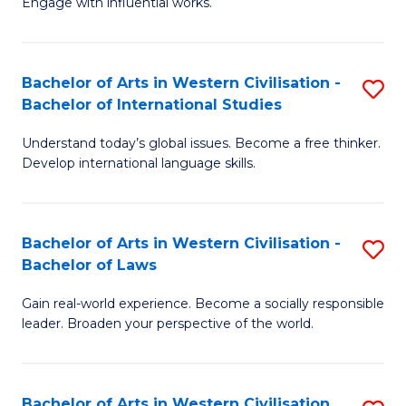
Engage with influential works.
to
Ar
C
in
Fa
Bachelor of Arts in Western Civilisation -
S
W
Bachelor of International Studies
B
Ci
Understand today’s global issues. Become a free thinker.
of
-
Develop international language skills.
Ar
B
in
of
Bachelor of Arts in Western Civilisation -
S
W
Cr
Bachelor of Laws
B
Ci
Ar
Gain real-world experience. Become a socially responsible
of
-
to
leader. Broaden your perspective of the world.
Ar
B
C
in
of
Fa
Bachelor of Arts in Western Civilisation