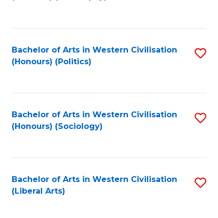
to
C
Fa
Bachelor of Arts in Western Civilisation
S
(Honours) (Politics)
to
C
Fa
Bachelor of Arts in Western Civilisation
S
(Honours) (Sociology)
to
C
Fa
Bachelor of Arts in Western Civilisation
S
(Liberal Arts)
to
C