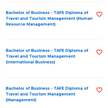
-
Bachelor of Business - TAFE Diploma of
S
T
Travel and Tourism Management (Human
to
D
Resource Management)
C
of
Fa
Tr
a
Bachelor of Business - TAFE Diploma of
S
Travel and Tourism Management
T
to
(International Business)
M
C
to
Fa
C
Bachelor of Business - TAFE Diploma of
S
Fa
Travel and Tourism Management
to
(Management)
C