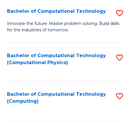
Fa
Bachelor of Computational Technology
S
B
Innovate the future. Master problem solving. Build skills
for the industries of tomorrow.
of
C
T
Bachelor of Computational Technology
S
(Computational Physics)
to
to
C
C
Fa
Fa
Bachelor of Computational Technology
S
(Computing)
to
C
Fa