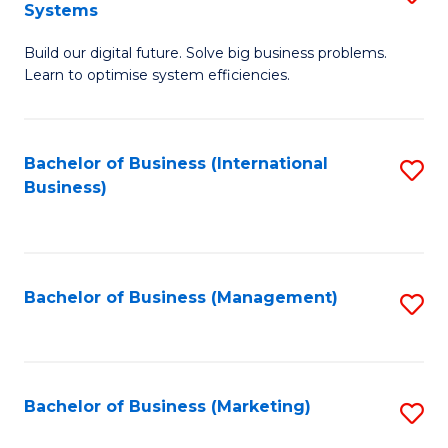
Systems
B
Build our digital future. Solve big business problems.
of
Learn to optimise system efficiencies.
B
I
Bachelor of Business (International
S
S
Business)
to
to
C
C
Fa
Fa
Bachelor of Business (Management)
S
to
C
Fa
Bachelor of Business (Marketing)
S
to