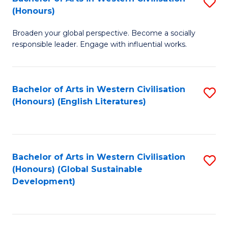
S
W
In
(Honours)
B
Ci
S
Broaden your global perspective. Become a socially
of
-
to
responsible leader. Engage with influential works.
Ar
B
C
in
of
Fa
Bachelor of Arts in Western Civilisation
S
W
L
(Honours) (English Literatures)
to
Ci
to
C
(
C
Fa
to
Fa
Bachelor of Arts in Western Civilisation
S
C
(Honours) (Global Sustainable
to
Development)
Fa
C
Fa