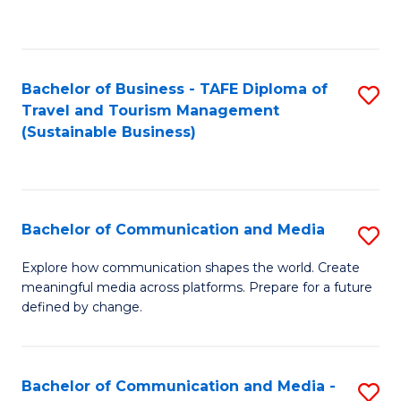
C
Fa
Bachelor of Business - TAFE Diploma of
S
Travel and Tourism Management
to
(Sustainable Business)
C
Fa
Bachelor of Communication and Media
S
B
Explore how communication shapes the world. Create
meaningful media across platforms. Prepare for a future
of
defined by change.
C
a
Bachelor of Communication and Media -
S
M