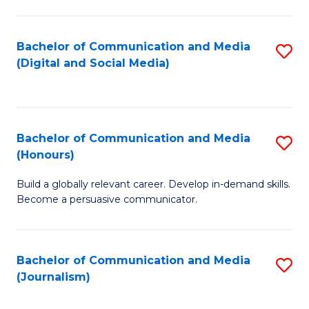
C
of
a
In
Bachelor of Communication and Media
S
M
S
(Digital and Social Media)
to
-
to
C
B
C
Fa
of
Fa
Bachelor of Communication and Media
S
L
(Honours)
B
to
Build a globally relevant career. Develop in-demand skills.
of
C
Become a persuasive communicator.
C
Fa
a
Bachelor of Communication and Media
S
M
(Journalism)
to
(