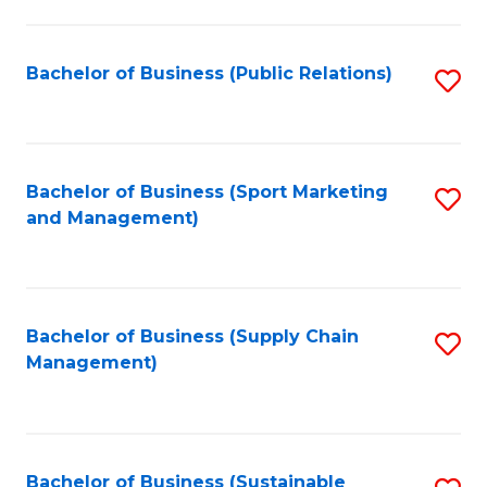
C
Fa
Bachelor of Business (Public Relations)
S
to
C
Fa
Bachelor of Business (Sport Marketing
S
and Management)
to
C
Fa
Bachelor of Business (Supply Chain
S
Management)
to
C
Fa
Bachelor of Business (Sustainable