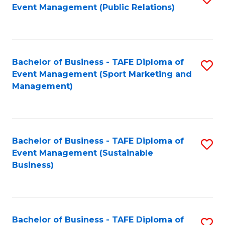
Event Management (Public Relations)
to
C
Fa
Bachelor of Business - TAFE Diploma of
S
Event Management (Sport Marketing and
to
Management)
C
Fa
Bachelor of Business - TAFE Diploma of
S
Event Management (Sustainable
to
Business)
C
Fa
Bachelor of Business - TAFE Diploma of
S