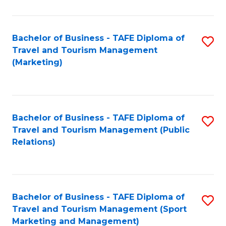
Fa
Bachelor of Business - TAFE Diploma of
S
Travel and Tourism Management
to
(Marketing)
C
Fa
Bachelor of Business - TAFE Diploma of
S
Travel and Tourism Management (Public
to
Relations)
C
Fa
Bachelor of Business - TAFE Diploma of
S
Travel and Tourism Management (Sport
to
Marketing and Management)