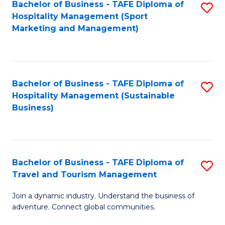
Bachelor of Business - TAFE Diploma of
S
Hospitality Management (Sport
to
Marketing and Management)
C
Fa
Bachelor of Business - TAFE Diploma of
S
Hospitality Management (Sustainable
to
Business)
C
Fa
Bachelor of Business - TAFE Diploma of
S
Travel and Tourism Management
B
Join a dynamic industry. Understand the business of
of
adventure. Connect global communities.
B