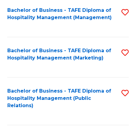
Bachelor of Business - TAFE Diploma of
S
Hospitality Management (Management)
to
C
Fa
Bachelor of Business - TAFE Diploma of
S
Hospitality Management (Marketing)
to
C
Fa
Bachelor of Business - TAFE Diploma of
S
Hospitality Management (Public
to
Relations)
C
Fa