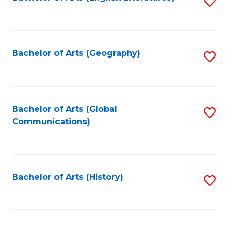
S
to
to
C
C
Fa
Fa
Bachelor of Arts (Geography)
S
to
C
Fa
Bachelor of Arts (Global
S
Communications)
to
C
Fa
Bachelor of Arts (History)
S
to
C