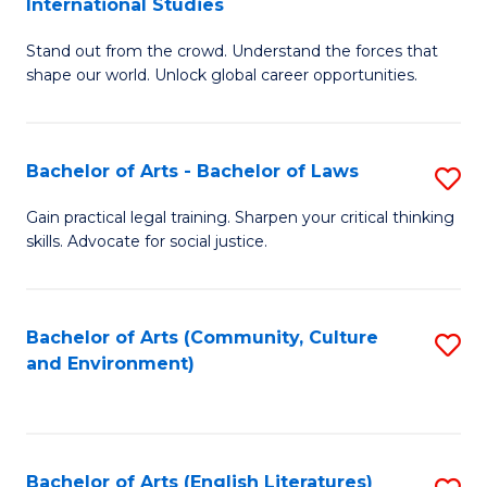
International Studies
B
of
Stand out from the crowd. Understand the forces that
of
C
shape our world. Unlock global career opportunities.
Ar
a
-
M
Bachelor of Arts - Bachelor of Laws
S
B
to
B
of
C
Gain practical legal training. Sharpen your critical thinking
skills. Advocate for social justice.
of
In
Fa
Ar
S
-
to
Bachelor of Arts (Community, Culture
S
and Environment)
B
C
to
of
Fa
C
L
Fa
Bachelor of Arts (English Literatures)