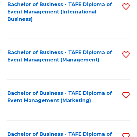
M
Bachelor of Business - TAFE Diploma of
S
Event Management (International
to
to
Business)
C
C
Fa
Fa
Bachelor of Business - TAFE Diploma of
S
Event Management (Management)
to
C
Fa
Bachelor of Business - TAFE Diploma of
S
Event Management (Marketing)
to
C
Fa
Bachelor of Business - TAFE Diploma of
S