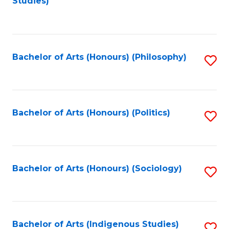
Studies)
to
C
Fa
Bachelor of Arts (Honours) (Philosophy)
S
to
C
Fa
Bachelor of Arts (Honours) (Politics)
S
to
C
Fa
Bachelor of Arts (Honours) (Sociology)
S
to
C
Fa
Bachelor of Arts (Indigenous Studies)
S