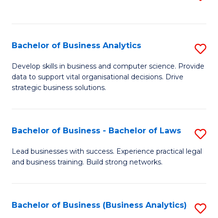
C
to
Fa
C
Fa
Bachelor of Business Analytics
S
B
Develop skills in business and computer science. Provide
data to support vital organisational decisions. Drive
of
strategic business solutions.
B
An
Bachelor of Business - Bachelor of Laws
S
to
B
C
Lead businesses with success. Experience practical legal
and business training. Build strong networks.
of
Fa
B
-
Bachelor of Business (Business Analytics)
S