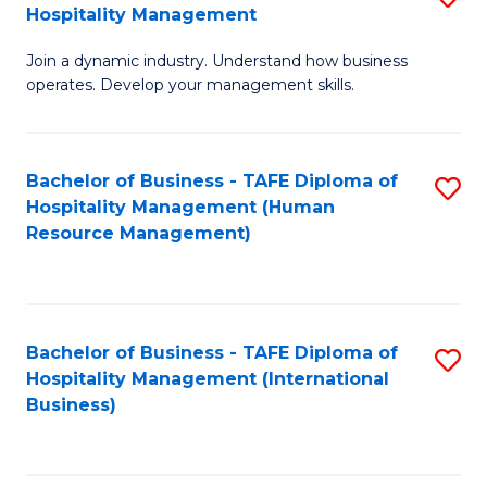
Hospitality Management
B
Join a dynamic industry. Understand how business
of
operates. Develop your management skills.
B
-
Bachelor of Business - TAFE Diploma of
S
T
Hospitality Management (Human
to
D
Resource Management)
C
of
Fa
Ho
M
Bachelor of Business - TAFE Diploma of
S
Hospitality Management (International
to
to
Business)
C
C
Fa
Fa