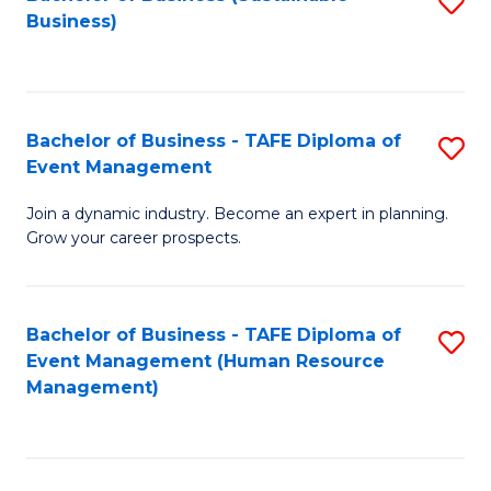
S
Business)
to
C
Fa
Bachelor of Business - TAFE Diploma of
S
Event Management
B
Join a dynamic industry. Become an expert in planning.
of
Grow your career prospects.
B
-
Bachelor of Business - TAFE Diploma of
S
T
Event Management (Human Resource
to
D
Management)
C
of
Fa
E