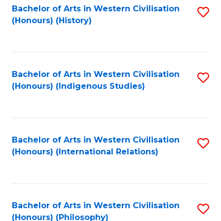
Bachelor of Arts in Western Civilisation
S
(Honours) (History)
to
C
Fa
Bachelor of Arts in Western Civilisation
S
(Honours) (Indigenous Studies)
to
C
Fa
Bachelor of Arts in Western Civilisation
S
(Honours) (International Relations)
to
C
Fa
Bachelor of Arts in Western Civilisation
S
(Honours) (Philosophy)