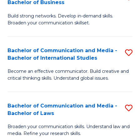
Bachelor of Business
B
to
Build strong networks. Develop in-demand skills.
of
C
Broaden your communication skillset.
C
Fa
a
Bachelor of Communication and Media -
S
M
Bachelor of International Studies
B
-
Become an effective communicator. Build creative and
of
B
critical thinking skills. Understand global issues.
C
of
a
B
Bachelor of Communication and Media -
S
M
to
Bachelor of Laws
B
-
C
Broaden your communication skills. Understand law and
of
B
Fa
media. Refine your research skills.