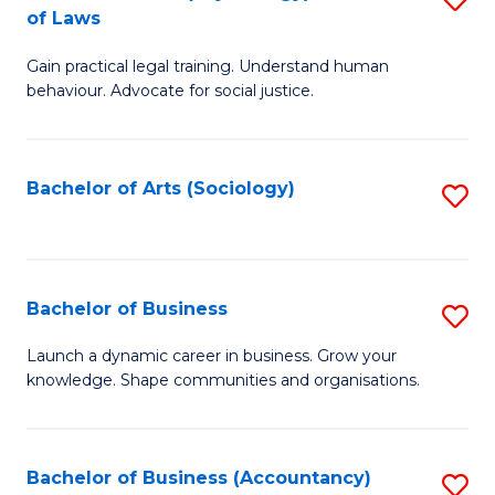
B
of Laws
B
of
Gain practical legal training. Understand human
of
B
behaviour. Advocate for social justice.
Ar
to
(
C
Bachelor of Arts (Sociology)
S
-
Fa
to
B
C
of
Fa
Bachelor of Business
S
L
B
to
Launch a dynamic career in business. Grow your
knowledge. Shape communities and organisations.
of
C
B
Fa
to
Bachelor of Business (Accountancy)
S