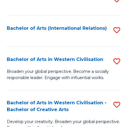
to
C
Fa
Bachelor of Arts (International Relations)
S
to
C
Fa
Bachelor of Arts in Western Civilisation
S
B
Broaden your global perspective. Become a socially
responsible leader. Engage with influential works.
of
Ar
in
Bachelor of Arts in Western Civilisation -
S
Bachelor of Creative Arts
W
B
Ci
Develop your creativity. Broaden your global perspective.
of