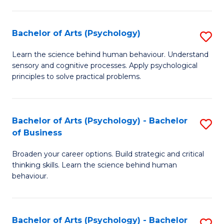
C
Fa
Bachelor of Arts (Psychology)
S
B
Learn the science behind human behaviour. Understand
sensory and cognitive processes. Apply psychological
of
principles to solve practical problems.
Ar
(
Bachelor of Arts (Psychology) - Bachelor
S
to
of Business
B
C
Broaden your career options. Build strategic and critical
of
Fa
thinking skills. Learn the science behind human
Ar
behaviour.
(
-
Bachelor of Arts (Psychology) - Bachelor
S