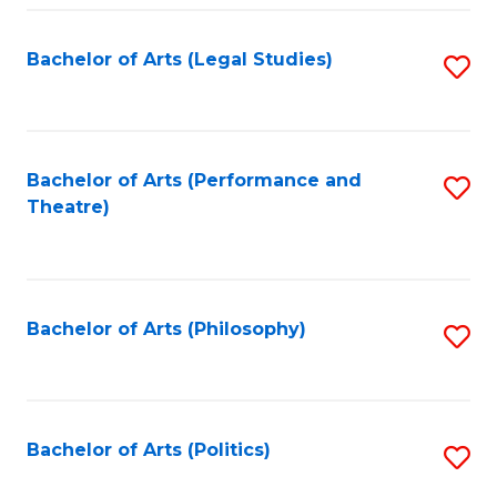
Fa
Bachelor of Arts (Legal Studies)
S
to
C
Fa
Bachelor of Arts (Performance and
S
Theatre)
to
C
Fa
Bachelor of Arts (Philosophy)
S
to
C
Fa
Bachelor of Arts (Politics)
S
to