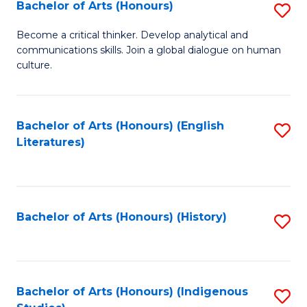
Fa
Bachelor of Arts (Honours)
S
B
Become a critical thinker. Develop analytical and
communications skills. Join a global dialogue on human
of
culture.
Ar
(
Bachelor of Arts (Honours) (English
S
to
Literatures)
to
C
C
Fa
Fa
Bachelor of Arts (Honours) (History)
S
to
C
Fa
Bachelor of Arts (Honours) (Indigenous
S