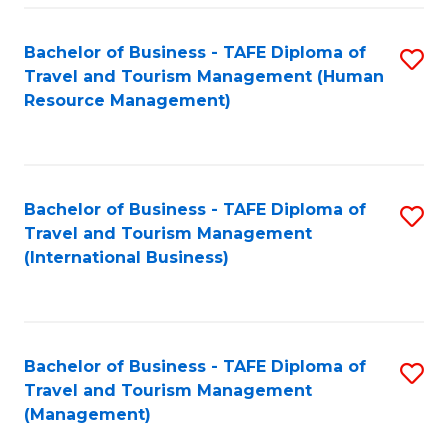
-
Bachelor of Business - TAFE Diploma of
S
T
Travel and Tourism Management (Human
to
D
Resource Management)
C
of
Fa
Tr
a
Bachelor of Business - TAFE Diploma of
S
Travel and Tourism Management
T
to
(International Business)
M
C
to
Fa
C
Bachelor of Business - TAFE Diploma of
S
Fa
Travel and Tourism Management
to
(Management)
C