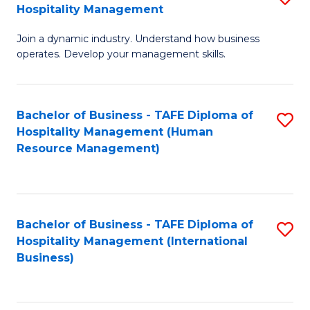
Hospitality Management
B
Join a dynamic industry. Understand how business
of
operates. Develop your management skills.
B
-
Bachelor of Business - TAFE Diploma of
S
T
Hospitality Management (Human
to
D
Resource Management)
C
of
Fa
Ho
M
Bachelor of Business - TAFE Diploma of
S
Hospitality Management (International
to
to
Business)
C
C
Fa
Fa