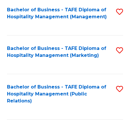
Bachelor of Business - TAFE Diploma of
S
Hospitality Management (Management)
to
C
Fa
Bachelor of Business - TAFE Diploma of
S
Hospitality Management (Marketing)
to
C
Fa
Bachelor of Business - TAFE Diploma of
S
Hospitality Management (Public
to
Relations)
C
Fa