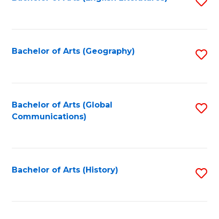
S
to
to
C
C
Fa
Fa
Bachelor of Arts (Geography)
S
to
C
Fa
Bachelor of Arts (Global
S
Communications)
to
C
Fa
Bachelor of Arts (History)
S
to
C