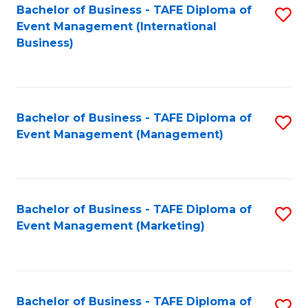
M
Bachelor of Business - TAFE Diploma of
S
Event Management (International
to
to
Business)
C
C
Fa
Fa
Bachelor of Business - TAFE Diploma of
S
Event Management (Management)
to
C
Fa
Bachelor of Business - TAFE Diploma of
S
Event Management (Marketing)
to
C
Fa
Bachelor of Business - TAFE Diploma of
S