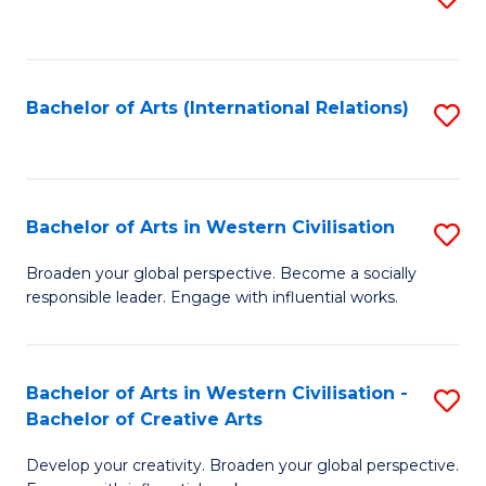
to
C
Fa
Bachelor of Arts (International Relations)
S
to
C
Fa
Bachelor of Arts in Western Civilisation
S
B
Broaden your global perspective. Become a socially
responsible leader. Engage with influential works.
of
Ar
in
Bachelor of Arts in Western Civilisation -
S
Bachelor of Creative Arts
W
B
Ci
Develop your creativity. Broaden your global perspective.
of