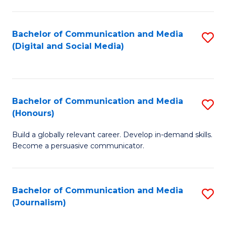
C
of
a
In
Bachelor of Communication and Media
S
M
S
(Digital and Social Media)
to
-
to
C
B
C
Fa
of
Fa
Bachelor of Communication and Media
S
L
(Honours)
B
to
Build a globally relevant career. Develop in-demand skills.
of
C
Become a persuasive communicator.
C
Fa
a
Bachelor of Communication and Media
S
M
(Journalism)
to
(