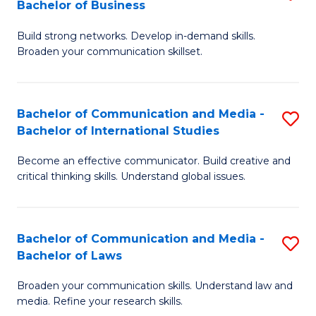
Bachelor of Business
B
to
Build strong networks. Develop in-demand skills.
of
C
Broaden your communication skillset.
C
Fa
a
Bachelor of Communication and Media -
S
M
Bachelor of International Studies
B
-
Become an effective communicator. Build creative and
of
B
critical thinking skills. Understand global issues.
C
of
a
B
Bachelor of Communication and Media -
S
M
to
Bachelor of Laws
B
-
C
Broaden your communication skills. Understand law and
of
B
Fa
media. Refine your research skills.