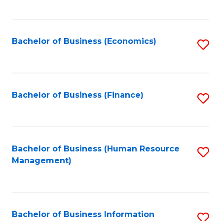
B
to
of
C
L
Fa
Bachelor of Business (Economics)
S
to
to
C
C
Fa
Fa
Bachelor of Business (Finance)
S
to
C
Fa
Bachelor of Business (Human Resource
S
Management)
to
C
Fa
Bachelor of Business Information
S