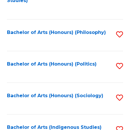
Studies)
to
C
Fa
Bachelor of Arts (Honours) (Philosophy)
S
to
C
Fa
Bachelor of Arts (Honours) (Politics)
S
to
C
Fa
Bachelor of Arts (Honours) (Sociology)
S
to
C
Fa
Bachelor of Arts (Indigenous Studies)
S