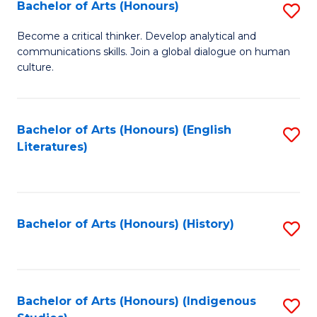
Fa
Bachelor of Arts (Honours)
S
B
Become a critical thinker. Develop analytical and
communications skills. Join a global dialogue on human
of
culture.
Ar
(
Bachelor of Arts (Honours) (English
S
to
Literatures)
to
C
C
Fa
Fa
Bachelor of Arts (Honours) (History)
S
to
C
Fa
Bachelor of Arts (Honours) (Indigenous
S