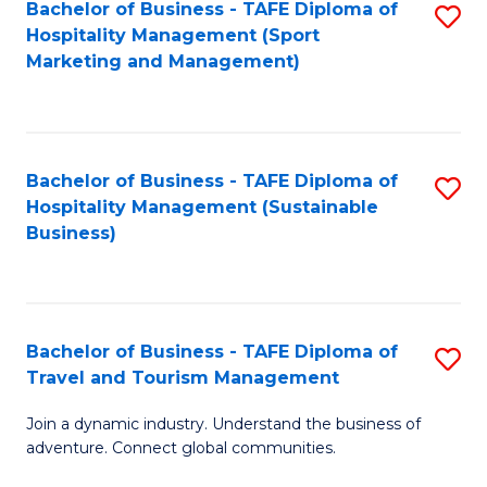
Bachelor of Business - TAFE Diploma of
S
Hospitality Management (Sport
to
Marketing and Management)
C
Fa
Bachelor of Business - TAFE Diploma of
S
Hospitality Management (Sustainable
to
Business)
C
Fa
Bachelor of Business - TAFE Diploma of
S
Travel and Tourism Management
B
Join a dynamic industry. Understand the business of
of
adventure. Connect global communities.
B