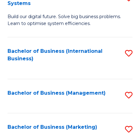
Systems
B
Build our digital future. Solve big business problems.
of
Learn to optimise system efficiencies.
B
I
Bachelor of Business (International
S
S
Business)
to
to
C
C
Fa
Fa
Bachelor of Business (Management)
S
to
C
Fa
Bachelor of Business (Marketing)
S
to