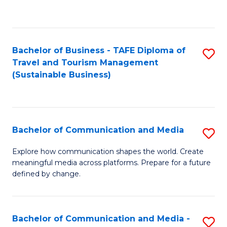
C
Fa
Bachelor of Business - TAFE Diploma of
S
Travel and Tourism Management
to
(Sustainable Business)
C
Fa
Bachelor of Communication and Media
S
B
Explore how communication shapes the world. Create
meaningful media across platforms. Prepare for a future
of
defined by change.
C
a
Bachelor of Communication and Media -
S
M