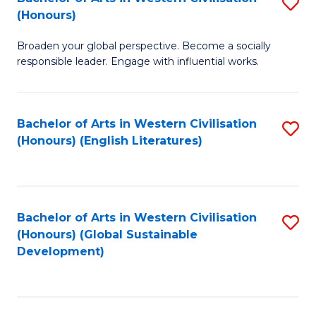
S
W
In
(Honours)
B
Ci
S
Broaden your global perspective. Become a socially
of
-
to
responsible leader. Engage with influential works.
Ar
B
C
in
of
Fa
Bachelor of Arts in Western Civilisation
S
W
L
(Honours) (English Literatures)
to
Ci
to
C
(
C
Fa
to
Fa
Bachelor of Arts in Western Civilisation
S
C
(Honours) (Global Sustainable
to
Development)
Fa
C
Fa