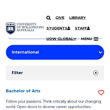
GIVE
LIBRARY
Search
SKIP TO CONTENT
Courses
STUDENTS
STAFF
Search
courses
Searc
UOW GLOBAL
MENU
by
Student
keyword
Filters
Filter
Results
Search
Bachelor of Arts
S
Results
B
Follow your passions. Think critically about our changing
world. Open doors to diverse career opportunities.
of