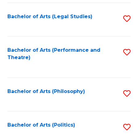
Fa
Bachelor of Arts (Legal Studies)
S
to
C
Fa
Bachelor of Arts (Performance and
S
Theatre)
to
C
Fa
Bachelor of Arts (Philosophy)
S
to
C
Fa
Bachelor of Arts (Politics)
S
to