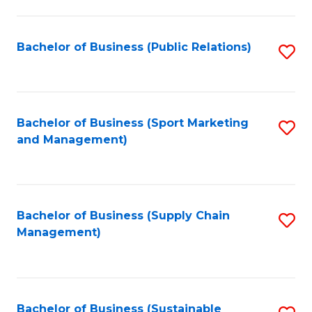
C
Fa
Bachelor of Business (Public Relations)
S
to
C
Fa
Bachelor of Business (Sport Marketing
S
and Management)
to
C
Fa
Bachelor of Business (Supply Chain
S
Management)
to
C
Fa
Bachelor of Business (Sustainable