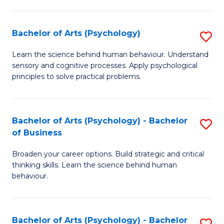
C
Fa
Bachelor of Arts (Psychology)
S
B
Learn the science behind human behaviour. Understand
sensory and cognitive processes. Apply psychological
of
principles to solve practical problems.
Ar
(
Bachelor of Arts (Psychology) - Bachelor
S
to
of Business
B
C
Broaden your career options. Build strategic and critical
of
Fa
thinking skills. Learn the science behind human
Ar
behaviour.
(
-
Bachelor of Arts (Psychology) - Bachelor
S