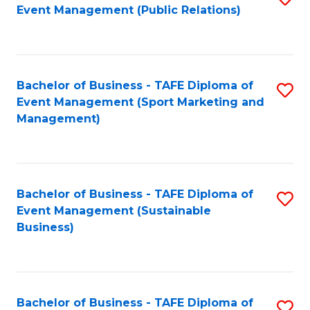
Event Management (Public Relations)
to
C
Fa
Bachelor of Business - TAFE Diploma of
S
Event Management (Sport Marketing and
to
Management)
C
Fa
Bachelor of Business - TAFE Diploma of
S
Event Management (Sustainable
to
Business)
C
Fa
Bachelor of Business - TAFE Diploma of
S