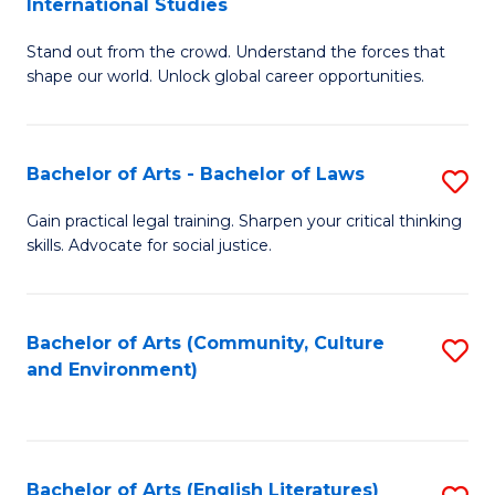
International Studies
B
of
Stand out from the crowd. Understand the forces that
of
C
shape our world. Unlock global career opportunities.
Ar
a
-
M
Bachelor of Arts - Bachelor of Laws
S
B
to
B
of
C
Gain practical legal training. Sharpen your critical thinking
skills. Advocate for social justice.
of
In
Fa
Ar
S
-
to
Bachelor of Arts (Community, Culture
S
and Environment)
B
C
to
of
Fa
C
L
Fa
Bachelor of Arts (English Literatures)