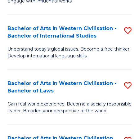
Engage with influential works.
to
Ar
C
in
Fa
Bachelor of Arts in Western Civilisation -
S
W
Bachelor of International Studies
B
Ci
Understand today’s global issues. Become a free thinker.
of
-
Develop international language skills.
Ar
B
in
of
Bachelor of Arts in Western Civilisation -
S
W
Cr
Bachelor of Laws
B
Ci
Ar
Gain real-world experience. Become a socially responsible
of
-
to
leader. Broaden your perspective of the world.
Ar
B
C
in
of
Fa
Bachelor of Arts in Western Civilisation