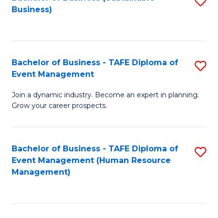
S
Business)
to
C
Fa
Bachelor of Business - TAFE Diploma of
S
Event Management
B
Join a dynamic industry. Become an expert in planning.
of
Grow your career prospects.
B
-
Bachelor of Business - TAFE Diploma of
S
T
Event Management (Human Resource
to
D
Management)
C
of
Fa
E