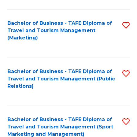
Fa
Bachelor of Business - TAFE Diploma of
S
Travel and Tourism Management
to
(Marketing)
C
Fa
Bachelor of Business - TAFE Diploma of
S
Travel and Tourism Management (Public
to
Relations)
C
Fa
Bachelor of Business - TAFE Diploma of
S
Travel and Tourism Management (Sport
to
Marketing and Management)