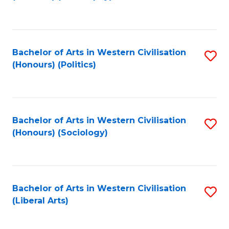
to
C
Fa
Bachelor of Arts in Western Civilisation
S
(Honours) (Politics)
to
C
Fa
Bachelor of Arts in Western Civilisation
S
(Honours) (Sociology)
to
C
Fa
Bachelor of Arts in Western Civilisation
S
(Liberal Arts)
to
C