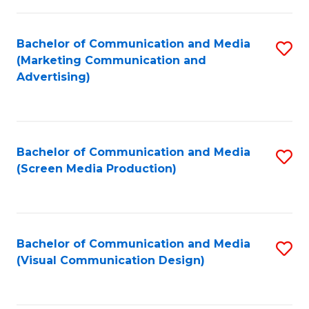
C
to
Fa
C
Bachelor of Communication and Media
S
Fa
(Marketing Communication and
to
Advertising)
C
Fa
Bachelor of Communication and Media
S
(Screen Media Production)
to
C
Fa
Bachelor of Communication and Media
S
(Visual Communication Design)
to
C