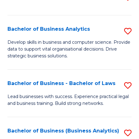
C
to
Fa
C
Fa
Bachelor of Business Analytics
S
B
Develop skills in business and computer science. Provide
data to support vital organisational decisions. Drive
of
strategic business solutions.
B
An
Bachelor of Business - Bachelor of Laws
S
to
B
C
Lead businesses with success. Experience practical legal
and business training. Build strong networks.
of
Fa
B
-
Bachelor of Business (Business Analytics)
S