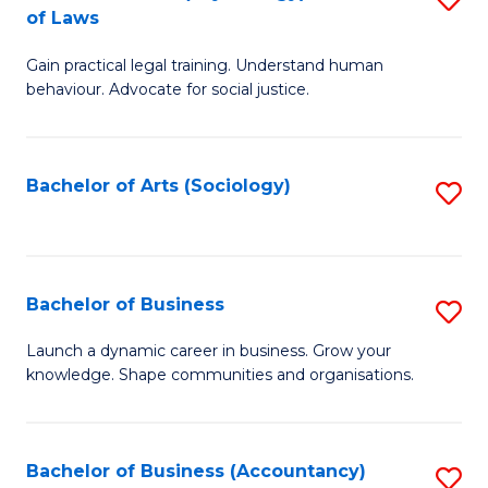
B
of Laws
B
of
Gain practical legal training. Understand human
of
B
behaviour. Advocate for social justice.
Ar
to
(
C
Bachelor of Arts (Sociology)
S
-
Fa
to
B
C
of
Fa
Bachelor of Business
S
L
B
to
Launch a dynamic career in business. Grow your
knowledge. Shape communities and organisations.
of
C
B
Fa
to
Bachelor of Business (Accountancy)
S