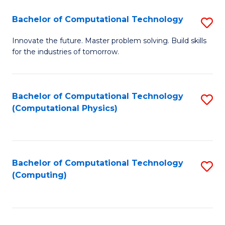
Fa
Bachelor of Computational Technology
S
B
Innovate the future. Master problem solving. Build skills
for the industries of tomorrow.
of
C
T
Bachelor of Computational Technology
S
(Computational Physics)
to
to
C
C
Fa
Fa
Bachelor of Computational Technology
S
(Computing)
to
C
Fa