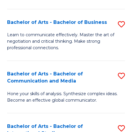
Ar
to
Bachelor of Arts - Bachelor of Business
S
C
B
Learn to communicate effectively. Master the art of
Fa
negotiation and critical thinking. Make strong
of
professional connections.
Ar
-
Bachelor of Arts - Bachelor of
S
B
Communication and Media
B
of
Hone your skills of analysis. Synthesize complex ideas.
of
B
Become an effective global communicator.
Ar
to
-
C
Bachelor of Arts - Bachelor of
S
B
Fa