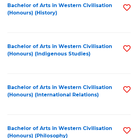
Bachelor of Arts in Western Civilisation
S
(Honours) (History)
to
C
Fa
Bachelor of Arts in Western Civilisation
S
(Honours) (Indigenous Studies)
to
C
Fa
Bachelor of Arts in Western Civilisation
S
(Honours) (International Relations)
to
C
Fa
Bachelor of Arts in Western Civilisation
S
(Honours) (Philosophy)