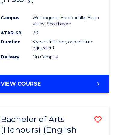
e
Course
Campus
Wollongong, Eurobodalla, Bega
ites
Favourite
Valley, Shoalhaven
ATAR-SR
70
Duration
3 years full-time, or part-time
equivalent
Delivery
On Campus
VIEW COURSE
Bachelor of Arts
Save
(Honours) (English
lor
to