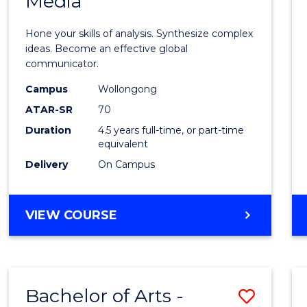
Media
Arts
-
Hone your skills of analysis. Synthesize complex
Bache
ideas. Become an effective global
communicator.
of
Campus
Wollongong
Commu
ATAR-SR
70
and
Duration
4.5 years full-time, or part-time
equivalent
Media
Delivery
On Campus
to
Cours
BACHELOR
VIEW COURSE
Favour
OF
ARTS
-
BACHELOR
Bachelor of Arts -
Save
OF