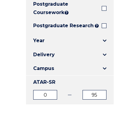
Postgraduate
E
E
E
"
"
"
Coursework
?
Postgraduate Research
?
Year
Delivery
Campus
ATAR-SR
ATAR
ATAR
from
to