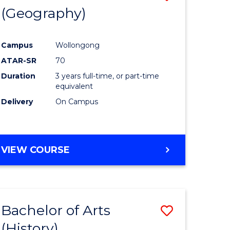
(Geography)
to
e
Course
Campus
Wollongong
ites
Favourite
ATAR-SR
70
Duration
3 years full-time, or part-time
equivalent
Delivery
On Campus
VIEW COURSE
Bachelor of Arts
Save
(History)
to