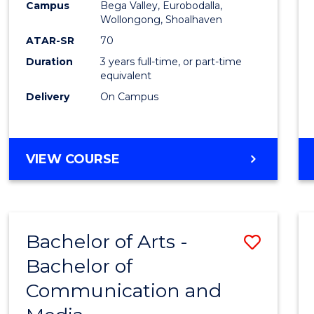
Campus
Bega Valley, Eurobodalla,
E
E
E
E
to
Wollongong, Shoalhaven
"
"
"
"
Cours
ATAR-SR
70
Duration
3 years full-time, or part-time
Favour
equivalent
Delivery
On Campus
BACHELOR
VIEW COURSE
OF
ARTS
Bachelor of Arts -
Save
Bachelor of
Bache
Communication and
of