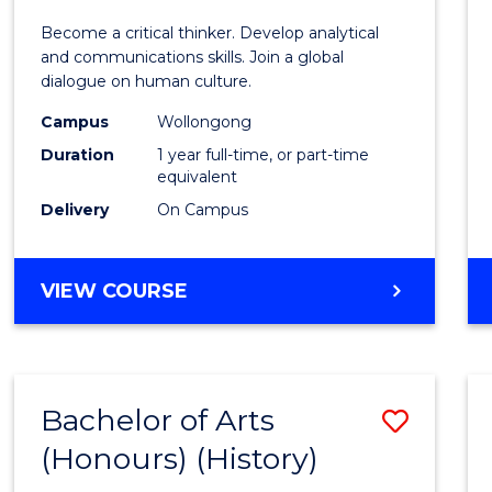
of
Become a critical thinker. Develop analytical
Arts
and communications skills. Join a global
dialogue on human culture.
(Hono
Campus
Wollongong
to
Duration
1 year full-time, or part-time
Cours
equivalent
Delivery
On Campus
Favour
BACHELOR
VIEW COURSE
OF
ARTS
(HONOURS)
Bachelor of Arts
Save
(Honours) (History)
to