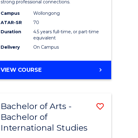
strong professional connections.
-
Campus
Wollongong
e
Bachelor
ATAR-SR
70
ites
of
Duration
4.5 years full-time, or part-time
equivalent
Business
Delivery
On Campus
to
Course
BACHELOR
VIEW COURSE
Favourite
OF
ARTS
-
BACHELOR
Bachelor of Arts -
Save
OF
BUSINESS
Bachelor of
lor
Bachelor
International Studies
of