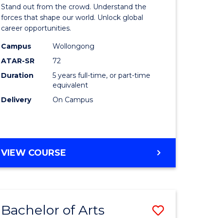
Arts
Stand out from the crowd. Understand the
-
forces that shape our world. Unlock global
career opportunities.
lor
Bachelor
Campus
Wollongong
of
ATAR-SR
72
nication
Internati
Duration
5 years full-time, or part-time
equivalent
Studies
Delivery
On Campus
to
Course
e
Favourite
BACHELOR
VIEW COURSE
ites
OF
ARTS
-
BACHELOR
Bachelor of Arts
Save
OF