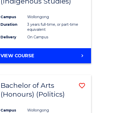
(Indigenous Studies)
e
Course
ites
Favourite
Campus
Wollongong
Duration
3 years full-time, or part-time
equivalent
Delivery
On Campus
VIEW COURSE
Bachelor of Arts
Save
(Honours) (Politics)
to
e
Course
Campus
Wollongong
ites
Favourite