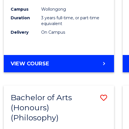
Cours
Campus
Wollongong
Favour
Duration
3 years full-time, or part-time
equivalent
Delivery
On Campus
VIEW COURSE
Bachelor of Arts
Save
(Honours)
to
(Philosophy)
Cours
Favour