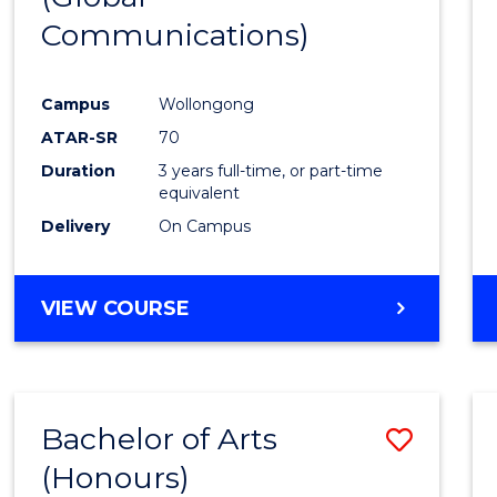
Communications)
Cours
Favour
Campus
Wollongong
ATAR-SR
70
Duration
3 years full-time, or part-time
equivalent
Delivery
On Campus
VIEW COURSE
Bachelor of Arts
Save
(Honours)
Bache