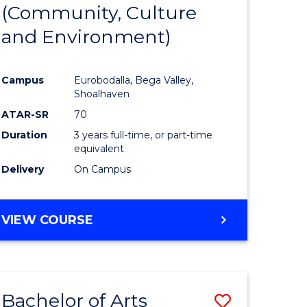
INTERNATIONAL
(Community, Culture
lor
to
STUDIES
and Environment)
Course
Favourite
Campus
Eurobodalla, Bega Valley,
Shoalhaven
lor
ATAR-SR
70
Duration
3 years full-time, or part-time
equivalent
Delivery
On Campus
e
VIEW COURSE
ites
Bachelor of Arts
Save