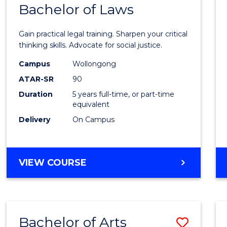
COMMUNICATION
Bachelor of Laws
Bache
AND
of
MEDIA
Gain practical legal training. Sharpen your critical
Arts
thinking skills. Advocate for social justice.
-
Campus
Wollongong
ATAR-SR
90
Bache
Duration
5 years full-time, or part-time
of
equivalent
Laws
Delivery
On Campus
to
Cours
BACHELOR
VIEW COURSE
Favour
OF
ARTS
-
BACHELOR
Bachelor of Arts
Save
OF