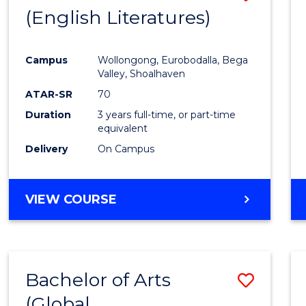
LAWS
(English Literatures)
to
Cours
Campus
Wollongong, Eurobodalla, Bega
Favour
Valley, Shoalhaven
ATAR-SR
70
Duration
3 years full-time, or part-time
equivalent
Delivery
On Campus
VIEW COURSE
Bachelor of Arts
Save
(Global
to