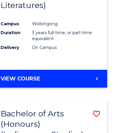
Literatures)
Course
Favourite
Campus
Wollongong
urs)
Duration
3 years full-time, or part-time
equivalent
e
Delivery
On Campus
ites
VIEW COURSE
Bachelor of Arts
Save
(Honours)
to