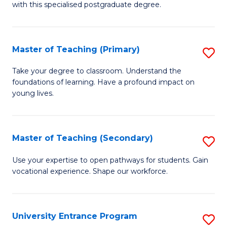
with this specialised postgraduate degree.
S
C
Master of Teaching (Primary)
S
M
M
to
Take your degree to classroom. Understand the
foundations of learning. Have a profound impact on
of
C
young lives.
T
Fa
(P
Master of Teaching (Secondary)
S
to
M
C
Use your expertise to open pathways for students. Gain
vocational experience. Shape our workforce.
of
Fa
T
(
University Entrance Program
S