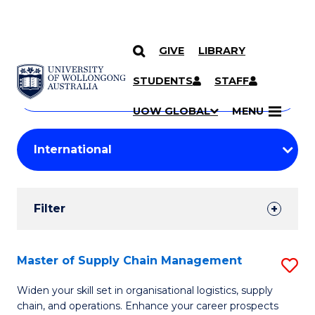
GIVE
LIBRARY
Search
SKIP TO CONTENT
Courses
STUDENTS
STAFF
Search
courses
Searc
UOW GLOBAL
MENU
by
Student
keyword
Filters
Filter
Results
Search
Master of Supply Chain Management
S
Results
M
Widen your skill set in organisational logistics, supply
chain, and operations. Enhance your career prospects
of