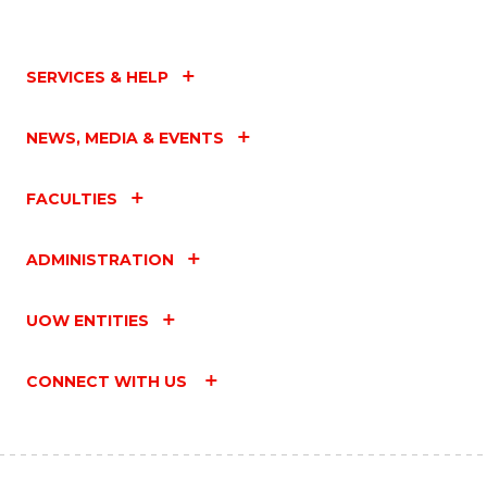
SERVICES & HELP
NEWS, MEDIA & EVENTS
FACULTIES
ADMINISTRATION
UOW ENTITIES
CONNECT WITH US