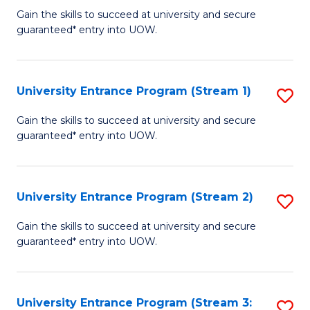
to
Un
Gain the skills to succeed at university and secure
C
guaranteed* entry into UOW.
E
Fa
P
to
University Entrance Program (Stream 1)
S
C
to
Gain the skills to succeed at university and secure
Fa
guaranteed* entry into UOW.
C
Fa
University Entrance Program (Stream 2)
S
to
Gain the skills to succeed at university and secure
guaranteed* entry into UOW.
C
Fa
University Entrance Program (Stream 3:
S