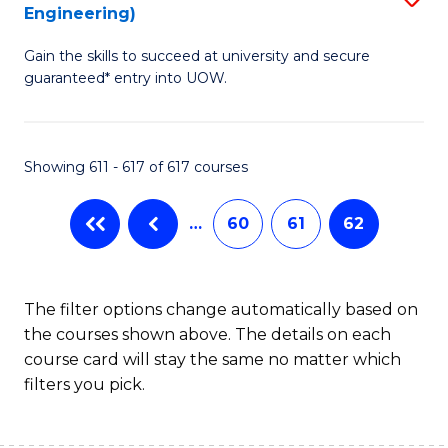
Engineering)
to
Gain the skills to succeed at university and secure
C
guaranteed* entry into UOW.
Fa
Showing 611 - 617 of 617 courses
…
60
61
62
The filter options change automatically based on
the courses shown above. The details on each
course card will stay the same no matter which
filters you pick.