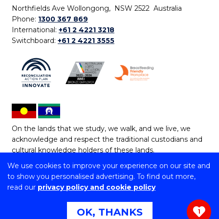
Northfields Ave Wollongong, NSW 2522 Australia
Phone:
1300 367 869
International:
+61 2 4221 3218
Switchboard:
+61 2 4221 3555
On the lands that we study, we walk, and we live, we
acknowledge and respect the traditional custodians and
cultural knowledge holders of these lands.
We use cookies to improve your experience on our site and
Copyright © 2026 University of Wollongong
to show you personalised advertising. To find out more,
CRICOS Provider No: 00102E | TEQSA Provider ID:
read our
privacy policy and cookie policy
PRV12062 | ABN: 61 060 567 686
Copyright & disclaimer
|
Privacy & cookie usage
|
Web
OK, THANKS
1
Accessibility Statement