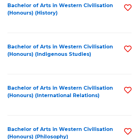
Bachelor of Arts in Western Civilisation
S
(Honours) (History)
to
C
Fa
Bachelor of Arts in Western Civilisation
S
(Honours) (Indigenous Studies)
to
C
Fa
Bachelor of Arts in Western Civilisation
S
(Honours) (International Relations)
to
C
Fa
Bachelor of Arts in Western Civilisation
S
(Honours) (Philosophy)