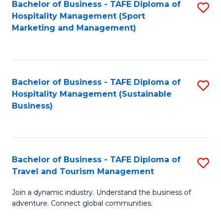
Bachelor of Business - TAFE Diploma of
S
Hospitality Management (Sport
to
Marketing and Management)
C
Fa
Bachelor of Business - TAFE Diploma of
S
Hospitality Management (Sustainable
to
Business)
C
Fa
Bachelor of Business - TAFE Diploma of
S
Travel and Tourism Management
B
Join a dynamic industry. Understand the business of
of
adventure. Connect global communities.
B