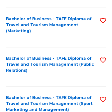
Fa
Bachelor of Business - TAFE Diploma of
S
Travel and Tourism Management
to
(Marketing)
C
Fa
Bachelor of Business - TAFE Diploma of
S
Travel and Tourism Management (Public
to
Relations)
C
Fa
Bachelor of Business - TAFE Diploma of
S
Travel and Tourism Management (Sport
to
Marketing and Management)