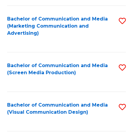
C
to
Fa
C
Bachelor of Communication and Media
S
Fa
(Marketing Communication and
to
Advertising)
C
Fa
Bachelor of Communication and Media
S
(Screen Media Production)
to
C
Fa
Bachelor of Communication and Media
S
(Visual Communication Design)
to
C