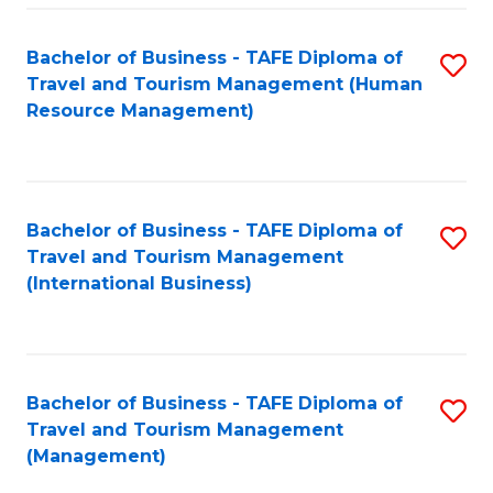
-
Bachelor of Business - TAFE Diploma of
S
T
Travel and Tourism Management (Human
to
D
Resource Management)
C
of
Fa
Tr
a
Bachelor of Business - TAFE Diploma of
S
Travel and Tourism Management
T
to
(International Business)
M
C
to
Fa
C
Bachelor of Business - TAFE Diploma of
S
Fa
Travel and Tourism Management
to
(Management)
C