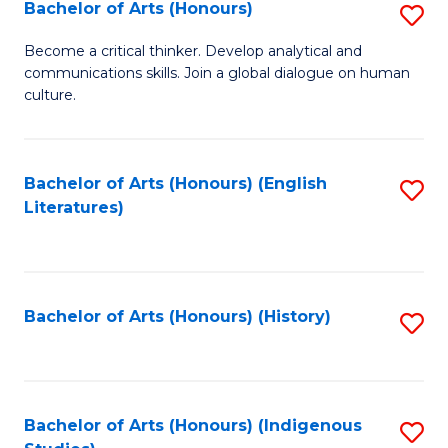
Fa
Bachelor of Arts (Honours)
S
B
Become a critical thinker. Develop analytical and
communications skills. Join a global dialogue on human
of
culture.
Ar
(
Bachelor of Arts (Honours) (English
S
to
Literatures)
to
C
C
Fa
Fa
Bachelor of Arts (Honours) (History)
S
to
C
Fa
Bachelor of Arts (Honours) (Indigenous
S