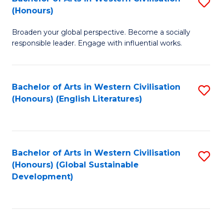
S
W
In
(Honours)
B
Ci
S
Broaden your global perspective. Become a socially
of
-
to
responsible leader. Engage with influential works.
Ar
B
C
in
of
Fa
Bachelor of Arts in Western Civilisation
S
W
L
(Honours) (English Literatures)
to
Ci
to
C
(
C
Fa
to
Fa
Bachelor of Arts in Western Civilisation
S
C
(Honours) (Global Sustainable
to
Development)
Fa
C
Fa