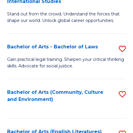
International Studies
B
of
Stand out from the crowd. Understand the forces that
of
C
shape our world. Unlock global career opportunities.
Ar
a
-
M
Bachelor of Arts - Bachelor of Laws
S
B
to
B
of
C
Gain practical legal training. Sharpen your critical thinking
skills. Advocate for social justice.
of
In
Fa
Ar
S
-
to
Bachelor of Arts (Community, Culture
S
and Environment)
B
C
to
of
Fa
C
L
Fa
Bachelor of Arts (English Literatures)