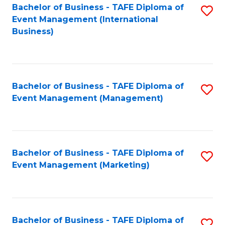
M
Bachelor of Business - TAFE Diploma of
S
Event Management (International
to
to
Business)
C
C
Fa
Fa
Bachelor of Business - TAFE Diploma of
S
Event Management (Management)
to
C
Fa
Bachelor of Business - TAFE Diploma of
S
Event Management (Marketing)
to
C
Fa
Bachelor of Business - TAFE Diploma of
S