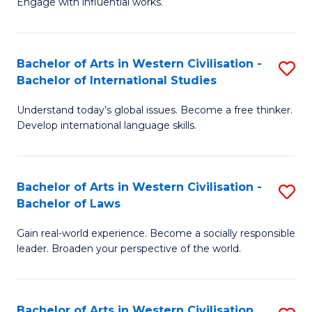
Engage with influential works.
to
Ar
C
in
Fa
Bachelor of Arts in Western Civilisation -
S
W
Bachelor of International Studies
B
Ci
Understand today’s global issues. Become a free thinker.
of
-
Develop international language skills.
Ar
B
in
of
Bachelor of Arts in Western Civilisation -
S
W
Cr
Bachelor of Laws
B
Ci
Ar
Gain real-world experience. Become a socially responsible
of
-
to
leader. Broaden your perspective of the world.
Ar
B
C
in
of
Fa
Bachelor of Arts in Western Civilisation