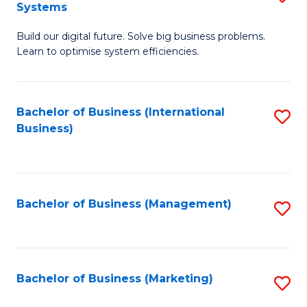
Systems
B
Build our digital future. Solve big business problems.
of
Learn to optimise system efficiencies.
B
I
Bachelor of Business (International
S
S
Business)
to
to
C
C
Fa
Fa
Bachelor of Business (Management)
S
to
C
Fa
Bachelor of Business (Marketing)
S
to