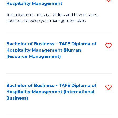
Hospitality Management
B
Join a dynamic industry. Understand how business
of
operates. Develop your management skills.
B
-
Bachelor of Business - TAFE Diploma of
S
T
Hospitality Management (Human
to
D
Resource Management)
C
of
Fa
Ho
M
Bachelor of Business - TAFE Diploma of
S
Hospitality Management (International
to
to
Business)
C
C
Fa
Fa