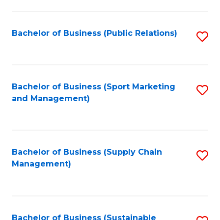
C
Fa
Bachelor of Business (Public Relations)
S
to
C
Fa
Bachelor of Business (Sport Marketing
S
and Management)
to
C
Fa
Bachelor of Business (Supply Chain
S
Management)
to
C
Fa
Bachelor of Business (Sustainable