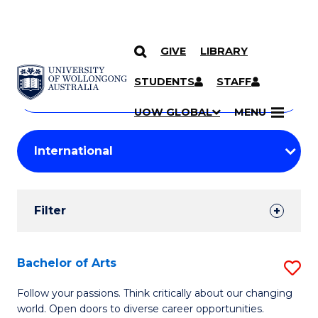
GIVE
LIBRARY
Search
SKIP TO CONTENT
Courses
STUDENTS
STAFF
Search
courses
Searc
UOW GLOBAL
MENU
by
Student
keyword
Filters
Filter
Results
Search
Bachelor of Arts
S
Results
B
Follow your passions. Think critically about our changing
world. Open doors to diverse career opportunities.
of