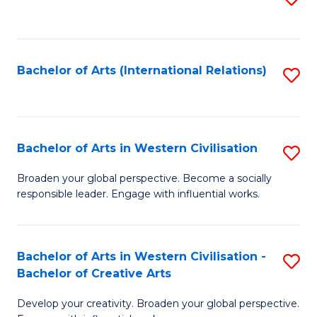
to
C
Fa
Bachelor of Arts (International Relations)
S
to
C
Fa
Bachelor of Arts in Western Civilisation
S
B
Broaden your global perspective. Become a socially
responsible leader. Engage with influential works.
of
Ar
in
Bachelor of Arts in Western Civilisation -
S
Bachelor of Creative Arts
W
B
Ci
Develop your creativity. Broaden your global perspective.
of