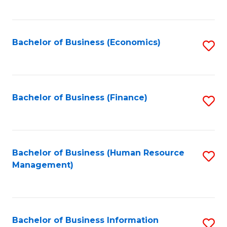
B
to
of
C
L
Fa
Bachelor of Business (Economics)
S
to
to
C
C
Fa
Fa
Bachelor of Business (Finance)
S
to
C
Fa
Bachelor of Business (Human Resource
S
Management)
to
C
Fa
Bachelor of Business Information
S