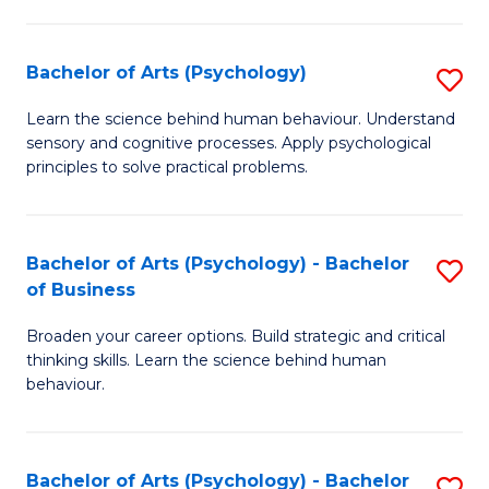
C
Fa
Bachelor of Arts (Psychology)
S
B
Learn the science behind human behaviour. Understand
sensory and cognitive processes. Apply psychological
of
principles to solve practical problems.
Ar
(
Bachelor of Arts (Psychology) - Bachelor
S
to
of Business
B
C
Broaden your career options. Build strategic and critical
of
Fa
thinking skills. Learn the science behind human
Ar
behaviour.
(
-
Bachelor of Arts (Psychology) - Bachelor
S