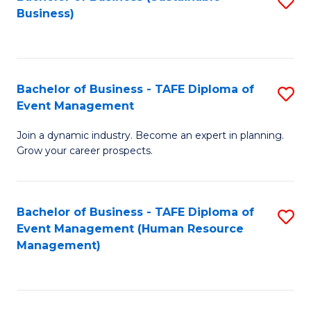
S
Business)
to
C
Fa
Bachelor of Business - TAFE Diploma of
S
Event Management
B
Join a dynamic industry. Become an expert in planning.
of
Grow your career prospects.
B
-
Bachelor of Business - TAFE Diploma of
S
T
Event Management (Human Resource
to
D
Management)
C
of
Fa
E