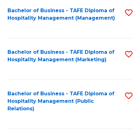
Bachelor of Business - TAFE Diploma of
S
Hospitality Management (Management)
to
C
Fa
Bachelor of Business - TAFE Diploma of
S
Hospitality Management (Marketing)
to
C
Fa
Bachelor of Business - TAFE Diploma of
S
Hospitality Management (Public
to
Relations)
C
Fa