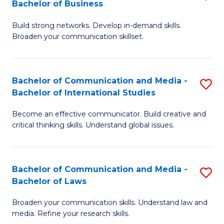
Bachelor of Business
B
to
Build strong networks. Develop in-demand skills.
of
C
Broaden your communication skillset.
C
Fa
a
Bachelor of Communication and Media -
S
M
Bachelor of International Studies
B
-
Become an effective communicator. Build creative and
of
B
critical thinking skills. Understand global issues.
C
of
a
B
Bachelor of Communication and Media -
S
M
to
Bachelor of Laws
B
-
C
Broaden your communication skills. Understand law and
of
B
Fa
media. Refine your research skills.