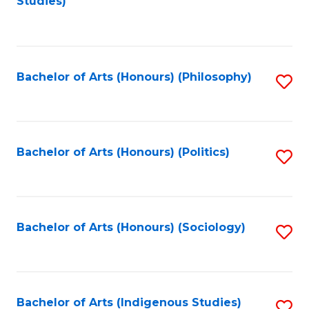
Studies)
to
C
Fa
Bachelor of Arts (Honours) (Philosophy)
S
to
C
Fa
Bachelor of Arts (Honours) (Politics)
S
to
C
Fa
Bachelor of Arts (Honours) (Sociology)
S
to
C
Fa
Bachelor of Arts (Indigenous Studies)
S