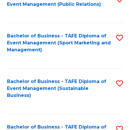
Event Management (Public Relations)
to
C
Fa
Bachelor of Business - TAFE Diploma of
S
Event Management (Sport Marketing and
to
Management)
C
Fa
Bachelor of Business - TAFE Diploma of
S
Event Management (Sustainable
to
Business)
C
Fa
Bachelor of Business - TAFE Diploma of
S