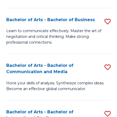
Ar
to
Bachelor of Arts - Bachelor of Business
S
C
B
Learn to communicate effectively. Master the art of
Fa
negotiation and critical thinking. Make strong
of
professional connections.
Ar
-
Bachelor of Arts - Bachelor of
S
B
Communication and Media
B
of
Hone your skills of analysis. Synthesize complex ideas.
of
B
Become an effective global communicator.
Ar
to
-
C
Bachelor of Arts - Bachelor of
S
B
Fa