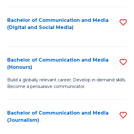
C
of
a
In
Bachelor of Communication and Media
S
M
S
(Digital and Social Media)
to
-
to
C
B
C
Fa
of
Fa
Bachelor of Communication and Media
S
L
(Honours)
B
to
Build a globally relevant career. Develop in-demand skills.
of
C
Become a persuasive communicator.
C
Fa
a
Bachelor of Communication and Media
S
M
(Journalism)
to
(