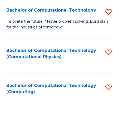
Fa
Bachelor of Computational Technology
S
B
Innovate the future. Master problem solving. Build skills
for the industries of tomorrow.
of
C
T
Bachelor of Computational Technology
S
(Computational Physics)
to
to
C
C
Fa
Fa
Bachelor of Computational Technology
S
(Computing)
to
C
Fa