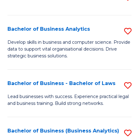
C
to
Fa
C
Fa
Bachelor of Business Analytics
S
B
Develop skills in business and computer science. Provide
data to support vital organisational decisions. Drive
of
strategic business solutions.
B
An
Bachelor of Business - Bachelor of Laws
S
to
B
C
Lead businesses with success. Experience practical legal
and business training. Build strong networks.
of
Fa
B
-
Bachelor of Business (Business Analytics)
S