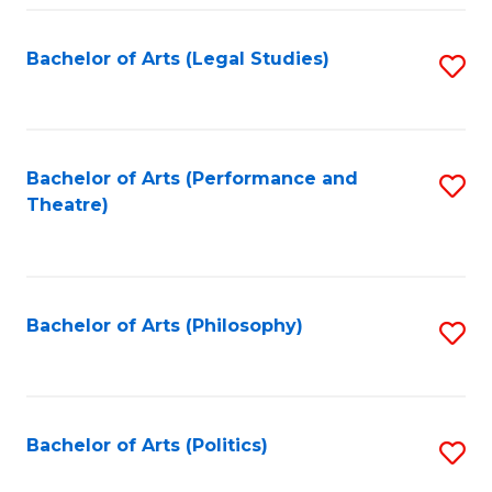
Fa
Bachelor of Arts (Legal Studies)
S
to
C
Fa
Bachelor of Arts (Performance and
S
Theatre)
to
C
Fa
Bachelor of Arts (Philosophy)
S
to
C
Fa
Bachelor of Arts (Politics)
S
to