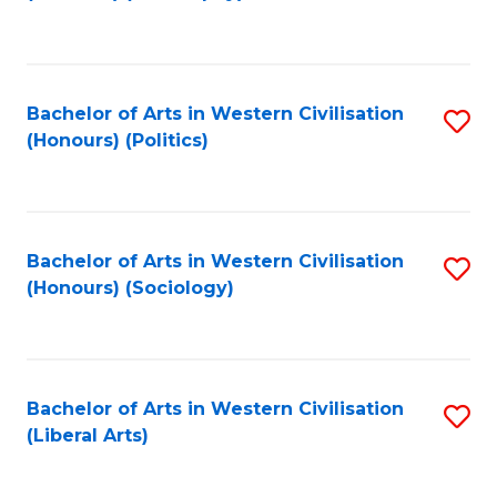
to
C
Fa
Bachelor of Arts in Western Civilisation
S
(Honours) (Politics)
to
C
Fa
Bachelor of Arts in Western Civilisation
S
(Honours) (Sociology)
to
C
Fa
Bachelor of Arts in Western Civilisation
S
(Liberal Arts)
to
C