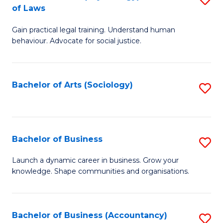
B
of Laws
B
of
Gain practical legal training. Understand human
of
B
behaviour. Advocate for social justice.
Ar
to
(
C
Bachelor of Arts (Sociology)
S
-
Fa
to
B
C
of
Fa
Bachelor of Business
S
L
B
to
Launch a dynamic career in business. Grow your
knowledge. Shape communities and organisations.
of
C
B
Fa
to
Bachelor of Business (Accountancy)
S