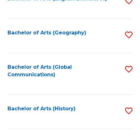
S
to
to
C
C
Fa
Fa
Bachelor of Arts (Geography)
S
to
C
Fa
Bachelor of Arts (Global
S
Communications)
to
C
Fa
Bachelor of Arts (History)
S
to
C