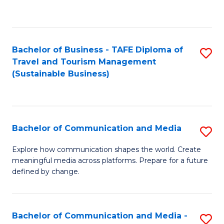
C
Fa
Bachelor of Business - TAFE Diploma of
S
Travel and Tourism Management
to
(Sustainable Business)
C
Fa
Bachelor of Communication and Media
S
B
Explore how communication shapes the world. Create
meaningful media across platforms. Prepare for a future
of
defined by change.
C
a
Bachelor of Communication and Media -
S
M