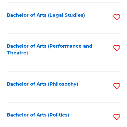
Fa
Bachelor of Arts (Legal Studies)
S
to
C
Fa
Bachelor of Arts (Performance and
S
Theatre)
to
C
Fa
Bachelor of Arts (Philosophy)
S
to
C
Fa
Bachelor of Arts (Politics)
S
to