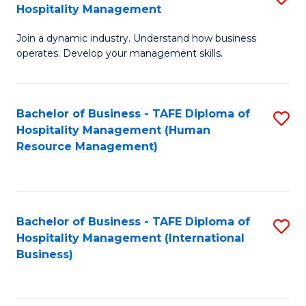
Hospitality Management
B
Join a dynamic industry. Understand how business
of
operates. Develop your management skills.
B
-
Bachelor of Business - TAFE Diploma of
S
T
Hospitality Management (Human
to
D
Resource Management)
C
of
Fa
Ho
M
Bachelor of Business - TAFE Diploma of
S
Hospitality Management (International
to
to
Business)
C
C
Fa
Fa