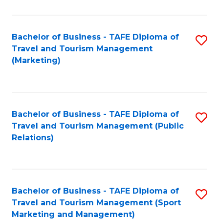
Fa
Bachelor of Business - TAFE Diploma of
S
Travel and Tourism Management
to
(Marketing)
C
Fa
Bachelor of Business - TAFE Diploma of
S
Travel and Tourism Management (Public
to
Relations)
C
Fa
Bachelor of Business - TAFE Diploma of
S
Travel and Tourism Management (Sport
to
Marketing and Management)