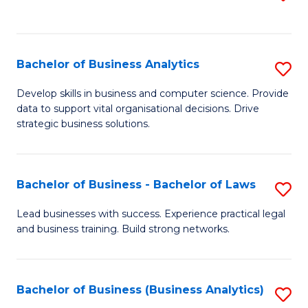
C
to
Fa
C
Fa
Bachelor of Business Analytics
S
B
Develop skills in business and computer science. Provide
data to support vital organisational decisions. Drive
of
strategic business solutions.
B
An
Bachelor of Business - Bachelor of Laws
S
to
B
C
Lead businesses with success. Experience practical legal
and business training. Build strong networks.
of
Fa
B
-
Bachelor of Business (Business Analytics)
S