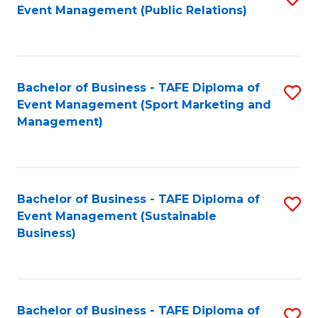
Event Management (Public Relations)
to
C
Fa
Bachelor of Business - TAFE Diploma of
S
Event Management (Sport Marketing and
to
Management)
C
Fa
Bachelor of Business - TAFE Diploma of
S
Event Management (Sustainable
to
Business)
C
Fa
Bachelor of Business - TAFE Diploma of
S