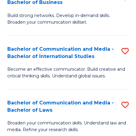
Bachelor of Business
B
to
Build strong networks. Develop in-demand skills.
of
C
Broaden your communication skillset.
C
Fa
a
Bachelor of Communication and Media -
S
M
Bachelor of International Studies
B
-
Become an effective communicator. Build creative and
of
B
critical thinking skills. Understand global issues.
C
of
a
B
Bachelor of Communication and Media -
S
M
to
Bachelor of Laws
B
-
C
Broaden your communication skills. Understand law and
of
B
Fa
media. Refine your research skills.