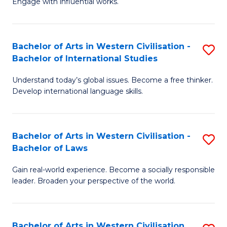
Engage with influential works.
to
Ar
C
in
Fa
Bachelor of Arts in Western Civilisation -
S
W
Bachelor of International Studies
B
Ci
Understand today’s global issues. Become a free thinker.
of
-
Develop international language skills.
Ar
B
in
of
Bachelor of Arts in Western Civilisation -
S
W
Cr
Bachelor of Laws
B
Ci
Ar
Gain real-world experience. Become a socially responsible
of
-
to
leader. Broaden your perspective of the world.
Ar
B
C
in
of
Fa
Bachelor of Arts in Western Civilisation