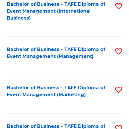
M
Bachelor of Business - TAFE Diploma of
S
Event Management (International
to
to
Business)
C
C
Fa
Fa
Bachelor of Business - TAFE Diploma of
S
Event Management (Management)
to
C
Fa
Bachelor of Business - TAFE Diploma of
S
Event Management (Marketing)
to
C
Fa
Bachelor of Business - TAFE Diploma of
S