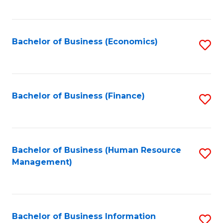
B
to
of
C
L
Fa
Bachelor of Business (Economics)
S
to
to
C
C
Fa
Fa
Bachelor of Business (Finance)
S
to
C
Fa
Bachelor of Business (Human Resource
S
Management)
to
C
Fa
Bachelor of Business Information
S