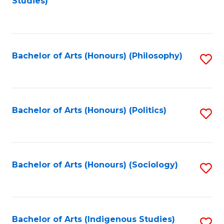
Studies)
to
C
Fa
Bachelor of Arts (Honours) (Philosophy)
S
to
C
Fa
Bachelor of Arts (Honours) (Politics)
S
to
C
Fa
Bachelor of Arts (Honours) (Sociology)
S
to
C
Fa
Bachelor of Arts (Indigenous Studies)
S