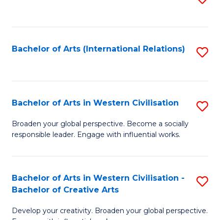
to
C
Fa
Bachelor of Arts (International Relations)
S
to
C
Fa
Bachelor of Arts in Western Civilisation
S
B
Broaden your global perspective. Become a socially
responsible leader. Engage with influential works.
of
Ar
in
Bachelor of Arts in Western Civilisation -
S
Bachelor of Creative Arts
W
B
Ci
Develop your creativity. Broaden your global perspective.
of