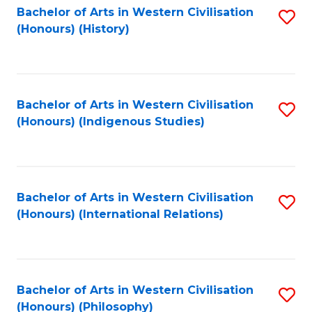
Bachelor of Arts in Western Civilisation
S
(Honours) (History)
to
C
Fa
Bachelor of Arts in Western Civilisation
S
(Honours) (Indigenous Studies)
to
C
Fa
Bachelor of Arts in Western Civilisation
S
(Honours) (International Relations)
to
C
Fa
Bachelor of Arts in Western Civilisation
S
(Honours) (Philosophy)