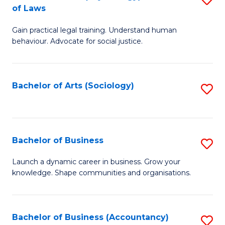
B
of Laws
B
of
Gain practical legal training. Understand human
of
B
behaviour. Advocate for social justice.
Ar
to
(
C
Bachelor of Arts (Sociology)
S
-
Fa
to
B
C
of
Fa
Bachelor of Business
S
L
B
to
Launch a dynamic career in business. Grow your
knowledge. Shape communities and organisations.
of
C
B
Fa
to
Bachelor of Business (Accountancy)
S