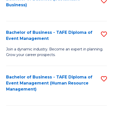
S
Business)
to
C
Fa
Bachelor of Business - TAFE Diploma of
S
Event Management
B
Join a dynamic industry. Become an expert in planning.
of
Grow your career prospects.
B
-
Bachelor of Business - TAFE Diploma of
S
T
Event Management (Human Resource
to
D
Management)
C
of
Fa
E