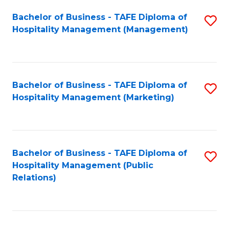
Bachelor of Business - TAFE Diploma of
S
Hospitality Management (Management)
to
C
Fa
Bachelor of Business - TAFE Diploma of
S
Hospitality Management (Marketing)
to
C
Fa
Bachelor of Business - TAFE Diploma of
S
Hospitality Management (Public
to
Relations)
C
Fa