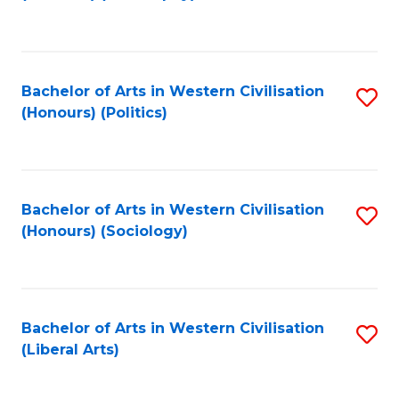
to
C
Fa
Bachelor of Arts in Western Civilisation
S
(Honours) (Politics)
to
C
Fa
Bachelor of Arts in Western Civilisation
S
(Honours) (Sociology)
to
C
Fa
Bachelor of Arts in Western Civilisation
S
(Liberal Arts)
to
C