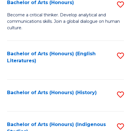
Fa
Bachelor of Arts (Honours)
S
B
Become a critical thinker. Develop analytical and
communications skills. Join a global dialogue on human
of
culture.
Ar
(
Bachelor of Arts (Honours) (English
S
to
Literatures)
to
C
C
Fa
Fa
Bachelor of Arts (Honours) (History)
S
to
C
Fa
Bachelor of Arts (Honours) (Indigenous
S