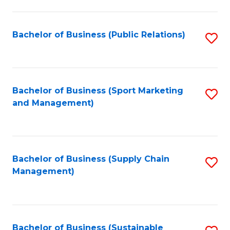
C
Fa
Bachelor of Business (Public Relations)
S
to
C
Fa
Bachelor of Business (Sport Marketing
S
and Management)
to
C
Fa
Bachelor of Business (Supply Chain
S
Management)
to
C
Fa
Bachelor of Business (Sustainable