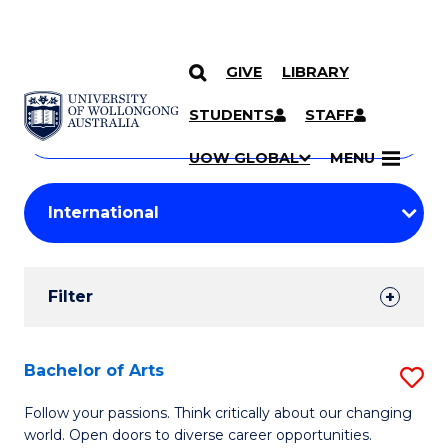
GIVE
LIBRARY
Search
SKIP TO CONTENT
Courses
STUDENTS
STAFF
Search
courses
Searc
UOW GLOBAL
MENU
by
Student
keyword
Filters
Filter
Results
Search
Bachelor of Arts
S
Results
B
Follow your passions. Think critically about our changing
world. Open doors to diverse career opportunities.
of