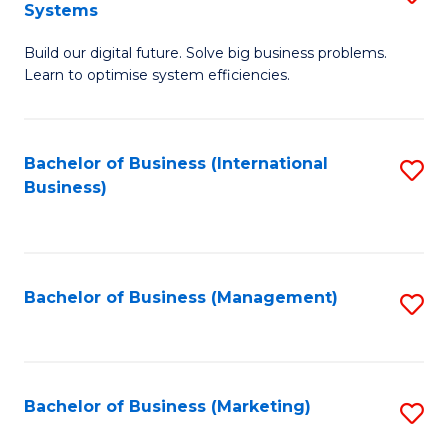
Systems
B
Build our digital future. Solve big business problems.
of
Learn to optimise system efficiencies.
B
I
Bachelor of Business (International
S
S
Business)
to
to
C
C
Fa
Fa
Bachelor of Business (Management)
S
to
C
Fa
Bachelor of Business (Marketing)
S
to