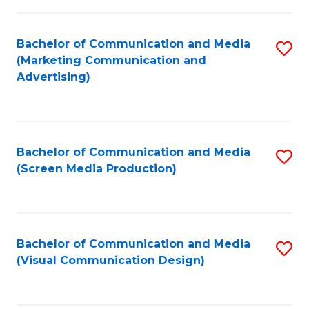
C
to
Fa
C
Bachelor of Communication and Media
S
Fa
(Marketing Communication and
to
Advertising)
C
Fa
Bachelor of Communication and Media
S
(Screen Media Production)
to
C
Fa
Bachelor of Communication and Media
S
(Visual Communication Design)
to
C