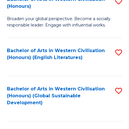
S
W
In
(Honours)
B
Ci
S
Broaden your global perspective. Become a socially
of
-
to
responsible leader. Engage with influential works.
Ar
B
C
in
of
Fa
Bachelor of Arts in Western Civilisation
S
W
L
(Honours) (English Literatures)
to
Ci
to
C
(
C
Fa
to
Fa
Bachelor of Arts in Western Civilisation
S
C
(Honours) (Global Sustainable
to
Development)
Fa
C
Fa