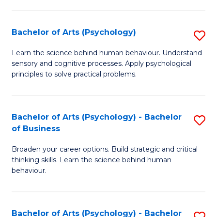
C
Fa
Bachelor of Arts (Psychology)
S
B
Learn the science behind human behaviour. Understand
sensory and cognitive processes. Apply psychological
of
principles to solve practical problems.
Ar
(
Bachelor of Arts (Psychology) - Bachelor
S
to
of Business
B
C
Broaden your career options. Build strategic and critical
of
Fa
thinking skills. Learn the science behind human
Ar
behaviour.
(
-
Bachelor of Arts (Psychology) - Bachelor
S