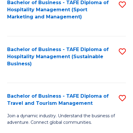
Bachelor of Business - TAFE Diploma of
S
Hospitality Management (Sport
to
Marketing and Management)
C
Fa
Bachelor of Business - TAFE Diploma of
S
Hospitality Management (Sustainable
to
Business)
C
Fa
Bachelor of Business - TAFE Diploma of
S
Travel and Tourism Management
B
Join a dynamic industry. Understand the business of
of
adventure. Connect global communities.
B