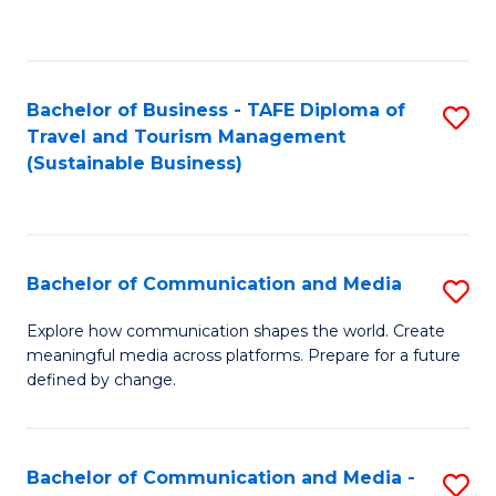
C
Fa
Bachelor of Business - TAFE Diploma of
S
Travel and Tourism Management
to
(Sustainable Business)
C
Fa
Bachelor of Communication and Media
S
B
Explore how communication shapes the world. Create
meaningful media across platforms. Prepare for a future
of
defined by change.
C
a
Bachelor of Communication and Media -
S
M