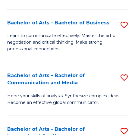
Ar
to
Bachelor of Arts - Bachelor of Business
S
C
B
Learn to communicate effectively. Master the art of
Fa
negotiation and critical thinking. Make strong
of
professional connections.
Ar
-
Bachelor of Arts - Bachelor of
S
B
Communication and Media
B
of
Hone your skills of analysis. Synthesize complex ideas.
of
B
Become an effective global communicator.
Ar
to
-
C
Bachelor of Arts - Bachelor of
S
B
Fa