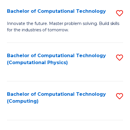
Fa
Bachelor of Computational Technology
S
B
Innovate the future. Master problem solving. Build skills
for the industries of tomorrow.
of
C
T
Bachelor of Computational Technology
S
(Computational Physics)
to
to
C
C
Fa
Fa
Bachelor of Computational Technology
S
(Computing)
to
C
Fa