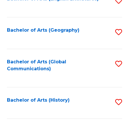
S
to
to
C
C
Fa
Fa
Bachelor of Arts (Geography)
S
to
C
Fa
Bachelor of Arts (Global
S
Communications)
to
C
Fa
Bachelor of Arts (History)
S
to
C