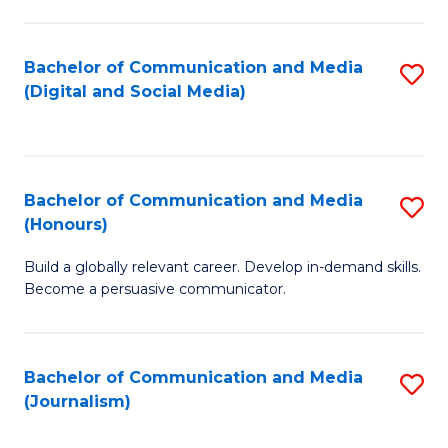
C
of
a
In
Bachelor of Communication and Media
S
M
S
(Digital and Social Media)
to
-
to
C
B
C
Fa
of
Fa
Bachelor of Communication and Media
S
L
(Honours)
B
to
Build a globally relevant career. Develop in-demand skills.
of
C
Become a persuasive communicator.
C
Fa
a
Bachelor of Communication and Media
S
M
(Journalism)
to
(