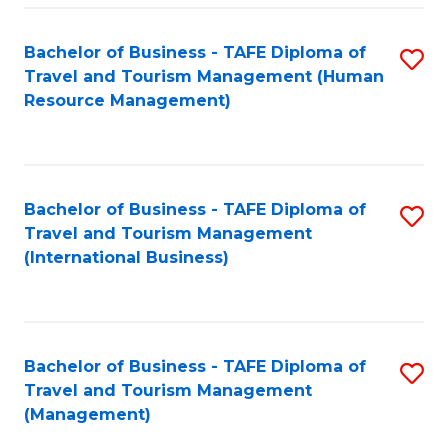
-
Bachelor of Business - TAFE Diploma of
S
T
Travel and Tourism Management (Human
to
D
Resource Management)
C
of
Fa
Tr
a
Bachelor of Business - TAFE Diploma of
S
Travel and Tourism Management
T
to
(International Business)
M
C
to
Fa
C
Bachelor of Business - TAFE Diploma of
S
Fa
Travel and Tourism Management
to
(Management)
C