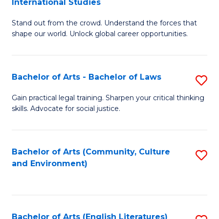
International Studies
B
of
Stand out from the crowd. Understand the forces that
of
C
shape our world. Unlock global career opportunities.
Ar
a
-
M
Bachelor of Arts - Bachelor of Laws
S
B
to
B
of
C
Gain practical legal training. Sharpen your critical thinking
skills. Advocate for social justice.
of
In
Fa
Ar
S
-
to
Bachelor of Arts (Community, Culture
S
and Environment)
B
C
to
of
Fa
C
L
Fa
Bachelor of Arts (English Literatures)