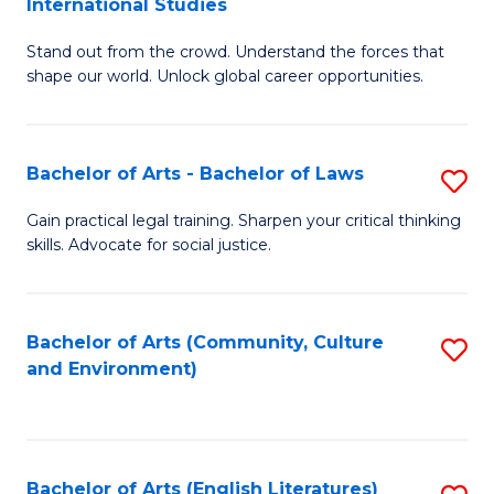
International Studies
B
of
Stand out from the crowd. Understand the forces that
of
C
shape our world. Unlock global career opportunities.
Ar
a
-
M
Bachelor of Arts - Bachelor of Laws
S
B
to
B
of
C
Gain practical legal training. Sharpen your critical thinking
skills. Advocate for social justice.
of
In
Fa
Ar
S
-
to
Bachelor of Arts (Community, Culture
S
and Environment)
B
C
to
of
Fa
C
L
Fa
Bachelor of Arts (English Literatures)