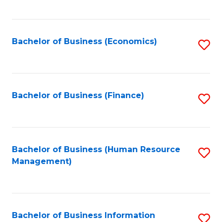
B
to
of
C
L
Fa
Bachelor of Business (Economics)
S
to
to
C
C
Fa
Fa
Bachelor of Business (Finance)
S
to
C
Fa
Bachelor of Business (Human Resource
S
Management)
to
C
Fa
Bachelor of Business Information
S