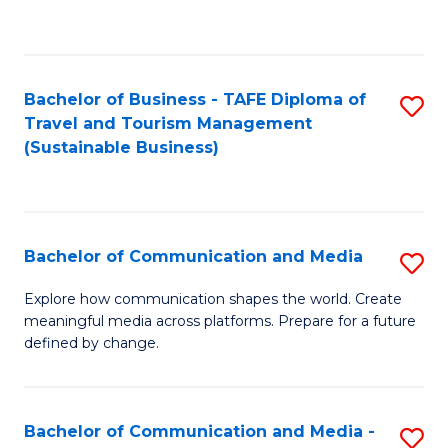
C
Fa
Bachelor of Business - TAFE Diploma of
S
Travel and Tourism Management
to
(Sustainable Business)
C
Fa
Bachelor of Communication and Media
S
B
Explore how communication shapes the world. Create
meaningful media across platforms. Prepare for a future
of
defined by change.
C
a
Bachelor of Communication and Media -
S
M