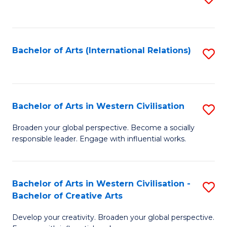
to
C
Fa
Bachelor of Arts (International Relations)
S
to
C
Fa
Bachelor of Arts in Western Civilisation
S
B
Broaden your global perspective. Become a socially
responsible leader. Engage with influential works.
of
Ar
in
Bachelor of Arts in Western Civilisation -
S
Bachelor of Creative Arts
W
B
Ci
Develop your creativity. Broaden your global perspective.
of