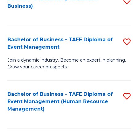
S
Business)
to
C
Fa
Bachelor of Business - TAFE Diploma of
S
Event Management
B
Join a dynamic industry. Become an expert in planning.
of
Grow your career prospects.
B
-
Bachelor of Business - TAFE Diploma of
S
T
Event Management (Human Resource
to
D
Management)
C
of
Fa
E