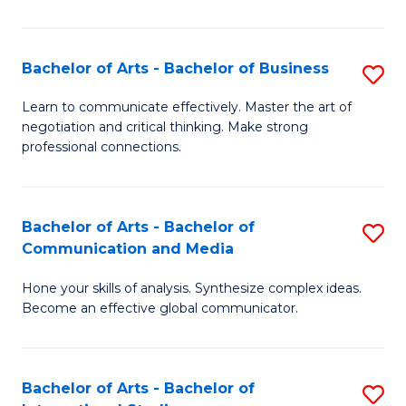
Ar
to
Bachelor of Arts - Bachelor of Business
S
C
B
Learn to communicate effectively. Master the art of
Fa
negotiation and critical thinking. Make strong
of
professional connections.
Ar
-
Bachelor of Arts - Bachelor of
S
B
Communication and Media
B
of
Hone your skills of analysis. Synthesize complex ideas.
of
B
Become an effective global communicator.
Ar
to
-
C
Bachelor of Arts - Bachelor of
S
B
Fa