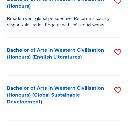
S
W
In
(Honours)
B
Ci
S
Broaden your global perspective. Become a socially
of
-
to
responsible leader. Engage with influential works.
Ar
B
C
in
of
Fa
Bachelor of Arts in Western Civilisation
S
W
L
(Honours) (English Literatures)
to
Ci
to
C
(
C
Fa
to
Fa
Bachelor of Arts in Western Civilisation
S
C
(Honours) (Global Sustainable
to
Development)
Fa
C
Fa