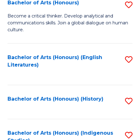
Fa
Bachelor of Arts (Honours)
S
B
Become a critical thinker. Develop analytical and
communications skills. Join a global dialogue on human
of
culture.
Ar
(
Bachelor of Arts (Honours) (English
S
to
Literatures)
to
C
C
Fa
Fa
Bachelor of Arts (Honours) (History)
S
to
C
Fa
Bachelor of Arts (Honours) (Indigenous
S