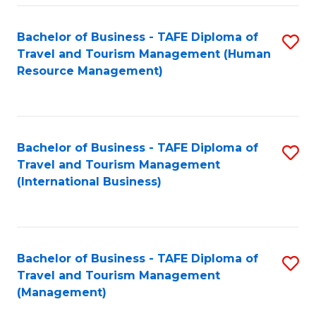
-
Bachelor of Business - TAFE Diploma of
S
T
Travel and Tourism Management (Human
to
D
Resource Management)
C
of
Fa
Tr
a
Bachelor of Business - TAFE Diploma of
S
Travel and Tourism Management
T
to
(International Business)
M
C
to
Fa
C
Bachelor of Business - TAFE Diploma of
S
Fa
Travel and Tourism Management
to
(Management)
C