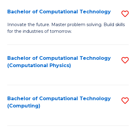
Fa
Bachelor of Computational Technology
S
B
Innovate the future. Master problem solving. Build skills
for the industries of tomorrow.
of
C
T
Bachelor of Computational Technology
S
(Computational Physics)
to
to
C
C
Fa
Fa
Bachelor of Computational Technology
S
(Computing)
to
C
Fa