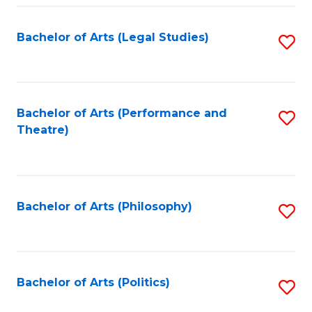
Fa
Bachelor of Arts (Legal Studies)
S
to
C
Fa
Bachelor of Arts (Performance and
S
Theatre)
to
C
Fa
Bachelor of Arts (Philosophy)
S
to
C
Fa
Bachelor of Arts (Politics)
S
to