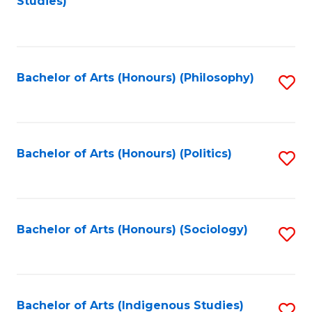
Studies)
to
C
Fa
Bachelor of Arts (Honours) (Philosophy)
S
to
C
Fa
Bachelor of Arts (Honours) (Politics)
S
to
C
Fa
Bachelor of Arts (Honours) (Sociology)
S
to
C
Fa
Bachelor of Arts (Indigenous Studies)
S