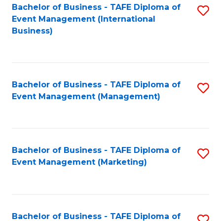
M
Bachelor of Business - TAFE Diploma of
S
Event Management (International
to
to
Business)
C
C
Fa
Fa
Bachelor of Business - TAFE Diploma of
S
Event Management (Management)
to
C
Fa
Bachelor of Business - TAFE Diploma of
S
Event Management (Marketing)
to
C
Fa
Bachelor of Business - TAFE Diploma of
S