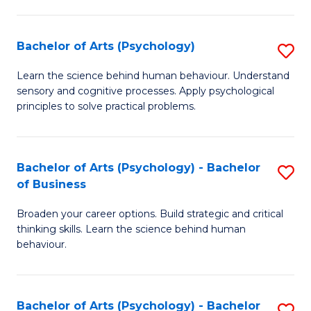
C
Fa
Bachelor of Arts (Psychology)
S
B
Learn the science behind human behaviour. Understand
sensory and cognitive processes. Apply psychological
of
principles to solve practical problems.
Ar
(
Bachelor of Arts (Psychology) - Bachelor
S
to
of Business
B
C
Broaden your career options. Build strategic and critical
of
Fa
thinking skills. Learn the science behind human
Ar
behaviour.
(
-
Bachelor of Arts (Psychology) - Bachelor
S