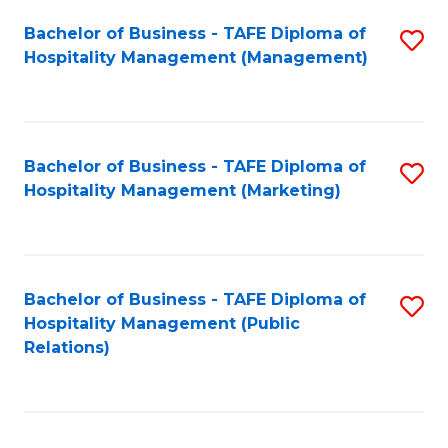
Bachelor of Business - TAFE Diploma of
S
Hospitality Management (Management)
to
C
Fa
Bachelor of Business - TAFE Diploma of
S
Hospitality Management (Marketing)
to
C
Fa
Bachelor of Business - TAFE Diploma of
S
Hospitality Management (Public
to
Relations)
C
Fa