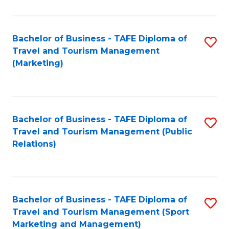
Fa
Bachelor of Business - TAFE Diploma of
S
Travel and Tourism Management
to
(Marketing)
C
Fa
Bachelor of Business - TAFE Diploma of
S
Travel and Tourism Management (Public
to
Relations)
C
Fa
Bachelor of Business - TAFE Diploma of
S
Travel and Tourism Management (Sport
to
Marketing and Management)