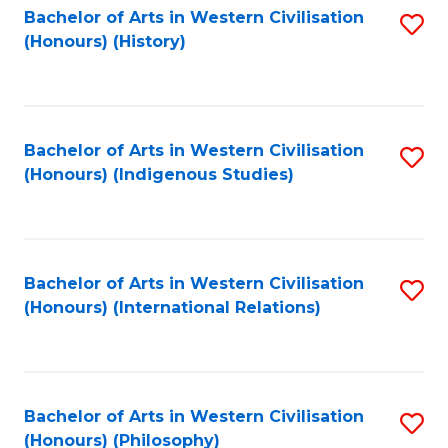
Bachelor of Arts in Western Civilisation
S
(Honours) (History)
to
C
Fa
Bachelor of Arts in Western Civilisation
S
(Honours) (Indigenous Studies)
to
C
Fa
Bachelor of Arts in Western Civilisation
S
(Honours) (International Relations)
to
C
Fa
Bachelor of Arts in Western Civilisation
S
(Honours) (Philosophy)