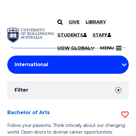
GIVE
LIBRARY
Search
SKIP TO CONTENT
Courses
STUDENTS
STAFF
Search
courses
Searc
UOW GLOBAL
MENU
by
Student
keyword
Filters
Filter
Results
Search
Bachelor of Arts
S
Results
B
Follow your passions. Think critically about our changing
world. Open doors to diverse career opportunities.
of