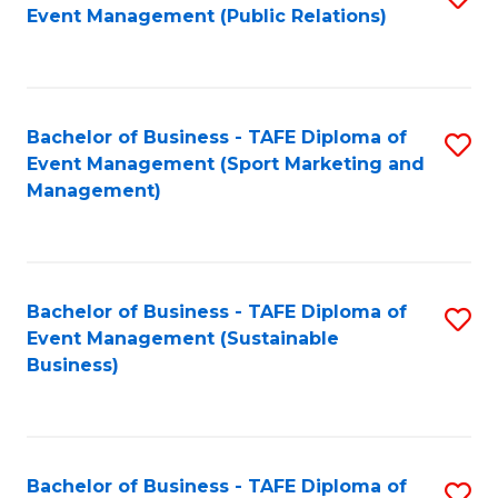
Event Management (Public Relations)
to
C
Fa
Bachelor of Business - TAFE Diploma of
S
Event Management (Sport Marketing and
to
Management)
C
Fa
Bachelor of Business - TAFE Diploma of
S
Event Management (Sustainable
to
Business)
C
Fa
Bachelor of Business - TAFE Diploma of
S