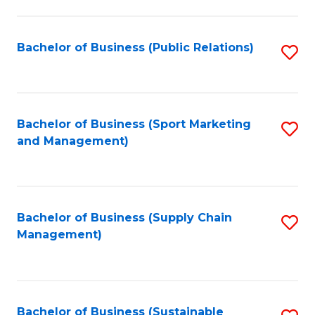
C
Fa
Bachelor of Business (Public Relations)
S
to
C
Fa
Bachelor of Business (Sport Marketing
S
and Management)
to
C
Fa
Bachelor of Business (Supply Chain
S
Management)
to
C
Fa
Bachelor of Business (Sustainable