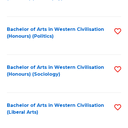
to
C
Fa
Bachelor of Arts in Western Civilisation
S
(Honours) (Politics)
to
C
Fa
Bachelor of Arts in Western Civilisation
S
(Honours) (Sociology)
to
C
Fa
Bachelor of Arts in Western Civilisation
S
(Liberal Arts)
to
C