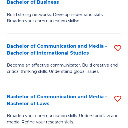
Bachelor of Business
B
to
Build strong networks. Develop in-demand skills.
of
C
Broaden your communication skillset.
C
Fa
a
Bachelor of Communication and Media -
S
M
Bachelor of International Studies
B
-
Become an effective communicator. Build creative and
of
B
critical thinking skills. Understand global issues.
C
of
a
B
Bachelor of Communication and Media -
S
M
to
Bachelor of Laws
B
-
C
Broaden your communication skills. Understand law and
of
B
Fa
media. Refine your research skills.