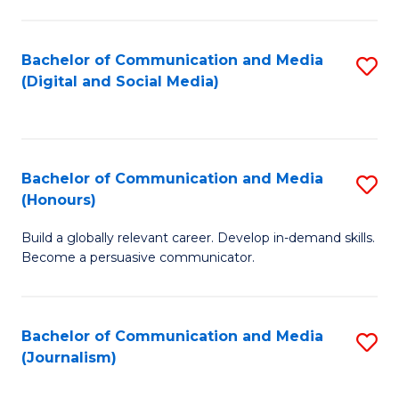
C
of
a
In
Bachelor of Communication and Media
S
M
S
(Digital and Social Media)
to
-
to
C
B
C
Fa
of
Fa
Bachelor of Communication and Media
S
L
(Honours)
B
to
Build a globally relevant career. Develop in-demand skills.
of
C
Become a persuasive communicator.
C
Fa
a
Bachelor of Communication and Media
S
M
(Journalism)
to
(