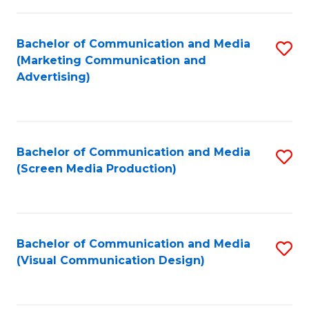
C
to
Fa
C
Bachelor of Communication and Media
S
Fa
(Marketing Communication and
to
Advertising)
C
Fa
Bachelor of Communication and Media
S
(Screen Media Production)
to
C
Fa
Bachelor of Communication and Media
S
(Visual Communication Design)
to
C