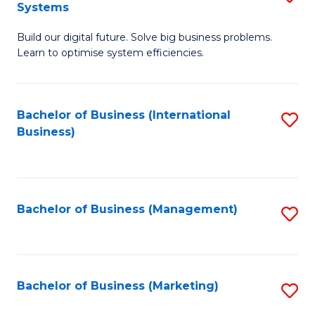
Systems
B
Build our digital future. Solve big business problems.
of
Learn to optimise system efficiencies.
B
I
Bachelor of Business (International
S
S
Business)
to
to
C
C
Fa
Fa
Bachelor of Business (Management)
S
to
C
Fa
Bachelor of Business (Marketing)
S
to