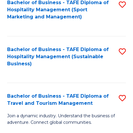
Bachelor of Business - TAFE Diploma of
S
Hospitality Management (Sport
to
Marketing and Management)
C
Fa
Bachelor of Business - TAFE Diploma of
S
Hospitality Management (Sustainable
to
Business)
C
Fa
Bachelor of Business - TAFE Diploma of
S
Travel and Tourism Management
B
Join a dynamic industry. Understand the business of
of
adventure. Connect global communities.
B