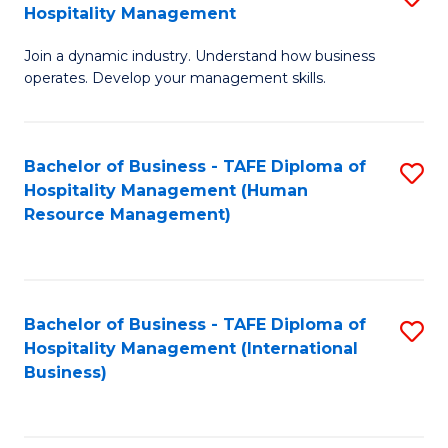
Hospitality Management
B
Join a dynamic industry. Understand how business
of
operates. Develop your management skills.
B
-
Bachelor of Business - TAFE Diploma of
S
T
Hospitality Management (Human
to
D
Resource Management)
C
of
Fa
Ho
M
Bachelor of Business - TAFE Diploma of
S
Hospitality Management (International
to
to
Business)
C
C
Fa
Fa