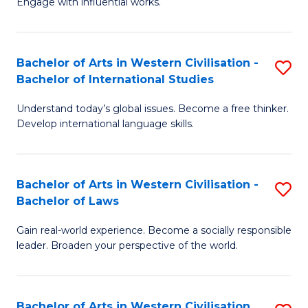
Engage with influential works.
to
Ar
C
in
Fa
Bachelor of Arts in Western Civilisation -
S
W
Bachelor of International Studies
B
Ci
Understand today’s global issues. Become a free thinker.
of
-
Develop international language skills.
Ar
B
in
of
Bachelor of Arts in Western Civilisation -
S
W
Cr
Bachelor of Laws
B
Ci
Ar
Gain real-world experience. Become a socially responsible
of
-
to
leader. Broaden your perspective of the world.
Ar
B
C
in
of
Fa
Bachelor of Arts in Western Civilisation