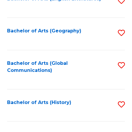
S
to
to
C
C
Fa
Fa
Bachelor of Arts (Geography)
S
to
C
Fa
Bachelor of Arts (Global
S
Communications)
to
C
Fa
Bachelor of Arts (History)
S
to
C