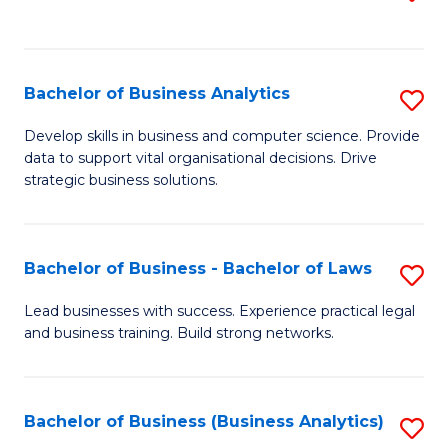
C
to
Fa
C
Fa
Bachelor of Business Analytics
S
B
Develop skills in business and computer science. Provide
data to support vital organisational decisions. Drive
of
strategic business solutions.
B
An
Bachelor of Business - Bachelor of Laws
S
to
B
C
Lead businesses with success. Experience practical legal
and business training. Build strong networks.
of
Fa
B
-
Bachelor of Business (Business Analytics)
S