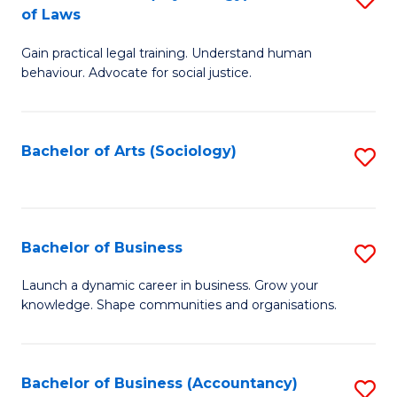
B
of Laws
B
of
Gain practical legal training. Understand human
of
B
behaviour. Advocate for social justice.
Ar
to
(
C
Bachelor of Arts (Sociology)
S
-
Fa
to
B
C
of
Fa
Bachelor of Business
S
L
B
to
Launch a dynamic career in business. Grow your
knowledge. Shape communities and organisations.
of
C
B
Fa
to
Bachelor of Business (Accountancy)
S