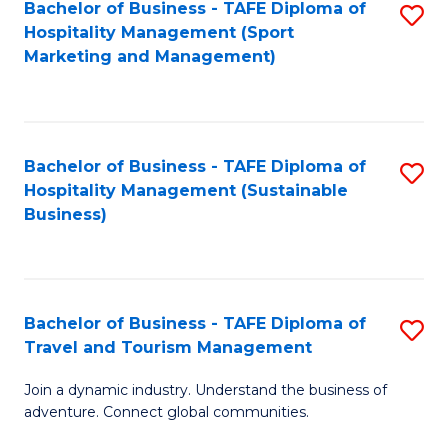
Bachelor of Business - TAFE Diploma of
S
Hospitality Management (Sport
to
Marketing and Management)
C
Fa
Bachelor of Business - TAFE Diploma of
S
Hospitality Management (Sustainable
to
Business)
C
Fa
Bachelor of Business - TAFE Diploma of
S
Travel and Tourism Management
B
Join a dynamic industry. Understand the business of
of
adventure. Connect global communities.
B