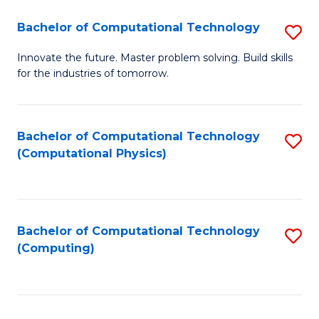
Fa
Bachelor of Computational Technology
S
B
Innovate the future. Master problem solving. Build skills
for the industries of tomorrow.
of
C
T
Bachelor of Computational Technology
S
(Computational Physics)
to
to
C
C
Fa
Fa
Bachelor of Computational Technology
S
(Computing)
to
C
Fa