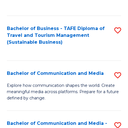
C
Fa
Bachelor of Business - TAFE Diploma of
S
Travel and Tourism Management
to
(Sustainable Business)
C
Fa
Bachelor of Communication and Media
S
B
Explore how communication shapes the world. Create
meaningful media across platforms. Prepare for a future
of
defined by change.
C
a
Bachelor of Communication and Media -
S
M