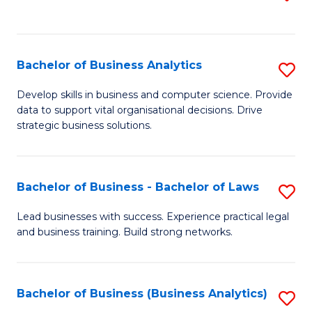
C
to
Fa
C
Fa
Bachelor of Business Analytics
S
B
Develop skills in business and computer science. Provide
data to support vital organisational decisions. Drive
of
strategic business solutions.
B
An
Bachelor of Business - Bachelor of Laws
S
to
B
C
Lead businesses with success. Experience practical legal
and business training. Build strong networks.
of
Fa
B
-
Bachelor of Business (Business Analytics)
S