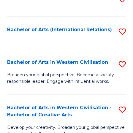
to
C
Fa
Bachelor of Arts (International Relations)
S
to
C
Fa
Bachelor of Arts in Western Civilisation
S
B
Broaden your global perspective. Become a socially
responsible leader. Engage with influential works.
of
Ar
in
Bachelor of Arts in Western Civilisation -
S
Bachelor of Creative Arts
W
B
Ci
Develop your creativity. Broaden your global perspective.
of