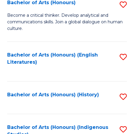
Fa
Bachelor of Arts (Honours)
S
B
Become a critical thinker. Develop analytical and
communications skills. Join a global dialogue on human
of
culture.
Ar
(
Bachelor of Arts (Honours) (English
S
to
Literatures)
to
C
C
Fa
Fa
Bachelor of Arts (Honours) (History)
S
to
C
Fa
Bachelor of Arts (Honours) (Indigenous
S