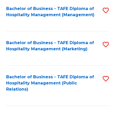
Bachelor of Business - TAFE Diploma of
S
Hospitality Management (Management)
to
C
Fa
Bachelor of Business - TAFE Diploma of
S
Hospitality Management (Marketing)
to
C
Fa
Bachelor of Business - TAFE Diploma of
S
Hospitality Management (Public
to
Relations)
C
Fa