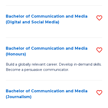
C
of
a
In
Bachelor of Communication and Media
S
M
S
(Digital and Social Media)
to
-
to
C
B
C
Fa
of
Fa
Bachelor of Communication and Media
S
L
(Honours)
B
to
Build a globally relevant career. Develop in-demand skills.
of
C
Become a persuasive communicator.
C
Fa
a
Bachelor of Communication and Media
S
M
(Journalism)
to
(