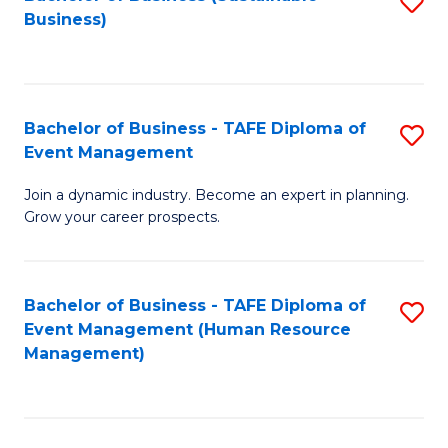
S
Business)
to
C
Fa
Bachelor of Business - TAFE Diploma of
S
Event Management
B
Join a dynamic industry. Become an expert in planning.
of
Grow your career prospects.
B
-
Bachelor of Business - TAFE Diploma of
S
T
Event Management (Human Resource
to
D
Management)
C
of
Fa
E