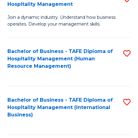
Hospitality Management
B
Join a dynamic industry. Understand how business
of
operates. Develop your management skills.
B
-
Bachelor of Business - TAFE Diploma of
S
T
Hospitality Management (Human
to
D
Resource Management)
C
of
Fa
Ho
M
Bachelor of Business - TAFE Diploma of
S
Hospitality Management (International
to
to
Business)
C
C
Fa
Fa