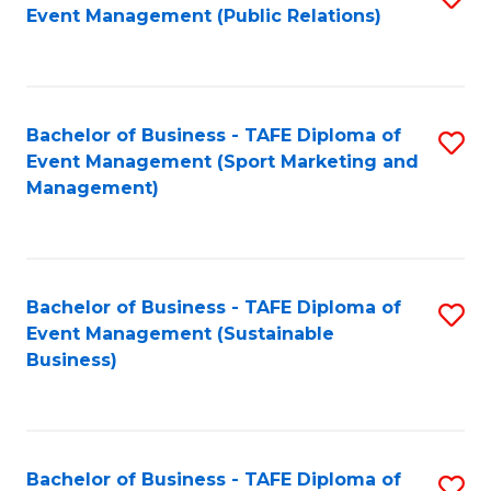
Event Management (Public Relations)
to
C
Fa
Bachelor of Business - TAFE Diploma of
S
Event Management (Sport Marketing and
to
Management)
C
Fa
Bachelor of Business - TAFE Diploma of
S
Event Management (Sustainable
to
Business)
C
Fa
Bachelor of Business - TAFE Diploma of
S