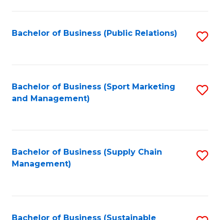
C
Fa
Bachelor of Business (Public Relations)
S
to
C
Fa
Bachelor of Business (Sport Marketing
S
and Management)
to
C
Fa
Bachelor of Business (Supply Chain
S
Management)
to
C
Fa
Bachelor of Business (Sustainable