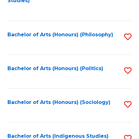
Studies)
to
C
Fa
Bachelor of Arts (Honours) (Philosophy)
S
to
C
Fa
Bachelor of Arts (Honours) (Politics)
S
to
C
Fa
Bachelor of Arts (Honours) (Sociology)
S
to
C
Fa
Bachelor of Arts (Indigenous Studies)
S