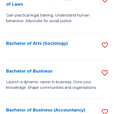
B
of Laws
B
of
Gain practical legal training. Understand human
of
B
behaviour. Advocate for social justice.
Ar
to
(
C
Bachelor of Arts (Sociology)
S
-
Fa
to
B
C
of
Fa
Bachelor of Business
S
L
B
to
Launch a dynamic career in business. Grow your
knowledge. Shape communities and organisations.
of
C
B
Fa
to
Bachelor of Business (Accountancy)
S