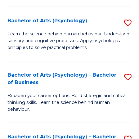
C
Fa
Bachelor of Arts (Psychology)
S
B
Learn the science behind human behaviour. Understand
sensory and cognitive processes. Apply psychological
of
principles to solve practical problems.
Ar
(
Bachelor of Arts (Psychology) - Bachelor
S
to
of Business
B
C
Broaden your career options. Build strategic and critical
of
Fa
thinking skills. Learn the science behind human
Ar
behaviour.
(
-
Bachelor of Arts (Psychology) - Bachelor
S