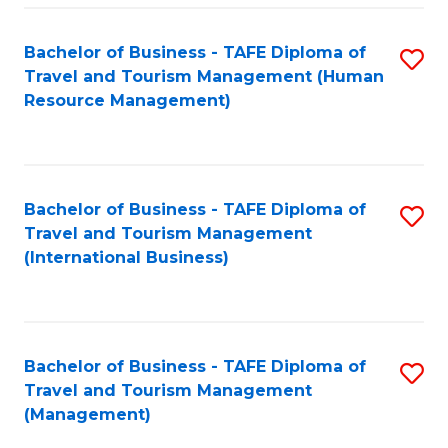
-
Bachelor of Business - TAFE Diploma of
S
T
Travel and Tourism Management (Human
to
D
Resource Management)
C
of
Fa
Tr
a
Bachelor of Business - TAFE Diploma of
S
Travel and Tourism Management
T
to
(International Business)
M
C
to
Fa
C
Bachelor of Business - TAFE Diploma of
S
Fa
Travel and Tourism Management
to
(Management)
C