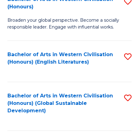
S
W
In
(Honours)
B
Ci
S
Broaden your global perspective. Become a socially
of
-
to
responsible leader. Engage with influential works.
Ar
B
C
in
of
Fa
Bachelor of Arts in Western Civilisation
S
W
L
(Honours) (English Literatures)
to
Ci
to
C
(
C
Fa
to
Fa
Bachelor of Arts in Western Civilisation
S
C
(Honours) (Global Sustainable
to
Development)
Fa
C
Fa