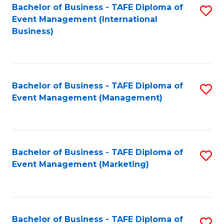
M
Bachelor of Business - TAFE Diploma of
S
Event Management (International
to
to
Business)
C
C
Fa
Fa
Bachelor of Business - TAFE Diploma of
S
Event Management (Management)
to
C
Fa
Bachelor of Business - TAFE Diploma of
S
Event Management (Marketing)
to
C
Fa
Bachelor of Business - TAFE Diploma of
S