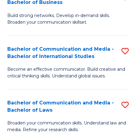
Bachelor of Business
B
to
Build strong networks. Develop in-demand skills.
of
C
Broaden your communication skillset.
C
Fa
a
Bachelor of Communication and Media -
S
M
Bachelor of International Studies
B
-
Become an effective communicator. Build creative and
of
B
critical thinking skills. Understand global issues.
C
of
a
B
Bachelor of Communication and Media -
S
M
to
Bachelor of Laws
B
-
C
Broaden your communication skills. Understand law and
of
B
Fa
media. Refine your research skills.