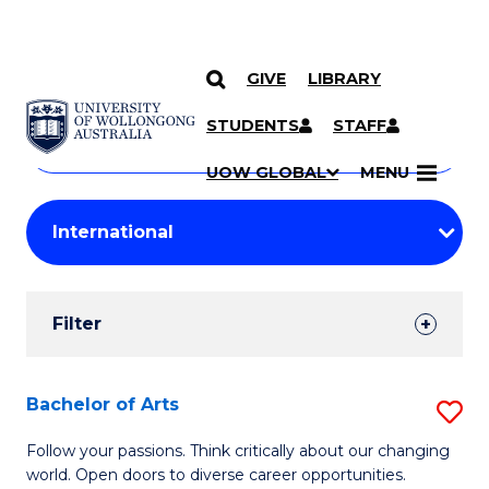
GIVE
LIBRARY
Search
SKIP TO CONTENT
Courses
STUDENTS
STAFF
Search
courses
Searc
UOW GLOBAL
MENU
by
Student
keyword
Filters
Filter
Results
Search
Bachelor of Arts
S
Results
B
Follow your passions. Think critically about our changing
world. Open doors to diverse career opportunities.
of