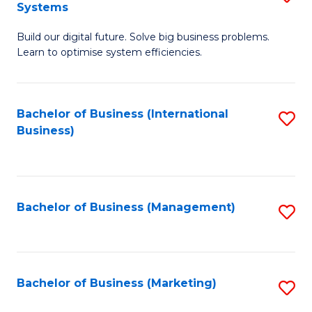
Systems
B
Build our digital future. Solve big business problems.
of
Learn to optimise system efficiencies.
B
I
Bachelor of Business (International
S
S
Business)
to
to
C
C
Fa
Fa
Bachelor of Business (Management)
S
to
C
Fa
Bachelor of Business (Marketing)
S
to