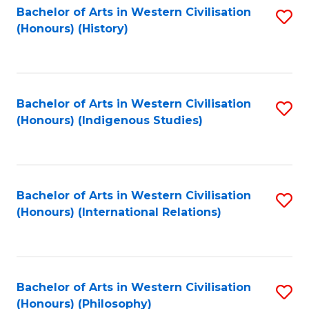
Bachelor of Arts in Western Civilisation
S
(Honours) (History)
to
C
Fa
Bachelor of Arts in Western Civilisation
S
(Honours) (Indigenous Studies)
to
C
Fa
Bachelor of Arts in Western Civilisation
S
(Honours) (International Relations)
to
C
Fa
Bachelor of Arts in Western Civilisation
S
(Honours) (Philosophy)