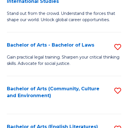
International Studies
B
of
Stand out from the crowd. Understand the forces that
of
C
shape our world. Unlock global career opportunities.
Ar
a
-
M
Bachelor of Arts - Bachelor of Laws
S
B
to
B
of
C
Gain practical legal training. Sharpen your critical thinking
skills. Advocate for social justice.
of
In
Fa
Ar
S
-
to
Bachelor of Arts (Community, Culture
S
and Environment)
B
C
to
of
Fa
C
L
Fa
Bachelor of Arts (English Literatures)