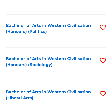
to
C
Fa
Bachelor of Arts in Western Civilisation
S
(Honours) (Politics)
to
C
Fa
Bachelor of Arts in Western Civilisation
S
(Honours) (Sociology)
to
C
Fa
Bachelor of Arts in Western Civilisation
S
(Liberal Arts)
to
C