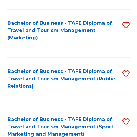
Fa
Bachelor of Business - TAFE Diploma of
S
Travel and Tourism Management
to
(Marketing)
C
Fa
Bachelor of Business - TAFE Diploma of
S
Travel and Tourism Management (Public
to
Relations)
C
Fa
Bachelor of Business - TAFE Diploma of
S
Travel and Tourism Management (Sport
to
Marketing and Management)