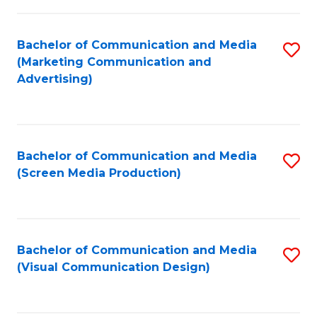
C
to
Fa
C
Bachelor of Communication and Media
S
Fa
(Marketing Communication and
to
Advertising)
C
Fa
Bachelor of Communication and Media
S
(Screen Media Production)
to
C
Fa
Bachelor of Communication and Media
S
(Visual Communication Design)
to
C