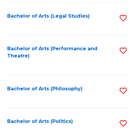
Fa
Bachelor of Arts (Legal Studies)
S
to
C
Fa
Bachelor of Arts (Performance and
S
Theatre)
to
C
Fa
Bachelor of Arts (Philosophy)
S
to
C
Fa
Bachelor of Arts (Politics)
S
to