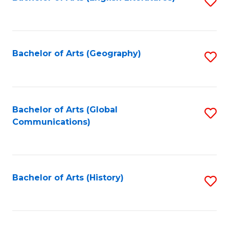
S
to
to
C
C
Fa
Fa
Bachelor of Arts (Geography)
S
to
C
Fa
Bachelor of Arts (Global
S
Communications)
to
C
Fa
Bachelor of Arts (History)
S
to
C