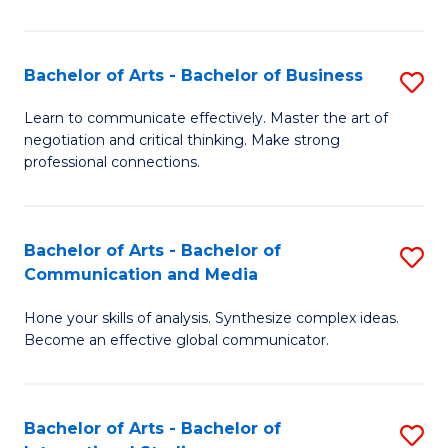
Ar
to
Bachelor of Arts - Bachelor of Business
S
C
B
Learn to communicate effectively. Master the art of
Fa
negotiation and critical thinking. Make strong
of
professional connections.
Ar
-
Bachelor of Arts - Bachelor of
S
B
Communication and Media
B
of
Hone your skills of analysis. Synthesize complex ideas.
of
B
Become an effective global communicator.
Ar
to
-
C
Bachelor of Arts - Bachelor of
S
B
Fa