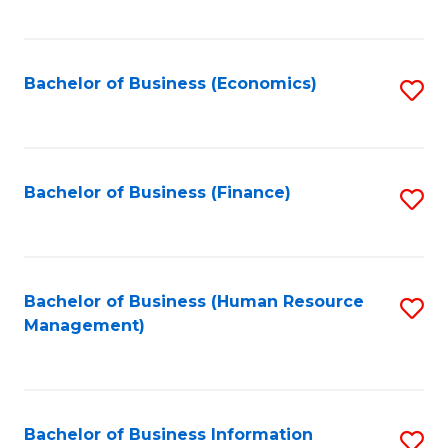
B
to
of
C
L
Fa
Bachelor of Business (Economics)
S
to
to
C
C
Fa
Fa
Bachelor of Business (Finance)
S
to
C
Fa
Bachelor of Business (Human Resource
S
Management)
to
C
Fa
Bachelor of Business Information
S