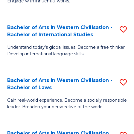
Engage with influential works.
to
Ar
C
in
Fa
Bachelor of Arts in Western Civilisation -
S
W
Bachelor of International Studies
B
Ci
Understand today’s global issues. Become a free thinker.
of
-
Develop international language skills.
Ar
B
in
of
Bachelor of Arts in Western Civilisation -
S
W
Cr
Bachelor of Laws
B
Ci
Ar
Gain real-world experience. Become a socially responsible
of
-
to
leader. Broaden your perspective of the world.
Ar
B
C
in
of
Fa
Bachelor of Arts in Western Civilisation