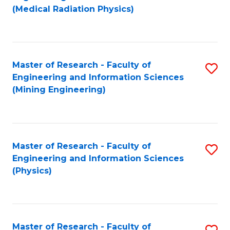
to
(Medical Radiation Physics)
C
Fa
Master of Research - Faculty of
S
Engineering and Information Sciences
to
(Mining Engineering)
C
Fa
Master of Research - Faculty of
S
Engineering and Information Sciences
to
(Physics)
C
Fa
Master of Research - Faculty of
S