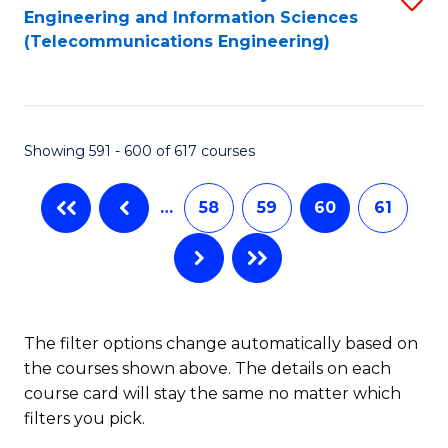
Engineering and Information Sciences
to
(Telecommunications Engineering)
C
Fa
Showing 591 - 600 of 617 courses
…
58
59
60
61
The filter options change automatically based on
the courses shown above. The details on each
course card will stay the same no matter which
filters you pick.