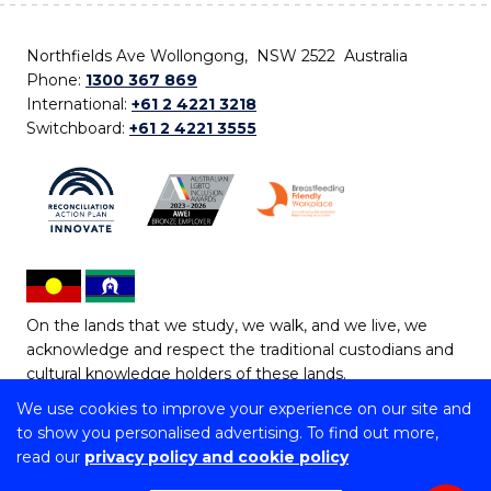
Northfields Ave Wollongong, NSW 2522 Australia
Phone:
1300 367 869
International:
+61 2 4221 3218
Switchboard:
+61 2 4221 3555
On the lands that we study, we walk, and we live, we
acknowledge and respect the traditional custodians and
cultural knowledge holders of these lands.
We use cookies to improve your experience on our site and
Copyright © 2026 University of Wollongong
to show you personalised advertising. To find out more,
CRICOS Provider No: 00102E | TEQSA Provider ID:
read our
privacy policy and cookie policy
PRV12062 | ABN: 61 060 567 686