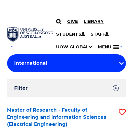
GIVE
LIBRARY
Search
SKIP TO CONTENT
Courses
STUDENTS
STAFF
Search
courses
Searc
UOW GLOBAL
MENU
by
Student
keyword
Filters
Filter
Results
Search
Master of Research - Faculty of
S
Engineering and Information Sciences
Results
to
(Electrical Engineering)
C