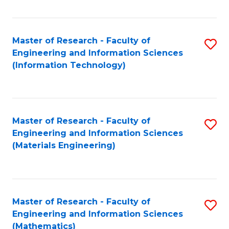
Fa
Master of Research - Faculty of
S
Engineering and Information Sciences
to
(Information Technology)
C
Fa
Master of Research - Faculty of
S
Engineering and Information Sciences
to
(Materials Engineering)
C
Fa
Master of Research - Faculty of
S
Engineering and Information Sciences
to
(Mathematics)