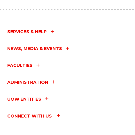
SERVICES & HELP
NEWS, MEDIA & EVENTS
FACULTIES
ADMINISTRATION
UOW ENTITIES
CONNECT WITH US