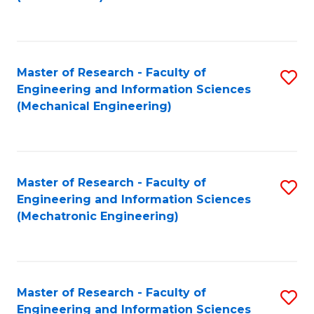
C
Fa
Master of Research - Faculty of
S
Engineering and Information Sciences
to
(Mechanical Engineering)
C
Fa
Master of Research - Faculty of
S
Engineering and Information Sciences
to
(Mechatronic Engineering)
C
Fa
Master of Research - Faculty of
S
Engineering and Information Sciences