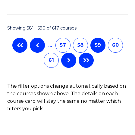
C
Fa
Showing 581 - 590 of 617 courses
…
57
58
59
60
61
The filter options change automatically based on
the courses shown above. The details on each
course card will stay the same no matter which
filters you pick.