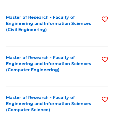
a
Fa
I
Master of Research - Faculty of
S
S
Engineering and Information Sciences
to
f
(Civil Engineering)
C
C
Fa
Fa
Master of Research - Faculty of
S
Engineering and Information Sciences
to
(Computer Engineering)
C
Fa
Master of Research - Faculty of
S
Engineering and Information Sciences
to
(Computer Science)