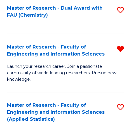
Master of Research - Dual Award with
S
D
FAU (Chemistry)
to
A
C
w
Fa
F
Master of Research - Faculty of
R
to
Engineering and Information Sciences
M
C
Launch your research career. Join a passionate
of
Fa
community of world-leading researchers. Pursue new
R
knowledge.
-
Fa
Master of Research - Faculty of
S
of
Engineering and Information Sciences
to
(Applied Statistics)
E
C