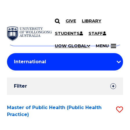
GIVE
LIBRARY
Search
SKIP TO CONTENT
Courses
STUDENTS
STAFF
Search
courses
Searc
UOW GLOBAL
MENU
by
Student
keyword
Filters
Filter
Results
Search
Master of Public Health (Public Health
S
Practice)
Results
to
C