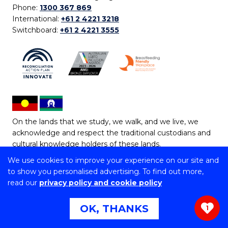
Phone:
1300 367 869
International:
+61 2 4221 3218
Switchboard:
+61 2 4221 3555
On the lands that we study, we walk, and we live, we
acknowledge and respect the traditional custodians and
cultural knowledge holders of these lands.
We use cookies to improve your experience on our site and
Copyright © 2026 University of Wollongong
to show you personalised advertising. To find out more,
CRICOS Provider No: 00102E | TEQSA Provider ID:
read our
privacy policy and cookie policy
PRV12062 | ABN: 61 060 567 686
Copyright & disclaimer
|
Privacy & cookie usage
|
Web
OK, THANKS
1
Accessibility Statement