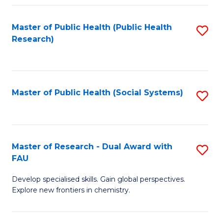
Fa
Master of Public Health (Public Health
S
Research)
to
C
Fa
Master of Public Health (Social Systems)
S
to
C
Fa
Master of Research - Dual Award with
S
FAU
M
Develop specialised skills. Gain global perspectives.
of
Explore new frontiers in chemistry.
R
-