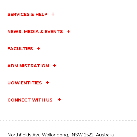
SERVICES & HELP
NEWS, MEDIA & EVENTS
FACULTIES
ADMINISTRATION
UOW ENTITIES
CONNECT WITH US
Northfields Ave Wollongong, NSW 2522 Australia