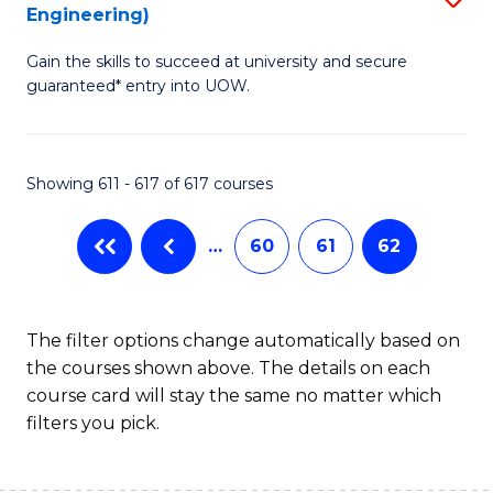
Engineering)
to
Gain the skills to succeed at university and secure
C
guaranteed* entry into UOW.
Fa
Showing 611 - 617 of 617 courses
…
60
61
62
The filter options change automatically based on
the courses shown above. The details on each
course card will stay the same no matter which
filters you pick.