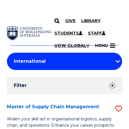
GIVE
LIBRARY
Search
SKIP TO CONTENT
Courses
STUDENTS
STAFF
Search
courses
Searc
UOW GLOBAL
MENU
by
Student
keyword
Filters
Filter
Results
Search
Master of Supply Chain Management
S
Results
M
Widen your skill set in organisational logistics, supply
chain, and operations. Enhance your career prospects
of