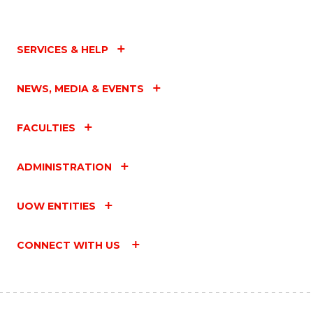
SERVICES & HELP
NEWS, MEDIA & EVENTS
FACULTIES
ADMINISTRATION
UOW ENTITIES
CONNECT WITH US