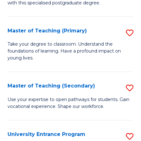
with this specialised postgraduate degree.
S
C
Master of Teaching (Primary)
S
M
M
to
Take your degree to classroom. Understand the
foundations of learning. Have a profound impact on
of
C
young lives.
T
Fa
(P
Master of Teaching (Secondary)
S
to
M
C
Use your expertise to open pathways for students. Gain
vocational experience. Shape our workforce.
of
Fa
T
(
University Entrance Program
S