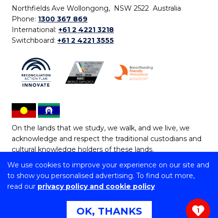
Northfields Ave Wollongong, NSW 2522 Australia
Phone:
1300 367 869
International:
+61 2 4221 3218
Switchboard:
+61 2 4221 3555
On the lands that we study, we walk, and we live, we
acknowledge and respect the traditional custodians and
cultural knowledge holders of these lands.
We use cookies to improve your experience on our site and
Copyright © 2026 University of Wollongong
to show you personalised advertising. To find out more,
CRICOS Provider No: 00102E | TEQSA Provider ID:
read our
privacy policy and cookie policy
PRV12062 | ABN: 61 060 567 686
Copyright & disclaimer
|
Privacy & cookie usage
|
Web
OK, THANKS
1
Accessibility Statement