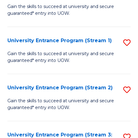
to
Un
Gain the skills to succeed at university and secure
C
guaranteed* entry into UOW.
E
Fa
P
to
University Entrance Program (Stream 1)
S
C
to
Gain the skills to succeed at university and secure
Fa
guaranteed* entry into UOW.
C
Fa
University Entrance Program (Stream 2)
S
to
Gain the skills to succeed at university and secure
guaranteed* entry into UOW.
C
Fa
University Entrance Program (Stream 3:
S