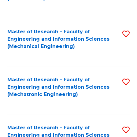
C
Fa
Master of Research - Faculty of
S
Engineering and Information Sciences
to
(Mechanical Engineering)
C
Fa
Master of Research - Faculty of
S
Engineering and Information Sciences
to
(Mechatronic Engineering)
C
Fa
Master of Research - Faculty of
S
Engineering and Information Sciences