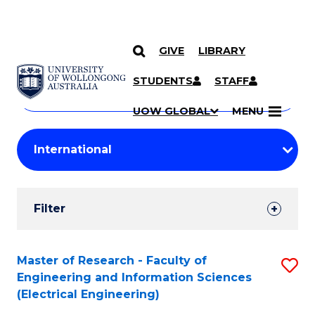
GIVE
LIBRARY
Search
SKIP TO CONTENT
Courses
STUDENTS
STAFF
Search
courses
Searc
UOW GLOBAL
MENU
by
Student
keyword
Filters
Filter
Results
Search
Master of Research - Faculty of
S
Engineering and Information Sciences
Results
to
(Electrical Engineering)
C