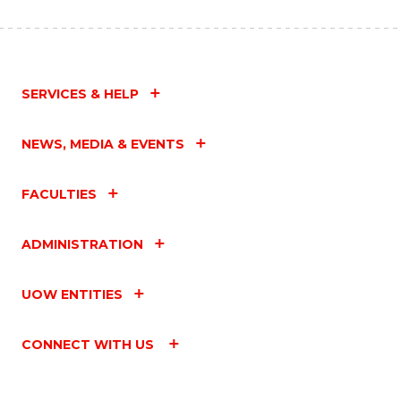
SERVICES & HELP
NEWS, MEDIA & EVENTS
FACULTIES
ADMINISTRATION
UOW ENTITIES
CONNECT WITH US