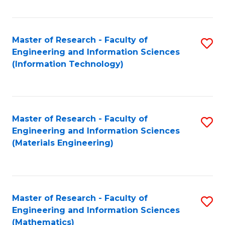
Fa
Master of Research - Faculty of
S
Engineering and Information Sciences
to
(Information Technology)
C
Fa
Master of Research - Faculty of
S
Engineering and Information Sciences
to
(Materials Engineering)
C
Fa
Master of Research - Faculty of
S
Engineering and Information Sciences
to
(Mathematics)