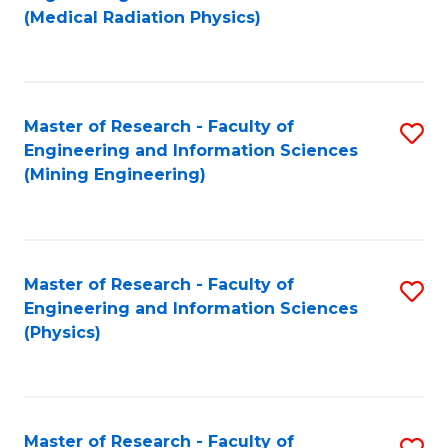
to
(Medical Radiation Physics)
C
Fa
Master of Research - Faculty of
S
Engineering and Information Sciences
to
(Mining Engineering)
C
Fa
Master of Research - Faculty of
S
Engineering and Information Sciences
to
(Physics)
C
Fa
Master of Research - Faculty of
S