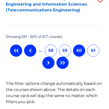
Engineering and Information Sciences
to
(Telecommunications Engineering)
C
Fa
Showing 591 - 600 of 617 courses
…
58
59
60
61
The filter options change automatically based on
the courses shown above. The details on each
course card will stay the same no matter which
filters you pick.