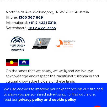
Northfields Ave Wollongong, NSW 2522 Australia
Phone:
1300 367 869
International:
+61 2 4221 3218
Switchboard:
+61 2 4221 3555
On the lands that we study, we walk, and we live, we
acknowledge and respect the traditional custodians and
cultural knowledge holders of these lands.
We use cookies to improve your experience on our site and
Copyright © 2026 University of Wollongong
to show you personalised advertising. To find out more,
CRICOS Provider No: 00102E | TEQSA Provider ID:
read our
privacy policy and cookie policy
PRV12062 | ABN: 61 060 567 686