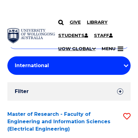
GIVE
LIBRARY
Search
SKIP TO CONTENT
Courses
STUDENTS
STAFF
Search
courses
Searc
UOW GLOBAL
MENU
by
Student
keyword
Filters
Filter
Results
Search
Master of Research - Faculty of
S
Engineering and Information Sciences
Results
to
(Electrical Engineering)
C