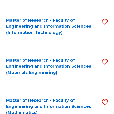
Fa
Master of Research - Faculty of
S
Engineering and Information Sciences
to
(Information Technology)
C
Fa
Master of Research - Faculty of
S
Engineering and Information Sciences
to
(Materials Engineering)
C
Fa
Master of Research - Faculty of
S
Engineering and Information Sciences
to
(Mathematics)