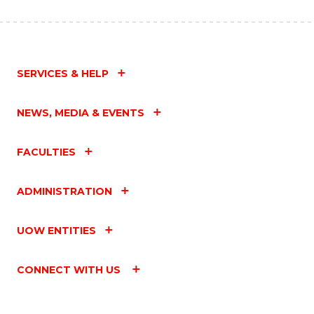
SERVICES & HELP
NEWS, MEDIA & EVENTS
FACULTIES
ADMINISTRATION
UOW ENTITIES
CONNECT WITH US