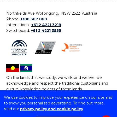
Northfields Ave Wollongong, NSW 2522 Australia
Phone:
1300 367 869
International:
+61 2 4221 3218
Switchboard:
+61 2 4221 3555
On the lands that we study, we walk, and we live, we
acknowledge and respect the traditional custodians and
cultural knowledge holders of these lands.
We use cookies to improve your experience on our site and
Copyright © 2026 University of Wollongong
to show you personalised advertising. To find out more,
CRICOS Provider No: 00102E | TEQSA Provider ID:
read our
privacy policy and cookie policy
PRV12062 | ABN: 61 060 567 686