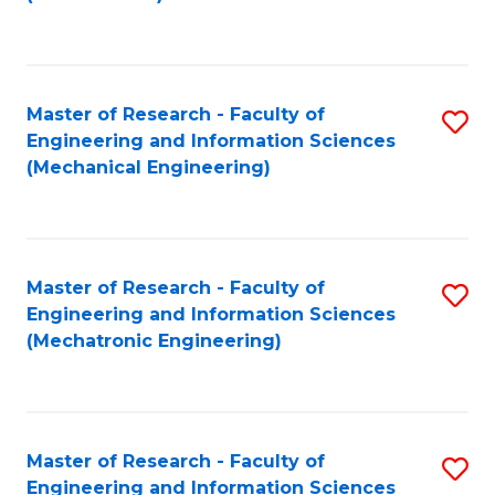
C
Fa
Master of Research - Faculty of
S
Engineering and Information Sciences
to
(Mechanical Engineering)
C
Fa
Master of Research - Faculty of
S
Engineering and Information Sciences
to
(Mechatronic Engineering)
C
Fa
Master of Research - Faculty of
S
Engineering and Information Sciences