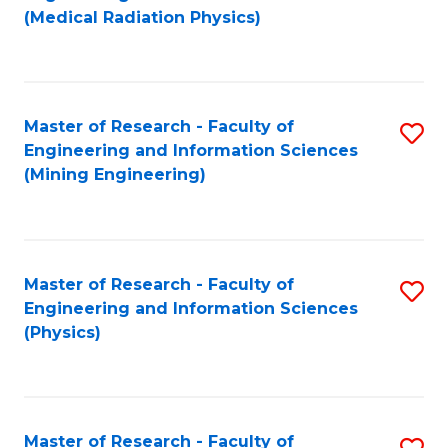
to
(Medical Radiation Physics)
C
Fa
Master of Research - Faculty of
S
Engineering and Information Sciences
to
(Mining Engineering)
C
Fa
Master of Research - Faculty of
S
Engineering and Information Sciences
to
(Physics)
C
Fa
Master of Research - Faculty of
S