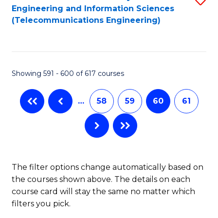
Engineering and Information Sciences
to
(Telecommunications Engineering)
C
Fa
Showing 591 - 600 of 617 courses
…
58
59
60
61
The filter options change automatically based on
the courses shown above. The details on each
course card will stay the same no matter which
filters you pick.