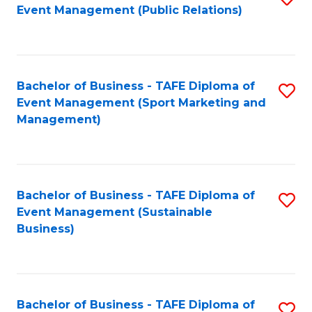
Event Management (Public Relations)
to
C
Fa
Bachelor of Business - TAFE Diploma of
S
Event Management (Sport Marketing and
to
Management)
C
Fa
Bachelor of Business - TAFE Diploma of
S
Event Management (Sustainable
to
Business)
C
Fa
Bachelor of Business - TAFE Diploma of
S