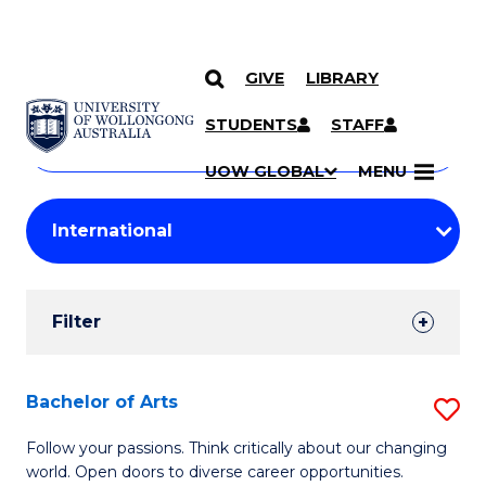
GIVE
LIBRARY
Search
SKIP TO CONTENT
Courses
STUDENTS
STAFF
Search
courses
Searc
UOW GLOBAL
MENU
by
Student
keyword
Filters
Filter
Results
Search
Bachelor of Arts
S
Results
B
Follow your passions. Think critically about our changing
world. Open doors to diverse career opportunities.
of