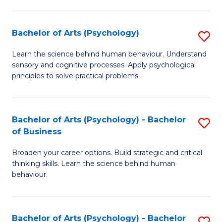
C
Fa
Bachelor of Arts (Psychology)
S
B
Learn the science behind human behaviour. Understand
sensory and cognitive processes. Apply psychological
of
principles to solve practical problems.
Ar
(
Bachelor of Arts (Psychology) - Bachelor
S
to
of Business
B
C
Broaden your career options. Build strategic and critical
of
Fa
thinking skills. Learn the science behind human
Ar
behaviour.
(
-
Bachelor of Arts (Psychology) - Bachelor
S