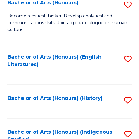
Fa
Bachelor of Arts (Honours)
S
B
Become a critical thinker. Develop analytical and
communications skills. Join a global dialogue on human
of
culture.
Ar
(
Bachelor of Arts (Honours) (English
S
to
Literatures)
to
C
C
Fa
Fa
Bachelor of Arts (Honours) (History)
S
to
C
Fa
Bachelor of Arts (Honours) (Indigenous
S