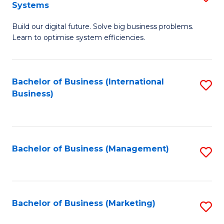
Systems
B
Build our digital future. Solve big business problems.
of
Learn to optimise system efficiencies.
B
I
Bachelor of Business (International
S
S
Business)
to
to
C
C
Fa
Fa
Bachelor of Business (Management)
S
to
C
Fa
Bachelor of Business (Marketing)
S
to