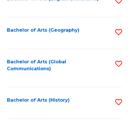
S
to
to
C
C
Fa
Fa
Bachelor of Arts (Geography)
S
to
C
Fa
Bachelor of Arts (Global
S
Communications)
to
C
Fa
Bachelor of Arts (History)
S
to
C