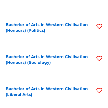
to
C
Fa
Bachelor of Arts in Western Civilisation
S
(Honours) (Politics)
to
C
Fa
Bachelor of Arts in Western Civilisation
S
(Honours) (Sociology)
to
C
Fa
Bachelor of Arts in Western Civilisation
S
(Liberal Arts)
to
C