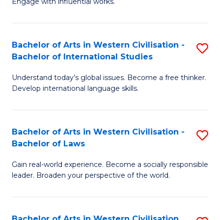
Engage with influential works.
to
Ar
C
in
Fa
Bachelor of Arts in Western Civilisation -
S
W
Bachelor of International Studies
B
Ci
Understand today’s global issues. Become a free thinker.
of
-
Develop international language skills.
Ar
B
in
of
Bachelor of Arts in Western Civilisation -
S
W
Cr
Bachelor of Laws
B
Ci
Ar
Gain real-world experience. Become a socially responsible
of
-
to
leader. Broaden your perspective of the world.
Ar
B
C
in
of
Fa
Bachelor of Arts in Western Civilisation