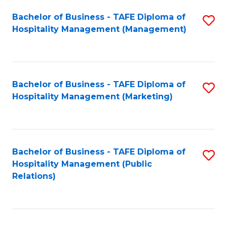
Bachelor of Business - TAFE Diploma of
S
Hospitality Management (Management)
to
C
Fa
Bachelor of Business - TAFE Diploma of
S
Hospitality Management (Marketing)
to
C
Fa
Bachelor of Business - TAFE Diploma of
S
Hospitality Management (Public
to
Relations)
C
Fa