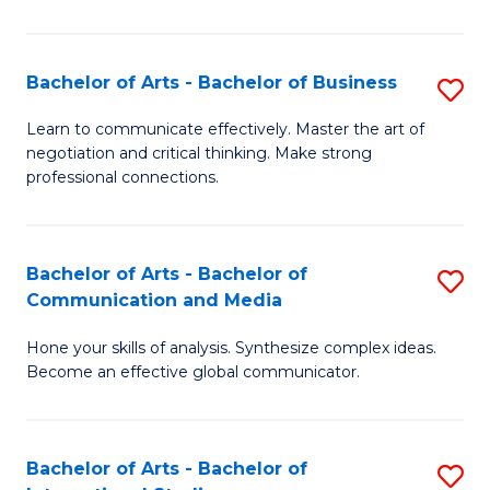
Ar
to
Bachelor of Arts - Bachelor of Business
S
C
B
Learn to communicate effectively. Master the art of
Fa
negotiation and critical thinking. Make strong
of
professional connections.
Ar
-
Bachelor of Arts - Bachelor of
S
B
Communication and Media
B
of
Hone your skills of analysis. Synthesize complex ideas.
of
B
Become an effective global communicator.
Ar
to
-
C
Bachelor of Arts - Bachelor of
S
B
Fa