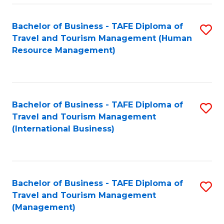
-
Bachelor of Business - TAFE Diploma of
S
T
Travel and Tourism Management (Human
to
D
Resource Management)
C
of
Fa
Tr
a
Bachelor of Business - TAFE Diploma of
S
Travel and Tourism Management
T
to
(International Business)
M
C
to
Fa
C
Bachelor of Business - TAFE Diploma of
S
Fa
Travel and Tourism Management
to
(Management)
C