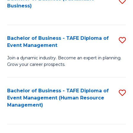
S
Business)
to
C
Fa
Bachelor of Business - TAFE Diploma of
S
Event Management
B
Join a dynamic industry. Become an expert in planning.
of
Grow your career prospects.
B
-
Bachelor of Business - TAFE Diploma of
S
T
Event Management (Human Resource
to
D
Management)
C
of
Fa
E