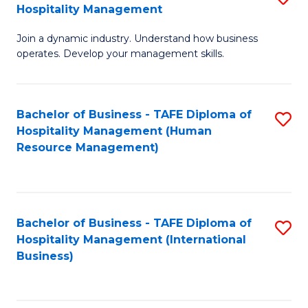
Hospitality Management
B
Join a dynamic industry. Understand how business
of
operates. Develop your management skills.
B
-
Bachelor of Business - TAFE Diploma of
S
T
Hospitality Management (Human
to
D
Resource Management)
C
of
Fa
Ho
M
Bachelor of Business - TAFE Diploma of
S
Hospitality Management (International
to
to
Business)
C
C
Fa
Fa