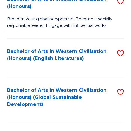
S
W
In
(Honours)
B
Ci
S
Broaden your global perspective. Become a socially
of
-
to
responsible leader. Engage with influential works.
Ar
B
C
in
of
Fa
Bachelor of Arts in Western Civilisation
S
W
L
(Honours) (English Literatures)
to
Ci
to
C
(
C
Fa
to
Fa
Bachelor of Arts in Western Civilisation
S
C
(Honours) (Global Sustainable
to
Development)
Fa
C
Fa