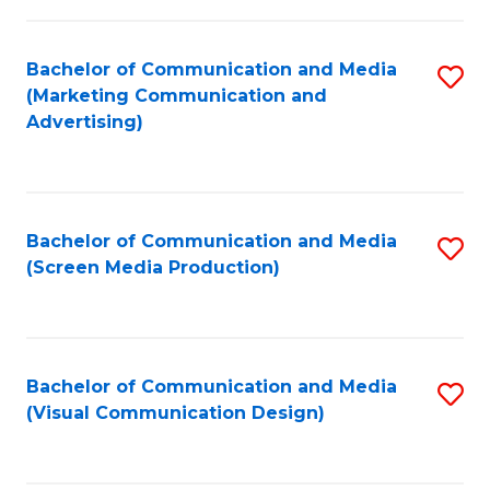
C
to
Fa
C
Bachelor of Communication and Media
S
Fa
(Marketing Communication and
to
Advertising)
C
Fa
Bachelor of Communication and Media
S
(Screen Media Production)
to
C
Fa
Bachelor of Communication and Media
S
(Visual Communication Design)
to
C