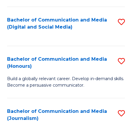
C
of
a
In
Bachelor of Communication and Media
S
M
S
(Digital and Social Media)
to
-
to
C
B
C
Fa
of
Fa
Bachelor of Communication and Media
S
L
(Honours)
B
to
Build a globally relevant career. Develop in-demand skills.
of
C
Become a persuasive communicator.
C
Fa
a
Bachelor of Communication and Media
S
M
(Journalism)
to
(