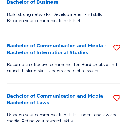
Bachelor of Business
B
to
Build strong networks. Develop in-demand skills.
of
C
Broaden your communication skillset.
C
Fa
a
Bachelor of Communication and Media -
S
M
Bachelor of International Studies
B
-
Become an effective communicator. Build creative and
of
B
critical thinking skills. Understand global issues.
C
of
a
B
Bachelor of Communication and Media -
S
M
to
Bachelor of Laws
B
-
C
Broaden your communication skills. Understand law and
of
B
Fa
media. Refine your research skills.