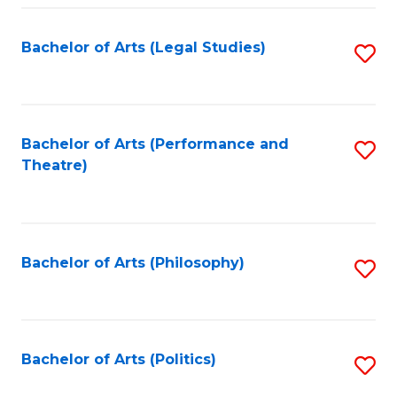
Fa
Bachelor of Arts (Legal Studies)
S
to
C
Fa
Bachelor of Arts (Performance and
S
Theatre)
to
C
Fa
Bachelor of Arts (Philosophy)
S
to
C
Fa
Bachelor of Arts (Politics)
S
to