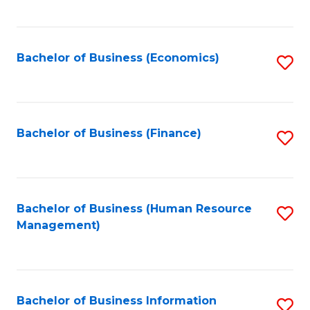
B
to
of
C
L
Fa
Bachelor of Business (Economics)
S
to
to
C
C
Fa
Fa
Bachelor of Business (Finance)
S
to
C
Fa
Bachelor of Business (Human Resource
S
Management)
to
C
Fa
Bachelor of Business Information
S