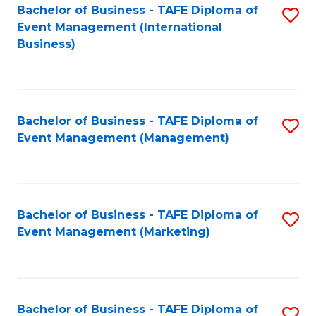
M
Bachelor of Business - TAFE Diploma of
S
Event Management (International
to
to
Business)
C
C
Fa
Fa
Bachelor of Business - TAFE Diploma of
S
Event Management (Management)
to
C
Fa
Bachelor of Business - TAFE Diploma of
S
Event Management (Marketing)
to
C
Fa
Bachelor of Business - TAFE Diploma of
S