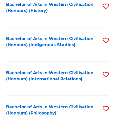
Bachelor of Arts in Western Civilisation
S
(Honours) (History)
to
C
Fa
Bachelor of Arts in Western Civilisation
S
(Honours) (Indigenous Studies)
to
C
Fa
Bachelor of Arts in Western Civilisation
S
(Honours) (International Relations)
to
C
Fa
Bachelor of Arts in Western Civilisation
S
(Honours) (Philosophy)