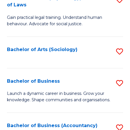
B
of Laws
B
of
Gain practical legal training. Understand human
of
B
behaviour. Advocate for social justice.
Ar
to
(
C
Bachelor of Arts (Sociology)
S
-
Fa
to
B
C
of
Fa
Bachelor of Business
S
L
B
to
Launch a dynamic career in business. Grow your
knowledge. Shape communities and organisations.
of
C
B
Fa
to
Bachelor of Business (Accountancy)
S