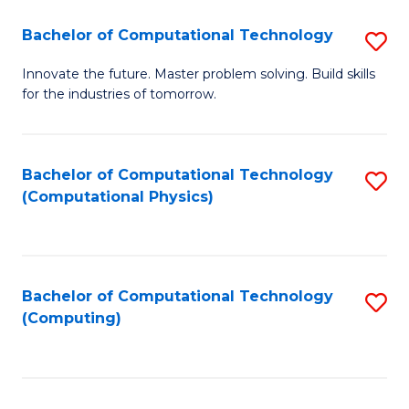
Fa
Bachelor of Computational Technology
S
B
Innovate the future. Master problem solving. Build skills
for the industries of tomorrow.
of
C
T
Bachelor of Computational Technology
S
(Computational Physics)
to
to
C
C
Fa
Fa
Bachelor of Computational Technology
S
(Computing)
to
C
Fa