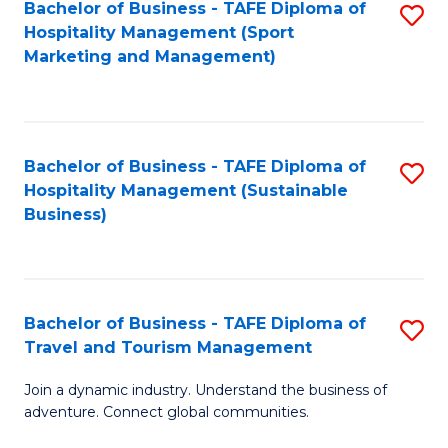
Bachelor of Business - TAFE Diploma of
S
Hospitality Management (Sport
to
Marketing and Management)
C
Fa
Bachelor of Business - TAFE Diploma of
S
Hospitality Management (Sustainable
to
Business)
C
Fa
Bachelor of Business - TAFE Diploma of
S
Travel and Tourism Management
B
Join a dynamic industry. Understand the business of
of
adventure. Connect global communities.
B