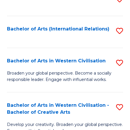
to
C
Fa
Bachelor of Arts (International Relations)
S
to
C
Fa
Bachelor of Arts in Western Civilisation
S
B
Broaden your global perspective. Become a socially
responsible leader. Engage with influential works.
of
Ar
in
Bachelor of Arts in Western Civilisation -
S
Bachelor of Creative Arts
W
B
Ci
Develop your creativity. Broaden your global perspective.
of