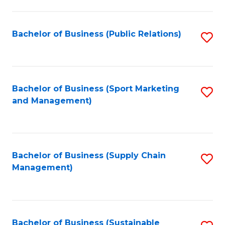
C
Fa
Bachelor of Business (Public Relations)
S
to
C
Fa
Bachelor of Business (Sport Marketing
S
and Management)
to
C
Fa
Bachelor of Business (Supply Chain
S
Management)
to
C
Fa
Bachelor of Business (Sustainable