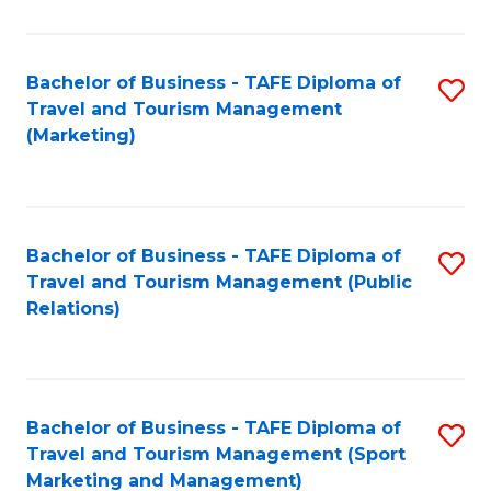
Fa
Bachelor of Business - TAFE Diploma of
S
Travel and Tourism Management
to
(Marketing)
C
Fa
Bachelor of Business - TAFE Diploma of
S
Travel and Tourism Management (Public
to
Relations)
C
Fa
Bachelor of Business - TAFE Diploma of
S
Travel and Tourism Management (Sport
to
Marketing and Management)