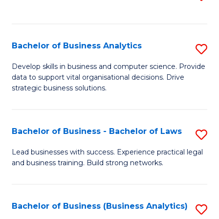
C
to
Fa
C
Fa
Bachelor of Business Analytics
S
B
Develop skills in business and computer science. Provide
data to support vital organisational decisions. Drive
of
strategic business solutions.
B
An
Bachelor of Business - Bachelor of Laws
S
to
B
C
Lead businesses with success. Experience practical legal
and business training. Build strong networks.
of
Fa
B
-
Bachelor of Business (Business Analytics)
S