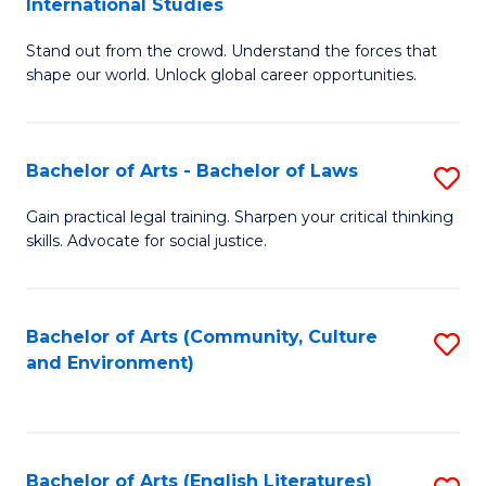
International Studies
B
of
Stand out from the crowd. Understand the forces that
of
C
shape our world. Unlock global career opportunities.
Ar
a
-
M
Bachelor of Arts - Bachelor of Laws
S
B
to
B
of
C
Gain practical legal training. Sharpen your critical thinking
skills. Advocate for social justice.
of
In
Fa
Ar
S
-
to
Bachelor of Arts (Community, Culture
S
and Environment)
B
C
to
of
Fa
C
L
Fa
Bachelor of Arts (English Literatures)