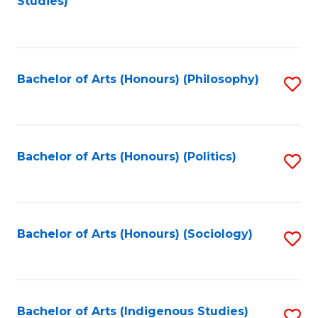
Studies)
to
C
Fa
Bachelor of Arts (Honours) (Philosophy)
S
to
C
Fa
Bachelor of Arts (Honours) (Politics)
S
to
C
Fa
Bachelor of Arts (Honours) (Sociology)
S
to
C
Fa
Bachelor of Arts (Indigenous Studies)
S