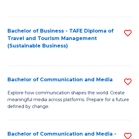
C
Fa
Bachelor of Business - TAFE Diploma of
S
Travel and Tourism Management
to
(Sustainable Business)
C
Fa
Bachelor of Communication and Media
S
B
Explore how communication shapes the world. Create
meaningful media across platforms. Prepare for a future
of
defined by change.
C
a
Bachelor of Communication and Media -
S
M