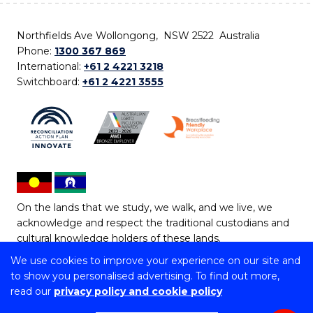
Northfields Ave Wollongong, NSW 2522 Australia
Phone:
1300 367 869
International:
+61 2 4221 3218
Switchboard:
+61 2 4221 3555
On the lands that we study, we walk, and we live, we
acknowledge and respect the traditional custodians and
cultural knowledge holders of these lands.
We use cookies to improve your experience on our site and
Copyright © 2026 University of Wollongong
to show you personalised advertising. To find out more,
CRICOS Provider No: 00102E | TEQSA Provider ID:
read our
privacy policy and cookie policy
PRV12062 | ABN: 61 060 567 686