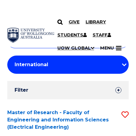
GIVE
LIBRARY
Search
SKIP TO CONTENT
Courses
STUDENTS
STAFF
Search
courses
Searc
UOW GLOBAL
MENU
by
Student
keyword
Filters
Filter
Results
Search
Master of Research - Faculty of
S
Engineering and Information Sciences
Results
to
(Electrical Engineering)
C