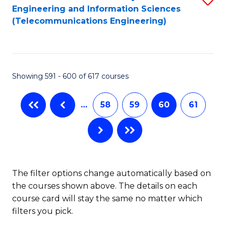
Engineering and Information Sciences
to
(Telecommunications Engineering)
C
Fa
Showing 591 - 600 of 617 courses
…
58
59
60
61
The filter options change automatically based on
the courses shown above. The details on each
course card will stay the same no matter which
filters you pick.