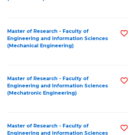
C
Fa
Master of Research - Faculty of
S
Engineering and Information Sciences
to
(Mechanical Engineering)
C
Fa
Master of Research - Faculty of
S
Engineering and Information Sciences
to
(Mechatronic Engineering)
C
Fa
Master of Research - Faculty of
S
Engineering and Information Sciences