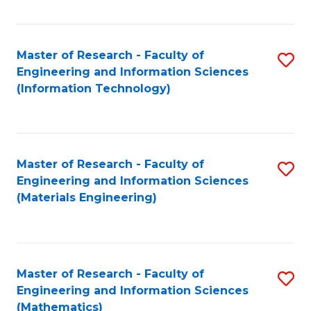
Fa
Master of Research - Faculty of
S
Engineering and Information Sciences
to
(Information Technology)
C
Fa
Master of Research - Faculty of
S
Engineering and Information Sciences
to
(Materials Engineering)
C
Fa
Master of Research - Faculty of
S
Engineering and Information Sciences
to
(Mathematics)