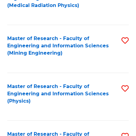
to
(Medical Radiation Physics)
C
Fa
Master of Research - Faculty of
S
Engineering and Information Sciences
to
(Mining Engineering)
C
Fa
Master of Research - Faculty of
S
Engineering and Information Sciences
to
(Physics)
C
Fa
Master of Research - Faculty of
S