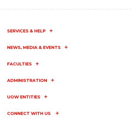
SERVICES & HELP
NEWS, MEDIA & EVENTS
FACULTIES
ADMINISTRATION
UOW ENTITIES
CONNECT WITH US