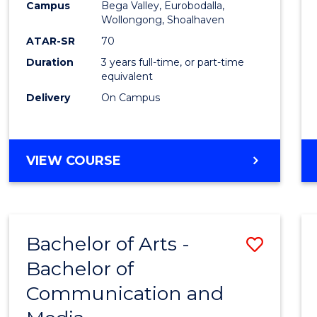
Campus
Bega Valley, Eurobodalla,
E
E
E
E
to
Wollongong, Shoalhaven
"
"
"
"
Cours
ATAR-SR
70
Duration
3 years full-time, or part-time
Favour
equivalent
Delivery
On Campus
BACHELOR
VIEW COURSE
OF
ARTS
Bachelor of Arts -
Save
Bachelor of
Bache
Communication and
of