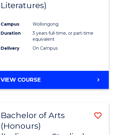
Literatures)
Course
Favourite
Campus
Wollongong
urs)
Duration
3 years full-time, or part-time
equivalent
e
Delivery
On Campus
ites
VIEW COURSE
Bachelor of Arts
Save
(Honours)
to