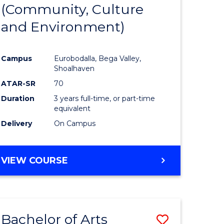
INTERNATIONAL
(Community, Culture
lor
to
STUDIES
and Environment)
Course
Favourite
Campus
Eurobodalla, Bega Valley,
Shoalhaven
lor
ATAR-SR
70
Duration
3 years full-time, or part-time
equivalent
Delivery
On Campus
e
VIEW COURSE
ites
Bachelor of Arts
Save