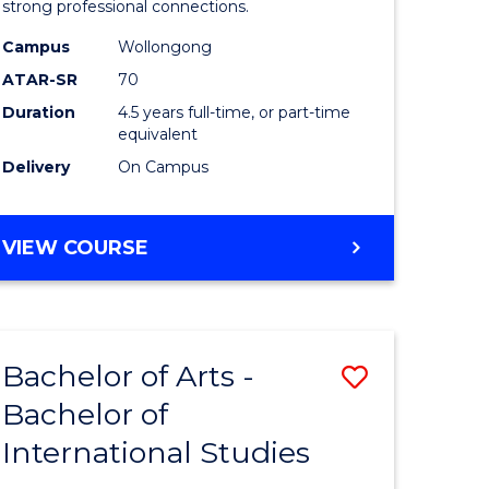
strong professional connections.
-
Campus
Wollongong
e
Bachelor
ATAR-SR
70
ites
of
Duration
4.5 years full-time, or part-time
equivalent
Business
Delivery
On Campus
to
Course
BACHELOR
VIEW COURSE
Favourite
OF
ARTS
-
BACHELOR
Bachelor of Arts -
Save
OF
BUSINESS
Bachelor of
lor
Bachelor
International Studies
of