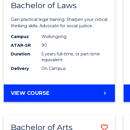
COMMUNICATION
Bachelor of Laws
Bache
AND
of
MEDIA
Gain practical legal training. Sharpen your critical
Arts
thinking skills. Advocate for social justice.
-
Campus
Wollongong
ATAR-SR
90
Bache
Duration
5 years full-time, or part-time
of
equivalent
Laws
Delivery
On Campus
to
Cours
BACHELOR
VIEW COURSE
Favour
OF
ARTS
-
BACHELOR
Bachelor of Arts
Save
OF