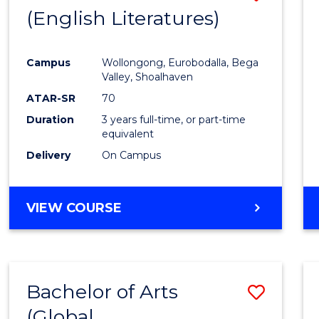
LAWS
(English Literatures)
to
Cours
Campus
Wollongong, Eurobodalla, Bega
Favour
Valley, Shoalhaven
ATAR-SR
70
Duration
3 years full-time, or part-time
equivalent
Delivery
On Campus
VIEW COURSE
Bachelor of Arts
Save
(Global
to