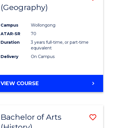
(Geography)
to
e
Course
Campus
Wollongong
ites
Favourite
ATAR-SR
70
Duration
3 years full-time, or part-time
equivalent
Delivery
On Campus
VIEW COURSE
Bachelor of Arts
Save
(History)
to