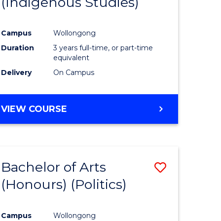
(Indigenous Studies)
e
Course
ites
Favourite
Campus
Wollongong
Duration
3 years full-time, or part-time
equivalent
Delivery
On Campus
VIEW COURSE
Bachelor of Arts
Save
(Honours) (Politics)
to
e
Course
Campus
Wollongong
ites
Favourite