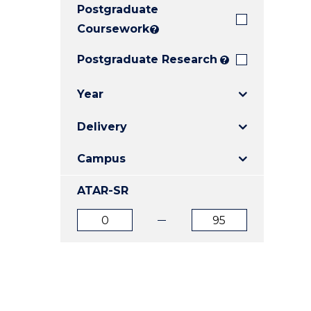
Postgraduate
E
E
E
"
"
"
Coursework
?
Postgraduate Research
?
Year
Delivery
Campus
ATAR-SR
ATAR
ATAR
from
to