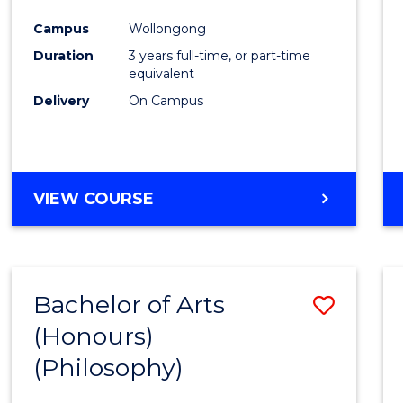
Cours
Campus
Wollongong
Favour
Duration
3 years full-time, or part-time
equivalent
Delivery
On Campus
VIEW COURSE
Bachelor of Arts
Save
(Honours)
to
(Philosophy)
Cours
Favour