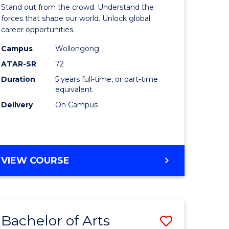
Arts
Stand out from the crowd. Understand the
-
forces that shape our world. Unlock global
career opportunities.
lor
Bachelor
Campus
Wollongong
of
ATAR-SR
72
nication
Internati
Duration
5 years full-time, or part-time
equivalent
Studies
Delivery
On Campus
to
Course
e
Favourite
BACHELOR
VIEW COURSE
ites
OF
ARTS
-
BACHELOR
Bachelor of Arts
Save
OF