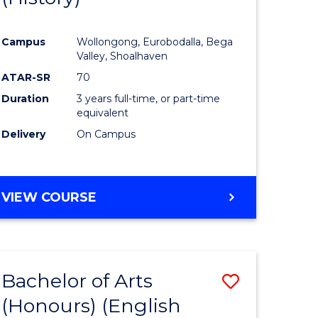
e
Course
Campus
Wollongong, Eurobodalla, Bega
ites
Favourite
Valley, Shoalhaven
ATAR-SR
70
Duration
3 years full-time, or part-time
equivalent
Delivery
On Campus
VIEW COURSE
Bachelor of Arts
Save
(Honours) (English
lor
to