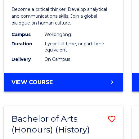
of
Become a critical thinker. Develop analytical
Arts
and communications skills. Join a global
dialogue on human culture.
(Hono
Campus
Wollongong
to
Duration
1 year full-time, or part-time
Cours
equivalent
Delivery
On Campus
Favour
BACHELOR
VIEW COURSE
OF
ARTS
(HONOURS)
Bachelor of Arts
Save
(Honours) (History)
to