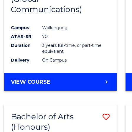
Communications)
Cours
Favour
Campus
Wollongong
ATAR-SR
70
Duration
3 years full-time, or part-time
equivalent
Delivery
On Campus
VIEW COURSE
Bachelor of Arts
Save
(Honours)
Bache