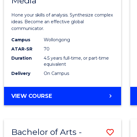
Media
Arts
-
Hone your skills of analysis. Synthesize complex
Bache
ideas. Become an effective global
communicator.
of
Campus
Wollongong
Commu
ATAR-SR
70
and
Duration
4.5 years full-time, or part-time
equivalent
Media
Delivery
On Campus
to
Cours
BACHELOR
VIEW COURSE
Favour
OF
ARTS
-
BACHELOR
Bachelor of Arts -
Save
OF