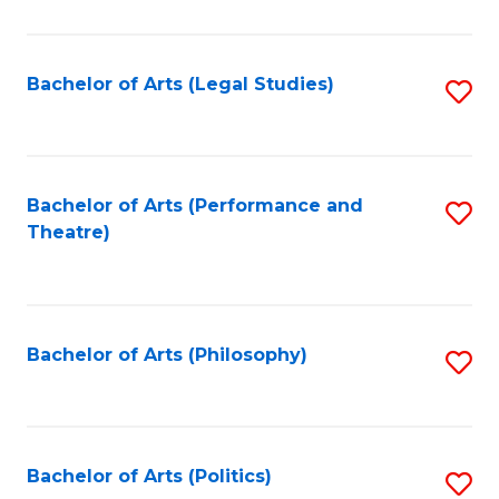
C
Fa
Bachelor of Arts (Legal Studies)
S
to
C
Fa
Bachelor of Arts (Performance and
S
Theatre)
to
C
Fa
Bachelor of Arts (Philosophy)
S
to
C
Fa
Bachelor of Arts (Politics)
S