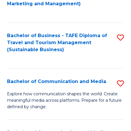
to
Marketing and Management)
C
Fa
Bachelor of Business - TAFE Diploma of
S
Travel and Tourism Management
to
(Sustainable Business)
C
Fa
Bachelor of Communication and Media
S
B
Explore how communication shapes the world. Create
meaningful media across platforms. Prepare for a future
of
defined by change.
C
a