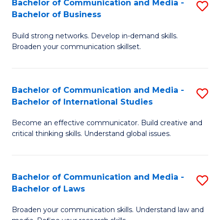
Bachelor of Communication and Media -
S
M
Bachelor of Business
B
to
Build strong networks. Develop in-demand skills.
of
C
Broaden your communication skillset.
C
Fa
a
Bachelor of Communication and Media -
S
M
Bachelor of International Studies
B
-
Become an effective communicator. Build creative and
of
B
critical thinking skills. Understand global issues.
C
of
a
B
Bachelor of Communication and Media -
S
M
to
Bachelor of Laws
B
-
C
Broaden your communication skills. Understand law and
of
B
Fa