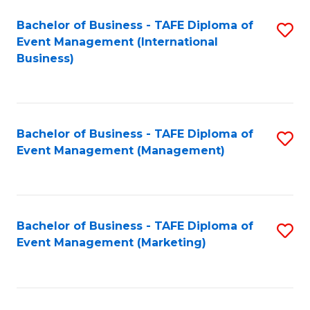
M
Bachelor of Business - TAFE Diploma of
S
Event Management (International
to
to
Business)
C
C
Fa
Fa
Bachelor of Business - TAFE Diploma of
S
Event Management (Management)
to
C
Fa
Bachelor of Business - TAFE Diploma of
S
Event Management (Marketing)
to
C
Fa