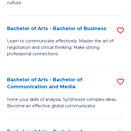
culture.
Ar
to
Bachelor of Arts - Bachelor of Business
S
C
B
Fa
Learn to communicate effectively. Master the art of
negotiation and critical thinking. Make strong
of
professional connections.
Ar
-
Bachelor of Arts - Bachelor of
S
B
Communication and Media
B
of
Hone your skills of analysis. Synthesize complex ideas.
of
B
Become an effective global communicator.
Ar
to
-
C