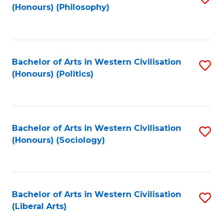
(Honours) (Philosophy)
to
C
Fa
Bachelor of Arts in Western Civilisation
S
(Honours) (Politics)
to
C
Fa
Bachelor of Arts in Western Civilisation
S
(Honours) (Sociology)
to
C
Fa
Bachelor of Arts in Western Civilisation
S
(Liberal Arts)
to