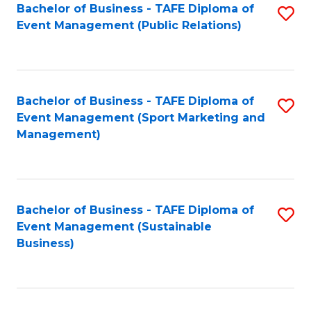
Bachelor of Business - TAFE Diploma of
S
Event Management (Public Relations)
to
C
Fa
Bachelor of Business - TAFE Diploma of
S
Event Management (Sport Marketing and
to
Management)
C
Fa
Bachelor of Business - TAFE Diploma of
S
Event Management (Sustainable
to
Business)
C
Fa