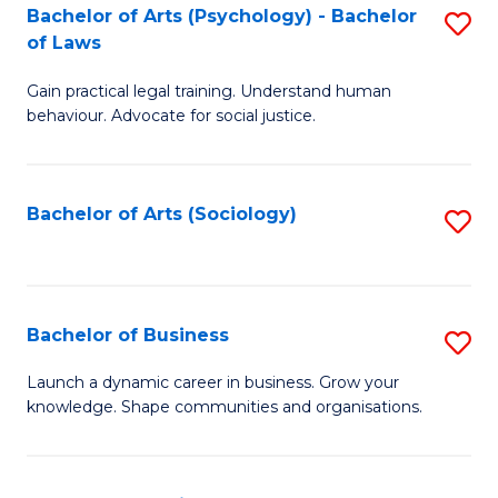
-
Bachelor of Arts (Psychology) - Bachelor
S
B
of Laws
B
of
Gain practical legal training. Understand human
of
B
behaviour. Advocate for social justice.
Ar
to
(
C
Bachelor of Arts (Sociology)
S
-
Fa
to
B
C
of
Fa
Bachelor of Business
S
L
B
to
Launch a dynamic career in business. Grow your
knowledge. Shape communities and organisations.
of
C
B
Fa