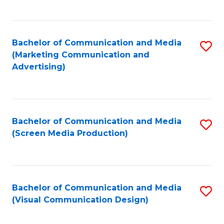
C
to
Fa
C
Bachelor of Communication and Media
S
Fa
(Marketing Communication and
to
Advertising)
C
Fa
Bachelor of Communication and Media
S
(Screen Media Production)
to
C
Fa
Bachelor of Communication and Media
S
(Visual Communication Design)
to