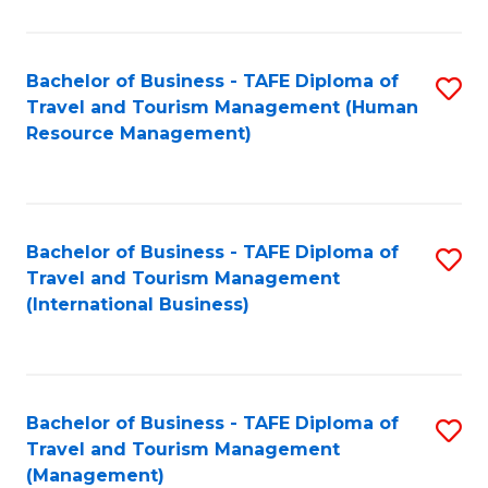
B
-
Bachelor of Business - TAFE Diploma of
S
T
Travel and Tourism Management (Human
to
D
Resource Management)
C
of
Fa
Tr
a
Bachelor of Business - TAFE Diploma of
S
Travel and Tourism Management
T
to
(International Business)
M
C
to
Fa
C
Bachelor of Business - TAFE Diploma of
S
Fa
Travel and Tourism Management
to
(Management)