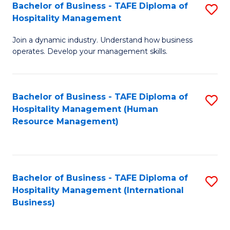
Bachelor of Business - TAFE Diploma of
S
Hospitality Management
B
Join a dynamic industry. Understand how business
of
operates. Develop your management skills.
B
-
Bachelor of Business - TAFE Diploma of
S
T
Hospitality Management (Human
to
D
Resource Management)
C
of
Fa
Ho
M
Bachelor of Business - TAFE Diploma of
S
Hospitality Management (International
to
to
Business)
C
C