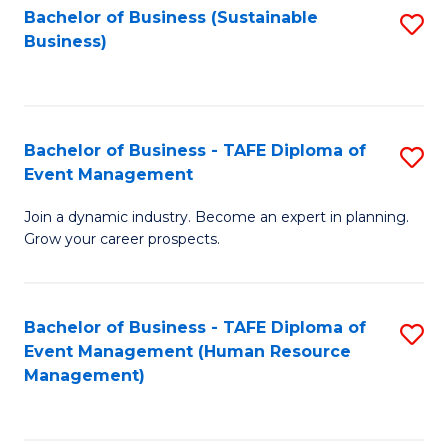
Bachelor of Business (Sustainable
S
Business)
to
C
Fa
Bachelor of Business - TAFE Diploma of
S
Event Management
B
Join a dynamic industry. Become an expert in planning.
of
Grow your career prospects.
B
-
Bachelor of Business - TAFE Diploma of
S
T
Event Management (Human Resource
to
D
Management)
C
of
Fa
E