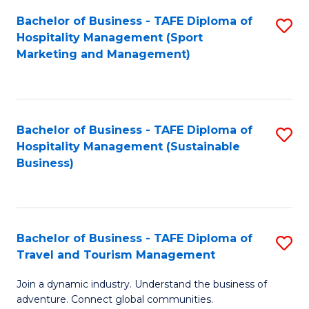
Bachelor of Business - TAFE Diploma of
S
Hospitality Management (Sport
to
Marketing and Management)
C
Fa
Bachelor of Business - TAFE Diploma of
S
Hospitality Management (Sustainable
to
Business)
C
Fa
Bachelor of Business - TAFE Diploma of
S
Travel and Tourism Management
B
Join a dynamic industry. Understand the business of
of
adventure. Connect global communities.