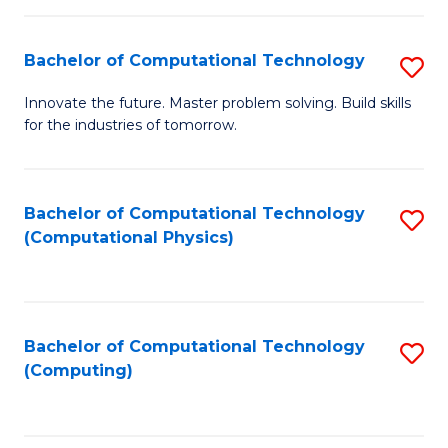
C
Fa
Bachelor of Computational Technology
S
B
Innovate the future. Master problem solving. Build skills
for the industries of tomorrow.
of
C
T
Bachelor of Computational Technology
S
(Computational Physics)
to
to
C
C
Fa
Fa
Bachelor of Computational Technology
S
(Computing)
to
C