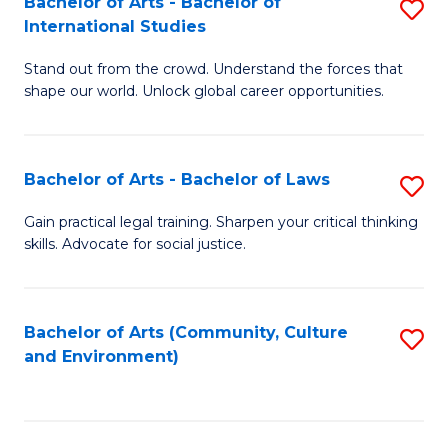
Bachelor of Arts - Bachelor of
S
B
Fa
International Studies
B
of
Stand out from the crowd. Understand the forces that
of
C
shape our world. Unlock global career opportunities.
Ar
a
-
M
Bachelor of Arts - Bachelor of Laws
S
B
to
B
of
C
Gain practical legal training. Sharpen your critical thinking
skills. Advocate for social justice.
of
In
Fa
Ar
S
-
to
Bachelor of Arts (Community, Culture
S
and Environment)
B
C
to
of
Fa
C
L
Fa