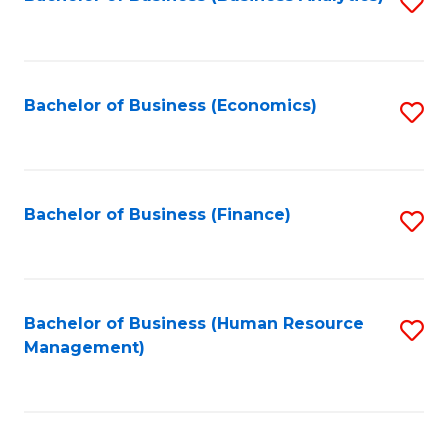
S
B
to
of
C
L
Fa
Bachelor of Business (Economics)
S
to
to
C
C
Fa
Fa
Bachelor of Business (Finance)
S
to
C
Fa
Bachelor of Business (Human Resource
S
Management)
to
C
Fa