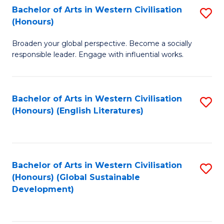
Bachelor of Arts in Western Civilisation
S
W
In
(Honours)
B
Ci
S
Broaden your global perspective. Become a socially
of
-
to
responsible leader. Engage with influential works.
Ar
B
C
in
of
Fa
Bachelor of Arts in Western Civilisation
S
W
L
(Honours) (English Literatures)
to
Ci
to
C
(
C
Fa
to
Fa
Bachelor of Arts in Western Civilisation
S
C
(Honours) (Global Sustainable
to
Development)
Fa
C
Fa