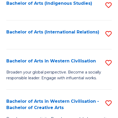
Fa
Bachelor of Arts (Indigenous Studies)
S
to
C
Fa
Bachelor of Arts (International Relations)
S
to
C
Fa
Bachelor of Arts in Western Civilisation
S
B
Broaden your global perspective. Become a socially
responsible leader. Engage with influential works.
of
Ar
in
Bachelor of Arts in Western Civilisation -
S
Bachelor of Creative Arts
W
B