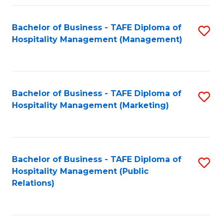
Fa
Fa
Bachelor of Business - TAFE Diploma of
S
Hospitality Management (Management)
to
C
Fa
Bachelor of Business - TAFE Diploma of
S
Hospitality Management (Marketing)
to
C
Fa
Bachelor of Business - TAFE Diploma of
S
Hospitality Management (Public
to
Relations)
C
Fa