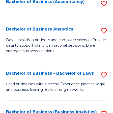
to
Bachelor of Business (Accountancy)
S
C
to
Fa
C
Fa
Bachelor of Business Analytics
S
B
Develop skills in business and computer science. Provide
data to support vital organisational decisions. Drive
of
strategic business solutions.
B
An
Bachelor of Business - Bachelor of Laws
S
to
B
C
Lead businesses with success. Experience practical legal
and business training. Build strong networks.
of
Fa
B
-
Bachelor of Business (Business Analytics)