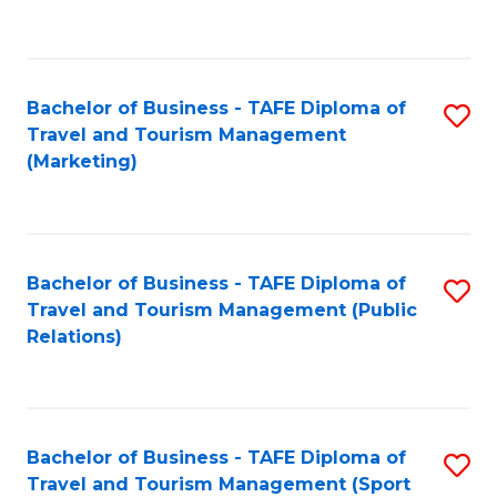
C
Fa
Bachelor of Business - TAFE Diploma of
S
Travel and Tourism Management
to
(Marketing)
C
Fa
Bachelor of Business - TAFE Diploma of
S
Travel and Tourism Management (Public
to
Relations)
C
Fa
Bachelor of Business - TAFE Diploma of
S
Travel and Tourism Management (Sport