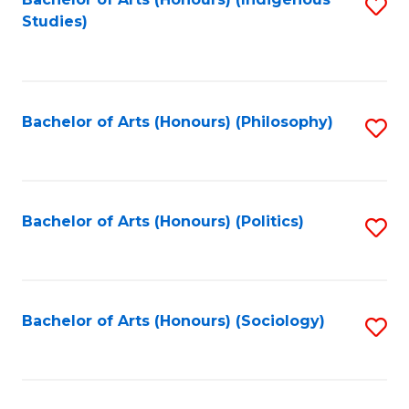
Fa
S
Studies)
to
C
Fa
Bachelor of Arts (Honours) (Philosophy)
S
to
C
Fa
Bachelor of Arts (Honours) (Politics)
S
to
C
Fa
Bachelor of Arts (Honours) (Sociology)
S
to
C