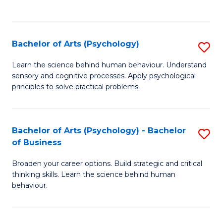
to
C
Fa
Bachelor of Arts (Psychology)
S
B
Learn the science behind human behaviour. Understand
sensory and cognitive processes. Apply psychological
of
principles to solve practical problems.
Ar
(
Bachelor of Arts (Psychology) - Bachelor
S
to
of Business
B
C
Broaden your career options. Build strategic and critical
of
Fa
thinking skills. Learn the science behind human
Ar
behaviour.
(