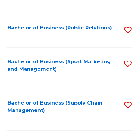
to
C
Fa
Bachelor of Business (Public Relations)
S
to
C
Fa
Bachelor of Business (Sport Marketing
S
and Management)
to
C
Fa
Bachelor of Business (Supply Chain
S
Management)
to
C
Fa