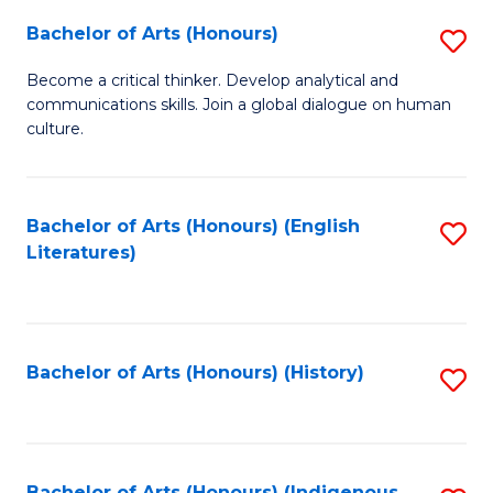
Fa
Bachelor of Arts (Honours)
S
B
Become a critical thinker. Develop analytical and
communications skills. Join a global dialogue on human
of
culture.
Ar
(
Bachelor of Arts (Honours) (English
S
to
Literatures)
to
C
C
Fa
Fa
Bachelor of Arts (Honours) (History)
S
to
C
Bachelor of Arts (Honours) (Indigenous