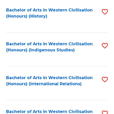
Bachelor of Arts in Western Civilisation
S
(Honours) (History)
to
C
Fa
Bachelor of Arts in Western Civilisation
S
(Honours) (Indigenous Studies)
to
C
Fa
Bachelor of Arts in Western Civilisation
S
(Honours) (International Relations)
to
C
Fa
Bachelor of Arts in Western Civilisation
S