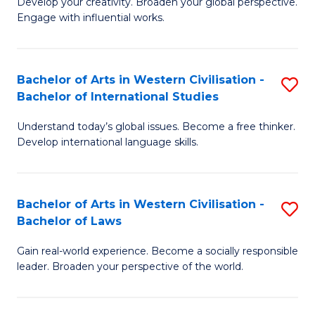
Ci
Develop your creativity. Broaden your global perspective.
of
Engage with influential works.
to
Ar
C
in
Fa
Bachelor of Arts in Western Civilisation -
S
W
Bachelor of International Studies
B
Ci
Understand today’s global issues. Become a free thinker.
of
-
Develop international language skills.
Ar
B
in
of
Bachelor of Arts in Western Civilisation -
S
W
Cr
Bachelor of Laws
B
Ci
Ar
Gain real-world experience. Become a socially responsible
of
-
to
leader. Broaden your perspective of the world.
Ar
B
C
in
of
Fa