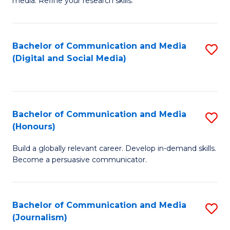
media. Refine your research skills.
C
of
a
In
Bachelor of Communication and Media
S
M
S
(Digital and Social Media)
to
-
to
C
B
C
Fa
of
Fa
Bachelor of Communication and Media
S
L
(Honours)
B
to
Build a globally relevant career. Develop in-demand skills.
of
C
Become a persuasive communicator.
C
Fa
a
Bachelor of Communication and Media
S
M
(Journalism)
to
(