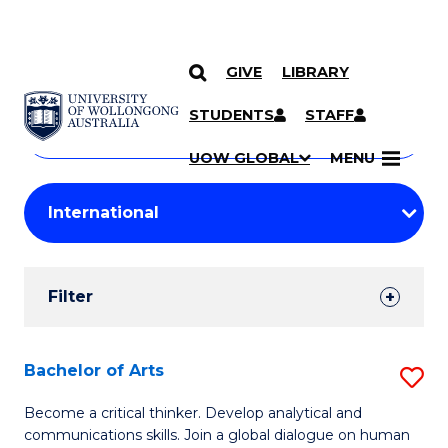
GIVE
LIBRARY
Search
SKIP TO CONTENT
Courses
STUDENTS
STAFF
Search
courses
Searc
UOW GLOBAL
MENU
by
Student
keyword
Filters
Filter
Results
Search
Bachelor of Arts
S
Results
B
Become a critical thinker. Develop analytical and
communications skills. Join a global dialogue on human
of