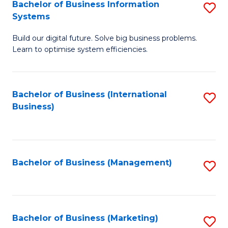
Bachelor of Business Information
S
Systems
B
Build our digital future. Solve big business problems.
of
Learn to optimise system efficiencies.
B
I
Bachelor of Business (International
S
S
Business)
to
to
C
C
Fa
Fa
Bachelor of Business (Management)
S
to
C
Fa
Bachelor of Business (Marketing)
S