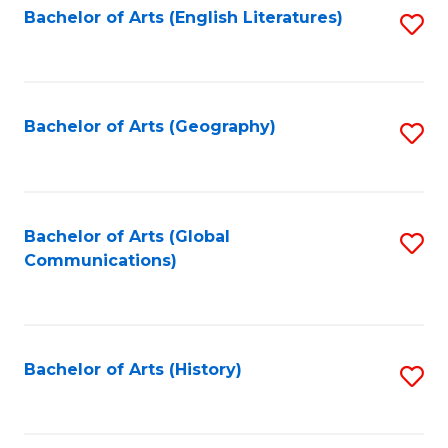
Bachelor of Arts (English Literatures)
S
to
to
C
C
Fa
Fa
Bachelor of Arts (Geography)
S
to
C
Fa
Bachelor of Arts (Global
S
Communications)
to
C
Fa
Bachelor of Arts (History)
S
to
C