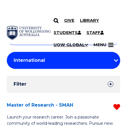
GIVE
LIBRARY
Search
SKIP TO CONTENT
Courses
STUDENTS
STAFF
Search
courses
Searc
UOW GLOBAL
MENU
by
Student
keyword
Filters
Filter
Results
Search
Master of Research - SMAH
R
Results
M
Launch your research career. Join a passionate
community of world-leading researchers. Pursue new
of