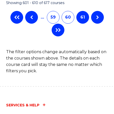
Showing 601 - 610 of 617 courses
(Q
to
…
59
60
61
C
Fa
The filter options change automatically based on
the courses shown above. The details on each
course card will stay the same no matter which
filters you pick.
SERVICES & HELP