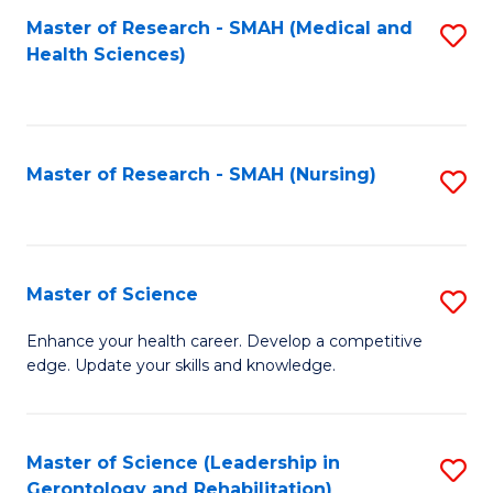
Fa
Master of Research - SMAH (Medical and
S
Health Sciences)
to
C
Fa
Master of Research - SMAH (Nursing)
S
to
C
Fa
Master of Science
S
M
Enhance your health career. Develop a competitive
edge. Update your skills and knowledge.
of
S
to
Master of Science (Leadership in
S
Gerontology and Rehabilitation)