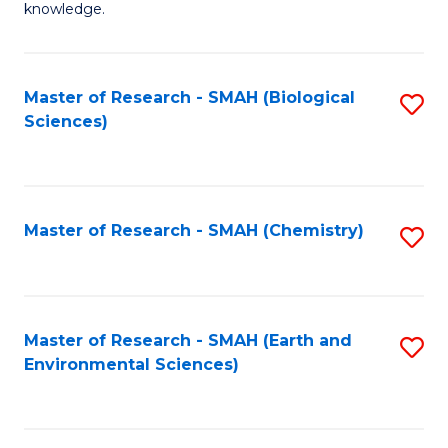
knowledge.
R
-
Master of Research - SMAH (Biological
S
S
Sciences)
to
f
C
C
Fa
Fa
Master of Research - SMAH (Chemistry)
S
to
C
Fa
Master of Research - SMAH (Earth and
S
Environmental Sciences)
to
C