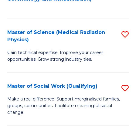
C
to
Fa
C
Fa
Master of Science (Medical Radiation
S
Physics)
M
Gain technical expertise. Improve your career
of
opportunities. Grow strong industry ties.
S
(M
Master of Social Work (Qualifying)
S
R
M
Ph
Make a real difference. Support marginalised families,
groups, communities. Facilitate meaningful social
of
to
change.
So
C
W
Fa