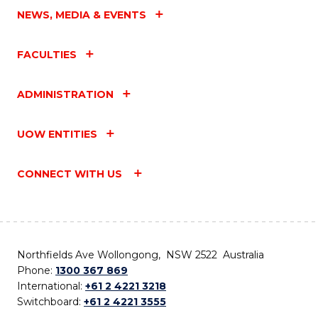
NEWS, MEDIA & EVENTS
FACULTIES
ADMINISTRATION
UOW ENTITIES
CONNECT WITH US
Northfields Ave Wollongong, NSW 2522 Australia
Phone:
1300 367 869
International:
+61 2 4221 3218
Switchboard:
+61 2 4221 3555