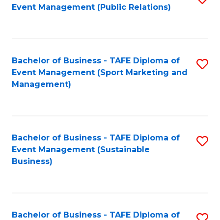
Event Management (Public Relations)
to
C
Fa
Bachelor of Business - TAFE Diploma of
S
Event Management (Sport Marketing and
to
Management)
C
Fa
Bachelor of Business - TAFE Diploma of
S
Event Management (Sustainable
to
Business)
C
Fa
Bachelor of Business - TAFE Diploma of
S