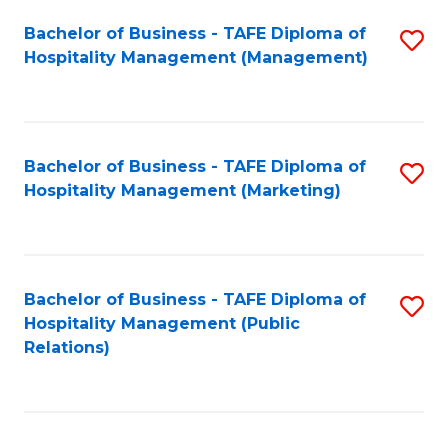
Bachelor of Business - TAFE Diploma of
S
Hospitality Management (Management)
to
C
Fa
Bachelor of Business - TAFE Diploma of
S
Hospitality Management (Marketing)
to
C
Fa
Bachelor of Business - TAFE Diploma of
S
Hospitality Management (Public
to
Relations)
C
Fa