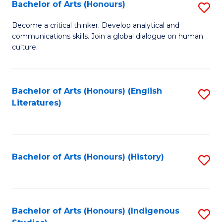
Fa
Bachelor of Arts (Honours)
S
B
Become a critical thinker. Develop analytical and
communications skills. Join a global dialogue on human
of
culture.
Ar
(
Bachelor of Arts (Honours) (English
S
to
Literatures)
to
C
C
Fa
Fa
Bachelor of Arts (Honours) (History)
S
to
C
Fa
Bachelor of Arts (Honours) (Indigenous
S