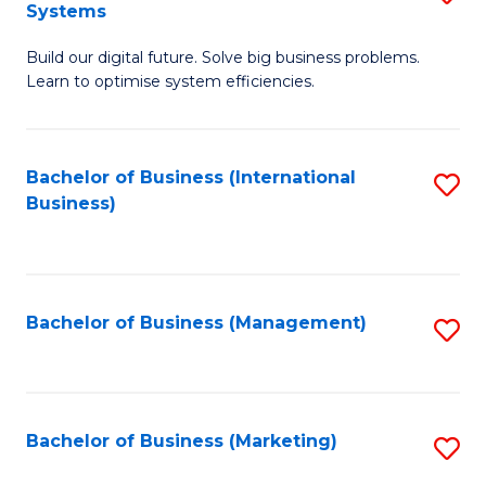
Systems
B
Build our digital future. Solve big business problems.
of
Learn to optimise system efficiencies.
B
I
Bachelor of Business (International
S
S
Business)
to
to
C
C
Fa
Fa
Bachelor of Business (Management)
S
to
C
Fa
Bachelor of Business (Marketing)
S
to