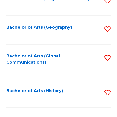
S
to
to
C
C
Fa
Fa
Bachelor of Arts (Geography)
S
to
C
Fa
Bachelor of Arts (Global
S
Communications)
to
C
Fa
Bachelor of Arts (History)
S
to
C