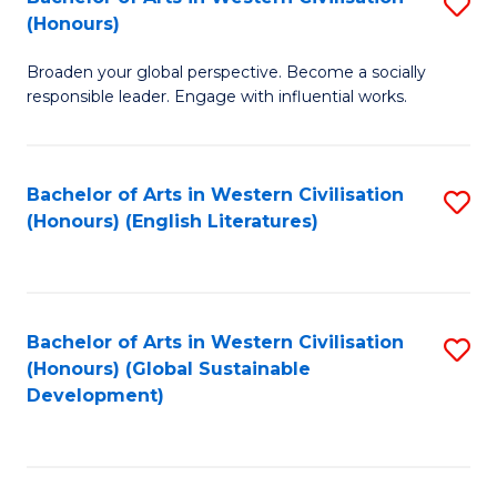
S
W
In
(Honours)
B
Ci
S
Broaden your global perspective. Become a socially
of
-
to
responsible leader. Engage with influential works.
Ar
B
C
in
of
Fa
Bachelor of Arts in Western Civilisation
S
W
L
(Honours) (English Literatures)
to
Ci
to
C
(
C
Fa
to
Fa
Bachelor of Arts in Western Civilisation
S
C
(Honours) (Global Sustainable
to
Development)
Fa
C
Fa