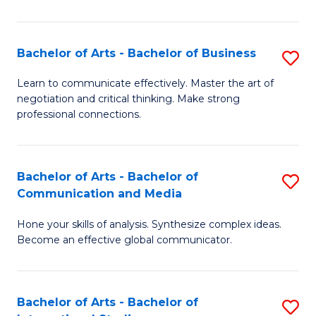
Ar
to
Bachelor of Arts - Bachelor of Business
S
C
B
Learn to communicate effectively. Master the art of
Fa
negotiation and critical thinking. Make strong
of
professional connections.
Ar
-
Bachelor of Arts - Bachelor of
S
B
Communication and Media
B
of
Hone your skills of analysis. Synthesize complex ideas.
of
B
Become an effective global communicator.
Ar
to
-
C
Bachelor of Arts - Bachelor of
S
B
Fa