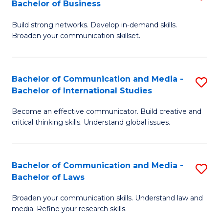
Bachelor of Business
B
to
Build strong networks. Develop in-demand skills.
of
C
Broaden your communication skillset.
C
Fa
a
Bachelor of Communication and Media -
S
M
Bachelor of International Studies
B
-
Become an effective communicator. Build creative and
of
B
critical thinking skills. Understand global issues.
C
of
a
B
Bachelor of Communication and Media -
S
M
to
Bachelor of Laws
B
-
C
Broaden your communication skills. Understand law and
of
B
Fa
media. Refine your research skills.