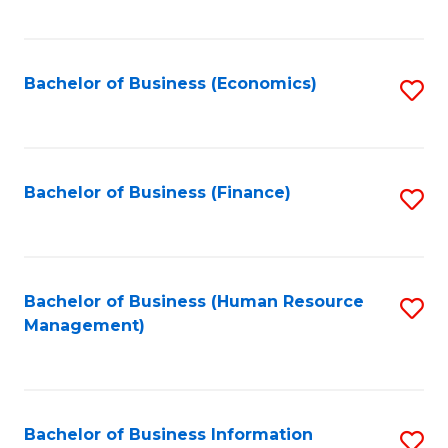
B
to
of
C
L
Fa
Bachelor of Business (Economics)
S
to
to
C
C
Fa
Fa
Bachelor of Business (Finance)
S
to
C
Fa
Bachelor of Business (Human Resource
S
Management)
to
C
Fa
Bachelor of Business Information
S