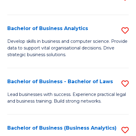
C
to
Fa
C
Fa
Bachelor of Business Analytics
S
B
Develop skills in business and computer science. Provide
data to support vital organisational decisions. Drive
of
strategic business solutions.
B
An
Bachelor of Business - Bachelor of Laws
S
to
B
C
Lead businesses with success. Experience practical legal
and business training. Build strong networks.
of
Fa
B
-
Bachelor of Business (Business Analytics)
S