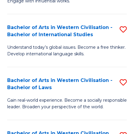
Engage with influential works.
to
Ar
C
in
Fa
Bachelor of Arts in Western Civilisation -
S
W
Bachelor of International Studies
B
Ci
Understand today’s global issues. Become a free thinker.
of
-
Develop international language skills.
Ar
B
in
of
Bachelor of Arts in Western Civilisation -
S
W
Cr
Bachelor of Laws
B
Ci
Ar
Gain real-world experience. Become a socially responsible
of
-
to
leader. Broaden your perspective of the world.
Ar
B
C
in
of
Fa
Bachelor of Arts in Western Civilisation