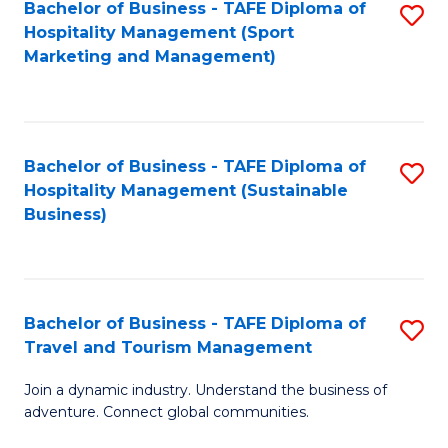
Bachelor of Business - TAFE Diploma of
S
Hospitality Management (Sport
to
Marketing and Management)
C
Fa
Bachelor of Business - TAFE Diploma of
S
Hospitality Management (Sustainable
to
Business)
C
Fa
Bachelor of Business - TAFE Diploma of
S
Travel and Tourism Management
B
Join a dynamic industry. Understand the business of
of
adventure. Connect global communities.
B