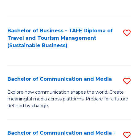
C
Fa
Bachelor of Business - TAFE Diploma of
S
Travel and Tourism Management
to
(Sustainable Business)
C
Fa
Bachelor of Communication and Media
S
B
Explore how communication shapes the world. Create
meaningful media across platforms. Prepare for a future
of
defined by change.
C
a
Bachelor of Communication and Media -
S
M