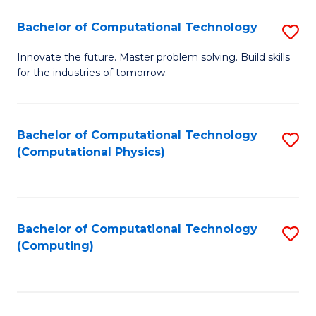
Fa
Bachelor of Computational Technology
S
B
Innovate the future. Master problem solving. Build skills
for the industries of tomorrow.
of
C
T
Bachelor of Computational Technology
S
(Computational Physics)
to
to
C
C
Fa
Fa
Bachelor of Computational Technology
S
(Computing)
to
C
Fa