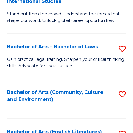
International Studies
B
of
Stand out from the crowd. Understand the forces that
of
C
shape our world. Unlock global career opportunities.
Ar
a
-
M
Bachelor of Arts - Bachelor of Laws
S
B
to
B
of
C
Gain practical legal training. Sharpen your critical thinking
skills. Advocate for social justice.
of
In
Fa
Ar
S
-
to
Bachelor of Arts (Community, Culture
S
and Environment)
B
C
to
of
Fa
C
L
Fa
Bachelor of Arts (English Literatures)