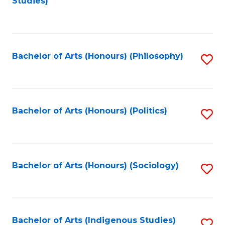
Studies)
to
C
Fa
Bachelor of Arts (Honours) (Philosophy)
S
to
C
Fa
Bachelor of Arts (Honours) (Politics)
S
to
C
Fa
Bachelor of Arts (Honours) (Sociology)
S
to
C
Fa
Bachelor of Arts (Indigenous Studies)
S