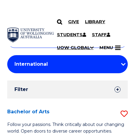
GIVE
LIBRARY
Search
SKIP TO CONTENT
Courses
STUDENTS
STAFF
Search
courses
Searc
UOW GLOBAL
MENU
by
Student
keyword
Filters
Filter
Results
Search
Bachelor of Arts
S
Results
B
Follow your passions. Think critically about our changing
world. Open doors to diverse career opportunities.
of