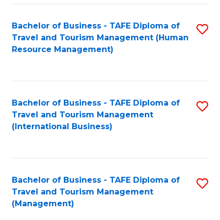
-
Bachelor of Business - TAFE Diploma of
S
T
Travel and Tourism Management (Human
to
D
Resource Management)
C
of
Fa
Tr
a
Bachelor of Business - TAFE Diploma of
S
Travel and Tourism Management
T
to
(International Business)
M
C
to
Fa
C
Bachelor of Business - TAFE Diploma of
S
Fa
Travel and Tourism Management
to
(Management)
C