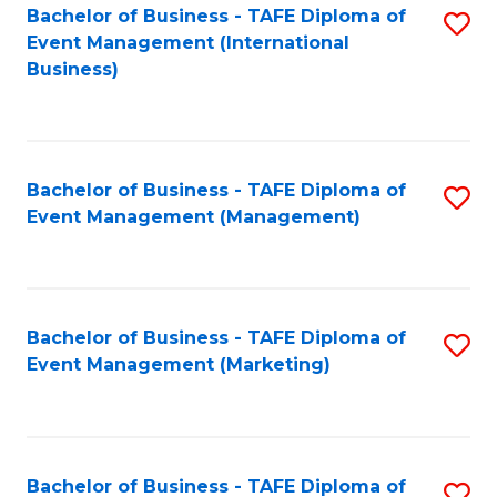
M
Bachelor of Business - TAFE Diploma of
S
Event Management (International
to
to
Business)
C
C
Fa
Fa
Bachelor of Business - TAFE Diploma of
S
Event Management (Management)
to
C
Fa
Bachelor of Business - TAFE Diploma of
S
Event Management (Marketing)
to
C
Fa
Bachelor of Business - TAFE Diploma of
S