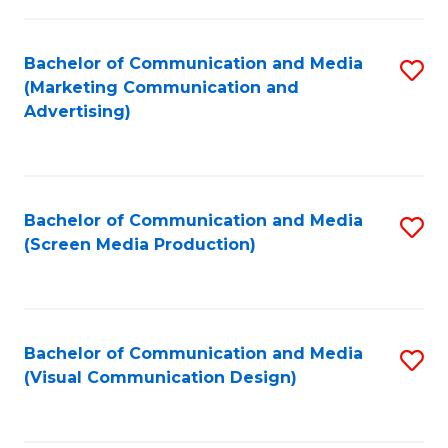
C
to
Fa
C
Bachelor of Communication and Media
S
Fa
(Marketing Communication and
to
Advertising)
C
Fa
Bachelor of Communication and Media
S
(Screen Media Production)
to
C
Fa
Bachelor of Communication and Media
S
(Visual Communication Design)
to
C