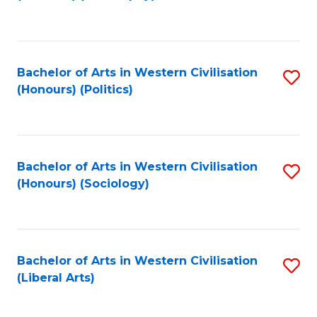
to
C
Fa
Bachelor of Arts in Western Civilisation
S
(Honours) (Politics)
to
C
Fa
Bachelor of Arts in Western Civilisation
S
(Honours) (Sociology)
to
C
Fa
Bachelor of Arts in Western Civilisation
S
(Liberal Arts)
to
C