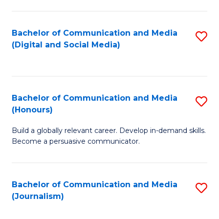
C
of
a
In
Bachelor of Communication and Media
S
M
S
(Digital and Social Media)
to
-
to
C
B
C
Fa
of
Fa
Bachelor of Communication and Media
S
L
(Honours)
B
to
Build a globally relevant career. Develop in-demand skills.
of
C
Become a persuasive communicator.
C
Fa
a
Bachelor of Communication and Media
S
M
(Journalism)
to
(