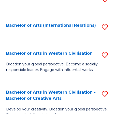
to
C
Fa
Bachelor of Arts (International Relations)
S
to
C
Fa
Bachelor of Arts in Western Civilisation
S
B
Broaden your global perspective. Become a socially
responsible leader. Engage with influential works.
of
Ar
in
Bachelor of Arts in Western Civilisation -
S
Bachelor of Creative Arts
W
B
Ci
Develop your creativity. Broaden your global perspective.
of