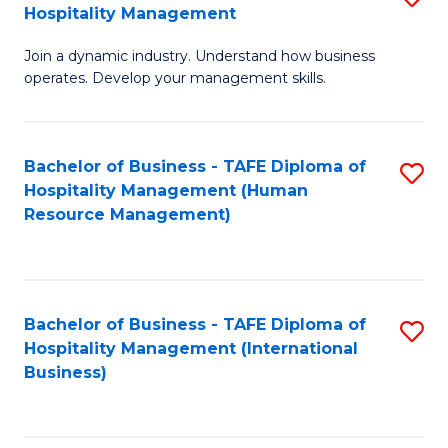
Hospitality Management
B
Join a dynamic industry. Understand how business
of
operates. Develop your management skills.
B
-
Bachelor of Business - TAFE Diploma of
S
T
Hospitality Management (Human
to
D
Resource Management)
C
of
Fa
Ho
M
Bachelor of Business - TAFE Diploma of
S
Hospitality Management (International
to
to
Business)
C
C
Fa
Fa