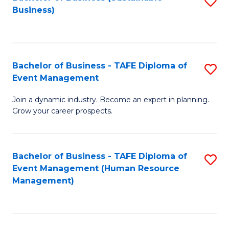
S
Business)
to
C
Fa
Bachelor of Business - TAFE Diploma of
S
Event Management
B
Join a dynamic industry. Become an expert in planning.
of
Grow your career prospects.
B
-
Bachelor of Business - TAFE Diploma of
S
T
Event Management (Human Resource
to
D
Management)
C
of
Fa
E