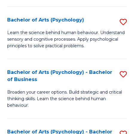
C
Fa
Bachelor of Arts (Psychology)
S
B
Learn the science behind human behaviour. Understand
sensory and cognitive processes. Apply psychological
of
principles to solve practical problems.
Ar
(
Bachelor of Arts (Psychology) - Bachelor
S
to
of Business
B
C
Broaden your career options. Build strategic and critical
of
Fa
thinking skills. Learn the science behind human
Ar
behaviour.
(
-
Bachelor of Arts (Psychology) - Bachelor
S