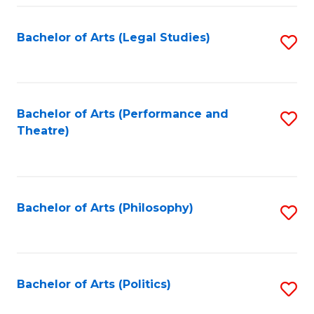
Fa
Bachelor of Arts (Legal Studies)
S
to
C
Fa
Bachelor of Arts (Performance and
S
Theatre)
to
C
Fa
Bachelor of Arts (Philosophy)
S
to
C
Fa
Bachelor of Arts (Politics)
S
to