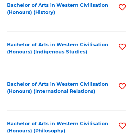
Bachelor of Arts in Western Civilisation
S
(Honours) (History)
to
C
Fa
Bachelor of Arts in Western Civilisation
S
(Honours) (Indigenous Studies)
to
C
Fa
Bachelor of Arts in Western Civilisation
S
(Honours) (International Relations)
to
C
Fa
Bachelor of Arts in Western Civilisation
S
(Honours) (Philosophy)