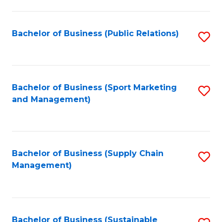
C
Fa
Bachelor of Business (Public Relations)
S
to
C
Fa
Bachelor of Business (Sport Marketing
S
and Management)
to
C
Fa
Bachelor of Business (Supply Chain
S
Management)
to
C
Fa
Bachelor of Business (Sustainable