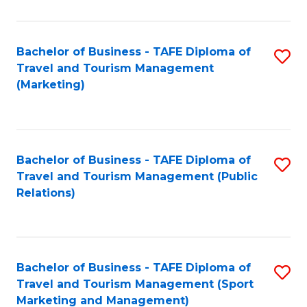
Fa
Bachelor of Business - TAFE Diploma of
S
Travel and Tourism Management
to
(Marketing)
C
Fa
Bachelor of Business - TAFE Diploma of
S
Travel and Tourism Management (Public
to
Relations)
C
Fa
Bachelor of Business - TAFE Diploma of
S
Travel and Tourism Management (Sport
to
Marketing and Management)