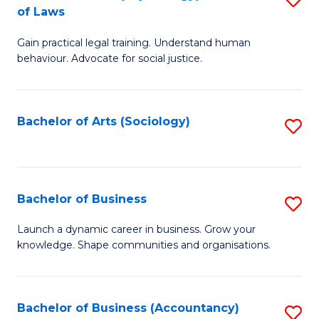
B
of Laws
B
of
Gain practical legal training. Understand human
of
B
behaviour. Advocate for social justice.
Ar
to
(
C
Bachelor of Arts (Sociology)
S
-
Fa
to
B
C
of
Fa
Bachelor of Business
S
L
B
to
Launch a dynamic career in business. Grow your
knowledge. Shape communities and organisations.
of
C
B
Fa
to
Bachelor of Business (Accountancy)
S