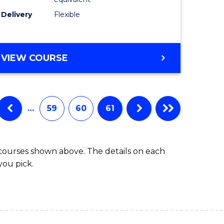
s)
to
Delivery
Flexible
Course
e
Favourite
ites
MASTER
VIEW COURSE
OF
SOCIAL
WORK
(QUALIFYING)
…
59
60
61
 courses shown above. The details on each
you pick.