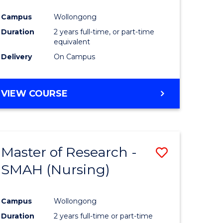
Campus
Wollongong
Duration
2 years full-time, or part-time
equivalent
Delivery
On Campus
VIEW COURSE
Master of Research -
Save
SMAH (Nursing)
to
e
Course
Campus
Wollongong
ites
Favourite
Duration
2 years full-time or part-time