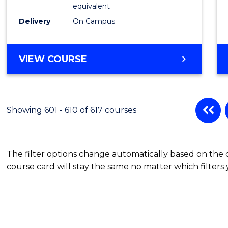
Physic
equivalent
to
Delivery
On Campus
Cours
Favour
MASTER
VIEW COURSE
OF
SCIENCE
(MEDICAL
RADIATION
Showing 601 - 610 of 617 courses
PHYSICS)
The filter options change automatically based on the
course card will stay the same no matter which filters 