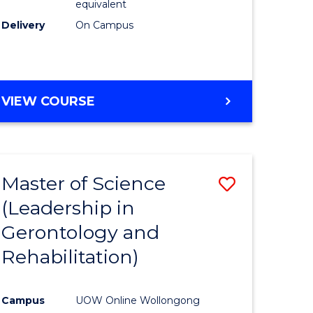
equivalent
Delivery
On Campus
VIEW COURSE
Master of Science
Save
(Leadership in
r
to
Gerontology and
Course
Rehabilitation)
ce
Favourite
Campus
UOW Online Wollongong
e