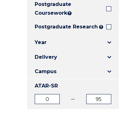
Postgraduate
E
E
E
"
"
"
Coursework
?
Postgraduate Research
?
Year
Delivery
Campus
ATAR-SR
ATAR
ATAR
from
to