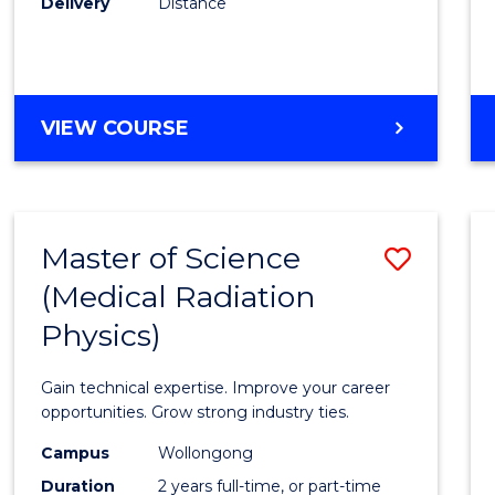
Delivery
Distance
Favour
MASTER
VIEW COURSE
OF
SCIENCE
Master of Science
Save
(Medical Radiation
Maste
Physics)
of
Scien
Gain technical expertise. Improve your career
(Medic
opportunities. Grow strong industry ties.
Radia
Campus
Wollongong
Duration
2 years full-time, or part-time