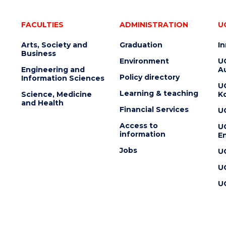
FACULTIES
ADMINISTRATION
U
Arts, Society and
Graduation
I
Business
Environment
U
Engineering and
Au
Policy directory
Information Sciences
U
Learning & teaching
Science, Medicine
K
and Health
Financial Services
U
Access to
U
information
En
Jobs
U
U
U