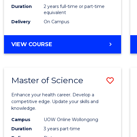
Duration
2 years full-time or part-time
equivalent
Delivery
On Campus
VIEW COURSE
Master of Science
Save
Maste
Enhance your health career. Develop a
of
competitive edge. Update your skills and
knowledge.
Scien
Campus
UOW Online Wollongong
to
Duration
3 years part-time
Cours