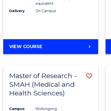
equivalent
Delivery
On Campus
VIEW COURSE
Master of Research -
Save
SMAH (Medical and
to
Health Sciences)
Cours
Favour
Campus
Wollongong