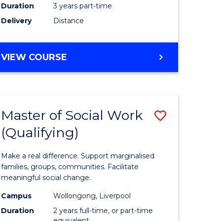
Duration
3 years part-time
ites
Delivery
Distance
VIEW COURSE
Master of Social Work
Save
(Qualifying)
r
Master
of
Make a real difference. Support marginalised
ce
Social
families, groups, communities. Facilitate
meaningful social change.
al
Work
Campus
Wollongong, Liverpool
tion
(Qualifyi
Duration
2 years full-time, or part-time
equivalent