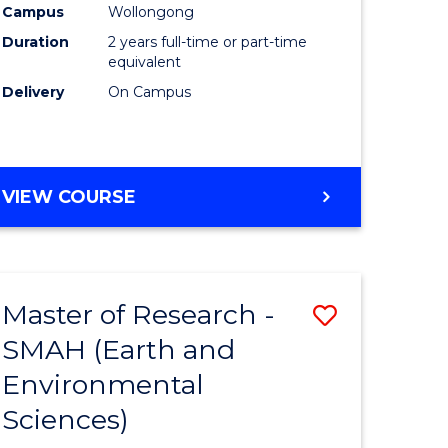
Campus
Wollongong
Duration
2 years full-time or part-time
equivalent
Delivery
On Campus
e
ites
VIEW COURSE
Master of Research -
Save
SMAH (Earth and
to
Environmental
e
Course
Sciences)
ites
Favourite