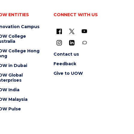
OW ENTITIES
CONNECT WITH US
nnovation Campus
OW College
stralia
OW College Hong
Contact us
ong
Feedback
OW in Dubai
Give to UOW
OW Global
terprises
OW India
OW Malaysia
OW Pulse