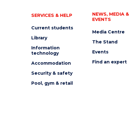
NEWS, MEDIA &
SERVICES & HELP
EVENTS
Current students
Media Centre
Library
The Stand
Information
Events
technology
Find an expert
Accommodation
Security & safety
Pool, gym & retail