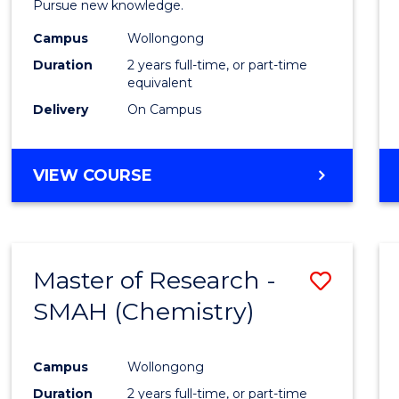
Pursue new knowledge.
E
E
E
E
-
"
"
"
"
Campus
Wollongong
SMAH
Duration
2 years full-time, or part-time
from
equivalent
Delivery
On Campus
Cours
Favour
MASTER
VIEW COURSE
OF
RESEARCH
-
SMAH
Master of Research -
Save
SMAH (Chemistry)
to
Cours
Campus
Wollongong
Favour
Duration
2 years full-time, or part-time