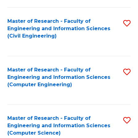
a
Fa
I
Master of Research - Faculty of
S
S
Engineering and Information Sciences
to
to
(Civil Engineering)
C
C
Fa
Fa
Master of Research - Faculty of
S
Engineering and Information Sciences
to
(Computer Engineering)
C
Fa
Master of Research - Faculty of
S
Engineering and Information Sciences
to
(Computer Science)