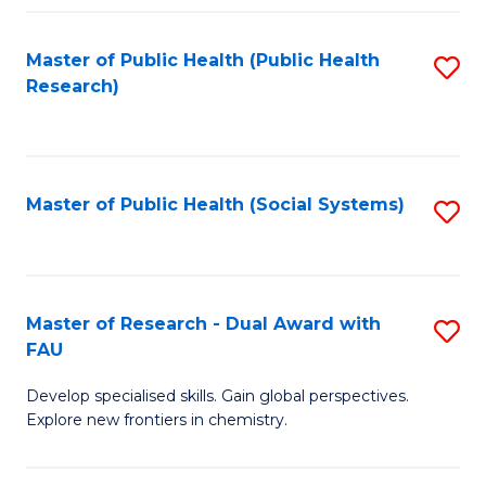
Fa
Master of Public Health (Public Health
S
Research)
to
C
Fa
Master of Public Health (Social Systems)
S
to
C
Fa
Master of Research - Dual Award with
S
FAU
M
Develop specialised skills. Gain global perspectives.
of
Explore new frontiers in chemistry.
R
-