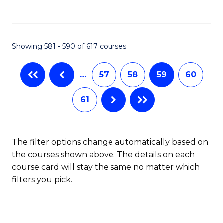
C
Fa
Showing 581 - 590 of 617 courses
…
57
58
59
60
61
The filter options change automatically based on
the courses shown above. The details on each
course card will stay the same no matter which
filters you pick.