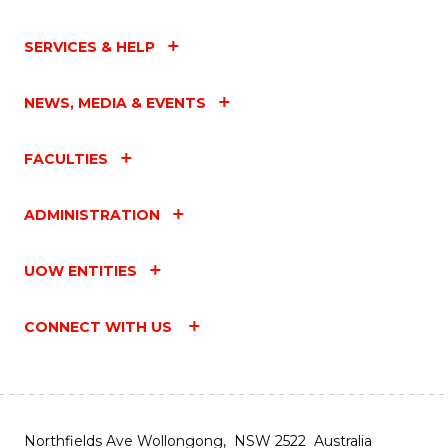
SERVICES & HELP
NEWS, MEDIA & EVENTS
FACULTIES
ADMINISTRATION
UOW ENTITIES
CONNECT WITH US
Northfields Ave Wollongong, NSW 2522 Australia