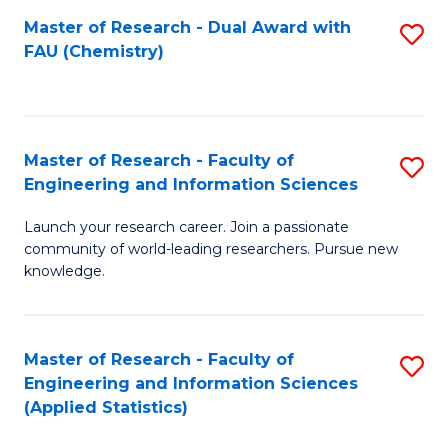
Master of Research - Dual Award with
S
D
FAU (Chemistry)
to
A
C
w
Fa
F
Master of Research - Faculty of
S
to
Engineering and Information Sciences
M
C
Launch your research career. Join a passionate
of
Fa
community of world-leading researchers. Pursue new
R
knowledge.
-
Fa
Master of Research - Faculty of
S
of
Engineering and Information Sciences
to
(Applied Statistics)
E
C