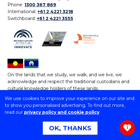
Phone:
1300 367 869
International:
+61 2 4221 3218
Switchboard:
+61 2 4221 3555
On the lands that we study, we walk, and we live, we
acknowledge and respect the traditional custodians and
cultural knowledge holders of these lands.
We use cookies to improve your experience on our site and
Copyright © 2026 University of Wollongong
to show you personalised advertising. To find out more,
CRICOS Provider No: 00102E | TEQSA Provider ID:
read our
privacy policy and cookie policy
PRV12062 | ABN: 61 060 567 686
Copyright & disclaimer
|
Privacy & cookie usage
|
Web
OK, THANKS
1
Accessibility Statement