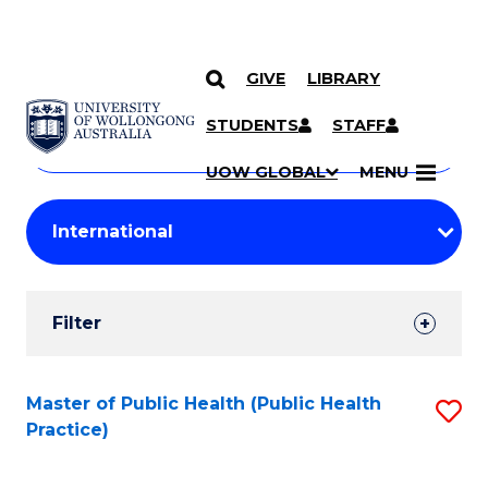
GIVE
LIBRARY
Search
SKIP TO CONTENT
Courses
STUDENTS
STAFF
Search
courses
Searc
UOW GLOBAL
MENU
by
Student
keyword
Filters
Filter
Results
Search
Master of Public Health (Public Health
S
Practice)
Results
to
C